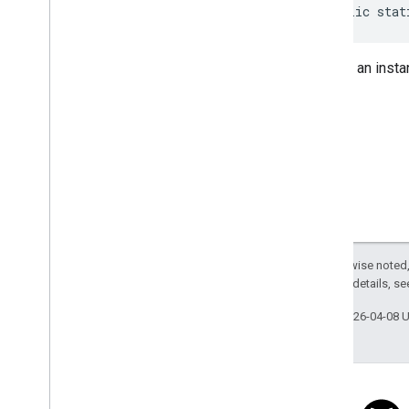
Review
Summary
public stat
Review
Summary
.
Builder
Route
Modifiers
Returns an inst
Route
Modifiers
.
Builder
Routing
Parameters
Routing
Parameters
.
Builder
Routing
Summary
Routing
Summary
.
Builder
Search
Along
Route
Parameters
Special
Day
Special
Day
.
Builder
Sub
Destination
Except as otherwise noted,
Sub
Destination
.
Builder
2.0 License
. For details, s
Time
Of
Week
Time
Of
Week
.
Builder
Last updated 2026-04-08 
Enums
com
.
google
.
android
.
libraries
.
places
.
api
.
model
.
kotlin
com
.
google
.
android
.
libraries
.
places
.