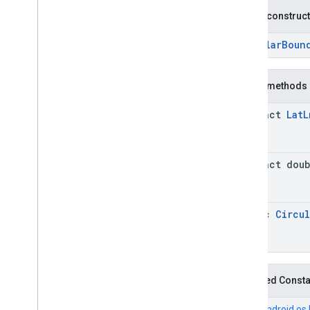
Connector
Aggregation
.
Builder
Public construc
Consumer
Alert
Consumer
Alert
.
Builder
CircularBoun
Consumer
Alert
Details
Consumer
Alert
Details
.
Builder
Public methods
Containing
Place
Containing
Place
.
Builder
abstract
Lat
L
Content
Block
Content
Block
.
Builder
EVCharge
Options
abstract dou
EVCharge
Options
.
Builder
EVSearch
Options
EVSearch
Options
.
Builder
static
Circul
Encoded
Polyline
Ev
Charge
Amenity
Summary
Ev
Charge
Amenity
Summary
.
Builder
Fuel
Options
Inherited Const
Fuel
Options
.
Builder
Fuel
Price
From
android.os