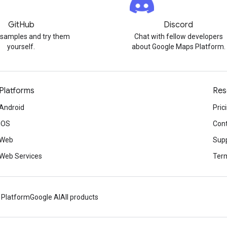
GitHub
Discord
 samples and try them
Chat with fellow developers
yourself.
about Google Maps Platform.
Platforms
Res
Android
Pric
iOS
Cont
Web
Sup
Web Services
Term
 Platform
Google AI
All products