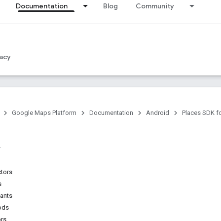
Documentation
Blog
Community
acy
Google Maps Platform
Documentation
Android
Places SDK f
ctors
s
tants
ods
ors