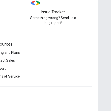
Issue Tracker
Something wrong? Send us a
bug report!
ources
ing and Plans
act Sales
port
s of Service