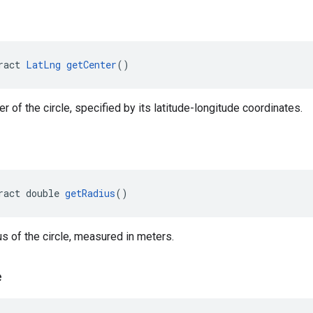
ract 
LatLng
getCenter
()
r of the circle, specified by its latitude-longitude coordinates.
ract double 
getRadius
()
us of the circle, measured in meters.
e