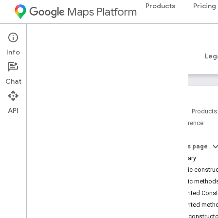
Products
Pricing
Maps Platform
Android
Places SDK for Android
Info
Guides
Reference
Samples
Resources
Leg
Chat
API
Home
Products
Reference
Reference Overview
com
.
google
.
android
.
libraries
.
places
.
api
On this page
com
.
google
.
android
.
libraries
.
places
.
Summary
api
.
auth
Public constru
com
.
google
.
android
.
libraries
.
places
.
Public method
api
.
model
Inherited Cons
Overview
Inherited meth
Interfaces
Public construct