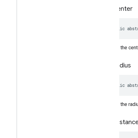
Payment
Options
get
Center
Payment
Options
.
Builder
Period
Period
.
Builder
public abst
Photo
Metadata
Photo
Metadata
.
Builder
Place
Returns the cente
Place
.
Builder
Place
Likelihood
get
Radius
Place
Types
Plus
Code
Plus
Code
.
Builder
public abst
Postal
Address
Postal
Address
.
Builder
Returns the radi
Price
Range
Price
Range
.
Builder
Rectangular
Bounds
new
Instanc
Review
Review
.
Builder