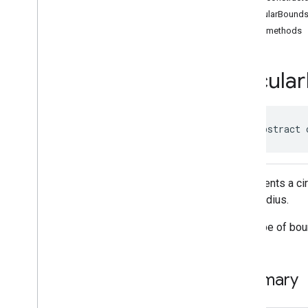
Classes
CircularBound
Accessibility
Options
Public methods
Accessibility
Options
.
Builder
Address
Component
Address
Component
.
Builder
Circular
Address
Components
Address
Descriptor
Address
Descriptor
.
Builder
public abstract 
Ai
Summary
Area
Area
.
Builder
Represents a cir
Author
Attribution
and a radius.
Author
Attribution
.
Builder
Author
Attributions
This type of bou
Autocomplete
Prediction
Autocomplete
Prediction
.
Builder
Autocomplete
Session
Token
Summary
Circular
Bounds
Connector
Aggregation