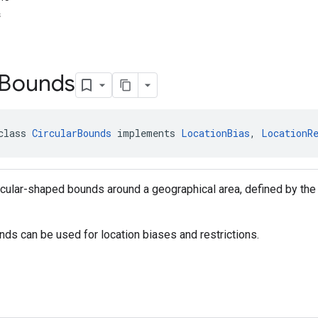
s
Bounds
class 
CircularBounds
 implements 
LocationBias
, 
LocationR
cular-shaped bounds around a geographical area, defined by the 
nds can be used for location biases and restrictions.