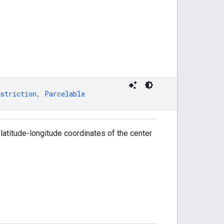
estriction
, 
Parcelable
latitude-longitude coordinates of the center