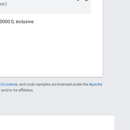
ius)
000.0, inclusive.
.0 License
, and code samples are licensed under the
Apache
and/or its affiliates.