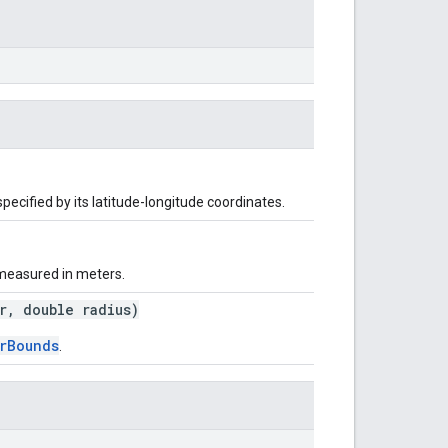
specified by its latitude-longitude coordinates.
, measured in meters.
, double radius)
rBounds
.