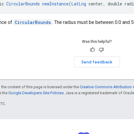
ic 
CircularBounds
newInstance
(
LatLng
 center, double rad
ance of
CircularBounds
. The radius must be between 0.0 and 50
Was this helpful?
Send feedback
 the content of this page is licensed under the
Creative Commons Attribution 4
ee the
Google Developers Site Policies
. Java is a registered trademark of Oracle 
UTC.