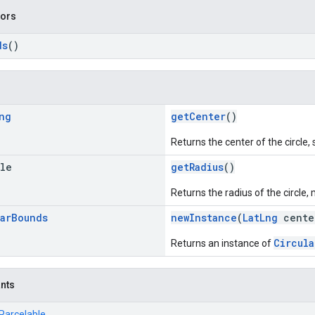
tors
ds
()
ng
getCenter
()
Returns the center of the circle, 
ble
getRadius
()
Returns the radius of the circle
ar
Bounds
newInstance
(
LatLng
center
Circula
Returns an instance of
ants
.Parcelable