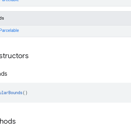
ds
.Parcelable
structors
nds
ularBounds
()
thods