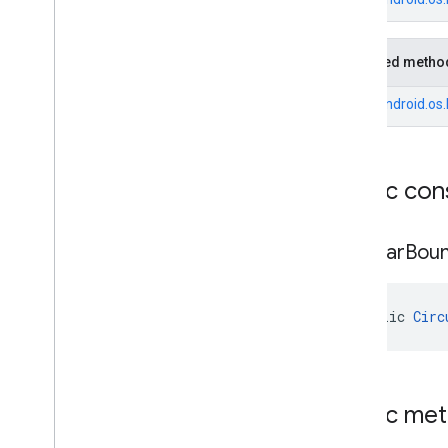
Fuel
Price
.
Builder
Generative
Summary
Inherited metho
Generative
Summary
.
Builder
Google
Maps
Links
From
android.os
Google
Maps
Links
.
Builder
Landmark
Landmark
.
Builder
Public con
Leg
Local
Date
Local
Time
Circular
Bou
Money
Money
.
Builder
Neighborhood
Summary
public 
Circ
Neighborhood
Summary
.
Builder
Opening
Hours
Opening
Hours
.
Builder
Parking
Options
Public me
Parking
Options
.
Builder