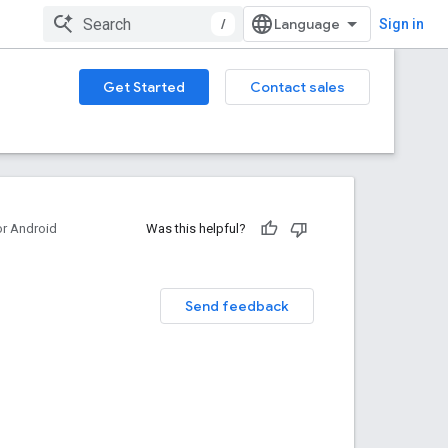
/
Sign in
Get Started
Contact sales
or Android
Was this helpful?
Send feedback