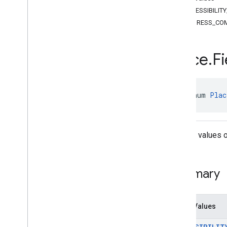
Classes
ACCESSIBILIT
Enums
ADDRESS_CO
Area
.
Containment
Day
Of
Week
EVConnector
Type
Place
.
Fi
Fuel
Price
.
Fuel
Type
Landmark
.
Spatial
Relationship
Opening
Hours
.
Hours
Type
public enum 
Plac
Place
.
Boolean
Place
Attribute
Value
Place
.
Business
Status
Place
.
Field
Use the values o
Routing
Parameters
.
Routing
Preference
Routing
Parameters
.
Travel
Mode
com
.
google
.
android
.
libraries
.
places
.
Summary
api
.
model
.
kotlin
com
.
google
.
android
.
libraries
.
places
.
api
.
net
Enum Values
com
.
google
.
android
.
libraries
.
places
.
api
.
net
.
kotlin