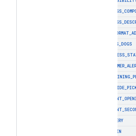
ACCESSIBILIT
com
.
google
.
android
.
libraries
.
places
.
widget
ADDRESS
_
COMP
com
.
google
.
android
.
libraries
.
places
.
widget
.
kotlin
ADDRESS
_
DESC
com
.
google
.
android
.
libraries
.
places
.
widget
.
listener
ADR
_
FORMAT
_
A
com
.
google
.
android
.
libraries
.
places
.
widget
.
model
ALLOWS
_
DOGS
BUSINESS
_
STA
CONSUMER
_
ALE
CONTAINING
_
P
CURBSIDE
_
PIC
CURRENT
_
OPEN
CURRENT
_
SECO
DELIVERY
DINE
_
IN