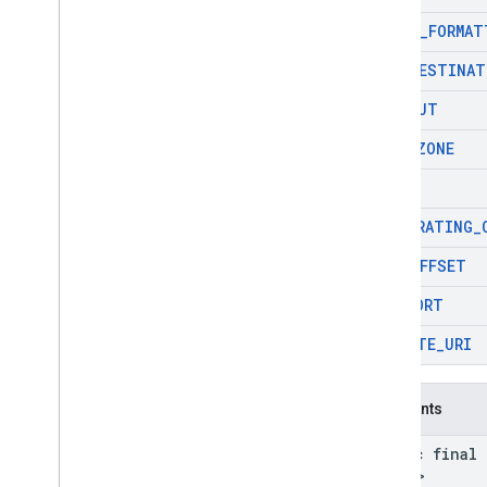
SHORT
_
FORMAT
SUB
_
DESTINAT
TAKEOUT
TIME
_
ZONE
TYPES
USER
_
RATING
_
UTC
_
OFFSET
VIEWPORT
WEBSITE
_
URI
Constants
static final
Field
>