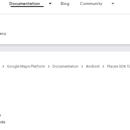
Documentation
Blog
Community
acy
Google Maps Platform
Documentation
Android
Places SDK f
s
ods