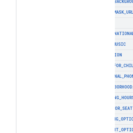
ICON
_
BACKGRO
ICON
_
MASK
_
UR
ID
INTERNATIONA
LIVE
_
MUSIC
LOCATION
MENU
_
FOR
_
CHI
NATIONAL
_
PHO
NEIGHBORHOOD
OPENING
_
HOUR
OUTDOOR
_
SEAT
PARKING
_
OPTI
PAYMENT
_
OPTI