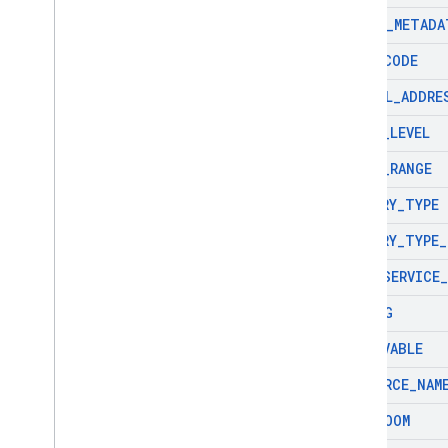
PHOTO
_
METADA
PLUS
_
CODE
POSTAL
_
ADDRE
PRICE
_
LEVEL
PRICE
_
RANGE
PRIMARY
_
TYPE
PRIMARY
_
TYPE
_
PURE
_
SERVICE
_
RATING
RESERVABLE
RESOURCE
_
NAM
RESTROOM