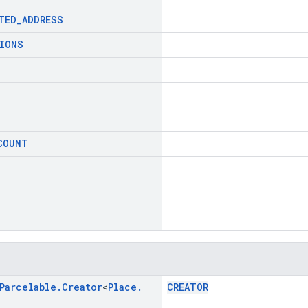
TED
_
ADDRESS
IONS
COUNT
Parcelable
.
Creator
<
Place
.
CREATOR