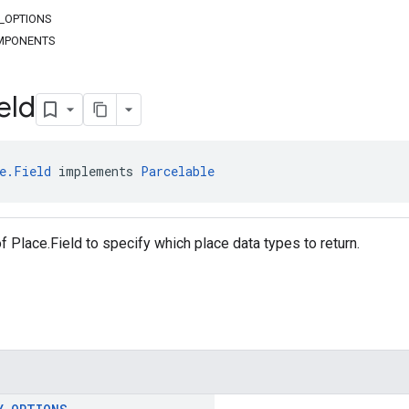
Y_OPTIONS
MPONENTS
eld
e.Field
 implements 
Parcelable
f Place.Field to specify which place data types to return.