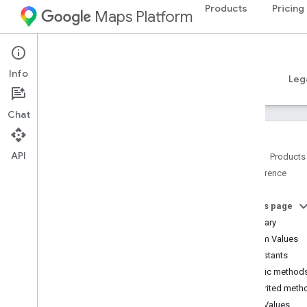
Products
Pricing
Maps Platform
Android
Places SDK for Android
Info
Guides
Reference
Samples
Resources
Leg
Chat
API
Home
Products
Reference
Reference Overview
com
.
google
.
android
.
libraries
.
places
.
api
On this page
com
.
google
.
android
.
libraries
.
places
.
Summary
api
.
auth
Enum Values
com
.
google
.
android
.
libraries
.
places
.
Constants
api
.
model
Public method
Overview
Inherited meth
Interfaces
Enum Values