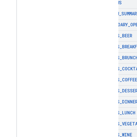
REVIEWS
REVIEW
_
SUMMAR
SECONDARY
_
OP
SERVES
_
BEER
SERVES
_
BREAK
SERVES
_
BRUNC
SERVES
_
COCKT
SERVES
_
COFFE
SERVES
_
DESSE
SERVES
_
DINNE
SERVES
_
LUNCH
SERVES
_
VEGET
SERVES
_
WINE