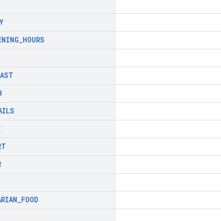
Y
ENING
_
HOURS
FAST
H
AILS
E
RT
R
ARIAN
_
FOOD