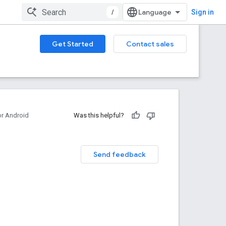
/
Sign in
Get Started
Contact sales
or Android
Was this helpful?
Send feedback