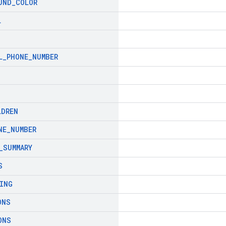
UND
_
COLOR
L
L
_
PHONE
_
NUMBER
LDREN
NE
_
NUMBER
_
SUMMARY
S
ING
ONS
ONS