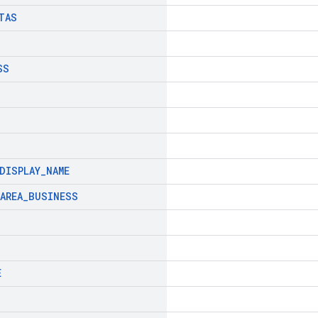
TAS
SS
DISPLAY
_
NAME
AREA
_
BUSINESS
E