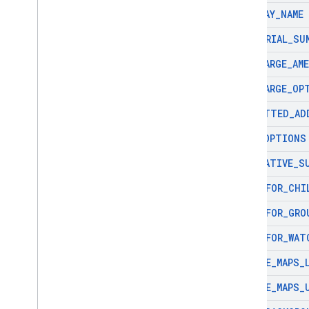
DISPLAY
_
NAME
EDITORIAL
_
SU
EV
_
CHARGE
_
AM
EV
_
CHARGE
_
OP
FORMATTED
_
AD
FUEL
_
OPTIONS
GENERATIVE
_
S
GOOD
_
FOR
_
CHI
GOOD
_
FOR
_
GRO
GOOD
_
FOR
_
WAT
GOOGLE
_
MAPS
_
GOOGLE
_
MAPS
_