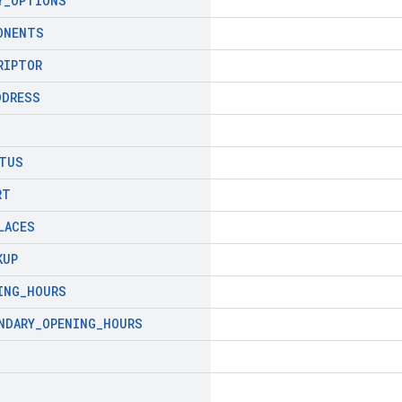
Y
_
OPTIONS
ONENTS
RIPTOR
DDRESS
TUS
RT
LACES
KUP
ING
_
HOURS
NDARY
_
OPENING
_
HOURS