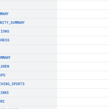
MMARY
ENITY
_
SUMMARY
TIONS
DRESS
UMMARY
LDREN
UPS
CHING
_
SPORTS
LINKS
URI