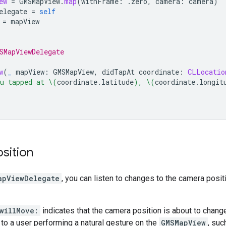
ew
=
GMSMapView
.
map
(
withFrame
:
.
zero
,
camera
:
camera
)
elegate
=
self
=
mapView
SMapViewDelegate
w
(
_
mapView
:
GMSMapView
,
didTapAt
coordinate
:
CLLocatio
u tapped at 
\(
coordinate
.
latitude
)
, 
\(
coordinate
.
longit
sition
apViewDelegate
, you can listen to changes to the camera posit
willMove:
indicates that the camera position is about to change
e to a user performing a natural gesture on the
GMSMapView
, suc