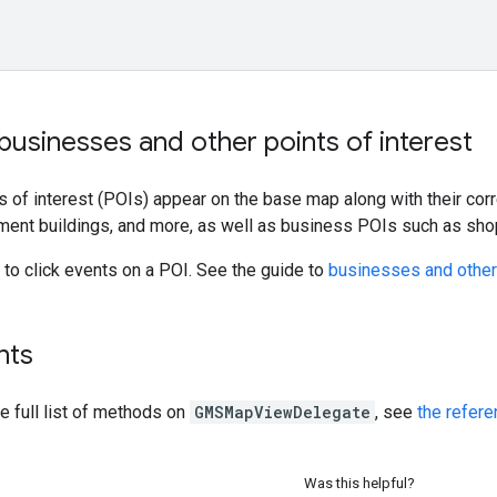
businesses and other points of interest
ts of interest (POIs) appear on the base map along with their co
ent buildings, and more, as well as business POIs such as shops
to click events on a POI. See the guide to
businesses and other 
nts
he full list of methods on
GMSMapViewDelegate
, see
the refer
Was this helpful?