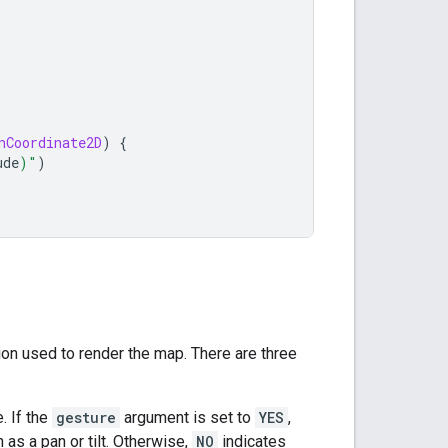
nCoordinate2D
)
{
ude
)
"
)
ion used to render the map. There are three
. If the
gesture
argument is set to
YES
,
h as a pan or tilt. Otherwise,
NO
indicates