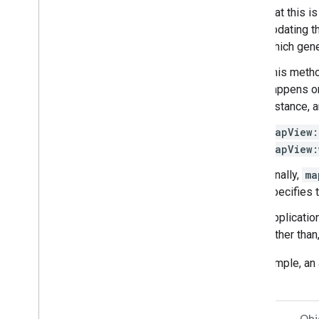
that this 
updating t
which gene
This metho
happens on
instance, a
mapView:
mapView:
Finally,
ma
specifies 
Applicatio
rather tha
For example, an 
rest on.
Swift
Obj