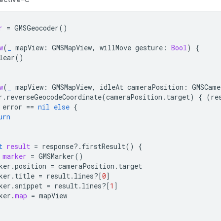
r
=
GMSGeocoder
()
w
(
_
mapView
:
GMSMapView
,
willMove
gesture
:
Bool
)
{
lear
()
w
(
_
mapView
:
GMSMapView
,
idleAt
cameraPosition
:
GMSCame
r
.
reverseGeocodeCoordinate
(
cameraPosition
.
target
)
{
(
re
error
==
nil
else
{
urn
t
result
=
response
?.
firstResult
()
{
marker
=
GMSMarker
()
ker
.
position
=
cameraPosition
.
target
ker
.
title
=
result
.
lines
?[
0
]
ker
.
snippet
=
result
.
lines
?[
1
]
ker
.
map
=
mapView