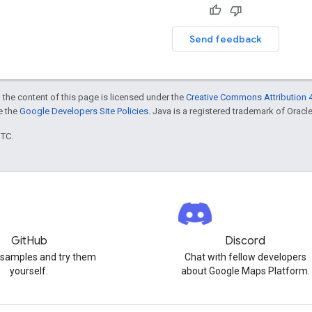
Send feedback
 the content of this page is licensed under the
Creative Commons Attribution 4
ee the
Google Developers Site Policies
. Java is a registered trademark of Oracle 
UTC.
GitHub
Discord
 samples and try them
Chat with fellow developers
yourself.
about Google Maps Platform.