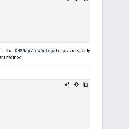
er. The
GMSMapViewDelegate
provides only
vant method.