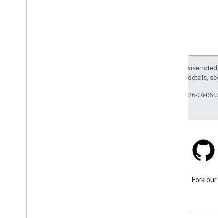
Except as otherwise noted,
2.0 License
. For details, s
Last updated 2026-08-06 
Stack Overflow
Ask a question under the
Fork our
google-maps-sdk-ios tag.