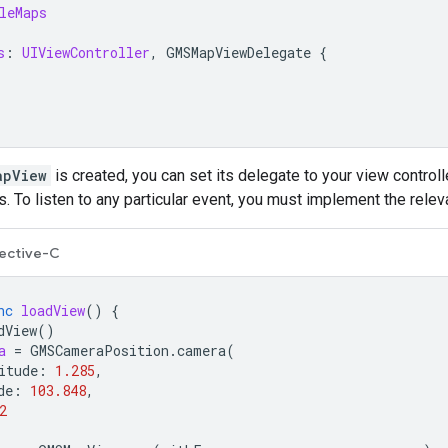
leMaps
s
:
UIViewController
,
GMSMapViewDelegate
{
apView
is created, you can set its delegate to your view controll
. To listen to any particular event, you must implement the rele
ective-C
nc
loadView
()
{
dView
()
a
=
GMSCameraPosition
.
camera
(
itude
:
1.285
,
de
:
103.848
,
2