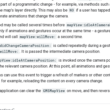
is part of a programmatic change - for example, via methods such
he map's layer directly. This may also be
NO
if a user has tappe
rate animations that change the camera.
d may be called several times before
mapView:idleAtCamera
ly if animations and gestures occur at the same time - a gesture 
nd will call
mapView:willMove:
a second time.
didChangeCameraPosition:
is called repeatedly during a gest
willMove:
. It is passed the intermediate camera position.
pView:idleAtCameraPosition:
is invoked once the camera p
the relevant camera position. At this point, all animations and g
ns can use this event to trigger a refresh of markers or other co
n, for example, reloading the content on every camera change.
application can clear the
GMSMapView
on move, and then revers
ective-C