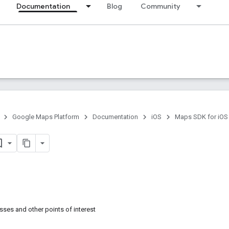
Documentation
Blog
Community
Google Maps Platform
Documentation
iOS
Maps SDK for iOS
sses and other points of interest