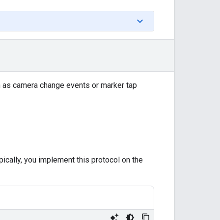
ch as camera change events or marker tap
pically, you implement this protocol on the