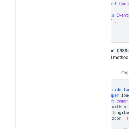
import
Goog
Draw on the map
class
Event
Markers
// ...
Advanced Markers
}
Marker Events and gestures
Info windows
Shapes
When the
GMSM
Ground overlays
optional methods
Tile layers
Open-source libraries
Swift
Obj
Utility library
Combine library
override
fu
super
.
loa
let
camer
withLat
longitu
zoom
:
1
)