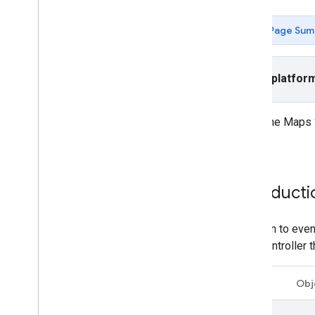
Tutorials
Add a map with a marker
Page Sum
Select current place
Create a map
Select platfor
Add a map
Configure a map
Map and Tile Coordinates
Using the Maps S
Businesses and other points of interest
events.
Street View
Launch Google Maps
Customize maps
Introducti
Interact with the map
To listen to eve
Camera and view
view controller 
Controls and gestures
Events
Swift
Obj
Location data
Reverse Geocoding