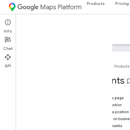
Products
Pricing
Maps Platform
iOS
Maps SDK for iOS
Info
Guides
Reference
Samples
Resources
Chat
API
Home
Products
Maps SDK for i
OS
Events
Overview
Setup
On this page
Set up the Maps SDK for i
OS
Introduction
Set up an Xcode project
Camera position
Versions
Events on busine
Other events