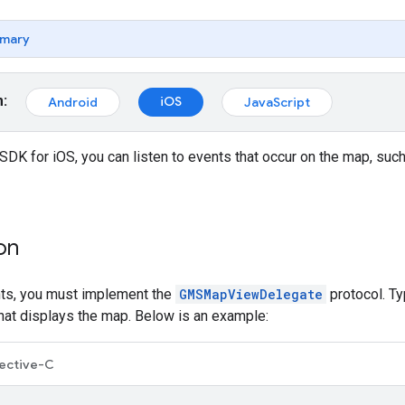
mary
m:
iOS
Android
JavaScript
DK for iOS, you can listen to events that occur on the map, su
on
nts, you must implement the
GMSMapViewDelegate
protocol. Ty
that displays the map. Below is an example:
ective-C