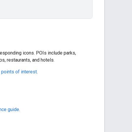
rresponding icons. POIs include parks,
, restaurants, and hotels.
points of interest
.
ence guide
.