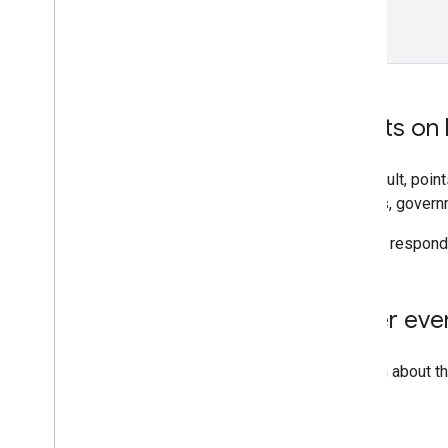
}
Events on 
By default, poin
schools, governm
You can respond 
Other eve
To learn about t