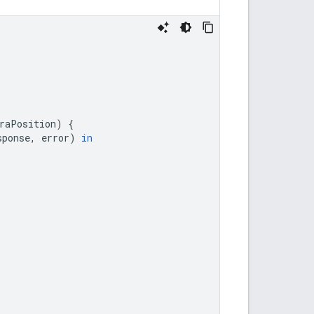
raPosition
)
{
sponse
,
error
)
in