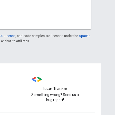
.0 License
, and code samples are licensed under the
Apache
and/or its affiliates.
Issue Tracker
Something wrong? Send us a
bug report!