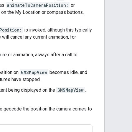
 as
animateToCameraPosition:
or
d on the My Location or compass buttons,
Position:
is invoked, although this typically
will cancel any current animation, for
ure or animation, always after a call to
osition on
GMSMapView
becomes idle, and
estures have stopped.
ntent being displayed on the
GMSMapView
,
e geocode the position the camera comes to