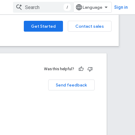
/
Sign in
Get Started
Contact sales
Was this helpful?
Send feedback