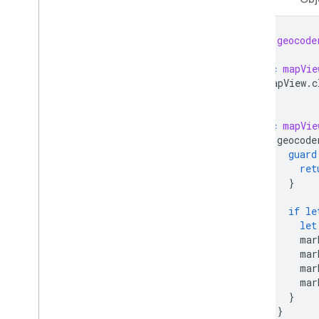
let
geocode
func
mapVie
mapView
.
c
}
func
mapVie
geocode
guard
ret
}
if
le
let
mar
mar
mar
mar
}
}