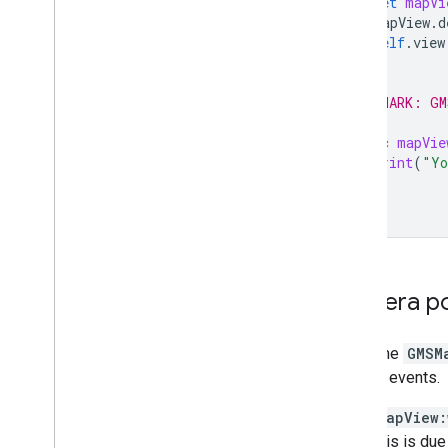
let
mapVi
mapView
.
d
self
.
view
}
// MARK: GM
func
mapVie
print
(
"Yo
}
Camera po
Using the
GMSM
distinct events.
mapView:
this is du