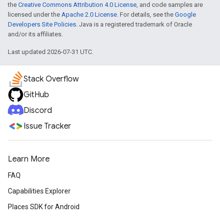
the
Creative Commons Attribution 4.0 License
, and code samples are
licensed under the
Apache 2.0 License
. For details, see the
Google
Developers Site Policies
. Java is a registered trademark of Oracle
and/or its affiliates.
Last updated 2026-07-31 UTC.
Stack Overflow
GitHub
Discord
Issue Tracker
Learn More
FAQ
Capabilities Explorer
Places SDK for Android