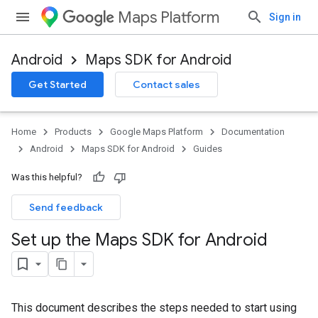
Maps Platform
Sign in
Android
Maps SDK for Android
Get Started
Contact sales
Home
Products
Google Maps Platform
Documentation
Android
Maps SDK for Android
Guides
Was this helpful?
Send feedback
Set up the Maps SDK for Android
This document describes the steps needed to start using