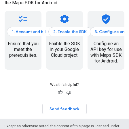
the Maps SDK for Android.
checklist
settings
verified_user
1. Account and billing
2. Enable the SDK
3. Configure an A
Ensure that you
Enable the SDK
Configure an
meet the
in your Google
API key for use
prerequisites.
Cloud project.
with Maps SDK
for Android.
Was this helpful?
Send feedback
Except as otherwise noted, the content of this page is licensed under