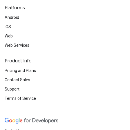
Platforms
Android
iOS
Web
Web Services
Product Info
Pricing and Plans
Contact Sales
Support
Terms of Service