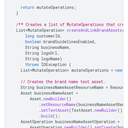
return
mutateOperations
;
}
/** Creates a list of MutateOperations that crea
List<MutateOperation>
createAndLinkBrandAssets
(
long
customerId
,
boolean
brandGuidelinesEnabled
,
String
businessName
,
String
logoUrl
,
String
logoName
)
throws
IOException
{
List<MutateOperation>
mutateOperations
=
new
A
// Creates the brand name text asset.
String
businessNameAssetResourceName
=
Resourc
Asset
businessNameAsset
=
Asset
.
newBuilder
()
.
setResourceName
(
businessNameAssetReso
.
setTextAsset
(
TextAsset
.
newBuilder
().
s
.
build
();
AssetOperation
businessNameAssetOperation
=
AssetOperation
.
newBuilder
().
setCreate
(
busi