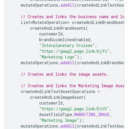
mutateOperations
.
addAll
(
createAndLinkTextAsset
// Creates and links the business name and log
List<MutateOperation>
createAndLinkBrandAssets
createAndLinkBrandAssets
(
customerId
,
brandGuidelinesEnabled
,
"Interplanetary Cruises"
,
"https://gaagl.page.link/bjYi"
,
"Marketing Logo"
);
mutateOperations
.
addAll
(
createAndLinkBrandAsse
// Creates and links the image assets.
// Creates and links the Marketing Image Asset
createAndLinkTextAssetOperations
=
createAndLinkImageAsset
(
customerId
,
"https://gaagl.page.link/Eit5"
,
AssetFieldType
.
MARKETING_IMAGE
,
"Marketing Image"
);
mutateOperations
.
addAll
(
createAndLinkTextAsset