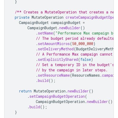
}
/** Creates a MutateOperation that creates a new
private
MutateOperation
createCampaignBudgetOper
CampaignBudget
campaignBudget
=
CampaignBudget
.
newBuilder
()
.
setName
(
"Performance Max campaign bud
// The budget period already defaults 
.
setAmountMicros
(
50_000_000
)
.
setDeliveryMethod
(
BudgetDeliveryMetho
// A Performance Max campaign cannot u
.
setExplicitlyShared
(
false
)
// Set a temporary ID in the budget's 
// by the campaign in later steps.
.
setResourceName
(
ResourceNames
.
campaig
.
build
();
return
MutateOperation
.
newBuilder
()
.
setCampaignBudgetOperation
(
CampaignBudgetOperation
.
newBuilder
().
s
.
build
();
}