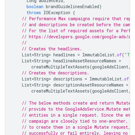
Long
audienceId
,
boolean
brandGuidelinesEnabled
)
throws
IOException
{
// Performance Max campaigns require that repe
// and descriptions be created before the camp
// For the list of required assets for a Perfo
// https://developers.google.com/google-ads/ap
//
// Creates the headlines.
List<String>
headlines
=
ImmutableList
.
of
(
"Tra
List<String>
headlineAssetResourceNames
=
createMultipleTextAssets
(
googleAdsClient
,
// Creates the descriptions.
List<String>
descriptions
=
ImmutableList
.
of
(
"
List<String>
descriptionAssetResourceNames
=
createMultipleTextAssets
(
googleAdsClient
,
// The below methods create and return MutateO
// provide to the GoogleAdsService.Mutate meth
// entities in a single request. Since the ent
// campaign are closely tied to one-another, i
// to create them in a single Mutate request, 
// successfully or fail entirely, leaving no o