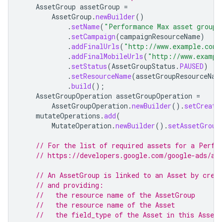
AssetGroup
assetGroup
=
AssetGroup
.
newBuilder
()
.
setName
(
"Performance Max asset group 
.
setCampaign
(
campaignResourceName
)
.
addFinalUrls
(
"http://www.example.com"
.
addFinalMobileUrls
(
"http://www.exampl
.
setStatus
(
AssetGroupStatus
.
PAUSED
)
.
setResourceName
(
assetGroupResourceNam
.
build
();
AssetGroupOperation
assetGroupOperation
=
AssetGroupOperation
.
newBuilder
().
setCreate
mutateOperations
.
add
(
MutateOperation
.
newBuilder
().
setAssetGroup
// For the list of required assets for a Perfo
// https://developers.google.com/google-ads/ap
// An AssetGroup is linked to an Asset by crea
// and providing:
//   the resource name of the AssetGroup
//   the resource name of the Asset
//   the field_type of the Asset in this Asset