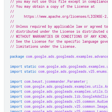
// you may not use this file except in compliance 
// You may obtain a copy of the License at
//
//     https://www.apache.org/licenses/LICENSE-2.0
//
// Unless required by applicable law or agreed to i
// distributed under the License is distributed on
// WITHOUT WARRANTIES OR CONDITIONS OF ANY KIND, e
// See the License for the specific language gover
// limitations under the License.
package
com.google.ads.googleads.examples.advanced
import static
com.google.ads.googleads.examples.ut
import static
com.google.ads.googleads.v25.enums.E
import
com.beust.jcommander.Parameter
;
import
com.google.ads.googleads.examples.utils.Arg
import
com.google.ads.googleads.examples.utils.Cod
import
com.google.ads.googleads.lib.GoogleAdsClien
import
com.google.ads.googleads.v25.common.Audienc
import
com.google.ads.googleads.v25.common.ImageAs
import
com.google.ads.googleads.v25.common.Languag