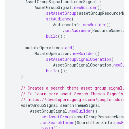
AssetGroupSignal
audienceSignal
=
AssetGroupSignal
.
newBuilder
()
.
setAssetGroup
(
assetGroupResourceNam
.
setAudience
(
AudienceInfo
.
newBuilder
()
.
setAudience
(
ResourceNames
.
a
.
build
();
mutateOperations
.
add
(
MutateOperation
.
newBuilder
()
.
setAssetGroupSignalOperation
(
AssetGroupSignalOperation
.
newBui
.
build
());
}
// Creates a search theme asset group signal.
// To learn more about Search Themes Signals, 
// https://developers.google.com/google-ads/ap
AssetGroupSignal
searchThemeSignal
=
AssetGroupSignal
.
newBuilder
()
.
setAssetGroup
(
assetGroupResourceName
)
.
setSearchTheme
(
SearchThemeInfo
.
newBui
.
build
();