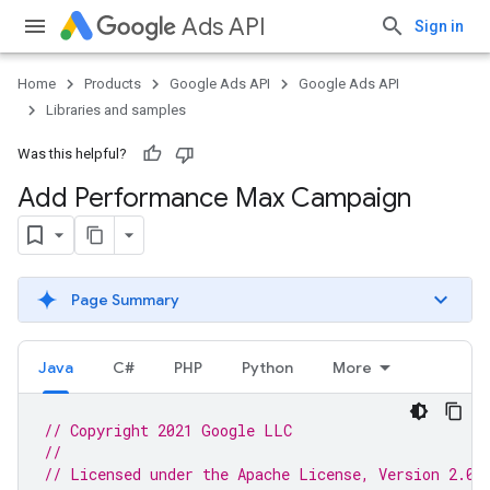
Ads API
Sign in
Home
Products
Google Ads API
Google Ads API
Libraries and samples
Was this helpful?
Add Performance Max Campaign
Page Summary
Java
C#
PHP
Python
More
// Copyright 2021 Google LLC
//
// Licensed under the Apache License, Version 2.0 