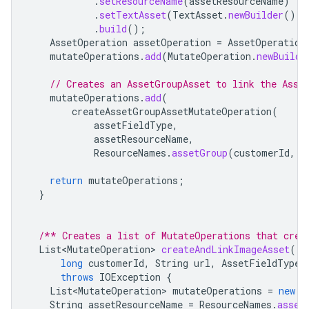
.
setResourceName
(
assetResourceName
)
.
setTextAsset
(
TextAsset
.
newBuilder
().
s
.
build
();
AssetOperation
assetOperation
=
AssetOperation
mutateOperations
.
add
(
MutateOperation
.
newBuilde
// Creates an AssetGroupAsset to link the Asse
mutateOperations
.
add
(
createAssetGroupAssetMutateOperation
(
assetFieldType
,
assetResourceName
,
ResourceNames
.
assetGroup
(
customerId
,
A
return
mutateOperations
;
}
/** Creates a list of MutateOperations that crea
List<MutateOperation>
createAndLinkImageAsset
(
long
customerId
,
String
url
,
AssetFieldType
throws
IOException
{
List<MutateOperation>
mutateOperations
=
new
A
String
assetResourceName
=
ResourceNames
.
asset