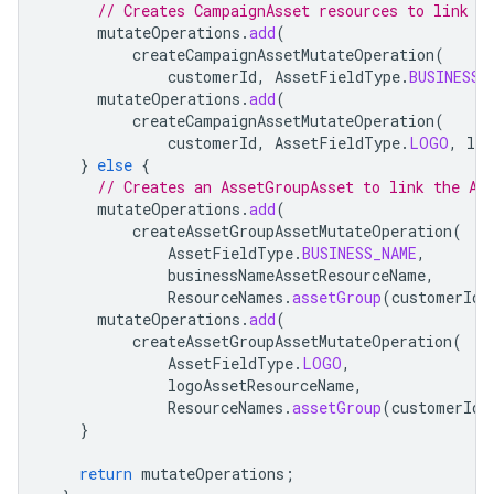
// Creates CampaignAsset resources to link t
mutateOperations
.
add
(
createCampaignAssetMutateOperation
(
customerId
,
AssetFieldType
.
BUSINESS_
mutateOperations
.
add
(
createCampaignAssetMutateOperation
(
customerId
,
AssetFieldType
.
LOGO
,
log
}
else
{
// Creates an AssetGroupAsset to link the As
mutateOperations
.
add
(
createAssetGroupAssetMutateOperation
(
AssetFieldType
.
BUSINESS_NAME
,
businessNameAssetResourceName
,
ResourceNames
.
assetGroup
(
customerId
,
mutateOperations
.
add
(
createAssetGroupAssetMutateOperation
(
AssetFieldType
.
LOGO
,
logoAssetResourceName
,
ResourceNames
.
assetGroup
(
customerId
,
}
return
mutateOperations
;