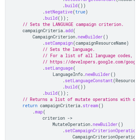
.
build
())
.
setNegative
(
true
)
.
build
());
// Sets the LANGUAGE campaign criterion.
campaignCriteria
.
add
(
CampaignCriterion
.
newBuilder
()
.
setCampaign
(
campaignResourceName
)
// Sets the language.
// For a list of all language codes, s
// https://developers.google.com/googl
.
setLanguage
(
LanguageInfo
.
newBuilder
()
.
setLanguageConstant
(
ResourceN
.
build
())
.
build
());
// Returns a list of mutate operations with on
return
campaignCriteria
.
stream
()
.
map
(
criterion
-
MutateOperation
.
newBuilder
()
.
setCampaignCriterionOperation
CampaignCriterionOperation