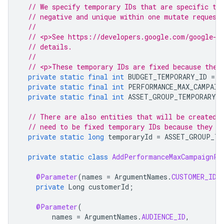
// We specify temporary IDs that are specific to
// negative and unique within one mutate request
//
// <p>See https://developers.google.com/google-a
// details.
//
// <p>These temporary IDs are fixed because they
private
static
final
int
BUDGET_TEMPORARY_ID
=
-
private
static
final
int
PERFORMANCE_MAX_CAMPAIG
private
static
final
int
ASSET_GROUP_TEMPORARY_I
// There are also entities that will be created 
// need to be fixed temporary IDs because they a
private
static
long
temporaryId
=
ASSET_GROUP_TE
private
static
class
AddPerformanceMaxCampaignPa
@Parameter
(
names
=
ArgumentNames
.
CUSTOMER_ID
,
private
Long
customerId
;
@Parameter
(
names
=
ArgumentNames
.
AUDIENCE_ID
,