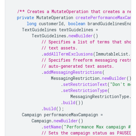
/** Creates a MutateOperation that creates a new
private
MutateOperation
createPerformanceMaxCamp
long
customerId
,
boolean
brandGuidelinesEnab
TextGuidelines
textGuidelines
=
TextGuidelines
.
newBuilder
()
// Specifies a list of terms that shou
// text assets.
.
addAllTermExclusions
(
ImmutableList
.
of
// Specifies freeform messaging restri
// auto-generated text assets.
.
addMessagingRestrictions
(
MessagingRestriction
.
newBuilder
()
.
setRestrictionText
(
"Don't men
.
setRestrictionType
(
MessagingRestrictionType
.
R
.
build
())
.
build
();
Campaign
performanceMaxCampaign
=
Campaign
.
newBuilder
()
.
setName
(
"Performance Max campaign #"
// Sets the campaign status as PAUSED.