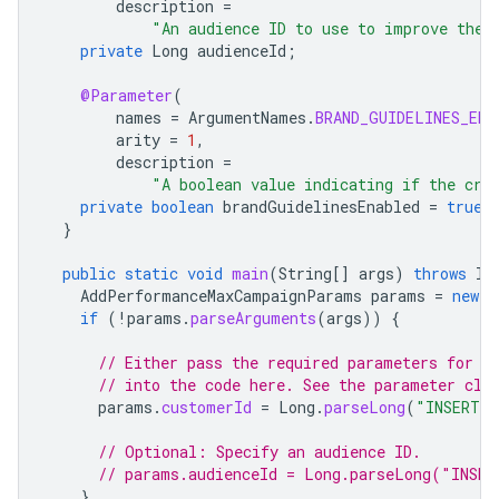
description
=
"An audience ID to use to improve the 
private
Long
audienceId
;
@Parameter
(
names
=
ArgumentNames
.
BRAND_GUIDELINES_ENA
arity
=
1
,
description
=
"A boolean value indicating if the cre
private
boolean
brandGuidelinesEnabled
=
true
;
}
public
static
void
main
(
String
[]
args
)
throws
IO
AddPerformanceMaxCampaignParams
params
=
new
A
if
(
!
params
.
parseArguments
(
args
))
{
// Either pass the required parameters for t
// into the code here. See the parameter cla
params
.
customerId
=
Long
.
parseLong
(
"INSERT_C
// Optional: Specify an audience ID.
// params.audienceId = Long.parseLong("INSER
}