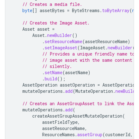
// Creates a media file.
byte
[]
assetBytes
=
ByteStreams
.
toByteArray
(
ne
// Creates the Image Asset.
Asset
asset
=
Asset
.
newBuilder
()
.
setResourceName
(
assetResourceName
)
.
setImageAsset
(
ImageAsset
.
newBuilder
()
// Provides a unique friendly name to 
// image asset with the same content b
// silently.
.
setName
(
assetName
)
.
build
();
AssetOperation
assetOperation
=
AssetOperation
mutateOperations
.
add
(
MutateOperation
.
newBuilde
// Creates an AssetGroupAsset to link the Asse
mutateOperations
.
add
(
createAssetGroupAssetMutateOperation
(
assetFieldType
,
assetResourceName
,
ResourceNames
.
assetGroup
(
customerId
,
A