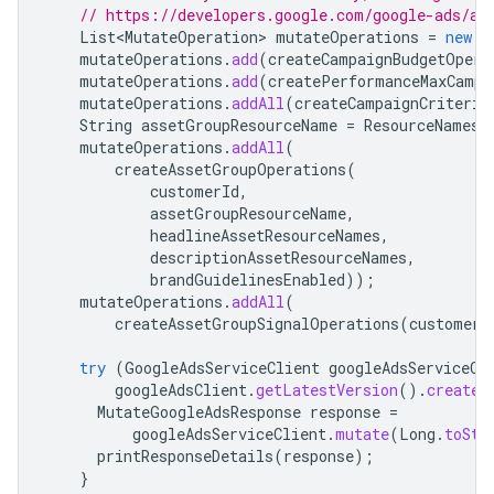
// https://developers.google.com/google-ads/ap
List<MutateOperation>
mutateOperations
=
new
A
mutateOperations
.
add
(
createCampaignBudgetOpera
mutateOperations
.
add
(
createPerformanceMaxCampa
mutateOperations
.
addAll
(
createCampaignCriterio
String
assetGroupResourceName
=
ResourceNames
.
mutateOperations
.
addAll
(
createAssetGroupOperations
(
customerId
,
assetGroupResourceName
,
headlineAssetResourceNames
,
descriptionAssetResourceNames
,
brandGuidelinesEnabled
));
mutateOperations
.
addAll
(
createAssetGroupSignalOperations
(
customerI
try
(
GoogleAdsServiceClient
googleAdsServiceCl
googleAdsClient
.
getLatestVersion
().
createG
MutateGoogleAdsResponse
response
=
googleAdsServiceClient
.
mutate
(
Long
.
toStr
printResponseDetails
(
response
);
}