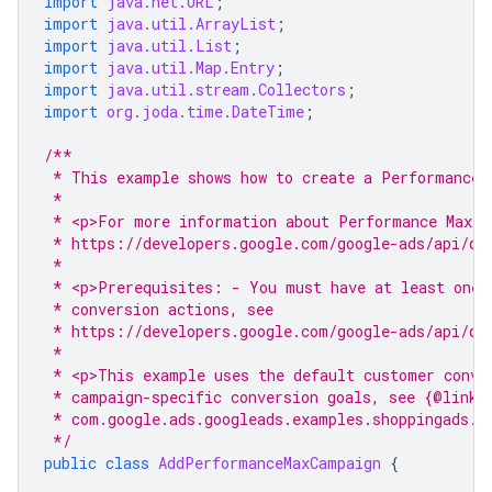
import
java.net.URL
;
import
java.util.ArrayList
;
import
java.util.List
;
import
java.util.Map.Entry
;
import
java.util.stream.Collectors
;
import
org.joda.time.DateTime
;
/**
 * This example shows how to create a Performance 
 *
 * <p>For more information about Performance Max c
 * https://developers.google.com/google-ads/api/do
 *
 * <p>Prerequisites: - You must have at least one 
 * conversion actions, see
 * https://developers.google.com/google-ads/api/do
 *
 * <p>This example uses the default customer conve
 * campaign-specific conversion goals, see {@link
 * com.google.ads.googleads.examples.shoppingads.A
 */
public
class
AddPerformanceMaxCampaign
{