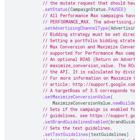
// the mutate request that should have
.
setStatus
(
CampaignStatus
.
PAUSED
)
// All Performance Max campaigns have 
// PERFORMANCE_MAX. The advertising_ch
.
setAdvertisingChannelType
(
Advertising
// Bidding strategy must be set direct
// Setting a portfolio bidding strateg
// Max Conversion and Maximize Convers
// supported for Performance Max campa
// An optional ROAS (Return on Adverti
// maximize_conversion_value. The ROAS
// the API. It is calculated by dividi
// For more information on Maximize Co
// article: http://support.google.com/
// A targetRoas of 3.5 corresponds to 
.
setMaximizeConversionValue
(
MaximizeConversionValue
.
newBuilder
// Sets if the campaign is enabled for
// guidelines, see https://support.goo
.
setBrandGuidelinesEnabled
(
brandGuidel
// Sets the text guidelines.
.
setTextGuidelines
(
textGuidelines
)