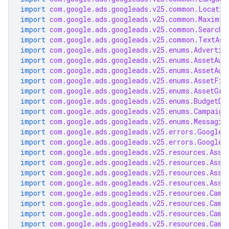
import
com.google.ads.googleads.v25.common.Locatio
import
com.google.ads.googleads.v25.common.Maximiz
import
com.google.ads.googleads.v25.common.SearchT
import
com.google.ads.googleads.v25.common.TextAss
import
com.google.ads.googleads.v25.enums.Advertis
import
com.google.ads.googleads.v25.enums.AssetAut
import
com.google.ads.googleads.v25.enums.AssetAut
import
com.google.ads.googleads.v25.enums.AssetFie
import
com.google.ads.googleads.v25.enums.AssetGro
import
com.google.ads.googleads.v25.enums.BudgetDe
import
com.google.ads.googleads.v25.enums.Campaign
import
com.google.ads.googleads.v25.enums.Messagin
import
com.google.ads.googleads.v25.errors.GoogleA
import
com.google.ads.googleads.v25.errors.GoogleA
import
com.google.ads.googleads.v25.resources.Asse
import
com.google.ads.googleads.v25.resources.Asse
import
com.google.ads.googleads.v25.resources.Asse
import
com.google.ads.googleads.v25.resources.Asse
import
com.google.ads.googleads.v25.resources.Camp
import
com.google.ads.googleads.v25.resources.Camp
import
com.google.ads.googleads.v25.resources.Camp
import
com.google.ads.googleads.v25.resources.Camp