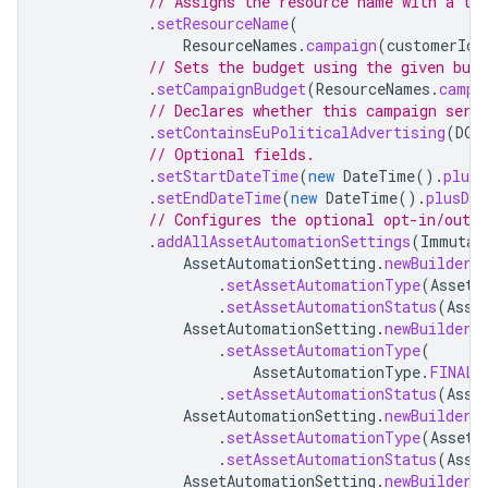
// Assigns the resource name with a te
.
setResourceName
(
ResourceNames
.
campaign
(
customerId
,
// Sets the budget using the given bud
.
setCampaignBudget
(
ResourceNames
.
campa
// Declares whether this campaign serv
.
setContainsEuPoliticalAdvertising
(
DOE
// Optional fields.
.
setStartDateTime
(
new
DateTime
().
plusD
.
setEndDateTime
(
new
DateTime
().
plusDay
// Configures the optional opt-in/out 
.
addAllAssetAutomationSettings
(
Immutab
AssetAutomationSetting
.
newBuilder
(
.
setAssetAutomationType
(
AssetA
.
setAssetAutomationStatus
(
Asse
AssetAutomationSetting
.
newBuilder
(
.
setAssetAutomationType
(
AssetAutomationType
.
FINAL_
.
setAssetAutomationStatus
(
Asse
AssetAutomationSetting
.
newBuilder
(
.
setAssetAutomationType
(
AssetA
.
setAssetAutomationStatus
(
Asse
AssetAutomationSetting
.
newBuilder
(