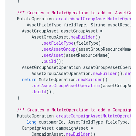
}
/** Creates a MutateOperation to add an AssetGro
MutateOperation
createAssetGroupAssetMutateOpera
AssetFieldType
fieldType
,
String
assetResour
AssetGroupAsset
assetGroupAsset
=
AssetGroupAsset
.
newBuilder
()
.
setFieldType
(
fieldType
)
.
setAssetGroup
(
assetGroupResourceName
)
.
setAsset
(
assetResourceName
)
.
build
();
AssetGroupAssetOperation
assetGroupAssetOperat
AssetGroupAssetOperation
.
newBuilder
().
setC
return
MutateOperation
.
newBuilder
()
.
setAssetGroupAssetOperation
(
assetGroupAss
.
build
();
}
/** Creates a MutateOperation to add a CampaignA
MutateOperation
createCampaignAssetMutateOperati
long
customerId
,
AssetFieldType
fieldType
,
S
CampaignAsset
campaignAsset
=
CampaignAsset
.
newBuilder
()