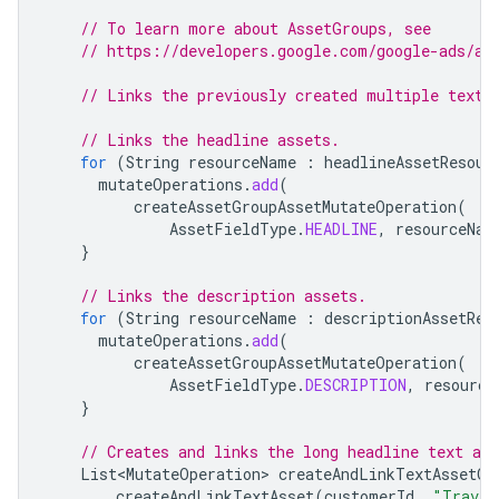
// To learn more about AssetGroups, see
// https://developers.google.com/google-ads/ap
// Links the previously created multiple text 
// Links the headline assets.
for
(
String
resourceName
:
headlineAssetResour
mutateOperations
.
add
(
createAssetGroupAssetMutateOperation
(
AssetFieldType
.
HEADLINE
,
resourceNam
}
// Links the description assets.
for
(
String
resourceName
:
descriptionAssetRes
mutateOperations
.
add
(
createAssetGroupAssetMutateOperation
(
AssetFieldType
.
DESCRIPTION
,
resource
}
// Creates and links the long headline text ass
List<MutateOperation>
createAndLinkTextAssetOp
createAndLinkTextAsset
(
customerId
,
"Travel