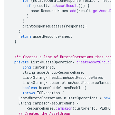
for
(
MutateOperationResponse
result
:
respon
if
(
result
.
hasAssetResult
())
{
assetResourceNames
.
add
(
result
.
getAssetRe
}
}
printResponseDetails
(
response
);
}
return
assetResourceNames
;
}
/** Creates a list of MutateOperations that crea
private
List<MutateOperation>
createAssetGroupOp
long
customerId
,
String
assetGroupResourceName
,
List<String>
headlineAssetResourceNames
,
List<String>
descriptionAssetResourceNames
,
boolean
brandGuidelinesEnabled
)
throws
IOException
{
List<MutateOperation>
mutateOperations
=
new
A
String
campaignResourceName
=
ResourceNames
.
campaign
(
customerId
,
PERFORM
// Creates the AssetGroup.