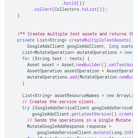
.
build
())
.
collect
(
Collectors
.
toList
());
}
/** Creates multiple text assets and returns the
private
List<String>
createMultipleTextAssets
(
GoogleAdsClient
googleAdsClient
,
long
custom
List<MutateOperation>
mutateOperations
=
new
A
for
(
String
text
:
texts
)
{
Asset
asset
=
Asset
.
newBuilder
().
setTextAsse
AssetOperation
assetOperation
=
AssetOperati
mutateOperations
.
add
(
MutateOperation
.
newBuil
}
List<String>
assetResourceNames
=
new
ArrayLis
// Creates the service client.
try
(
GoogleAdsServiceClient
googleAdsServiceCl
googleAdsClient
.
getLatestVersion
().
createG
// Sends the operations in a single Mutate re
MutateGoogleAdsResponse
response
=
googleAdsServiceClient
.
mutate
(
Long
.
toStr