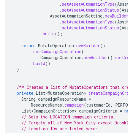
.
setAssetAutomationType
(
AssetA
.
setAssetAutomationStatus
(
Asse
AssetAutomationSetting
.
newBuilder
(
.
setAssetAutomationType
(
AssetA
.
setAssetAutomationStatus
(
Asse
.
build
();
return
MutateOperation
.
newBuilder
()
.
setCampaignOperation
(
CampaignOperation
.
newBuilder
().
setCrea
.
build
();
}
/** Creates a list of MutateOperations that crea
private
List<MutateOperation>
createCampaignCrit
String
campaignResourceName
=
ResourceNames
.
campaign
(
customerId
,
PERFORM
List<CampaignCriterion>
campaignCriteria
=
new
// Sets the LOCATION campaign criteria.
// Targets all of New York City except Brookly
// Location IDs are listed here: