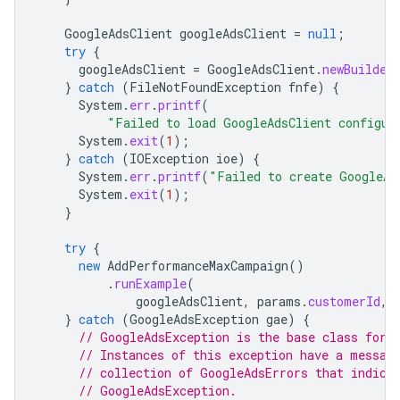
GoogleAdsClient
googleAdsClient
=
null
;
try
{
googleAdsClient
=
GoogleAdsClient
.
newBuilder
}
catch
(
FileNotFoundException
fnfe
)
{
System
.
err
.
printf
(
"Failed to load GoogleAdsClient configur
System
.
exit
(
1
);
}
catch
(
IOException
ioe
)
{
System
.
err
.
printf
(
"Failed to create GoogleAd
System
.
exit
(
1
);
}
try
{
new
AddPerformanceMaxCampaign
()
.
runExample
(
googleAdsClient
,
params
.
customerId
,
}
catch
(
GoogleAdsException
gae
)
{
// GoogleAdsException is the base class for 
// Instances of this exception have a messag
// collection of GoogleAdsErrors that indica
// GoogleAdsException.