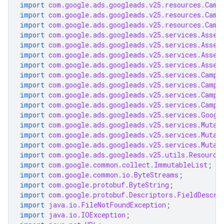
import
com.google.ads.googleads.v25.resources.Camp
import
com.google.ads.googleads.v25.resources.Camp
import
com.google.ads.googleads.v25.resources.Camp
import
com.google.ads.googleads.v25.services.Asset
import
com.google.ads.googleads.v25.services.Asset
import
com.google.ads.googleads.v25.services.Asset
import
com.google.ads.googleads.v25.services.Asset
import
com.google.ads.googleads.v25.services.Campa
import
com.google.ads.googleads.v25.services.Campa
import
com.google.ads.googleads.v25.services.Campa
import
com.google.ads.googleads.v25.services.Campa
import
com.google.ads.googleads.v25.services.Googl
import
com.google.ads.googleads.v25.services.Mutat
import
com.google.ads.googleads.v25.services.Mutat
import
com.google.ads.googleads.v25.services.Mutat
import
com.google.ads.googleads.v25.utils.Resource
import
com.google.common.collect.ImmutableList
;
import
com.google.common.io.ByteStreams
;
import
com.google.protobuf.ByteString
;
import
com.google.protobuf.Descriptors.FieldDescri
import
java.io.FileNotFoundException
;
import
java.io.IOException
;