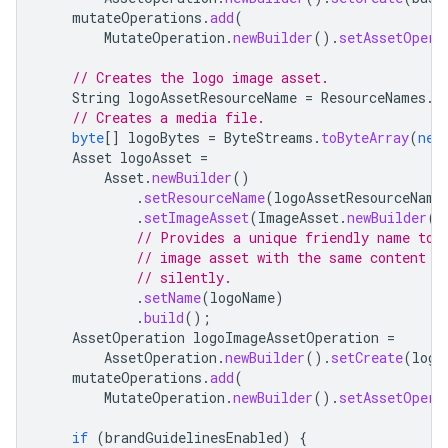
mutateOperations
.
add
(
MutateOperation
.
newBuilder
().
setAssetOpera
// Creates the logo image asset.
String
logoAssetResourceName
=
ResourceNames
.
a
// Creates a media file.
byte
[]
logoBytes
=
ByteStreams
.
toByteArray
(
new
Asset
logoAsset
=
Asset
.
newBuilder
()
.
setResourceName
(
logoAssetResourceName
.
setImageAsset
(
ImageAsset
.
newBuilder
()
// Provides a unique friendly name to 
// image asset with the same content b
// silently.
.
setName
(
logoName
)
.
build
();
AssetOperation
logoImageAssetOperation
=
AssetOperation
.
newBuilder
().
setCreate
(
logo
mutateOperations
.
add
(
MutateOperation
.
newBuilder
().
setAssetOpera
if
(
brandGuidelinesEnabled
)
{