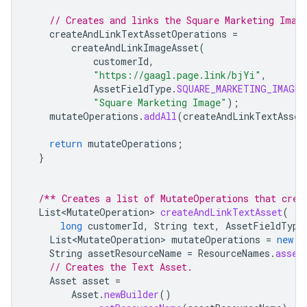
// Creates and links the Square Marketing Imag
createAndLinkTextAssetOperations
=
createAndLinkImageAsset
(
customerId
,
"https://gaagl.page.link/bjYi"
,
AssetFieldType
.
SQUARE_MARKETING_IMAGE
,
"Square Marketing Image"
);
mutateOperations
.
addAll
(
createAndLinkTextAsset
return
mutateOperations
;
}
/** Creates a list of MutateOperations that crea
List<MutateOperation>
createAndLinkTextAsset
(
long
customerId
,
String
text
,
AssetFieldType
List<MutateOperation>
mutateOperations
=
new
A
String
assetResourceName
=
ResourceNames
.
asset
// Creates the Text Asset.
Asset
asset
=
Asset
.
newBuilder
()