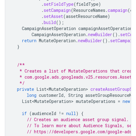
.
setFieldType
(
fieldType
)
.
setCampaign
(
ResourceNames
.
campaign
(
cu
.
setAsset
(
assetResourceName
)
.
build
();
CampaignAssetOperation
campaignAssetOperation
CampaignAssetOperation
.
newBuilder
().
setCre
return
MutateOperation
.
newBuilder
().
setCampaig
}
/**
   * Creates a list of MutateOperations that creat
   * com.google.ads.googleads.v25.resources.AssetG
   */
private
List<MutateOperation>
createAssetGroupSi
long
customerId
,
String
assetGroupResourceNa
List<MutateOperation>
mutateOperations
=
new
A
if
(
audienceId
!=
null
)
{
// Creates an audience asset group signal.
// To learn more about Audience Signals, see
// https://developers.google.com/google-ads/