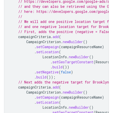
// https://developers.google.com/google-ads/ap
// and they can also be retrieved using the Ge
// here: https://developers.google.com/google-
//
// We will add one positive location target fo
// and one negative location target for Brookl
// First, adds the positive (negative = False)
campaignCriteria
.
add
(
CampaignCriterion
.
newBuilder
()
.
setCampaign
(
campaignResourceName
)
.
setLocation
(
LocationInfo
.
newBuilder
()
.
setGeoTargetConstant
(
Resource
.
build
())
.
setNegative
(
false
)
.
build
());
// Next adds the negative target for Brooklyn.
campaignCriteria
.
add
(
CampaignCriterion
.
newBuilder
()
.
setCampaign
(
campaignResourceName
)
.
setLocation
(
LocationInfo
.
newBuilder
()
.
setGeoTargetConstant
(
Resource