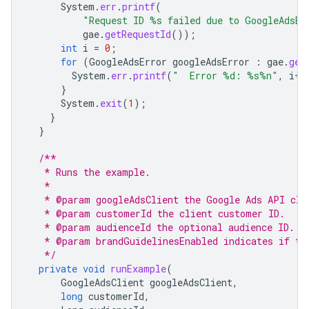
System
.
err
.
printf
(
"Request ID %s failed due to GoogleAdsEx
gae
.
getRequestId
());
int
i
=
0
;
for
(
GoogleAdsError
googleAdsError
:
gae
.
get
System
.
err
.
printf
(
"  Error %d: %s%n"
,
i
++
}
System
.
exit
(
1
);
}
}
/**
   * Runs the example.
   *
   * @param googleAdsClient the Google Ads API cli
   * @param customerId the client customer ID.
   * @param audienceId the optional audience ID.
   * @param brandGuidelinesEnabled indicates if th
   */
private
void
runExample
(
GoogleAdsClient
googleAdsClient
,
long
customerId
,