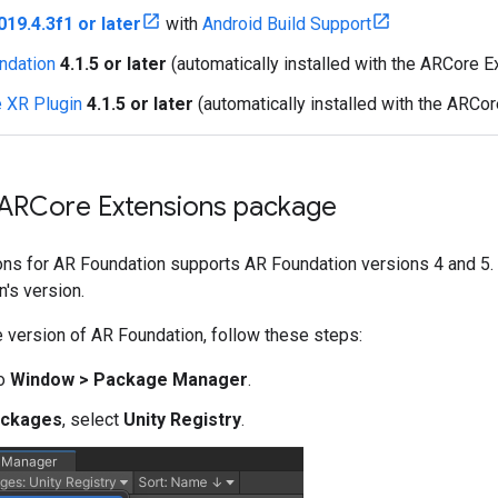
019.4.3f1 or later
with
Android Build Support
ndation
4.1.5 or later
(automatically installed with the ARCore 
 XR Plugin
4.1.5 or later
(automatically installed with the ARCo
e ARCore Extensions package
s for AR Foundation supports AR Foundation versions 4 and 5. Th
's version.
 version of AR Foundation, follow these steps:
to
Window > Package Manager
.
ckages
, select
Unity Registry
.