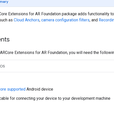
mary
ore Extensions for AR Foundation package adds functionality to
 such as
Cloud Anchors
,
camera configuration filters
, and
Recordi
nts
ARCore Extensions for AR Foundation, you will need the followin
iOS
ore supported
Android device
cable for connecting your device to your development machine