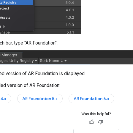
ch bar, type "AR Foundation".
led version of AR Foundation is displayed.
lled version of AR Foundation:
4.x
AR Foundation 5.x
AR Foundation 6.x
Was this helpful?