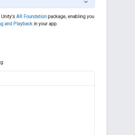
 Unity’s
AR Foundation
package, enabling you
ng and Playback
in your app.
g: