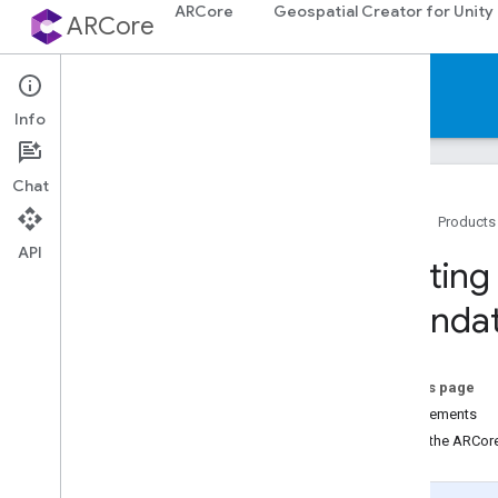
ARCore
Geospatial Creator for Unity
ARCore
Documentation
Info
Chat
Home
Products
API
ARCore
Getting
ARCore overview
Foundat
What's New in ARCore
Supported devices
Downloads
On this page
AR codelabs
Requirements
Sample apps
Install the ARCo
Android & i
OS development
Augmented Reality essentials