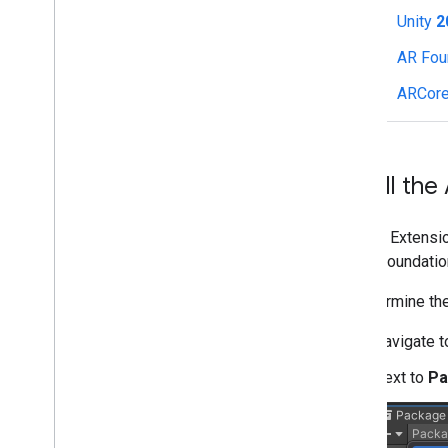
Unity
2
Camera
Hit-test
AR Fou
Recording and Playback
ARCore
Instant Placement
Depth
Lighting Estimation
Augmented Faces
Install th
Augmented Images
ARCore API on Google Cloud
ARCore Extension
Cloud Anchors
on AR Foundation
Geospatial
Geospatial Creator for Unity
To determine the
Scene Semantics
Vulkan Rendering
Navigate 
Electronic Image Stabilization
Next to
Pa
Machine learning with ARCore
Web development