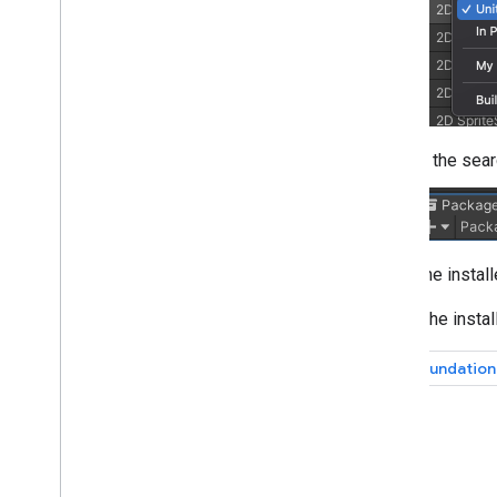
Web
XR
Publishing 3D models with Scene
Viewer
Publishing your app
Runtime considerations
Performance considerations
In the sear
64-bit requirement
User privacy requirements
Publish AR apps in the Google Play
Store
The instal
Data safety form in Google Play
Console
Select the insta
Privacy questions in App Store Connect
for ARCore i
OS apps
AR Foundation 
November 2022 breaking changes
Additional resources
Device certification
Community