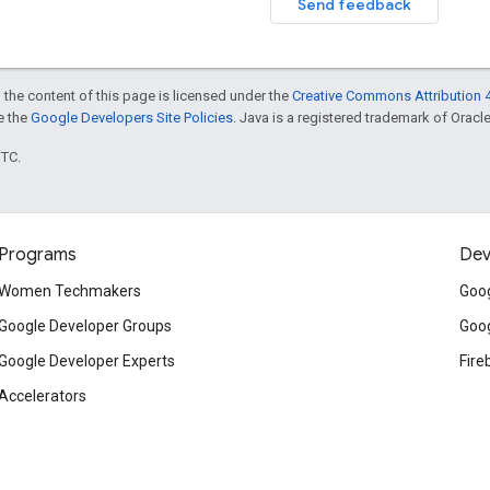
Send feedback
 the content of this page is licensed under the
Creative Commons Attribution 4
ee the
Google Developers Site Policies
. Java is a registered trademark of Oracle 
UTC.
Programs
Dev
Women Techmakers
Goog
Google Developer Groups
Goog
Google Developer Experts
Fire
Accelerators