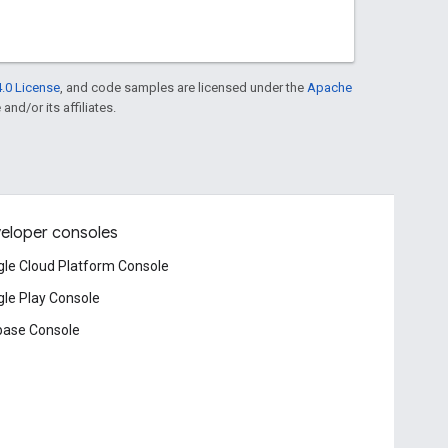
.0 License
, and code samples are licensed under the
Apache
and/or its affiliates.
eloper consoles
le Cloud Platform Console
le Play Console
base Console