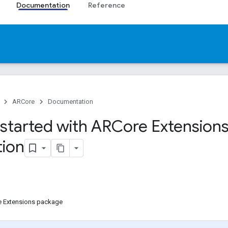
Documentation
Reference
ARCore
Documentation
 started with ARCore Extensions
ion
re Extensions package