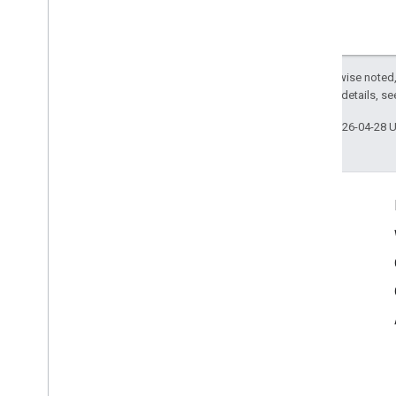
ARCore Additional Terms of Service
Except as otherwise noted,
2.0 License
. For details, s
Last updated 2026-04-28 
Connect
Google Developers Blog
The Keyword
Github
X (Twitter)
Youtube
Google AR & VR