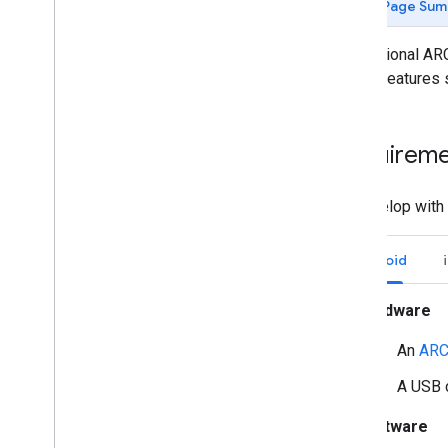
Page Sum
Getting started
Introduction
The optional ARC
Android (Kotlin
/
Java)
to use features
Android NDK (C)
Unity (AR Foundation)
Get started with AR Foundation
Requireme
Get started with ARCore
Extensions
To develop with 
Overview of features
Enable AR
Configure an ARCore session
Android
Build for Android 11
Build for Android 12
Hardware
Upgrade to AR Foundation 5
An
ARC
Upgrade to AR Foundation 6
ARCore Extensions analytics
A USB 
i
OS
Unreal Engine
Software
Debugging