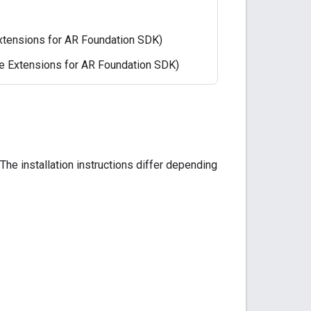
Extensions for AR Foundation SDK)
re Extensions for AR Foundation SDK)
e installation instructions differ depending