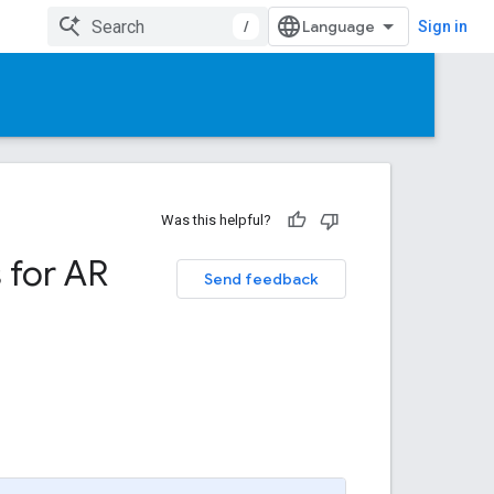
/
Sign in
Was this helpful?
 for AR
Send feedback