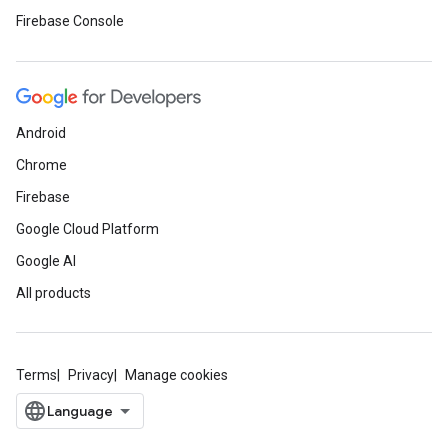
Firebase Console
Android
Chrome
Firebase
Google Cloud Platform
Google AI
All products
Terms
Privacy
Manage cookies