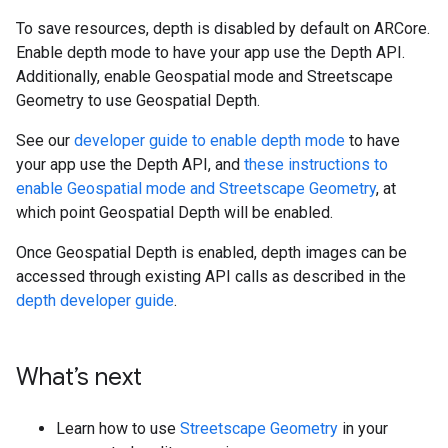
To save resources, depth is disabled by default on ARCore.
Enable depth mode to have your app use the Depth API.
Additionally, enable Geospatial mode and Streetscape
Geometry to use Geospatial Depth.
See our
developer guide to enable depth mode
to have
your app use the Depth API, and
these instructions to
enable Geospatial mode and Streetscape Geometry
, at
which point Geospatial Depth will be enabled.
Once Geospatial Depth is enabled, depth images can be
accessed through existing API calls as described in the
depth developer guide
.
What’s next
Learn how to use
Streetscape Geometry
in your