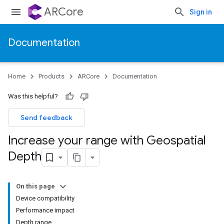
ARCore
Sign in
Documentation
Home
Products
ARCore
Documentation
Was this helpful?
Send feedback
Increase your range with Geospatial
Depth
On this page
Device compatibility
Performance impact
Depth range