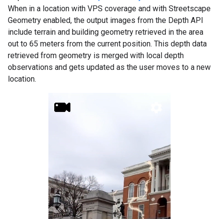
When in a location with VPS coverage and with Streetscape
Geometry enabled, the output images from the Depth API
include terrain and building geometry retrieved in the area
out to 65 meters from the current position. This depth data
retrieved from geometry is merged with local depth
observations and gets updated as the user moves to a new
location.