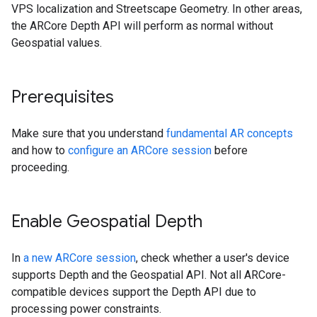
VPS localization and Streetscape Geometry. In other areas,
the ARCore Depth API will perform as normal without
Geospatial values.
Prerequisites
Make sure that you understand
fundamental AR concepts
and how to
configure an ARCore session
before
proceeding.
Enable Geospatial Depth
In
a new ARCore session
, check whether a user's device
supports Depth and the Geospatial API. Not all ARCore-
compatible devices support the Depth API due to
processing power constraints.