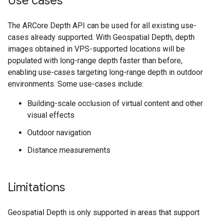
Use cases
The ARCore Depth API can be used for all existing use-
cases already supported. With Geospatial Depth, depth
images obtained in VPS-supported locations will be
populated with long-range depth faster than before,
enabling use-cases targeting long-range depth in outdoor
environments. Some use-cases include:
Building-scale occlusion of virtual content and other
visual effects
Outdoor navigation
Distance measurements
Limitations
Geospatial Depth is only supported in areas that support