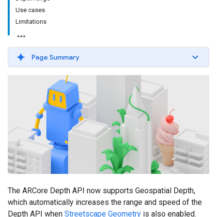
Use cases
Limitations
Page Summary
The ARCore Depth API now supports Geospatial Depth,
which automatically increases the range and speed of the
Depth API when
Streetscape Geometry
is also enabled.