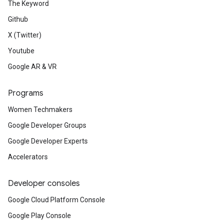
The Keyword
Github
X (Twitter)
Youtube
Google AR & VR
Programs
Women Techmakers
Google Developer Groups
Google Developer Experts
Accelerators
Developer consoles
Google Cloud Platform Console
Google Play Console