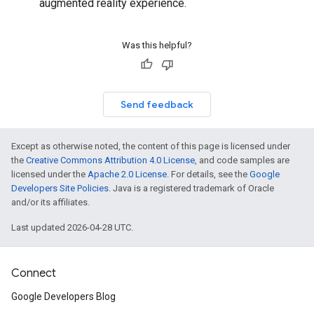
augmented reality experience.
Was this helpful?
Send feedback
Except as otherwise noted, the content of this page is licensed under
the
Creative Commons Attribution 4.0 License
, and code samples are
licensed under the
Apache 2.0 License
. For details, see the
Google
Developers Site Policies
. Java is a registered trademark of Oracle
and/or its affiliates.
Last updated 2026-04-28 UTC.
Connect
Google Developers Blog