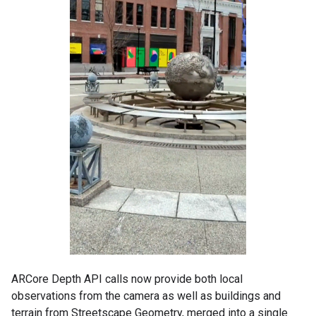
ARCore Depth API calls now provide both local
observations from the camera as well as buildings and
terrain from Streetscape Geometry, merged into a single