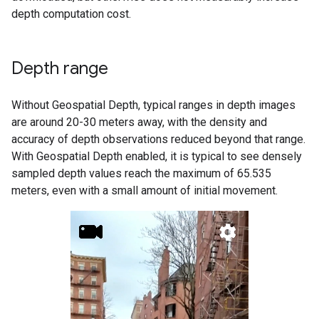
depth computation cost.
Depth range
Without Geospatial Depth, typical ranges in depth images
are around 20-30 meters away, with the density and
accuracy of depth observations reduced beyond that range.
With Geospatial Depth enabled, it is typical to see densely
sampled depth values reach the maximum of 65.535
meters, even with a small amount of initial movement.