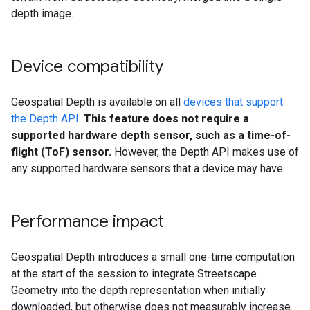
depth image.
Device compatibility
Geospatial Depth is available on all
devices that support
the Depth API
.
This feature does not require a
supported hardware depth sensor, such as a time-of-
flight (ToF) sensor.
However, the Depth API makes use of
any supported hardware sensors that a device may have.
Performance impact
Geospatial Depth introduces a small one-time computation
at the start of the session to integrate Streetscape
Geometry into the depth representation when initially
downloaded, but otherwise does not measurably increase