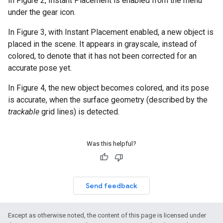
In Figure 2, Instant Placement is enabled from the menu
under the gear icon.
In Figure 3, with Instant Placement enabled, a new object is
placed in the scene. It appears in grayscale, instead of
colored, to denote that it has not been corrected for an
accurate pose yet.
In Figure 4, the new object becomes colored, and its pose
is accurate, when the surface geometry (described by the
trackable
grid lines) is detected.
Was this helpful?
Send feedback
Except as otherwise noted, the content of this page is licensed under