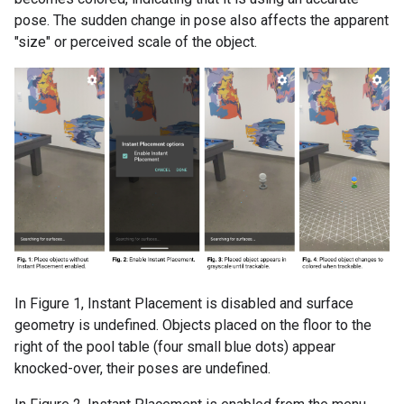
pose. The sudden change in pose also affects the apparent
"size" or perceived scale of the object.
In Figure 1, Instant Placement is disabled and surface
geometry is undefined. Objects placed on the floor to the
right of the pool table (four small blue dots) appear
knocked-over, their poses are undefined.