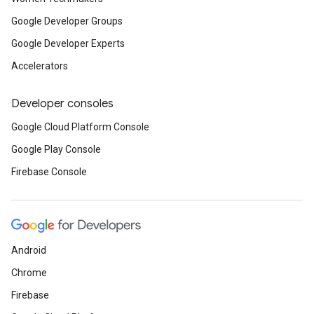
Google Developer Groups
Google Developer Experts
Accelerators
Developer consoles
Google Cloud Platform Console
Google Play Console
Firebase Console
Android
Chrome
Firebase