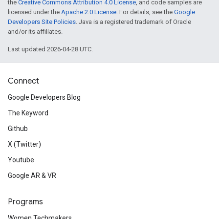
the
Creative Commons Attribution 4.0 License
, and code samples are
licensed under the
Apache 2.0 License
. For details, see the
Google
Developers Site Policies
. Java is a registered trademark of Oracle
and/or its affiliates.
Last updated 2026-04-28 UTC.
Connect
Google Developers Blog
The Keyword
Github
X (Twitter)
Youtube
Google AR & VR
Programs
Women Techmakers