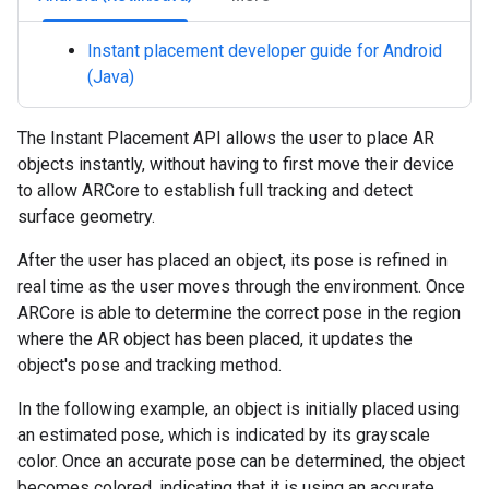
Instant placement developer guide for Android
(Java)
The Instant Placement API allows the user to place AR
objects instantly, without having to first move their device
to allow ARCore to establish full tracking and detect
surface geometry.
After the user has placed an object, its pose is refined in
real time as the user moves through the environment. Once
ARCore is able to determine the correct pose in the region
where the AR object has been placed, it updates the
object's pose and tracking method.
In the following example, an object is initially placed using
an estimated pose, which is indicated by its grayscale
color. Once an accurate pose can be determined, the object
becomes colored, indicating that it is using an accurate