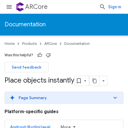
ARCore
Sign in
Documentation
Home
Products
ARCore
Documentation
Was this helpful?
Send feedback
Place objects instantly
Page Summary
Platform-specific guides
Android (Kotlin/Java)
More