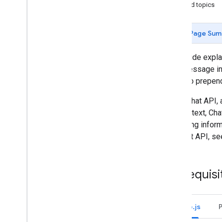
Identify your users' needs
Related topics
Define all user journeys
Choose a Chat app architecture
Page Sum
Design user interactions
This guide expl
Build
card message in 
Send and manage messages
can also prepen
Overview
Send a message
In the Chat API
Create and update user cards
contain text, Ch
Format messages
collecting infor
Build user interfaces
the Chat API, s
Manage messages
Get a message
List messages
Prerequisi
Search for messages
Update messages
Delete a message
Node.js
Pin a message