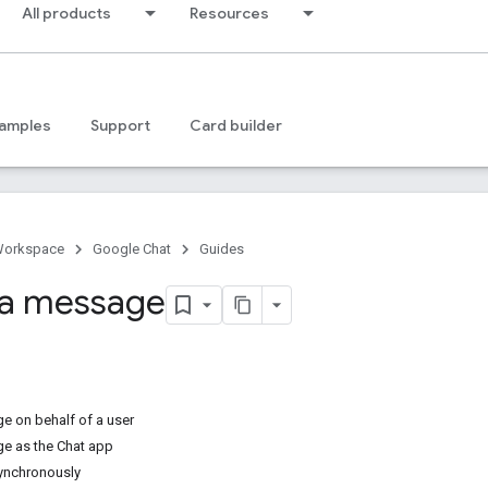
All products
Resources
amples
Support
Card builder
Workspace
Google Chat
Guides
 a message
 on behalf of a user
e as the Chat app
ynchronously