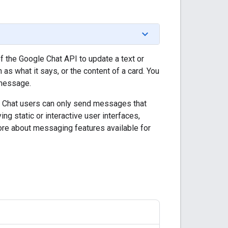
 the Google Chat API to update a text or
 what it says, or the content of a card. You
 message.
e Chat users can only send messages that
ng static or interactive user interfaces,
more about messaging features available for