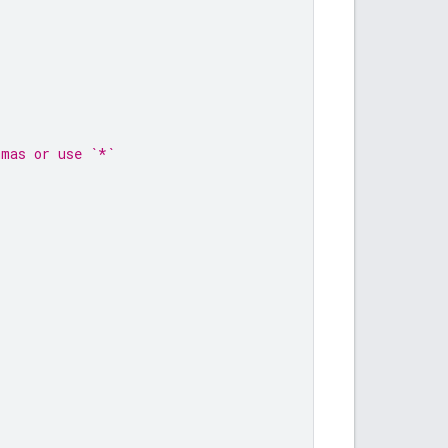
mmas or use `*`