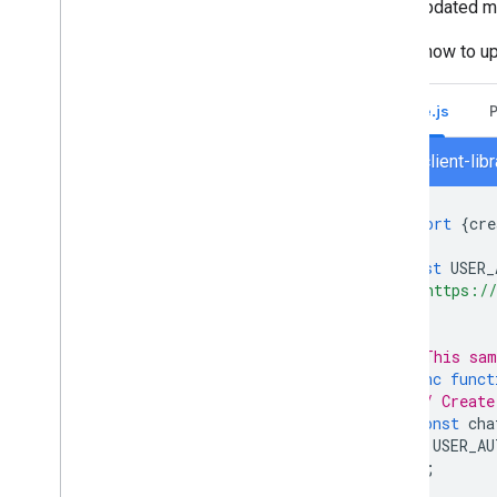
If the updated 
Migrate your organization to Chat
Here's how to u
Node.js
chat/client-li
import
{
cre
const
USER_
'https://
];
// This sam
async
funct
// Create
const
cha
USER_AU
);