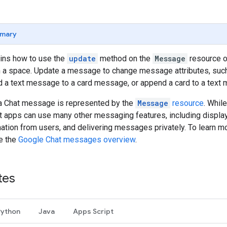
mary
ains how to use the
update
method on the
Message
resource of
a space. Update a message to change message attributes, such as
d a text message to a card message, or append a card to a text
, a Chat message is represented by the
Message
resource
. Whil
at apps can use many other messaging features, including displayi
mation from users, and delivering messages privately. To learn 
ee the
Google Chat messages overview
.
tes
Python
Java
Apps Script