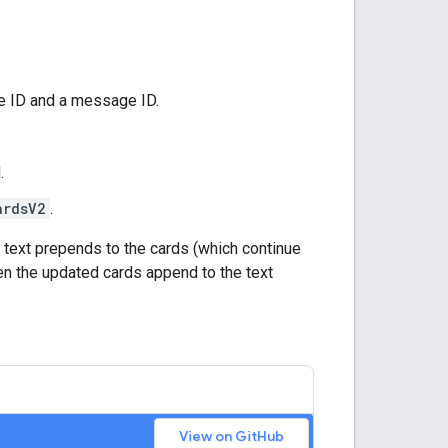
ce ID and a message ID.
.
ardsV2
.
 text prepends to the cards (which continue
en the updated cards append to the text
View on GitHub