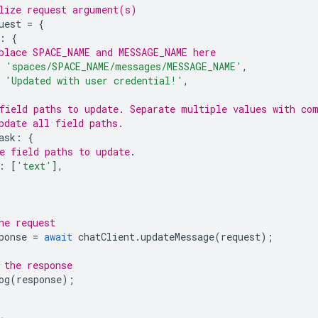
lize request argument(s)
uest
=
{
:
{
place SPACE_NAME and MESSAGE_NAME here
'spaces/SPACE_NAME/messages/MESSAGE_NAME'
,
'Updated with user credential!'
,
field paths to update. Separate multiple values with co
pdate all field paths.
ask
:
{
e field paths to update.
:
[
'text'
],
he request
ponse
=
await
chatClient
.
updateMessage
(
request
);
 the response
og
(
response
);