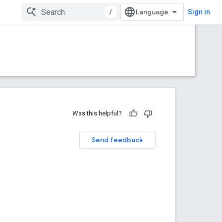
/
Sign in
Was this helpful?
Send feedback