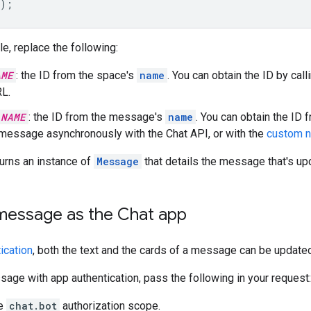
);
le, replace the following:
AME
: the ID from the space's
name
. You can obtain the ID by call
L.
_NAME
: the ID from the message's
name
. You can obtain the ID
 message asynchronously with the Chat API, or with the
custom 
urns an instance of
Message
that details the message that's up
message as the Chat app
ication
, both the text and the cards of a message can be updated
age with app authentication, pass the following in your request:
he
chat.bot
authorization scope.