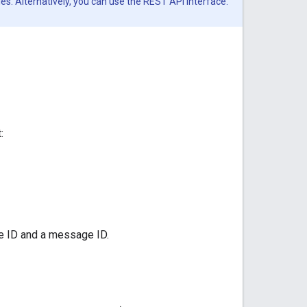
es. Alternatively, you can use the REST API interface.
:
ce ID and a message ID.