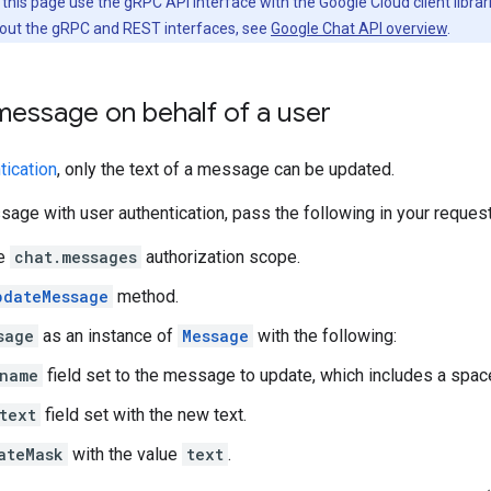
his page use the gRPC API interface with the Google Cloud client librari
out the gRPC and REST interfaces, see
Google Chat API overview
.
message on behalf of a user
tication
, only the text of a message can be updated.
age with user authentication, pass the following in your request
he
chat.messages
authorization scope.
pdateMessage
method.
sage
as an instance of
Message
with the following:
name
field set to the message to update, which includes a spa
text
field set with the new text.
ateMask
with the value
text
.