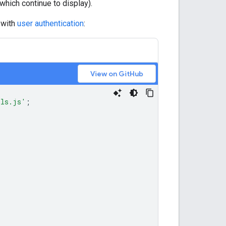
(which continue to display).
 with
user authentication
:
View on GitHub
ils.js'
;