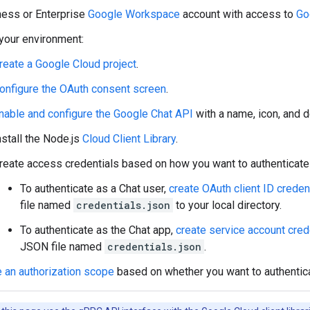
ness or Enterprise
Google Workspace
account with access to
Go
your environment:
reate a Google Cloud project
.
onfigure the OAuth consent screen
.
nable and configure the Google Chat API
with a name, icon, and d
nstall the Node.js
Cloud Client Library
.
reate access credentials based on how you want to authenticate 
To authenticate as a Chat user,
create OAuth client ID creden
file named
credentials.json
to your local directory.
To authenticate as the Chat app,
create service account cred
JSON file named
credentials.json
.
 an authorization scope
based on whether you want to authentica