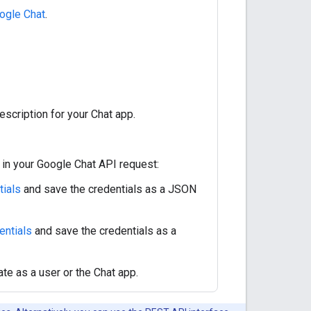
ogle Chat
.
escription for your Chat app.
in your Google Chat API request:
tials
and save the credentials as a JSON
entials
and save the credentials as a
te as a user or the Chat app.