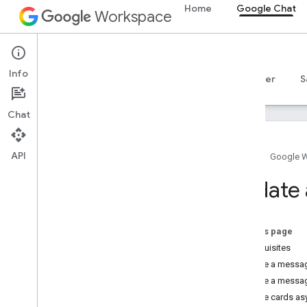
Home
Google Chat
Workspace
Google Chat
Info
Overview
Guides
Reference
MCP server
S
Chat
API
Home
Google 
Get started
Update
Develop with Google Chat overview
Develop on Google Workspace
Quickstarts
On this page
Authenticate and authorize
Prerequisites
Call the Chat API
Update a message
Update a messag
Plan
Update cards as