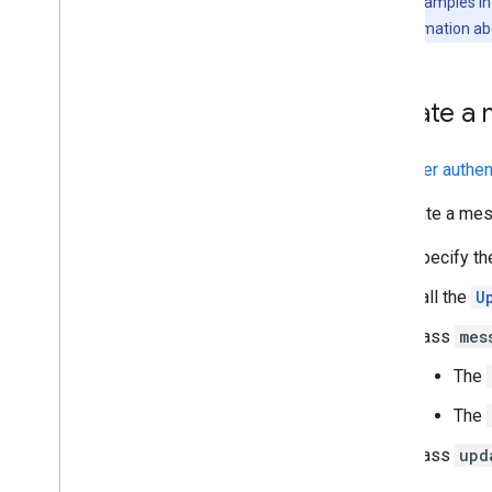
The code samples in t
Troubleshoot
For more information ab
Convert an interactive Chat app to a
Google Workspace add-on
Update a 
Publish to the Google Workspace
Marketplace
With
user authen
Publish Chat apps to the Google
Workspace Marketplace
To update a mess
Process and review requirements
for public Chat apps
Specify t
Maintain published Chat apps
Call the
U
Turn off or delete an app
Pass
mes
Manage Chat as a Google
Workspace administrator
The
Overview
The
Search for and manage spaces in your
organization
Pass
upd
Make a space discoverable to specific
users