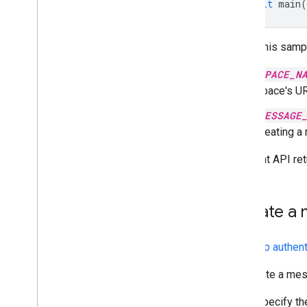
await
main
(
To run this samp
SPACE_N
space's UR
MESSAGE
creating a
The Chat API ret
Update a 
With
app authent
To update a mess
Specify t