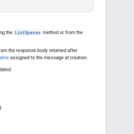
ing the
ListSpaces
method or from the
 from the response body returned after
name
assigned to the message at creation.
dated.
.