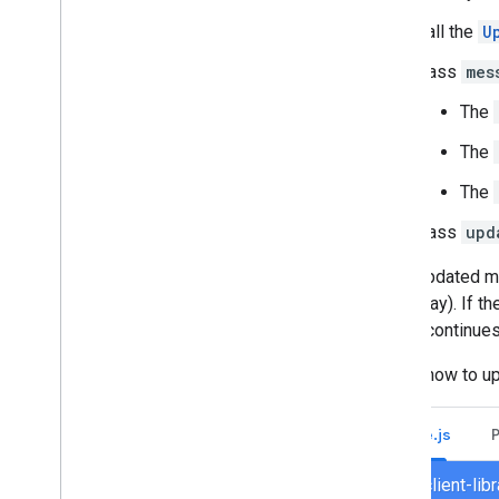
Call the
U
Pass
mes
The
The
The
Pass
upd
If the updated 
to display). If 
(which continues
Here's how to u
Node.js
chat/client-li