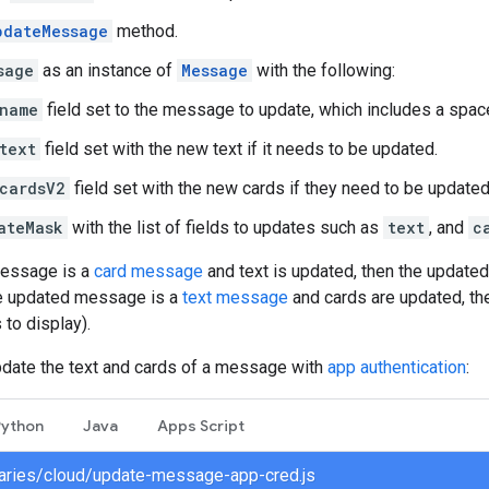
pdateMessage
method.
sage
as an instance of
Message
with the following:
name
field set to the message to update, which includes a spa
text
field set with the new text if it needs to be updated.
cardsV2
field set with the new cards if they need to be updated
ateMask
with the list of fields to updates such as
text
, and
c
message is a
card message
and text is updated, then the updated
the updated message is a
text message
and cards are updated, th
 to display).
pdate the text and cards of a message with
app authentication
:
Python
Java
Apps Script
braries/cloud/update-message-app-cred.js