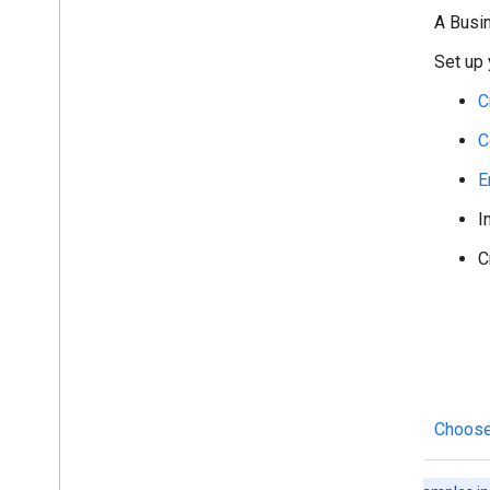
Archive messages
A Busi
Check message read state
Set up 
Work with spaces
Organize spaces into sections
C
Manage members in spaces
C
React to messages
Work with custom emojis
E
Upload and download attachments
I
Interact with users
Work with events from Google Chat
C
Identify and specify Google Chat users
Manage users' availability status
Write actionable error messages
Explore Chat app samples and tutorials
Deploy
,
test
,
and troubleshoot
Choose
Create and manage deployments
Test interactive features
Log errors