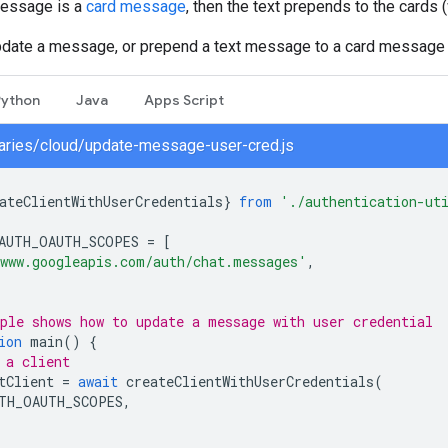
message is a
card message
, then the text prepends to the cards 
pdate a message, or prepend a text message to a card message
Python
Java
Apps Script
braries/cloud/update-message-user-cred.js
ateClientWithUserCredentials
}
from
'./authentication-ut
AUTH_OAUTH_SCOPES
=
[
www.googleapis.com/auth/chat.messages'
,
ple shows how to update a message with user credential
ion
main
()
{
 a client
tClient
=
await
createClientWithUserCredentials
(
TH_OAUTH_SCOPES
,