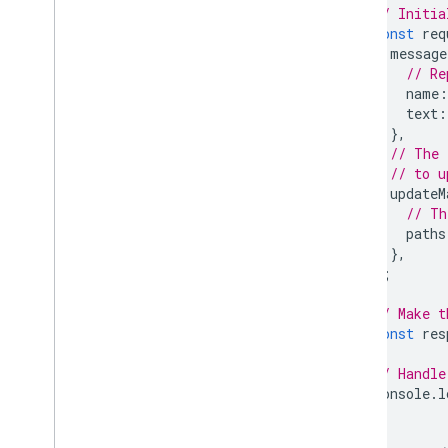
// Initia
const
req
message
// Re
name
:
text
:
},
// The 
// to u
updateM
// Th
paths
},
};
// Make t
const
res
// Handle
console
.
l
}