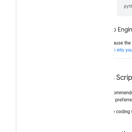
pyt
App Engi
Because the P
them into you
Apps Script
The recommended
for your preferre
If you're coding