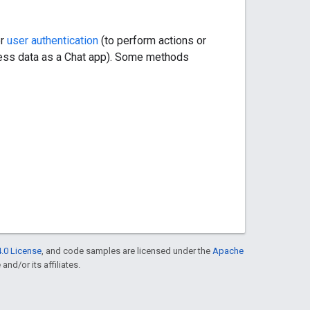
er
user authentication
(to perform actions or
cess data as a Chat app). Some methods
.0 License
, and code samples are licensed under the
Apache
and/or its affiliates.