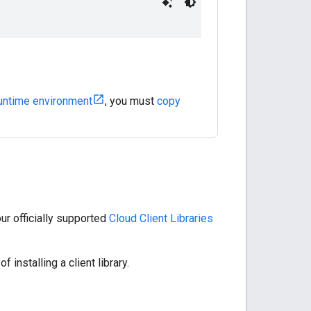
untime environment
, you must
copy
r officially supported
Cloud Client Libraries
f installing a client library.