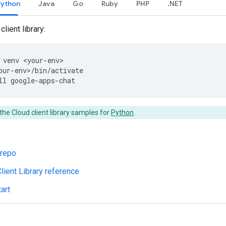
Python
Java
Go
Ruby
PHP
.NET
client library:
venv
<your-env>
our-env>/bin/activate
ll
google-apps-chat
the Cloud client library samples for
Python
.
 repo
lient Library reference
art