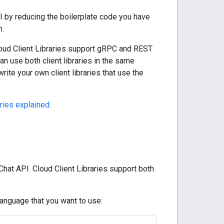
PI by reducing the boilerplate code you have
m.
 Cloud Client Libraries support gRPC and REST
an use both client libraries in the same
write your own client libraries that use the
aries explained
.
Chat API. Cloud Client Libraries support both
language that you want to use: