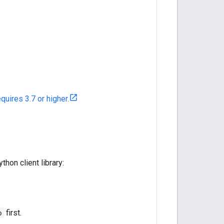
equires 3.7 or higher.
hon client library:
o
first.