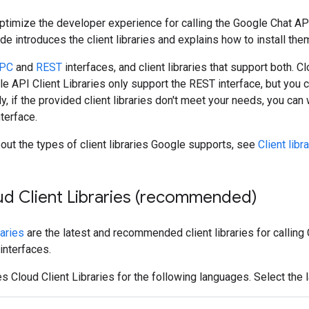
 optimize the developer experience for calling the Google Chat A
ide introduces the client libraries and explains how to install the
PC
and
REST
interfaces, and client libraries that support both.
le API Client Libraries only support the REST interface, but you c
ly, if the provided client libraries don't meet your needs, you can 
terface.
out the types of client libraries Google supports, see
Client libr
oud Client Libraries (recommended)
raries
are the latest and recommended client libraries for calling 
nterfaces.
s Cloud Client Libraries for the following languages. Select the 