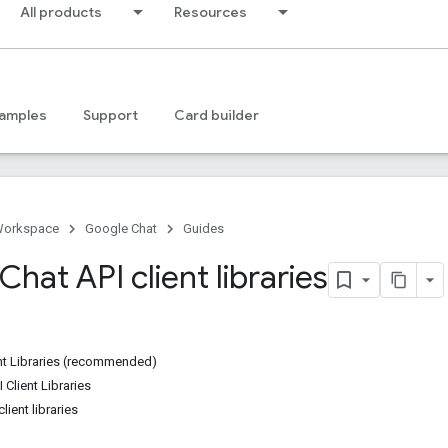
All products
Resources
amples
Support
Card builder
Workspace
Google Chat
Guides
hat API client libraries
ent Libraries (recommended)
 Client Libraries
lient libraries