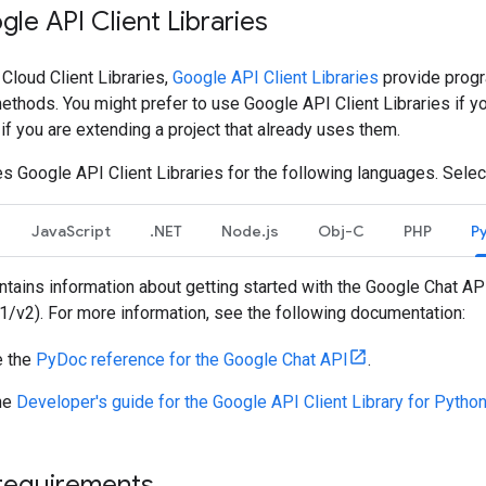
gle API Client Libraries
 Cloud Client Libraries,
Google API Client Libraries
provide progr
thods. You might prefer to use Google API Client Libraries if y
r if you are extending a project that already uses them.
s Google API Client Libraries for the following languages. Selec
JavaScript
.NET
Node.js
Obj-C
PHP
P
tains information about getting started with the Google Chat API
v1/v2). For more information, see the following documentation:
 the
PyDoc reference for the Google Chat API
.
he
Developer's guide for the Google API Client Library for Pytho
requirements