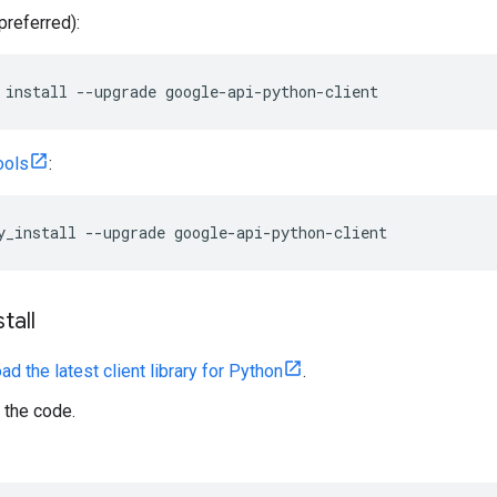
preferred):
 install --upgrade google-api-python-client
ools
:
y_install --upgrade google-api-python-client
tall
d the latest client library for Python
.
 the code.