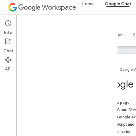
Home
Google Chat
Workspace
Google Chat
Info
Overview
Guides
Reference
MCP server
S
Chat
API
Home
Google 
Get started
Google C
Develop with Google Chat overview
Develop on Google Workspace
Quickstarts
On this page
Authenticate and authorize
Install Cloud Cli
Call the Chat API
Install Google API
Install client libraries
Apps Script and c
Configure the Chat API
Authentication