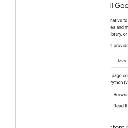
Install Goo
Manage Chat as a Google
Workspace administrator
An alternative to
Overview
resources and me
Search for and manage spaces in your
organization
Client Library, o
Make a space discoverable to specific
users
Chat API provide
Migrate your organization to Chat
Go
Java
This page con
for Python (
Browse
Read t
System 