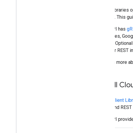
Plan
Client libraries
Identify your users' needs
to write. This gu
Define all user journeys
Chat API has
gR
Choose a Chat app architecture
interfaces, Goog
Design user interactions
project. Optional
gRPC or REST in
Build
Send and manage messages
To learn more ab
Work with spaces
Organize spaces into sections
Manage members in spaces
Install Cl
React to messages
Work with custom emojis
Cloud Client Lib
Upload and download attachments
gRPC and REST i
Interact with users
Work with events from Google Chat
Chat API provide
Identify and specify Google Chat users
Manage users' availability status