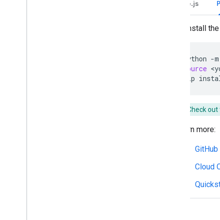
Node.js
Write actionable error messages
Explore Chat app samples and tutorials
To install the 
Deploy
,
test
,
and troubleshoot
Create and manage deployments
python
-m
Test interactive features
source
<y
Log errors
pip
insta
Troubleshoot
Check out 
Convert an interactive Chat app to a
Google Workspace add-on
Learn more:
Publish to the Google Workspace
GitHub
Marketplace
Publish Chat apps to the Google
Cloud C
Workspace Marketplace
Process and review requirements
Quickst
for public Chat apps
Maintain published Chat apps
Turn off or delete an app