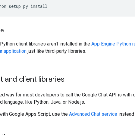
hon setup.py install
ne
ython client libraries aren't installed in the
App Engine Python r
r application
just like third-party libraries.
 and client libraries
 way for most developers to call the Google Chat API is with ou
d language, like Python, Java, or Node.js.
 with Google Apps Script, use the
Advanced Chat service
instead o