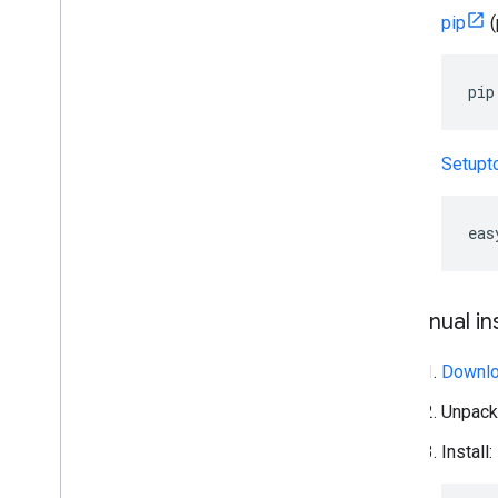
pip
(
pip
Setupt
eas
Manual ins
Downloa
Unpack
Install: