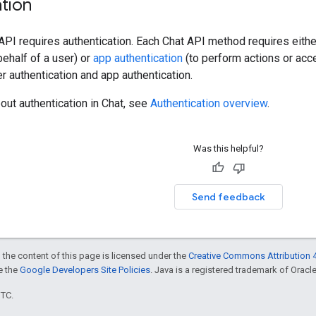
tion
 API requires authentication. Each Chat API method requires eith
ehalf of a user) or
app authentication
(to perform actions or ac
r authentication and app authentication.
out authentication in Chat, see
Authentication overview
.
Was this helpful?
Send feedback
 the content of this page is licensed under the
Creative Commons Attribution 4
ee the
Google Developers Site Policies
. Java is a registered trademark of Oracle 
UTC.