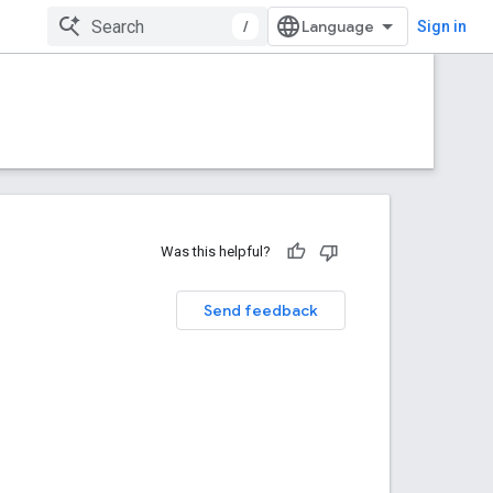
/
Sign in
Was this helpful?
Send feedback