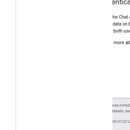
Authentica
Calling the Chat
access data on b
support both use
To learn more ab
Except as otherwise noted,
2.0 License
. For details, s
Last updated 2026-07-22 