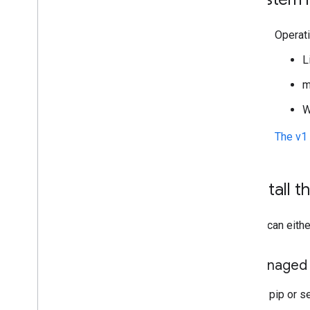
Operat
L
m
W
The v1 
Install t
You can eithe
Managed i
Use pip or se