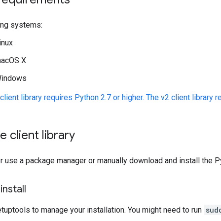
ing systems:
inux
acOS X
indows
client library requires Python 2.7 or higher. The v2 client library r
he client library
r use a package manager or manually download and install the Pyt
nstall
tuptools to manage your installation. You might need to run
sud