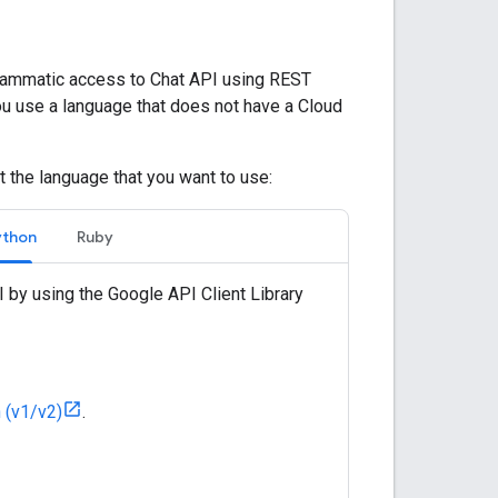
ammatic access to Chat API using REST
ou use a language that does not have a Cloud
t the language that you want to use:
ython
Ruby
 by using the Google API Client Library
n (v1/v2)
.