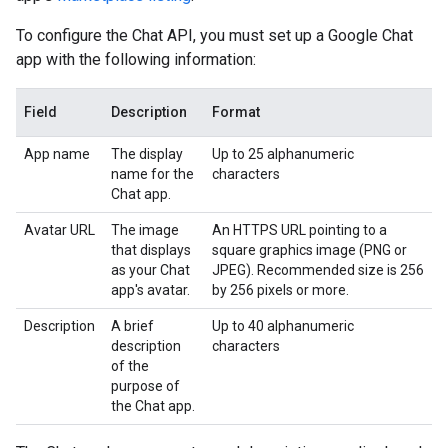
To configure the Chat API, you must set up a Google Chat
app with the following information:
Field
Description
Format
App name
The display
Up to 25 alphanumeric
name for the
characters
Chat app.
Avatar URL
The image
An HTTPS URL pointing to a
that displays
square graphics image (PNG or
as your Chat
JPEG). Recommended size is 256
app's avatar.
by 256 pixels or more.
Description
A brief
Up to 40 alphanumeric
description
characters
of the
purpose of
the Chat app.