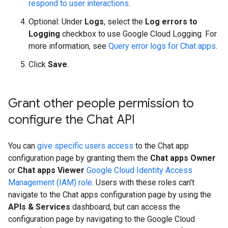
respond to user interactions
.
Optional: Under
Logs
, select the
Log errors to
Logging
checkbox to use Google Cloud Logging. For
more information, see
Query error logs for Chat apps
.
Click
Save
.
Grant other people permission to
configure the Chat API
You can
give specific users access
to the Chat app
configuration page by granting them the
Chat apps Owner
or
Chat apps Viewer
Google Cloud Identity Access
Management (IAM) role
. Users with these roles can't
navigate to the Chat apps configuration page by using the
APIs & Services
dashboard, but can access the
configuration page by navigating to the Google Cloud