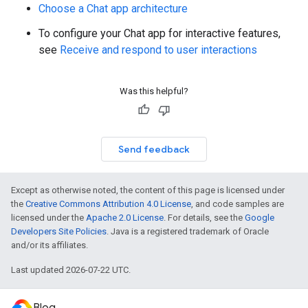
Choose a Chat app architecture
To configure your Chat app for interactive features,
see
Receive and respond to user interactions
Was this helpful?
Send feedback
Except as otherwise noted, the content of this page is licensed under
the
Creative Commons Attribution 4.0 License
, and code samples are
licensed under the
Apache 2.0 License
. For details, see the
Google
Developers Site Policies
. Java is a registered trademark of Oracle
and/or its affiliates.
Last updated 2026-07-22 UTC.