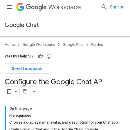
Workspace
Sign in
Google Chat
Home
Google Workspace
Google Chat
Guides
Was this helpful?
Send feedback
Configure the Google Chat API
On this page
Prerequisites
Choose a display name, avatar, and description for your Chat app
Configure your Chat app in the Google Cloud console