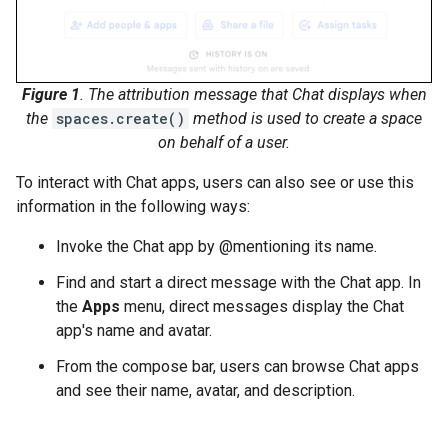
Figure 1
. The attribution message that Chat displays when
the
spaces.create()
method is used to create a space
on behalf of a user.
To interact with Chat apps, users can also see or use this
information in the following ways:
Invoke the Chat app by @mentioning its name.
Find and start a direct message with the Chat app. In
the
Apps
menu, direct messages display the Chat
app's name and avatar.
From the compose bar, users can browse Chat apps
and see their name, avatar, and description.