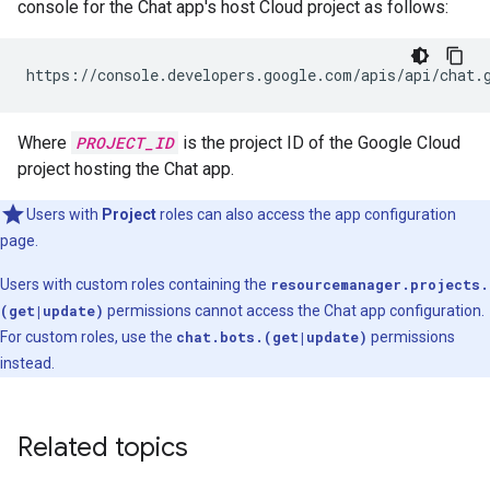
console for the Chat app's host Cloud project as follows:
https://console.developers.google.com/apis/api/chat.
Where
PROJECT_ID
is the project ID of the Google Cloud
project hosting the Chat app.
Users with
Project
roles can also access the app configuration
page.
Users with custom roles containing the
resourcemanager.projects.
(get|update)
permissions cannot access the Chat app configuration.
For custom roles, use the
chat.bots.(get|update)
permissions
instead.
Related topics