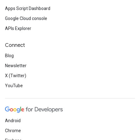
Apps Script Dashboard
Google Cloud console
APIs Explorer
Connect
Blog
Newsletter
X (Twitter)
YouTube
Android
Chrome