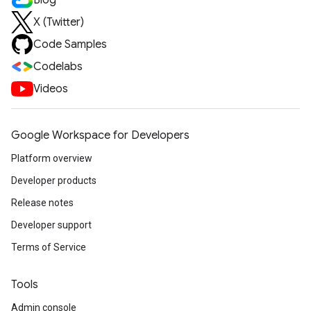
Blog
X (Twitter)
Code Samples
Codelabs
Videos
Google Workspace for Developers
Platform overview
Developer products
Release notes
Developer support
Terms of Service
Tools
Admin console