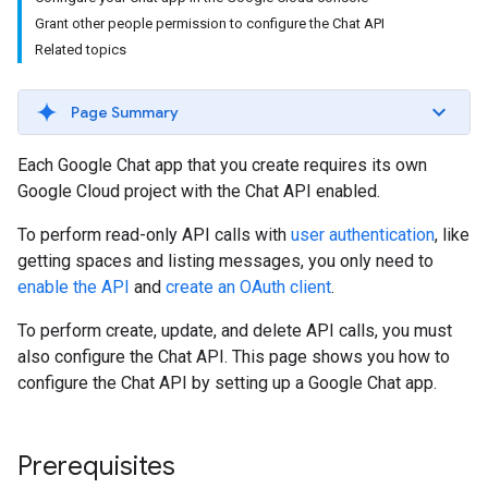
Grant other people permission to configure the Chat API
Related topics
Page Summary
Each Google Chat app that you create requires its own
Google Cloud project with the Chat API enabled.
To perform read-only API calls with
user authentication
, like
getting spaces and listing messages, you only need to
enable the API
and
create an OAuth client
.
To perform create, update, and delete API calls, you must
also configure the Chat API. This page shows you how to
configure the Chat API by setting up a Google Chat app.
Prerequisites