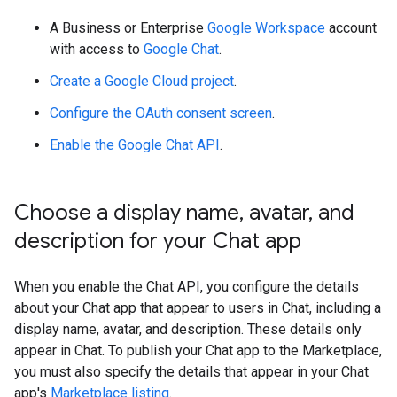
A Business or Enterprise
Google Workspace
account
with access to
Google Chat
.
Create a Google Cloud project
.
Configure the OAuth consent screen
.
Enable the Google Chat API
.
Choose a display name
,
avatar
,
and
description for your Chat app
When you enable the Chat API, you configure the details
about your Chat app that appear to users in Chat, including a
display name, avatar, and description. These details only
appear in Chat. To publish your Chat app to the Marketplace,
you must also specify the details that appear in your Chat
app's
Marketplace listing
.