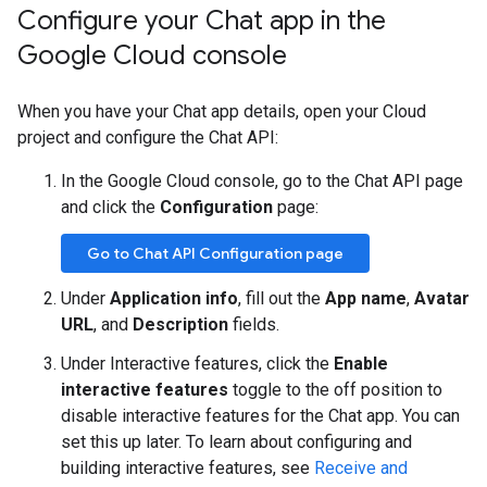
Configure your Chat app in the
Google Cloud console
When you have your Chat app details, open your Cloud
project and configure the Chat API:
In the Google Cloud console, go to the Chat API page
and click the
Configuration
page:
Go to Chat API Configuration page
Under
Application info
, fill out the
App name
,
Avatar
URL
, and
Description
fields.
Under Interactive features, click the
Enable
interactive features
toggle to the off position to
disable interactive features for the Chat app. You can
set this up later. To learn about configuring and
building interactive features, see
Receive and