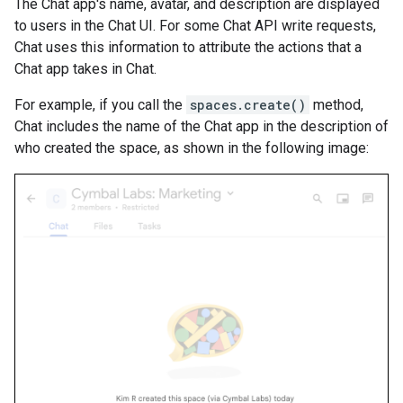
The Chat app's name, avatar, and description are displayed
to users in the Chat UI. For some Chat API write requests,
Chat uses this information to attribute the actions that a
Chat app takes in Chat.
For example, if you call the
spaces.create()
method,
Chat includes the name of the Chat app in the description of
who created the space, as shown in the following image: