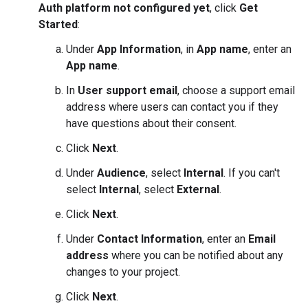
Auth platform not configured yet
, click
Get
Started
:
Under
App Information
, in
App name
, enter an
App name
.
In
User support email
, choose a support email
address where users can contact you if they
have questions about their consent.
Click
Next
.
Under
Audience
, select
Internal
. If you can't
select
Internal
, select
External
.
Click
Next
.
Under
Contact Information
, enter an
Email
address
where you can be notified about any
changes to your project.
Click
Next
.