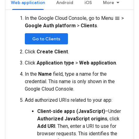
Web application
Android
iOS
More
In the Google Cloud Console, go to Menu
>
menu
Google Auth platform
>
Clients
.
Go to Clients
Click
Create Client
.
Click
Application type
>
Web application
.
In the
Name
field, type a name for the
credential. This name is only shown in the
Google Cloud Console.
Add authorized URIs related to your app:
Client-side apps (JavaScript)
–Under
Authorized JavaScript origins
, click
Add URI
. Then, enter a URI to use for
browser requests. This identifies the