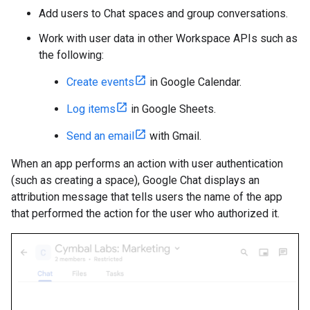
Add users to Chat spaces and group conversations.
Work with user data in other Workspace APIs such as
the following:
Create events
in Google Calendar.
Log items
in Google Sheets.
Send an email
with Gmail.
When an app performs an action with user authentication
(such as creating a space), Google Chat displays an
attribution message that tells users the name of the app
that performed the action for the user who authorized it.