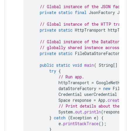
// Global instance of the JSON factory
private
static
final
JsonFactory
JSON_
// Global instance of the HTTP transpo
private
static
HttpTransport
httpTrans
// Global instance of the DataStoreFac
// globally shared instance across your
private
static
FileDataStoreFactory
da
public
static
void
main
(
String
[]
args
try
{
// Run app.
httpTransport
=
GoogleNetHttpT
dataStoreFactory
=
new
FileDat
Credential
userCredential
=
aut
Space
response
=
App
.
createChat
// Print details about the cre
System
.
out
.
println
(
response
);
}
catch
(
Exception
e
)
{
e
.
printStackTrace
();
}