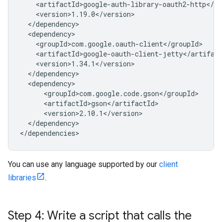
</dependency>

You can use any language supported by our
client
libraries
.
Step 4: Write a script that calls the