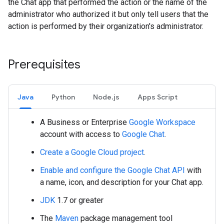
the Chat app that performed the action or the name of the
administrator who authorized it but only tell users that the
action is performed by their organization's administrator.
Prerequisites
Java
Python
Node.js
Apps Script
A Business or Enterprise
Google Workspace
account with access to
Google Chat
.
Create a Google Cloud project
.
Enable and configure the Google Chat API
with
a name, icon, and description for your Chat app.
JDK
1.7 or greater
The
Maven
package management tool