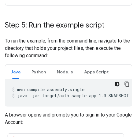
Step 5: Run the example script
To run the example, from the command line, navigate to the
directory that holds your project files, then execute the
following command:
Java
Python
Node.js
Apps Script
mvn
compile
assembly:single
java
-jar
target/auth-sample-app-1.0-SNAPSHOT-ja
A browser opens and prompts you to sign in to your Google
Account: