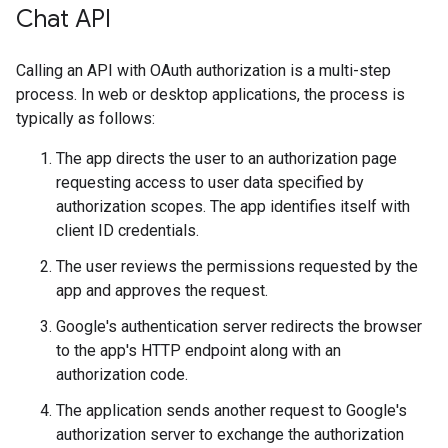
Chat API
Calling an API with OAuth authorization is a multi-step
process. In web or desktop applications, the process is
typically as follows:
The app directs the user to an authorization page
requesting access to user data specified by
authorization scopes. The app identifies itself with
client ID credentials.
The user reviews the permissions requested by the
app and approves the request.
Google's authentication server redirects the browser
to the app's HTTP endpoint along with an
authorization code.
The application sends another request to Google's
authorization server to exchange the authorization