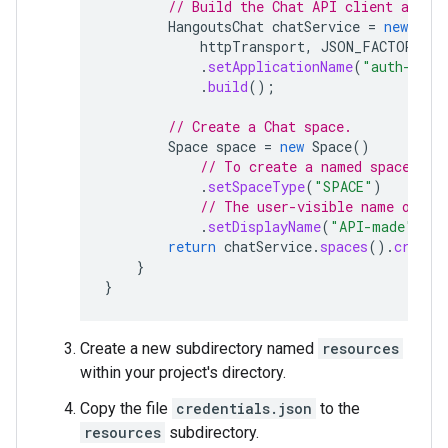
// Build the Chat API client and a
HangoutsChat
chatService
=
new
Hang
httpTransport
,
JSON_FACTORY
,
u
.
setApplicationName
(
"auth-samp
.
build
();
// Create a Chat space.
Space
space
=
new
Space
()
// To create a named space, se
.
setSpaceType
(
"SPACE"
)
// The user-visible name of th
.
setDisplayName
(
"API-made"
);
return
chatService
.
spaces
().
create
}
}
Create a new subdirectory named
resources
within your project's directory.
Copy the file
credentials.json
to the
resources
subdirectory.