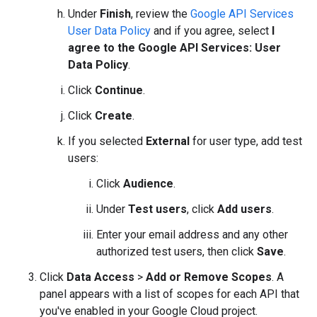
Under
Finish
, review the
Google API Services
User Data Policy
and if you agree, select
I
agree to the Google API Services: User
Data Policy
.
Click
Continue
.
Click
Create
.
If you selected
External
for user type, add test
users:
Click
Audience
.
Under
Test users
, click
Add users
.
Enter your email address and any other
authorized test users, then click
Save
.
Click
Data Access
>
Add or Remove Scopes
. A
panel appears with a list of scopes for each API that
you've enabled in your Google Cloud project.