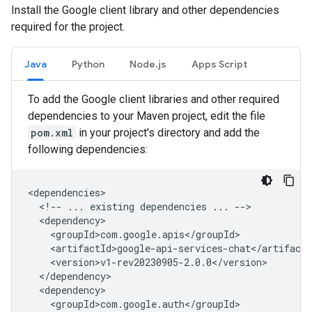
Install the Google client library and other dependencies
required for the project.
Java
Python
Node.js
Apps Script
To add the Google client libraries and other required
dependencies to your Maven project, edit the file
pom.xml
in your project's directory and add the
following dependencies:
<!--
...
existing
dependencies
...