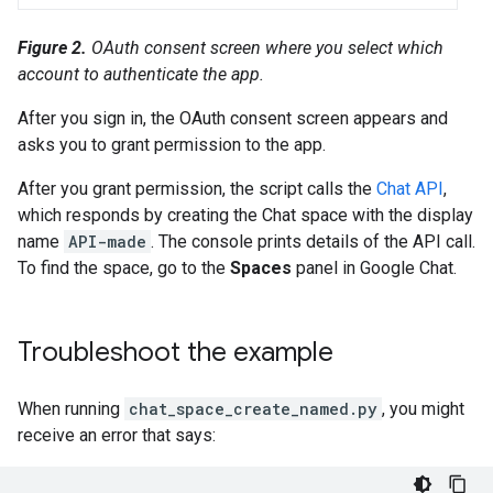
Figure 2.
OAuth consent screen where you select which
account to authenticate the app.
After you sign in, the OAuth consent screen appears and
asks you to grant permission to the app.
After you grant permission, the script calls the
Chat API
,
which responds by creating the Chat space with the display
name
API-made
. The console prints details of the API call.
To find the space, go to the
Spaces
panel in Google Chat.
Troubleshoot the example
When running
chat_space_create_named.py
, you might
receive an error that says: