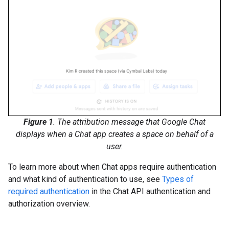
Figure 1
. The attribution message that Google Chat
displays when a Chat app creates a space on behalf of a
user.
To learn more about when Chat apps require authentication
and what kind of authentication to use, see
Types of
required authentication
in the Chat API authentication and
authorization overview.