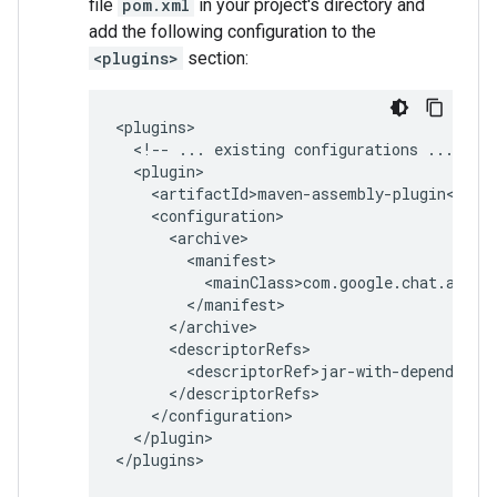
file
pom.xml
in your project's directory and
add the following configuration to the
<plugins>
section:
<!--
...
existing
configurations
...
</plugin>
