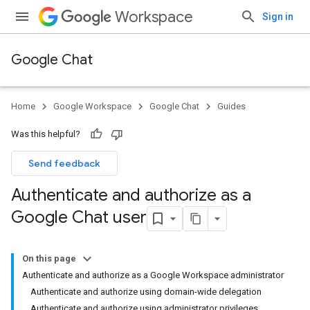
Workspace
Sign in
Google Chat
Home
Google Workspace
Google Chat
Guides
Was this helpful?
Send feedback
Authenticate and authorize as a
Google Chat user
On this page
Authenticate and authorize as a Google Workspace administrator
Authenticate and authorize using domain-wide delegation
Authenticate and authorize using administrator privileges