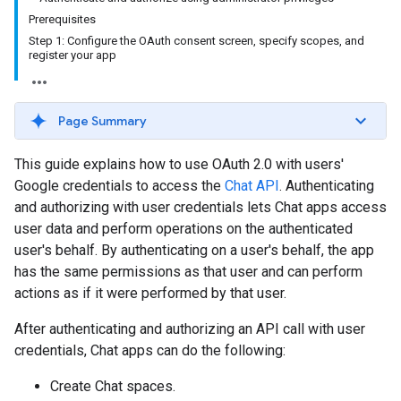
Prerequisites
Step 1: Configure the OAuth consent screen, specify scopes, and
register your app
Page Summary
This guide explains how to use OAuth 2.0 with users'
Google credentials to access the
Chat API
. Authenticating
and authorizing with user credentials lets Chat apps access
user data and perform operations on the authenticated
user's behalf. By authenticating on a user's behalf, the app
has the same permissions as that user and can perform
actions as if it were performed by that user.
After authenticating and authorizing an API call with user
credentials, Chat apps can do the following:
Create Chat spaces.