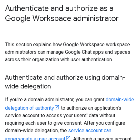
Authenticate and authorize as a
Google Workspace administrator
This section explains how Google Workspace workspace
administrators can manage Google Chat apps and spaces
across their organization with user authentication.
Authenticate and authorize using domain-
wide delegation
If you're a domain administrator, you can grant
domain-wide
delegation of authority
to authorize an application's
service account to access your users' data without
requiring each user to give consent. After you configure
domain-wide delegation, the
service account can
impersonate a user account
. Although a service account