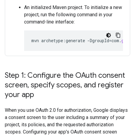
An initialized Maven project. To initialize a new
project, run the following command in your
command-line interface:
mvn
archetype
:
generate
-
DgroupId
=
com
.
googl
Step 1: Configure the OAuth consent
screen
,
specify scopes
,
and register
your app
When you use OAuth 2.0 for authorization, Google displays
a consent screen to the user including a summary of your
project, its policies, and the requested authorization
scopes. Configuring your app's OAuth consent screen