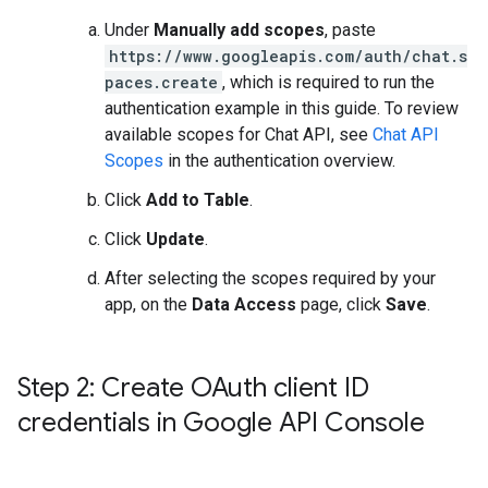
Under
Manually add scopes
, paste
https://www.googleapis.com/auth/chat.s
paces.create
, which is required to run the
authentication example in this guide. To review
available scopes for Chat API, see
Chat API
Scopes
in the authentication overview.
Click
Add to Table
.
Click
Update
.
After selecting the scopes required by your
app, on the
Data Access
page, click
Save
.
Step 2: Create OAuth client ID
credentials in Google API Console