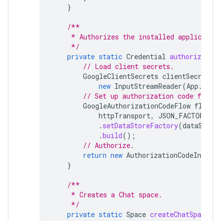
}
/**
     * Authorizes the installed applicatio
     */
private
static
Credential
authorize
()
// Load client secrets.
GoogleClientSecrets
clientSecrets
new
InputStreamReader
(
App
.
clas
// Set up authorization code flow.
GoogleAuthorizationCodeFlow
flow
=
httpTransport
,
JSON_FACTORY
,
c
.
setDataStoreFactory
(
dataStore
.
build
();
// Authorize.
return
new
AuthorizationCodeInstall
}
/**
     * Creates a Chat space.
     */
private
static
Space
createChatSpace
(
C