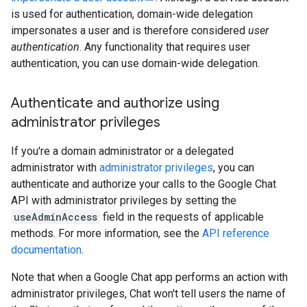
is used for authentication, domain-wide delegation
impersonates a user and is therefore considered
user
authentication
. Any functionality that requires user
authentication, you can use domain-wide delegation.
Authenticate and authorize using
administrator privileges
If you're a domain administrator or a delegated
administrator with
administrator privileges
, you can
authenticate and authorize your calls to the Google Chat
API with administrator privileges by setting the
useAdminAccess
field in the requests of applicable
methods. For more information, see the
API reference
documentation
.
Note that when a Google Chat app performs an action with
administrator privileges, Chat won't tell users the name of