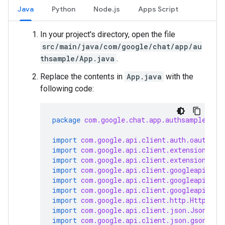
Java
Python
Node.js
Apps Script
In your project's directory, open the file
src/main/java/com/google/chat/app/au
thsample/App.java
.
Replace the contents in
App.java
with the
following code:
package
com.google.chat.app.authsample
;
import
com.google.api.client.auth.oauth2.C
import
com.google.api.client.extensions.ja
import
com.google.api.client.extensions.je
import
com.google.api.client.googleapis.au
import
com.google.api.client.googleapis.au
import
com.google.api.client.googleapis.ja
import
com.google.api.client.http.HttpTran
import
com.google.api.client.json.JsonFact
import
com.google.api.client.json.gson.Gso