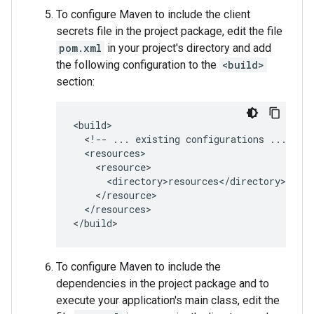
To configure Maven to include the client
secrets file in the project package, edit the file
pom.xml
in your project's directory and add
the following configuration to the
<build>
section:
<!--
...
existing
configurations
...
</resources>

To configure Maven to include the
dependencies in the project package and to
execute your application's main class, edit the