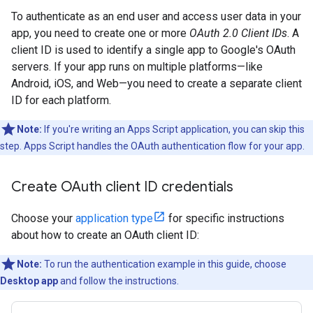
To authenticate as an end user and access user data in your
app, you need to create one or more
OAuth 2.0 Client IDs
. A
client ID is used to identify a single app to Google's OAuth
servers. If your app runs on multiple platforms—like
Android, iOS, and Web—you need to create a separate client
ID for each platform.
Note:
If you're writing an Apps Script application, you can skip this
step. Apps Script handles the OAuth authentication flow for your app.
Create OAuth client ID credentials
Choose your
application type
for specific instructions
about how to create an OAuth client ID:
Note:
To run the authentication example in this guide, choose
Desktop app
and follow the instructions.