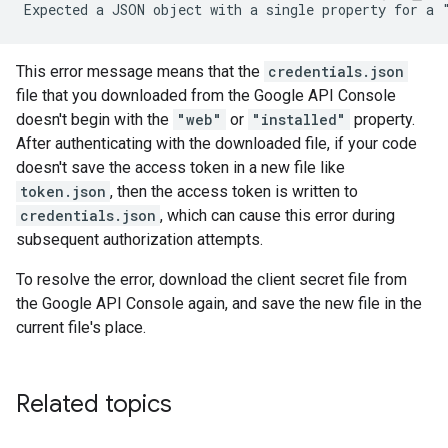
This error message means that the
credentials.json
file that you downloaded from the Google API Console
doesn't begin with the
"web"
or
"installed"
property.
After authenticating with the downloaded file, if your code
doesn't save the access token in a new file like
token.json
, then the access token is written to
credentials.json
, which can cause this error during
subsequent authorization attempts.
To resolve the error, download the client secret file from
the Google API Console again, and save the new file in the
current file's place.
Related topics