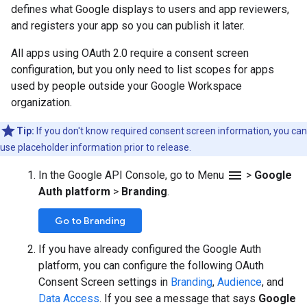
defines what Google displays to users and app reviewers,
and registers your app so you can publish it later.
All apps using OAuth 2.0 require a consent screen
configuration, but you only need to list scopes for apps
used by people outside your Google Workspace
organization.
Tip:
If you don't know required consent screen information, you can
use placeholder information prior to release.
menu
In the Google API Console, go to Menu
>
Google
Auth platform
>
Branding
.
Go to Branding
If you have already configured the Google Auth
platform, you can configure the following OAuth
Consent Screen settings in
Branding
,
Audience
, and
Data Access
. If you see a message that says
Google