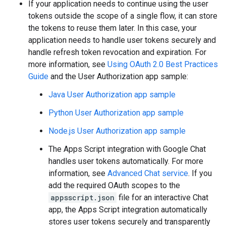
If your application needs to continue using the user
tokens outside the scope of a single flow, it can store
the tokens to reuse them later. In this case, your
application needs to handle user tokens securely and
handle refresh token revocation and expiration. For
more information, see
Using OAuth 2.0 Best Practices
Guide
and the User Authorization app sample:
Java User Authorization app sample
Python User Authorization app sample
Node.js User Authorization app sample
The Apps Script integration with Google Chat
handles user tokens automatically. For more
information, see
Advanced Chat service
. If you
add the required OAuth scopes to the
appsscript.json
file for an interactive Chat
app, the Apps Script integration automatically
stores user tokens securely and transparently