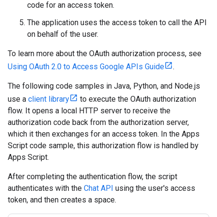
code for an access token.
The application uses the access token to call the API
on behalf of the user.
To learn more about the OAuth authorization process, see
Using OAuth 2.0 to Access Google APIs Guide
.
The following code samples in Java, Python, and Node.js
use a
client library
to execute the OAuth authorization
flow. It opens a local HTTP server to receive the
authorization code back from the authorization server,
which it then exchanges for an access token. In the Apps
Script code sample, this authorization flow is handled by
Apps Script.
After completing the authentication flow, the script
authenticates with the
Chat API
using the user's access
token, and then creates a space.