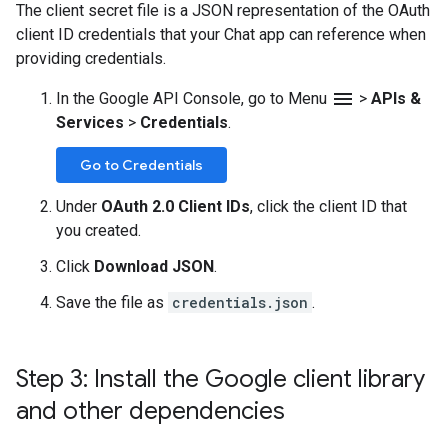
The client secret file is a JSON representation of the OAuth
client ID credentials that your Chat app can reference when
providing credentials.
menu
In the Google API Console, go to Menu
>
APIs &
Services
>
Credentials
.
Go to Credentials
Under
OAuth 2.0 Client IDs
, click the client ID that
you created.
Click
Download JSON
.
Save the file as
credentials.json
.
Step 3: Install the Google client library
and other dependencies