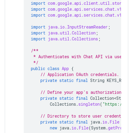
import
com.google.api.client.util.store.Fi
import
com.google.api.services.chat.v1.Han
import
com.google.api.services.chat.v1.mod
import
java.io.InputStreamReader
;
import
java.util.Collection
;
import
java.util.Collections
;
/**
 * Authenticates with Chat API via user cr
 */
public
class
App
{
// Application OAuth credentials.
private
static
final
String
KEYS_RESOU
// Define your app's authorization sco
private
static
final
Collection<String>
Collections
.
singleton
(
"https://www
// Directory to store user credentials.
private
static
final
java
.
io
.
File
DATA
new
java
.
io
.
File
(
System
.
getPropert