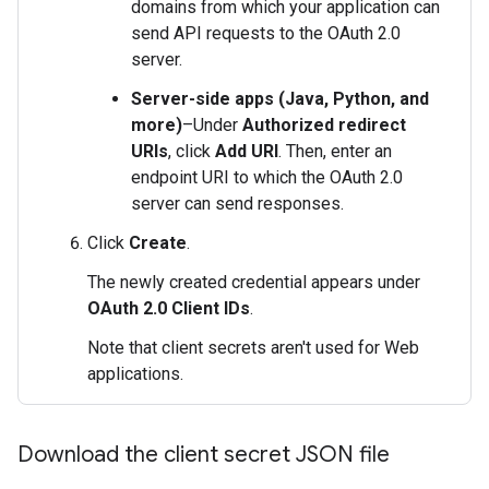
domains from which your application can
send API requests to the OAuth 2.0
server.
Server-side apps (Java, Python, and
more)
–Under
Authorized redirect
URIs
, click
Add URI
. Then, enter an
endpoint URI to which the OAuth 2.0
server can send responses.
Click
Create
.
The newly created credential appears under
OAuth 2.0 Client IDs
.
Note that client secrets aren't used for Web
applications.
Download the client secret JSON file