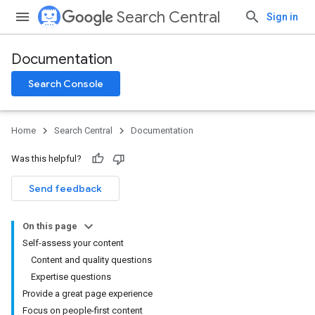
Search Central
Sign in
Documentation
Search Console
Home
Search Central
Documentation
Was this helpful?
Send feedback
On this page
Self-assess your content
Content and quality questions
Expertise questions
Provide a great page experience
Focus on people-first content