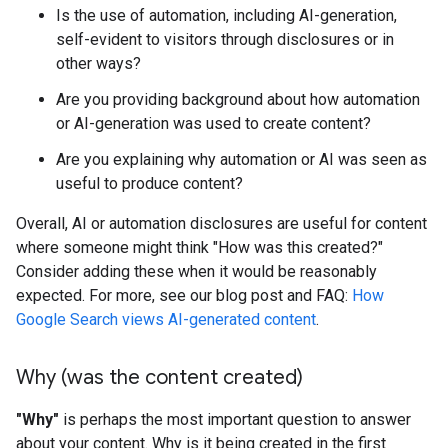
Is the use of automation, including AI-generation,
self-evident to visitors through disclosures or in
other ways?
Are you providing background about how automation
or AI-generation was used to create content?
Are you explaining why automation or AI was seen as
useful to produce content?
Overall, AI or automation disclosures are useful for content
where someone might think "How was this created?"
Consider adding these when it would be reasonably
expected. For more, see our blog post and FAQ:
How
Google Search views AI-generated content
.
Why (was the content created)
"Why"
is perhaps the most important question to answer
about your content. Why is it being created in the first