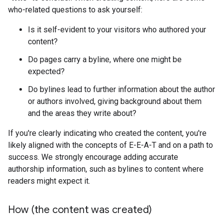
who-related questions to ask yourself:
Is it self-evident to your visitors who authored your
content?
Do pages carry a byline, where one might be
expected?
Do bylines lead to further information about the author
or authors involved, giving background about them
and the areas they write about?
If you're clearly indicating who created the content, you're
likely aligned with the concepts of E-E-A-T and on a path to
success. We strongly encourage adding accurate
authorship information, such as bylines to content where
readers might expect it.
How (the content was created)