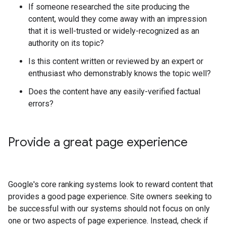
If someone researched the site producing the
content, would they come away with an impression
that it is well-trusted or widely-recognized as an
authority on its topic?
Is this content written or reviewed by an expert or
enthusiast who demonstrably knows the topic well?
Does the content have any easily-verified factual
errors?
Provide a great page experience
Google's core ranking systems look to reward content that
provides a good page experience. Site owners seeking to
be successful with our systems should not focus on only
one or two aspects of page experience. Instead, check if