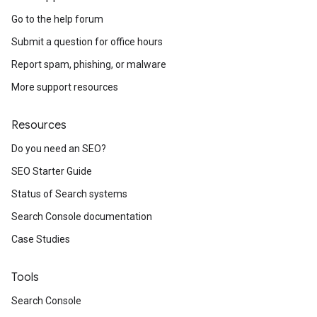
Go to the help forum
Submit a question for office hours
Report spam, phishing, or malware
More support resources
Resources
Do you need an SEO?
SEO Starter Guide
Status of Search systems
Search Console documentation
Case Studies
Tools
Search Console