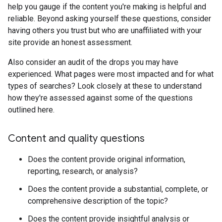
help you gauge if the content you're making is helpful and
reliable. Beyond asking yourself these questions, consider
having others you trust but who are unaffiliated with your
site provide an honest assessment.
Also consider an audit of the drops you may have
experienced. What pages were most impacted and for what
types of searches? Look closely at these to understand
how they're assessed against some of the questions
outlined here.
Content and quality questions
Does the content provide original information,
reporting, research, or analysis?
Does the content provide a substantial, complete, or
comprehensive description of the topic?
Does the content provide insightful analysis or