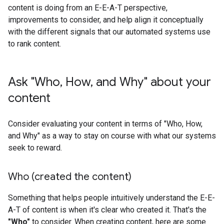
content is doing from an E-E-A-T perspective,
improvements to consider, and help align it conceptually
with the different signals that our automated systems use
to rank content.
Ask "Who
,
How
,
and Why" about your
content
Consider evaluating your content in terms of "Who, How,
and Why" as a way to stay on course with what our systems
seek to reward.
Who (created the content)
Something that helps people intuitively understand the E-E-
A-T of content is when it's clear who created it. That's the
"Who"
to consider. When creating content, here are some