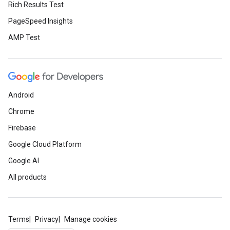
Rich Results Test
PageSpeed Insights
AMP Test
Android
Chrome
Firebase
Google Cloud Platform
Google AI
All products
Terms
Privacy
Manage cookies