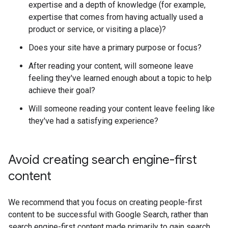
expertise and a depth of knowledge (for example,
expertise that comes from having actually used a
product or service, or visiting a place)?
Does your site have a primary purpose or focus?
After reading your content, will someone leave
feeling they've learned enough about a topic to help
achieve their goal?
Will someone reading your content leave feeling like
they've had a satisfying experience?
Avoid creating search engine-first
content
We recommend that you focus on creating people-first
content to be successful with Google Search, rather than
search engine-first content made primarily to gain search