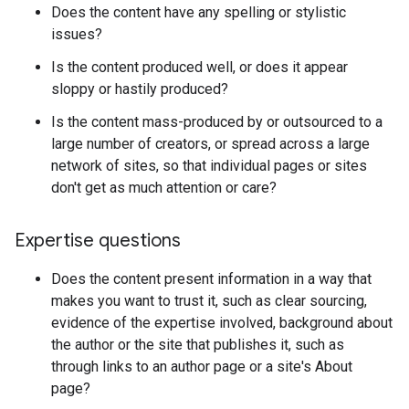
Does the content have any spelling or stylistic
issues?
Is the content produced well, or does it appear
sloppy or hastily produced?
Is the content mass-produced by or outsourced to a
large number of creators, or spread across a large
network of sites, so that individual pages or sites
don't get as much attention or care?
Expertise questions
Does the content present information in a way that
makes you want to trust it, such as clear sourcing,
evidence of the expertise involved, background about
the author or the site that publishes it, such as
through links to an author page or a site's About
page?