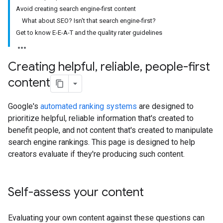
Avoid creating search engine-first content
What about SEO? Isn't that search engine-first?
Get to know E-E-A-T and the quality rater guidelines
Creating helpful
,
reliable
,
people-first
content
Google's
automated ranking systems
are designed to
prioritize helpful, reliable information that's created to
benefit people, and not content that's created to manipulate
search engine rankings. This page is designed to help
creators evaluate if they're producing such content.
Self-assess your content
Evaluating your own content against these questions can