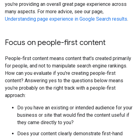
you're providing an overall great page experience across
many aspects. For more advice, see our page,
Understanding page experience in Google Search results
.
Focus on people-first content
People-first content means content that's created primarily
for people, and not to manipulate search engine rankings.
How can you evaluate if you're creating people-first
content? Answering yes to the questions below means
you're probably on the right track with a people-first
approach:
Do you have an existing or intended audience for your
business or site that would find the content useful if
they came directly to you?
Does your content clearly demonstrate first-hand