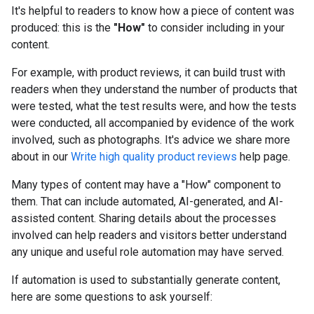
It's helpful to readers to know how a piece of content was
produced: this is the
"How"
to consider including in your
content.
For example, with product reviews, it can build trust with
readers when they understand the number of products that
were tested, what the test results were, and how the tests
were conducted, all accompanied by evidence of the work
involved, such as photographs. It's advice we share more
about in our
Write high quality product reviews
help page.
Many types of content may have a "How" component to
them. That can include automated, AI-generated, and AI-
assisted content. Sharing details about the processes
involved can help readers and visitors better understand
any unique and useful role automation may have served.
If automation is used to substantially generate content,
here are some questions to ask yourself: