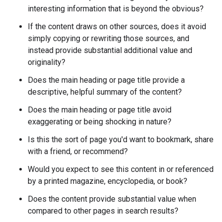
interesting information that is beyond the obvious?
If the content draws on other sources, does it avoid
simply copying or rewriting those sources, and
instead provide substantial additional value and
originality?
Does the main heading or page title provide a
descriptive, helpful summary of the content?
Does the main heading or page title avoid
exaggerating or being shocking in nature?
Is this the sort of page you'd want to bookmark, share
with a friend, or recommend?
Would you expect to see this content in or referenced
by a printed magazine, encyclopedia, or book?
Does the content provide substantial value when
compared to other pages in search results?