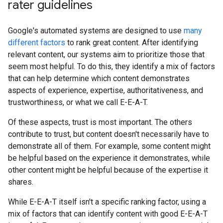
rater guidelines
Google's automated systems are designed to use
many
different factors
to rank great content. After identifying
relevant content, our systems aim to prioritize those that
seem most helpful. To do this, they identify a mix of factors
that can help determine which content demonstrates
aspects of experience, expertise, authoritativeness, and
trustworthiness, or what we call E-E-A-T.
Of these aspects, trust is most important. The others
contribute to trust, but content doesn't necessarily have to
demonstrate all of them. For example, some content might
be helpful based on the experience it demonstrates, while
other content might be helpful because of the expertise it
shares.
While E-E-A-T itself isn't a specific ranking factor, using a
mix of factors that can identify content with good E-E-A-T