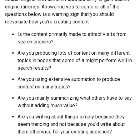
engine rankings. Answering yes to some or all of the
questions below is a warning sign that you should
reevaluate how you're creating content:
Is the content primarily made to attract visits from
search engines?
Are you producing lots of content on many different
topics in hopes that some of it might perform well in
search results?
Are you using extensive automation to produce
content on many topics?
Are you mainly summarizing what others have to say
without adding much value?
Are you writing about things simply because they
seem trending and not because you'd write about
them otherwise for your existing audience?