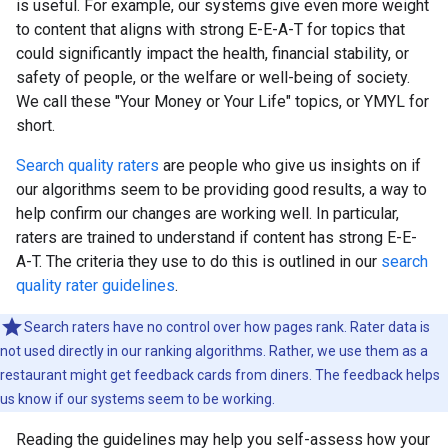
is useful. For example, our systems give even more weight
to content that aligns with strong E-E-A-T for topics that
could significantly impact the health, financial stability, or
safety of people, or the welfare or well-being of society.
We call these "Your Money or Your Life" topics, or YMYL for
short.
Search quality raters
are people who give us insights on if
our algorithms seem to be providing good results, a way to
help confirm our changes are working well. In particular,
raters are trained to understand if content has strong E-E-
A-T. The criteria they use to do this is outlined in our
search
quality rater guidelines
.
Search raters have no control over how pages rank. Rater data is
not used directly in our ranking algorithms. Rather, we use them as a
restaurant might get feedback cards from diners. The feedback helps
us know if our systems seem to be working.
Reading the guidelines may help you self-assess how your