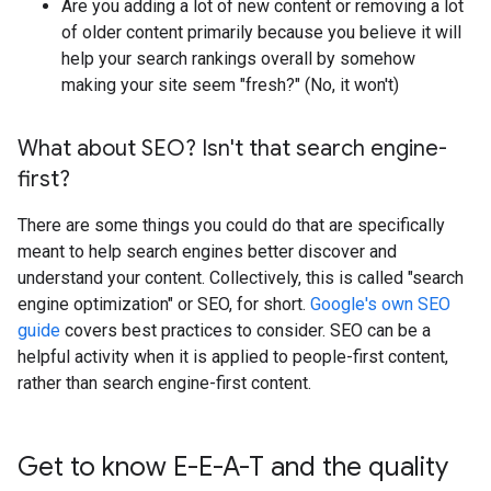
Are you adding a lot of new content or removing a lot
of older content primarily because you believe it will
help your search rankings overall by somehow
making your site seem "fresh?" (No, it won't)
What about SEO? Isn't that search engine-
first?
There are some things you could do that are specifically
meant to help search engines better discover and
understand your content. Collectively, this is called "search
engine optimization" or SEO, for short.
Google's own SEO
guide
covers best practices to consider. SEO can be a
helpful activity when it is applied to people-first content,
rather than search engine-first content.
Get to know E-E-A-T and the quality