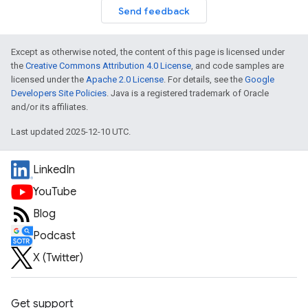
Send feedback
Except as otherwise noted, the content of this page is licensed under
the
Creative Commons Attribution 4.0 License
, and code samples are
licensed under the
Apache 2.0 License
. For details, see the
Google
Developers Site Policies
. Java is a registered trademark of Oracle
and/or its affiliates.
Last updated 2025-12-10 UTC.
LinkedIn
YouTube
Blog
Podcast
X (Twitter)
Get support