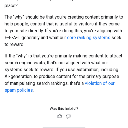
place?
The "why" should be that you're creating content primarily to
help people, content that is useful to visitors if they come
to your site directly. If you're doing this, you're aligning with
E-E-A-T generally and what our
core ranking systems
seek
to reward.
If the "why" is that you're primarily making content to attract
search engine visits, that's not aligned with what our
systems seek to reward. If you use automation, including
AI-generation, to produce content for the primary purpose
of manipulating search rankings, that's a
violation of our
spam policies
.
Was this helpful?