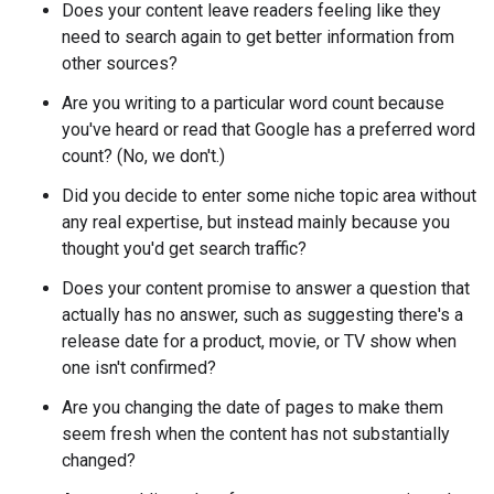
Does your content leave readers feeling like they
need to search again to get better information from
other sources?
Are you writing to a particular word count because
you've heard or read that Google has a preferred word
count? (No, we don't.)
Did you decide to enter some niche topic area without
any real expertise, but instead mainly because you
thought you'd get search traffic?
Does your content promise to answer a question that
actually has no answer, such as suggesting there's a
release date for a product, movie, or TV show when
one isn't confirmed?
Are you changing the date of pages to make them
seem fresh when the content has not substantially
changed?