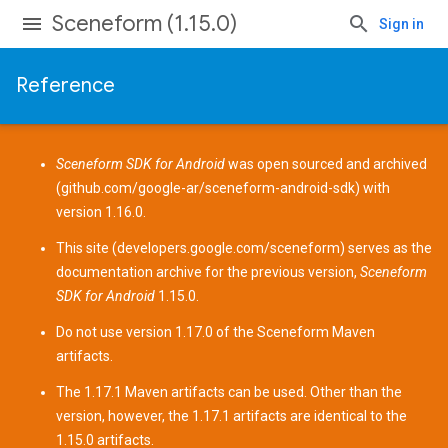
Sceneform (1.15.0)
Sign in
Reference
Sceneform SDK for Android
was open sourced and archived
(
github.com/google-ar/sceneform-android-sdk
) with
version 1.16.0.
This site (
developers.google.com/sceneform
) serves as the
documentation archive for the previous version,
Sceneform
SDK for Android
1.15.0.
Do not use version 1.17.0 of the Sceneform
Maven
artifacts
.
The 1.17.1 Maven artifacts can be used. Other than the
version, however, the 1.17.1 artifacts are identical to the
1.15.0 artifacts.