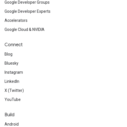
Google Developer Groups
Google Developer Experts
Accelerators
Google Cloud & NVIDIA
Connect
Blog
Bluesky
Instagram
LinkedIn
X (Twitter)
YouTube
Build
Android