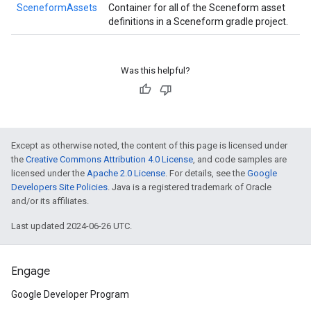
SceneformAssets
Container for all of the Sceneform asset
definitions in a Sceneform gradle project.
Was this helpful?
Except as otherwise noted, the content of this page is licensed under
the
Creative Commons Attribution 4.0 License
, and code samples are
licensed under the
Apache 2.0 License
. For details, see the
Google
Developers Site Policies
. Java is a registered trademark of Oracle
and/or its affiliates.
Last updated 2024-06-26 UTC.
Engage
Google Developer Program