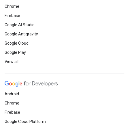
Chrome
Firebase
Google AI Studio
Google Antigravity
Google Cloud
Google Play
View all
Android
Chrome
Firebase
Google Cloud Platform