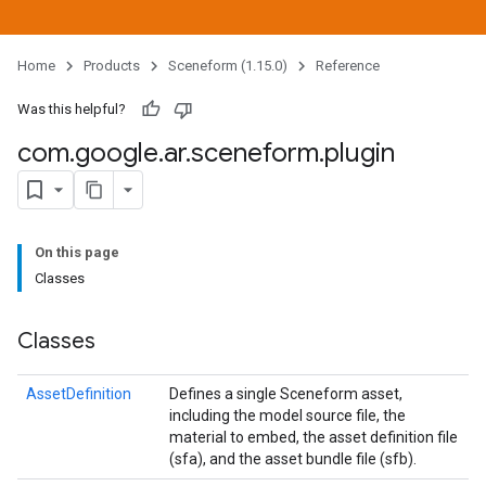
Home
Products
Sceneform (1.15.0)
Reference
Was this helpful?
com
.
google
.
ar
.
sceneform
.
plugin
On this page
Classes
Classes
AssetDefinition
Defines a single Sceneform asset,
including the model source file, the
material to embed, the asset definition file
(sfa), and the asset bundle file (sfb).