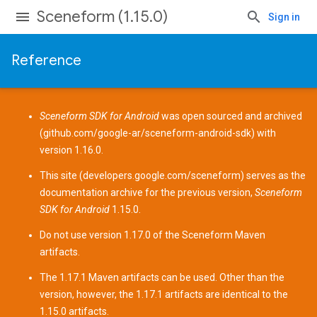
Sceneform (1.15.0)
Sign in
Reference
Sceneform SDK for Android
was open sourced and archived
(
github.com/google-ar/sceneform-android-sdk
) with
version 1.16.0.
This site (
developers.google.com/sceneform
) serves as the
documentation archive for the previous version,
Sceneform
SDK for Android
1.15.0.
Do not use version 1.17.0 of the Sceneform
Maven
artifacts
.
The 1.17.1 Maven artifacts can be used. Other than the
version, however, the 1.17.1 artifacts are identical to the
1.15.0 artifacts.