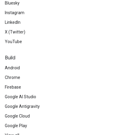
Bluesky
Instagram
LinkedIn
X (Twitter)
YouTube
Build
Android
Chrome
Firebase
Google AI Studio
Google Antigravity
Google Cloud
Google Play