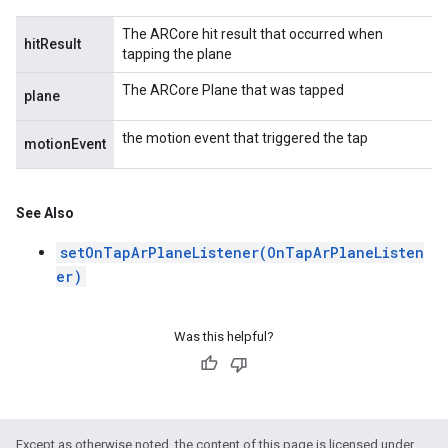
The ARCore hit result that occurred when
hitResult
tapping the plane
The ARCore Plane that was tapped
plane
the motion event that triggered the tap
motionEvent
See Also
setOnTapArPlaneListener(OnTapArPlaneListen
er)
Was this helpful?
Except as otherwise noted, the content of this page is licensed under