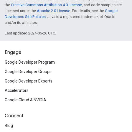
the
Creative Commons Attribution 4.0 License
, and code samples are
licensed under the
Apache 2.0 License
. For details, see the
Google
Developers Site Policies
. Java is a registered trademark of Oracle
and/or its affiliates.
Last updated 2024-06-26 UTC.
Engage
Google Developer Program
Google Developer Groups
Google Developer Experts
Accelerators
Google Cloud & NVIDIA
Connect
Blog