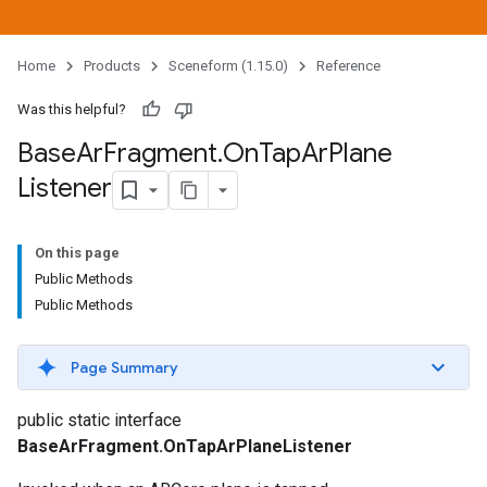
Home
Products
Sceneform (1.15.0)
Reference
Was this helpful?
Base
Ar
Fragment
.
On
Tap
Ar
Plane
Listener
On this page
Public Methods
Public Methods
Page Summary
public static interface
BaseArFragment.OnTapArPlaneListener