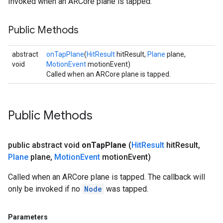
Invoked when an ARCore plane is tapped.
Public Methods
abstract
onTapPlane
(
HitResult
hitResult,
Plane
plane,
void
MotionEvent
motionEvent)
Called when an ARCore plane is tapped.
Public Methods
public abstract void
on
Tap
Plane
(
Hit
Result
hit
Result
,
Plane
plane
,
Motion
Event
motion
Event)
Called when an ARCore plane is tapped. The callback will
only be invoked if no
Node
was tapped.
Parameters