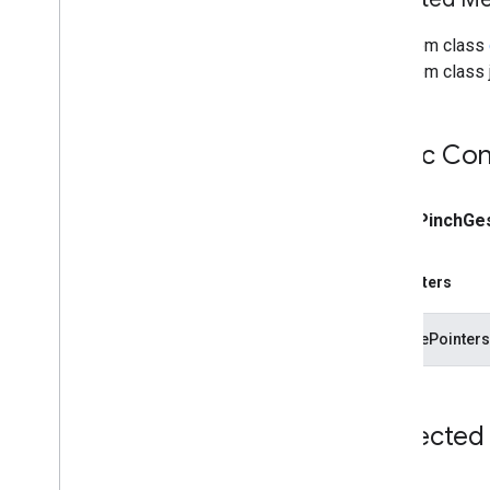
From class
From class j
Public Con
public
Pinch
Ge
Parameters
gesturePointersU
Protected