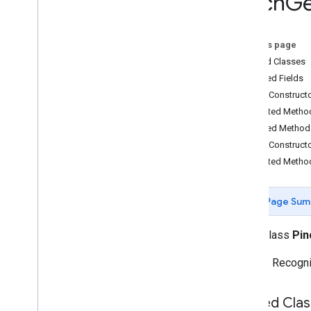
Pinch
Ge
com
.
google
.
ar
.
sceneform
.
utilities
com
.
google
.
ar
.
sceneform
.
ux
On this page
Overview
Nested Classes
Ar
Fragment
Inherited Fields
Augmented
Face
Node
Public Construct
Base
Ar
Fragment
Protected Metho
Base
Gesture
Inherited Method
Base
Gesture
Recognizer
Public Construct
Base
Transformable
Node
Protected Metho
Base
Transformation
Controller
Drag
Gesture
Drag
Gesture
Recognizer
Page Sum
Footprint
Selection
Visualizer
Gesture
Pointers
Utility
public class
Pin
Hand
Motion
Animation
Gesture Recogniz
Hand
Motion
View
Pinch
Gesture
Pinch
Gesture
Recognizer
Nested Clas