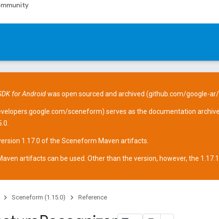
mmunity
DK for Android
was open sourced and archived (
github.com/google-ar
evelopers.google.com/sceneform
) serves as the documentation archive
.0.
version 1.17.0 of the Sceneform
Maven artifacts
.
aven artifacts can be used. Other than the version, however, the 1.17.1 ar
Sceneform (1.15.0)
Reference