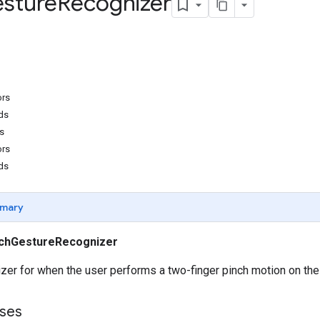
sture
Recognizer
ors
ds
s
ors
ds
mary
chGestureRecognizer
er for when the user performs a two-finger pinch motion on the
ses