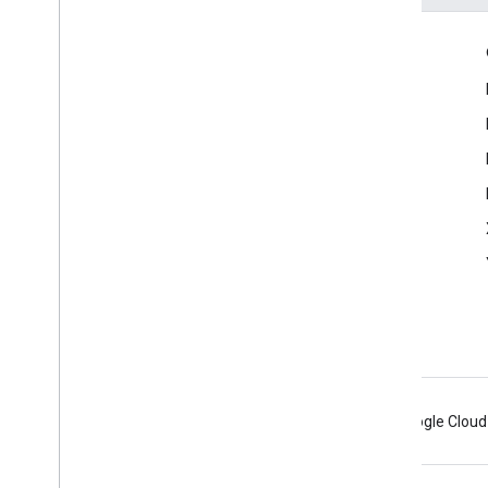
Engage
Google Developer Program
Google Developer Groups
Google Developer Experts
Accelerators
Google Cloud & NVIDIA
Android
Chrome
Firebase
Google Cloud