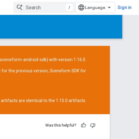
/
Sign in
/sceneform-android-sdk
) with version 1.16.0.
 for the previous version,
Sceneform SDK for
tifacts are identical to the 1.15.0 artifacts.
Was this helpful?