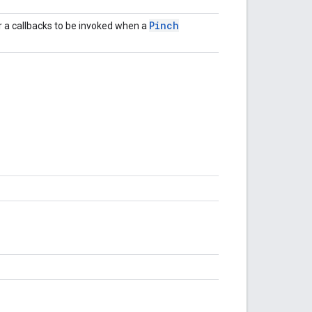
Pinch
or a callbacks to be invoked when a