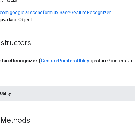
com.google.ar.sceneform.ux.BaseGestureRecognizer
ava.lang.Object
structors
sture
Recognizer
(
Gesture
Pointers
Utility
gesture
Pointers
Util
tility
 Methods