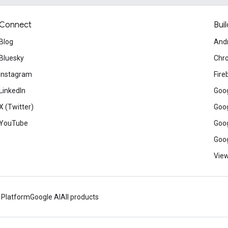
Connect
Buil
Blog
And
Bluesky
Chr
Instagram
Fire
LinkedIn
Goog
X (Twitter)
Goog
YouTube
Goog
Goog
View
 Platform
Google AI
All products