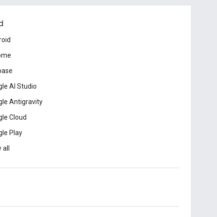
d
roid
ome
base
le AI Studio
le Antigravity
le Cloud
le Play
 all