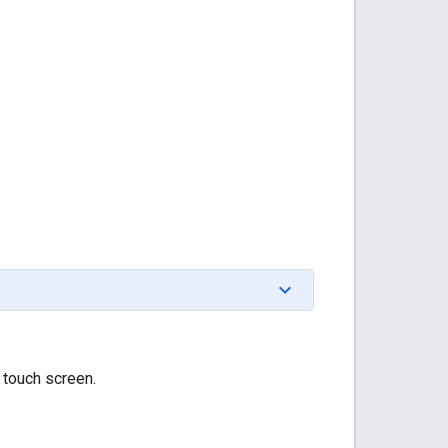
 touch screen.