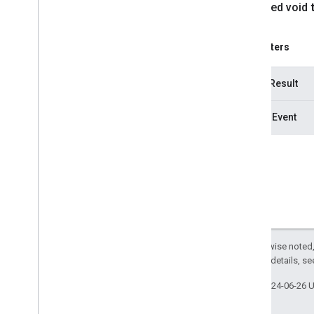
protected void
Parameters
hitTestResult
motionEvent
Except as otherwise noted,
2.0 License
. For details, s
Last updated 2024-06-26 