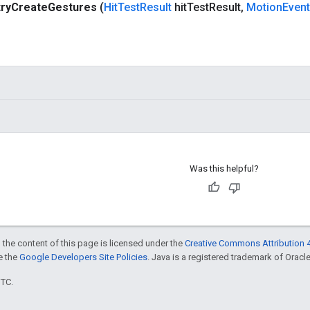
try
Create
Gestures
(
Hit
Test
Result
hit
Test
Result
,
Motion
Event
Was this helpful?
 the content of this page is licensed under the
Creative Commons Attribution 4
ee the
Google Developers Site Policies
. Java is a registered trademark of Oracle 
UTC.