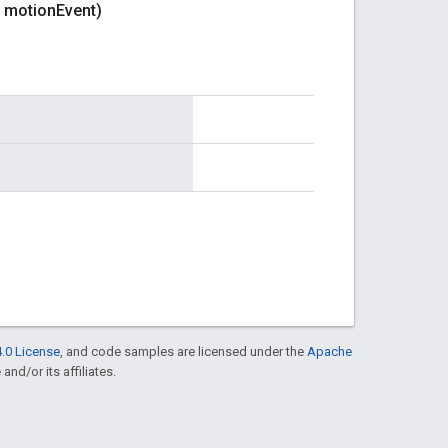
motion
Event)
.0 License
, and code samples are licensed under the
Apache
and/or its affiliates.