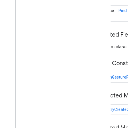
Overview
On
Gesture
Started
Listener
interface
Pinc
Plane
Discovery
Controller
Rotation
Controller
Scale
Controller
Inherited Fie
Selection
Visualizer
Transformable
Node
From class
Transformation
System
Translation
Controller
Public Cons
Twist
Gesture
Twist
Gesture
Recognizer
Sceneform gradle plugin
PinchGesture
Protected 
void
tryCreate
Inherited M