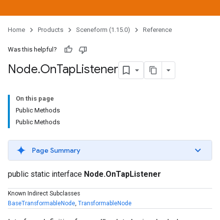
Home
Products
Sceneform (1.15.0)
Reference
Was this helpful?
Node
.
On
Tap
Listener
On this page
Public Methods
Public Methods
Page Summary
public static interface
Node.OnTapListener
Known Indirect Subclasses
BaseTransformableNode
,
TransformableNode