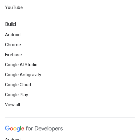
YouTube
Build
Android
Chrome
Firebase
Google AI Studio
Google Antigravity
Google Cloud
Google Play
View all
Android