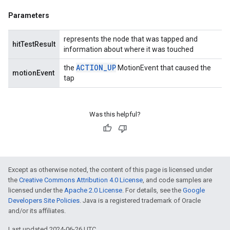
Parameters
represents the node that was tapped and
hitTestResult
information about where it was touched
ACTION
_
UP
the
MotionEvent that caused the
motionEvent
tap
Was this helpful?
Except as otherwise noted, the content of this page is licensed under
the
Creative Commons Attribution 4.0 License
, and code samples are
licensed under the
Apache 2.0 License
. For details, see the
Google
Developers Site Policies
. Java is a registered trademark of Oracle
and/or its affiliates.
Last updated 2024-06-26 UTC.