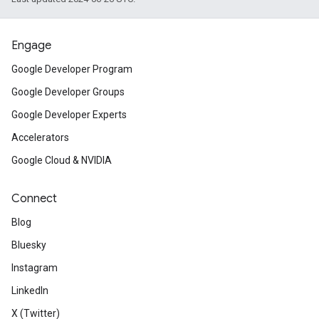
Engage
Google Developer Program
Google Developer Groups
Google Developer Experts
Accelerators
Google Cloud & NVIDIA
Connect
Blog
Bluesky
Instagram
LinkedIn
X (Twitter)