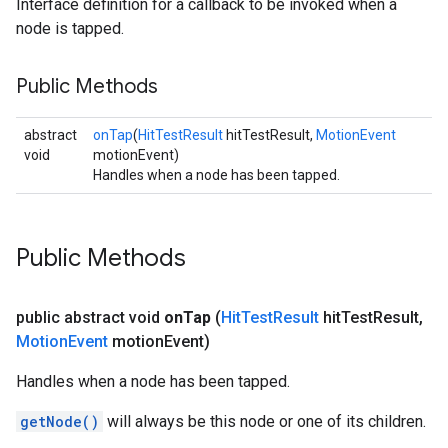
Interface definition for a callback to be invoked when a
node is tapped.
Public Methods
abstract
onTap
(
HitTestResult
hitTestResult,
MotionEvent
void
motionEvent)
Handles when a node has been tapped.
Public Methods
public abstract void
on
Tap
(
Hit
Test
Result
hit
Test
Result
,
Motion
Event
motion
Event)
Handles when a node has been tapped.
getNode()
will always be this node or one of its children.