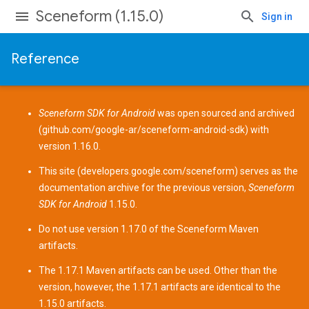
Sceneform (1.15.0)
Sign in
Reference
Sceneform SDK for Android
was open sourced and archived
(
github.com/google-ar/sceneform-android-sdk
) with
version 1.16.0.
This site (
developers.google.com/sceneform
) serves as the
documentation archive for the previous version,
Sceneform
SDK for Android
1.15.0.
Do not use version 1.17.0 of the Sceneform
Maven
artifacts
.
The 1.17.1 Maven artifacts can be used. Other than the
version, however, the 1.17.1 artifacts are identical to the
1.15.0 artifacts.