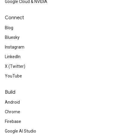
Google Cloud & NVIDIA
Connect
Blog
Bluesky
Instagram
LinkedIn
X (Twitter)
YouTube
Build
Android
Chrome
Firebase
Google AI Studio