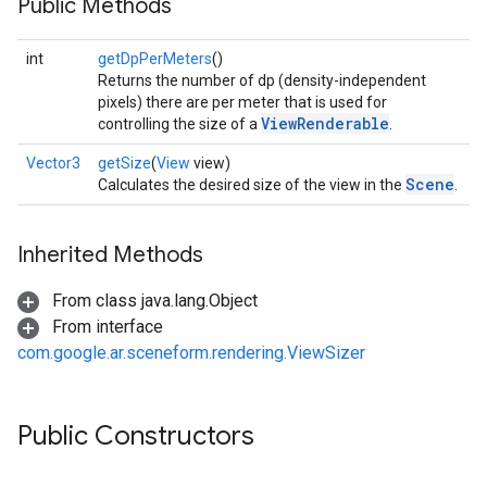
Public Methods
int
getDpPerMeters
()
Returns the number of dp (density-independent
pixels) there are per meter that is used for
ViewRenderable
controlling the size of a
.
Vector3
getSize
(
View
view)
Scene
Calculates the desired size of the view in the
.
Inherited Methods
From class java.lang.Object
From interface
com.google.ar.sceneform.rendering.ViewSizer
Public Constructors