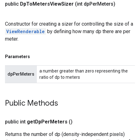
public
Dp
To
Meters
View
Sizer
(int dp
Per
Meters)
Constructor for creating a sizer for controlling the size of a
ViewRenderable
by defining how many dp there are per
meter.
Parameters
a number greater than zero representing the
dpPerMeters
ratio of dp to meters
Public Methods
public int
get
Dp
Per
Meters
()
Returns the number of dp (density-independent pixels)