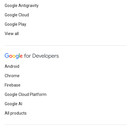
Google Antigravity
Google Cloud
Google Play
View all
Android
Chrome
Firebase
Google Cloud Platform
Google AI
All products