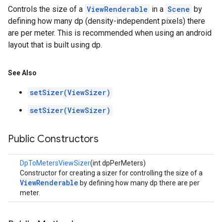
Controls the size of a
ViewRenderable
in a
Scene
by
defining how many dp (density-independent pixels) there
are per meter. This is recommended when using an android
layout that is built using dp.
See Also
setSizer(ViewSizer)
setSizer(ViewSizer)
Public Constructors
DpToMetersViewSizer
(int dpPerMeters)
Constructor for creating a sizer for controlling the size of a
ViewRenderable
by defining how many dp there are per
meter.