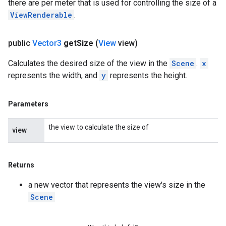
there are per meter that is used for controlling the size of a
ViewRenderable
.
public
Vector3
get
Size
(
View
view)
Calculates the desired size of the view in the
Scene
.
x
represents the width, and
y
represents the height.
Parameters
the view to calculate the size of
view
Returns
a new vector that represents the view's size in the
Scene