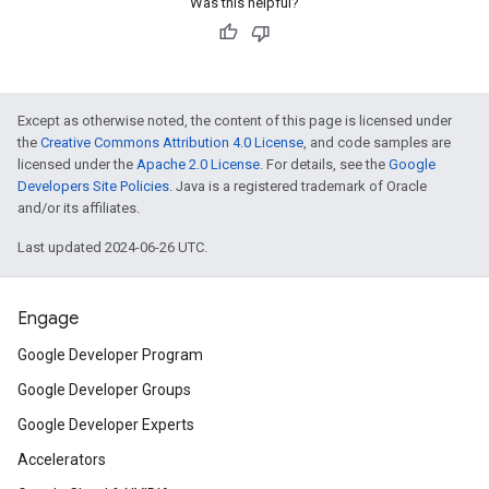
Was this helpful?
Except as otherwise noted, the content of this page is licensed under
the
Creative Commons Attribution 4.0 License
, and code samples are
licensed under the
Apache 2.0 License
. For details, see the
Google
Developers Site Policies
. Java is a registered trademark of Oracle
and/or its affiliates.
Last updated 2024-06-26 UTC.
Engage
Google Developer Program
Google Developer Groups
Google Developer Experts
Accelerators