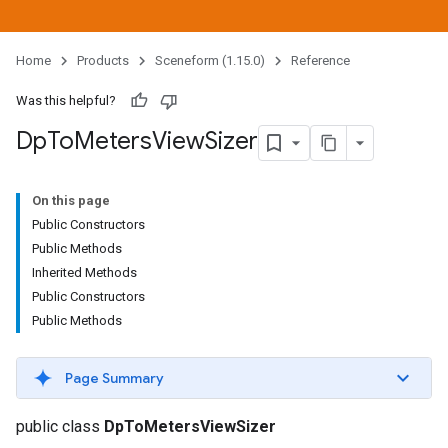
Home
Products
Sceneform (1.15.0)
Reference
Was this helpful?
Dp
To
Meters
View
Sizer
On this page
Public Constructors
Public Methods
Inherited Methods
Public Constructors
Public Methods
Page Summary
public class
DpToMetersViewSizer