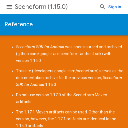
Sceneform (1.15.0)
Sign in
Reference
Sceneform SDK for Android
was open sourced and archived
(
github.com/google-ar/sceneform-android-sdk
) with
version 1.16.0.
This site (
developers.google.com/sceneform
) serves as the
documentation archive for the previous version,
Sceneform
SDK for Android
1.15.0.
Do not use version 1.17.0 of the Sceneform
Maven
artifacts
.
The 1.17.1 Maven artifacts can be used. Other than the
version, however, the 1.17.1 artifacts are identical to the
1.15.0 artifacts.