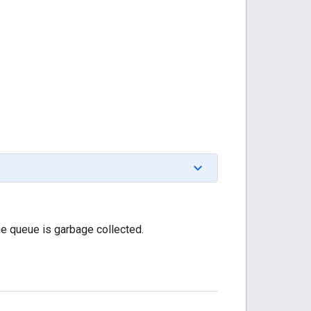
he queue is garbage collected.