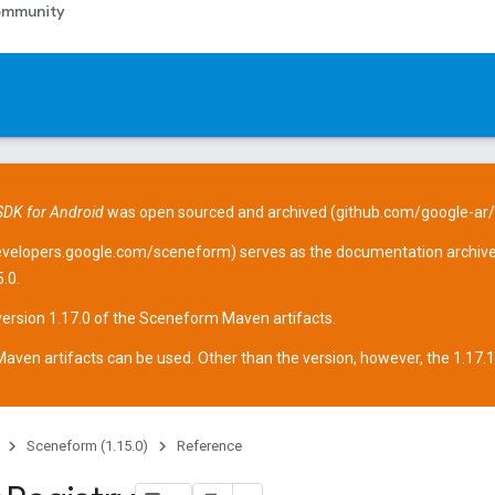
mmunity
DK for Android
was open sourced and archived (
github.com/google-ar
evelopers.google.com/sceneform
) serves as the documentation archive
.0.
version 1.17.0 of the Sceneform
Maven artifacts
.
aven artifacts can be used. Other than the version, however, the 1.17.1 ar
Sceneform (1.15.0)
Reference