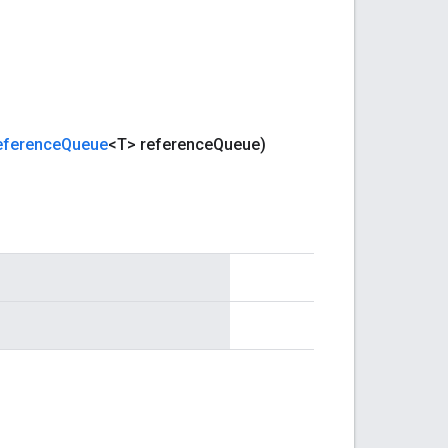
eference
Queue
<T> reference
Queue)