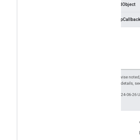
trackedObject
cleanupCallbac
Except as otherwise noted,
2.0 License
. For details, s
Last updated 2024-06-26 
Engage
Google Developer Program