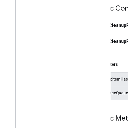
Public Con
public
Cleanup
public
Cleanup
Parameters
cleanupItemHas
referenceQueue
Public Me