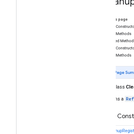
Cleanu
Animation
Data
Cleanup
Registry
On this page
Color
Public Construct
Dp
To
Meters
View
Sizer
Public Methods
External
Texture
Inherited Method
Filament
Engine
Wrapper
Public Construct
Fixed
Height
View
Sizer
Public Methods
Fixed
Width
View
Sizer
Headless
Engine
Wrapper
IEngine
Page Sum
Light
Load
Gltf
Listener
public class
Cle
Material
Maintains a
Ref
Material
Factory
Material
Internal
Data
Gltf
Impl
Model
Renderable
Public Cons
Plane
Renderer
Renderable
CleanupRegist