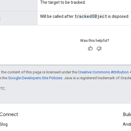
The target to be tracked.
tracked
OBject
Will be called after
is disposed.
k
Was this helpful?
 the content of this page is licensed under the
Creative Commons Attribution 4
ee the
Google Developers Site Policies
. Java is a registered trademark of Oracle 
UTC.
Connect
Buil
Blog
And