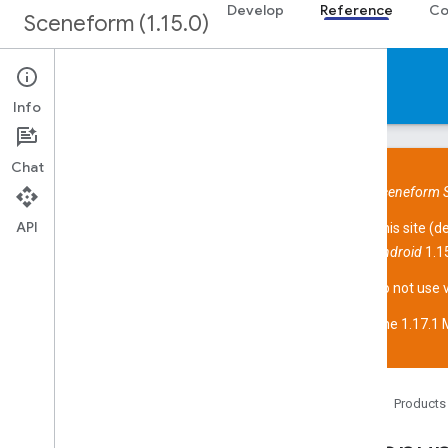
Develop
Reference
Co
Sceneform (1.15.0)
Reference
Info
Chat
Sceneform S
API
This site (
d
Overview
Android
1.15
Sceneform API
Overview
Do not use 
com
.
google
.
ar
.
sceneform
The 1.17.1 M
com
.
google
.
ar
.
sceneform
.
animation
com
.
google
.
ar
.
sceneform
.
assets
com
.
google
.
ar
.
sceneform
.
collision
com
.
google
.
ar
.
sceneform
.
math
Home
Products
com
.
google
.
ar
.
sceneform
.
rendering
Overview