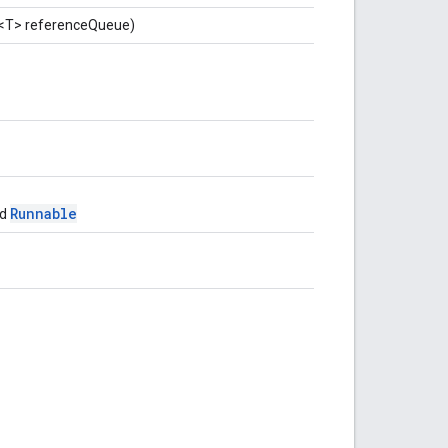
<T> referenceQueue)
Runnable
ed