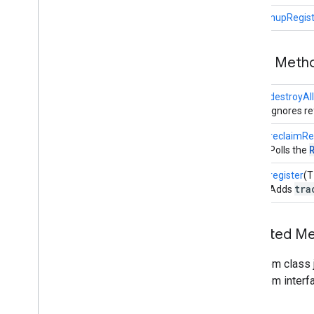
Renderable
Definition
CleanupRegist
Shape
Factory
Texture
Vertex
Public Meth
View
Renderable
View
Sizer
void
destroyAl
com
.
google
.
ar
.
sceneform
.
resources
Ignores r
com
.
google
.
ar
.
sceneform
.
utilities
long
reclaimR
com
.
google
.
ar
.
sceneform
.
ux
Polls the
Sceneform gradle plugin
void
register
(T
tra
Adds
Inherited M
From class j
From interf