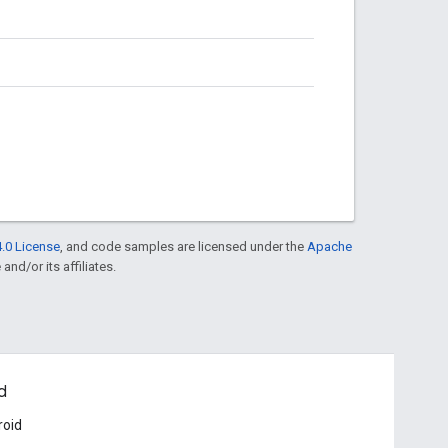
.0 License
, and code samples are licensed under the
Apache
and/or its affiliates.
d
roid