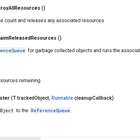
troy
All
Resources
()
ce count and releases any associated resources
laim
Released
Resources
()
renceQueue
for garbage collected objects and runs the associ
esources remaining.
ster
(T tracked
Object
,
Runnable
cleanup
Callback)
Bject
to the
ReferenceQueue
.