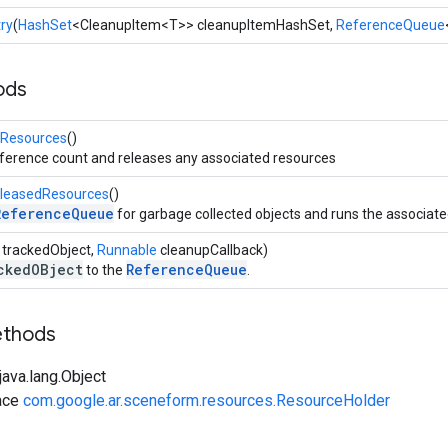
ry
(
HashSet
<CleanupItem<T>> cleanupItemHashSet,
ReferenceQueue
ods
lResources
()
eference count and releases any associated resources
eleasedResources
()
ReferenceQueue
for garbage collected objects and runs the associat
 trackedObject,
Runnable
cleanupCallback)
ckedOBject
ReferenceQueue
to the
.
ethods
ava.lang.Object
ace
com.google.ar.sceneform.resources.ResourceHolder