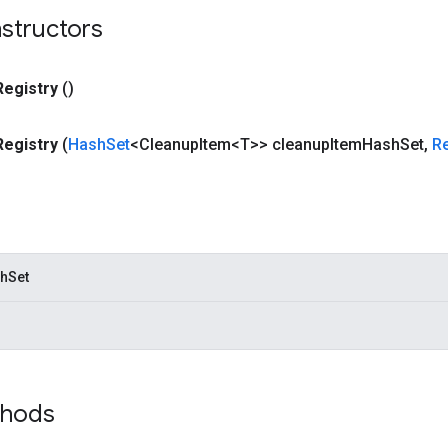
structors
Registry
()
Registry
(
Hash
Set
<Cleanup
Item<T>> cleanup
Item
Hash
Set
,
R
hSet
thods