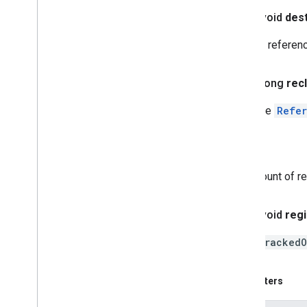
public void
des
Ignores referen
public long
rec
Polls the
Refe
Returns
count of r
public void
regi
Adds
trackedO
Parameters