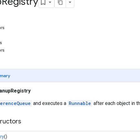
p
Registry
ors
s
ors
mary
anupRegistry
erenceQueue
and executes a
Runnable
after each object in t
tructors
ry
()