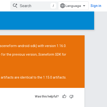
/
Sign in
/sceneform-android-sdk
) with version 1.16.0.
 for the previous version,
Sceneform SDK for
tifacts are identical to the 1.15.0 artifacts.
Was this helpful?