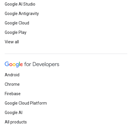
Google AI Studio
Google Antigravity
Google Cloud
Google Play
View all
Android
Chrome
Firebase
Google Cloud Platform
Google AI
All products