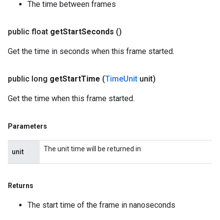
The time between frames
public float
get
Start
Seconds
()
Get the time in seconds when this frame started.
public long
get
Start
Time
(
Time
Unit
unit)
Get the time when this frame started.
Parameters
The unit time will be returned in
unit
Returns
The start time of the frame in nanoseconds