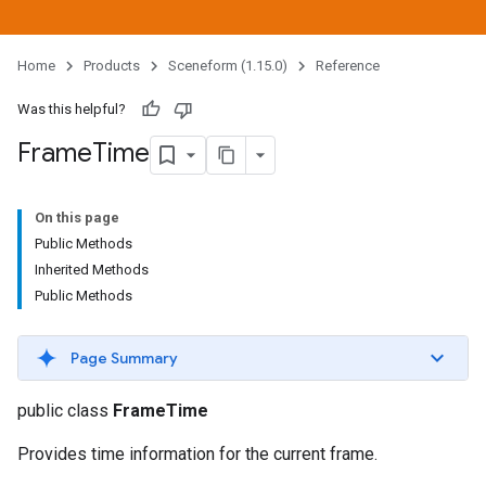
Home
Products
Sceneform (1.15.0)
Reference
Was this helpful?
Frame
Time
On this page
Public Methods
Inherited Methods
Public Methods
Page Summary
public class
FrameTime
Provides time information for the current frame.