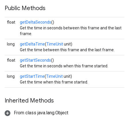
Public Methods
float
getDeltaSeconds
()
Get the time in seconds between this frame and the last
frame.
long
getDeltaTime
(
TimeUnit
unit)
Get the time between this frame and the last frame.
float
getStartSeconds
()
Get the time in seconds when this frame started.
long
getStartTime
(
TimeUnit
unit)
Get the time when this frame started.
Inherited Methods
From class java.lang.Object