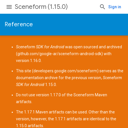
Sceneform (1.15.0)
Sign in
Reference
Sceneform SDK for Android
was open sourced and archived
(
github.com/google-ar/sceneform-android-sdk
) with
version 1.16.0.
This site (
developers.google.com/sceneform
) serves as the
documentation archive for the previous version,
Sceneform
SDK for Android
1.15.0.
Do not use version 1.17.0 of the Sceneform
Maven
artifacts
.
The 1.17.1 Maven artifacts can be used. Other than the
version, however, the 1.17.1 artifacts are identical to the
1.15.0 artifacts.