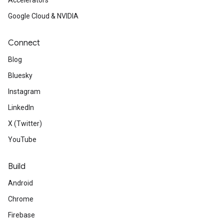
Accelerators
Google Cloud & NVIDIA
Connect
Blog
Bluesky
Instagram
LinkedIn
X (Twitter)
YouTube
Build
Android
Chrome
Firebase