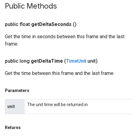
Public Methods
public float
get
Delta
Seconds
()
Get the time in seconds between this frame and the last
frame.
public long
get
Delta
Time
(
Time
Unit
unit)
Get the time between this frame and the last frame.
Parameters
The unit time will be returned in
unit
Returns