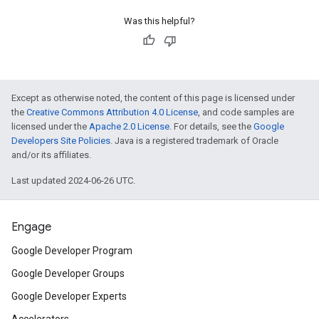
Was this helpful?
Except as otherwise noted, the content of this page is licensed under
the
Creative Commons Attribution 4.0 License
, and code samples are
licensed under the
Apache 2.0 License
. For details, see the
Google
Developers Site Policies
. Java is a registered trademark of Oracle
and/or its affiliates.
Last updated 2024-06-26 UTC.
Engage
Google Developer Program
Google Developer Groups
Google Developer Experts