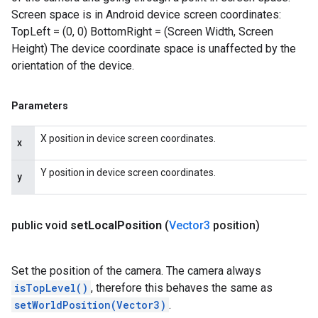
Screen space is in Android device screen coordinates:
TopLeft = (0, 0) BottomRight = (Screen Width, Screen
Height) The device coordinate space is unaffected by the
orientation of the device.
Parameters
X position in device screen coordinates.
x
Y position in device screen coordinates.
y
public void
set
Local
Position
(
Vector3
position)
Set the position of the camera. The camera always
isTopLevel()
, therefore this behaves the same as
setWorldPosition(Vector3)
.