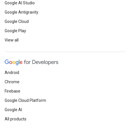
Google AI Studio
Google Antigravity
Google Cloud
Google Play
View all
Android
Chrome
Firebase
Google Cloud Platform
Google AI
All products