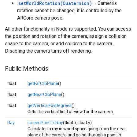
setWorldRotation(Quaternion)
- Camera's
rotation cannot be changed, it is controlled by the
ARCore camera pose.
All other functionality in Node is supported. You can access
the position and rotation of the camera, assign a collision
shape to the camera, or add children to the camera.
Disabling the camera turns off rendering.
Public Methods
float
getFarClipPlane
()
float
getNearClipPlane
()
float
getVerticalFovDegrees
()
Gets the vertical field of view for the camera.
Ray
screenPointToRay
(float x, float y)
Calculates a ray in world space going from the near-
plane of the camera and going through a point in