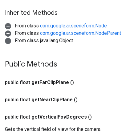
Inherited Methods
From class
com.google.ar.sceneform.Node
From class
com.google.ar.sceneform.NodeParent
From class java.lang.Object
Public Methods
public float
get
Far
Clip
Plane
()
public float
get
Near
Clip
Plane
()
public float
get
Vertical
Fov
Degrees
()
Gets the vertical field of view for the camera.