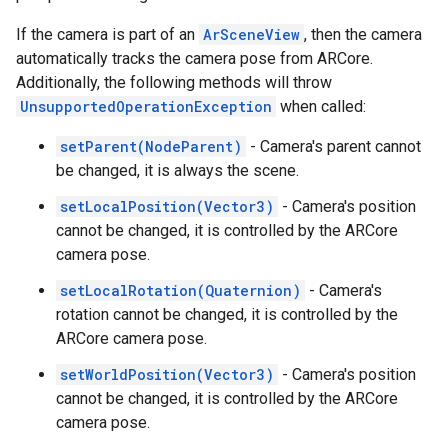
If the camera is part of an
ArSceneView
, then the camera
automatically tracks the camera pose from ARCore.
Additionally, the following methods will throw
UnsupportedOperationException
when called:
setParent(NodeParent)
- Camera's parent cannot
be changed, it is always the scene.
setLocalPosition(Vector3)
- Camera's position
cannot be changed, it is controlled by the ARCore
camera pose.
setLocalRotation(Quaternion)
- Camera's
rotation cannot be changed, it is controlled by the
ARCore camera pose.
setWorldPosition(Vector3)
- Camera's position
cannot be changed, it is controlled by the ARCore
camera pose.