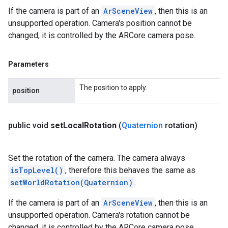
If the camera is part of an
ArSceneView
, then this is an
unsupported operation. Camera's position cannot be
changed, it is controlled by the ARCore camera pose.
Parameters
The position to apply.
position
public void
set
Local
Rotation
(
Quaternion
rotation)
Set the rotation of the camera. The camera always
isTopLevel()
, therefore this behaves the same as
setWorldRotation(Quaternion)
.
If the camera is part of an
ArSceneView
, then this is an
unsupported operation. Camera's rotation cannot be
changed, it is controlled by the ARCore camera pose.