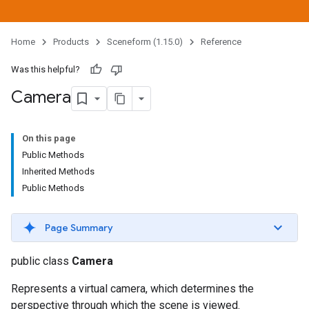
Home
Products
Sceneform (1.15.0)
Reference
Was this helpful?
Camera
On this page
Public Methods
Inherited Methods
Public Methods
Page Summary
public class
Camera
Represents a virtual camera, which determines the
perspective through which the scene is viewed.