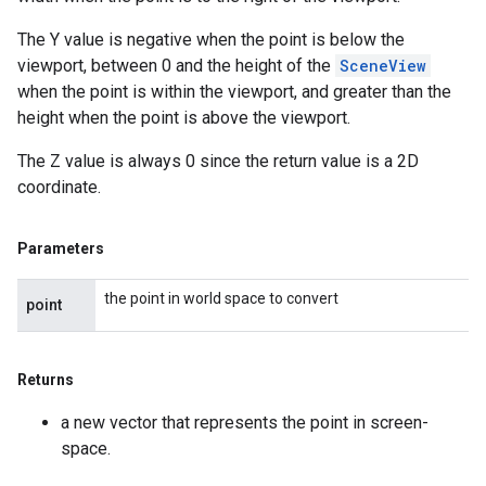
The Y value is negative when the point is below the
viewport, between 0 and the height of the
SceneView
when the point is within the viewport, and greater than the
height when the point is above the viewport.
The Z value is always 0 since the return value is a 2D
coordinate.
Parameters
the point in world space to convert
point
Returns
a new vector that represents the point in screen-
space.