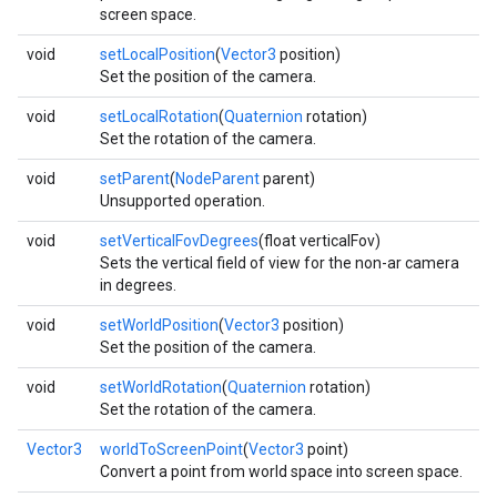
screen space.
void
setLocalPosition
(
Vector3
position)
Set the position of the camera.
void
setLocalRotation
(
Quaternion
rotation)
Set the rotation of the camera.
void
setParent
(
NodeParent
parent)
Unsupported operation.
void
setVerticalFovDegrees
(float verticalFov)
Sets the vertical field of view for the non-ar camera
in degrees.
void
setWorldPosition
(
Vector3
position)
Set the position of the camera.
void
setWorldRotation
(
Quaternion
rotation)
Set the rotation of the camera.
Vector3
worldToScreenPoint
(
Vector3
point)
Convert a point from world space into screen space.