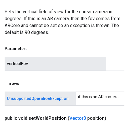
Sets the vertical field of view for the non-ar camera in
degrees. If this is an AR camera, then the fov comes from
ARCore and cannot be set so an exception is thrown. The
default is 90 degrees.
Parameters
verticalFov
Throws
if this is an AR camera
UnsupportedOperationException
public void
set
World
Position
(
Vector3
position)