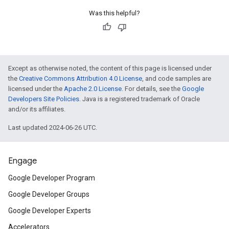
Was this helpful?
Except as otherwise noted, the content of this page is licensed under
the
Creative Commons Attribution 4.0 License
, and code samples are
licensed under the
Apache 2.0 License
. For details, see the
Google
Developers Site Policies
. Java is a registered trademark of Oracle
and/or its affiliates.
Last updated 2024-06-26 UTC.
Engage
Google Developer Program
Google Developer Groups
Google Developer Experts
Accelerators