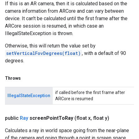
If this is an AR camera, then it is calculated based on the
camera information from ARCore and can vary between
device. It can't be calculated until the first frame after the
ARCore session is resumed, in which case an
IllegalStateException is thrown.
Otherwise, this will return the value set by
setVerticalFovDegrees(float)
, with a default of 90
degrees.
Throws
if called before the first frame after
IllegalStateException
ARCore is resumed
public
Ray
screen
Point
To
Ray
(float x
,
float y)
Calculates a ray in world space going from the near-plane
of the camera and going through a point in screen space.