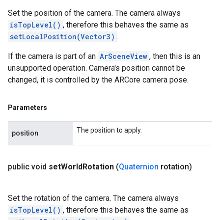
Set the position of the camera. The camera always
isTopLevel()
, therefore this behaves the same as
setLocalPosition(Vector3)
.
If the camera is part of an
ArSceneView
, then this is an
unsupported operation. Camera's position cannot be
changed, it is controlled by the ARCore camera pose.
Parameters
The position to apply.
position
public void
set
World
Rotation
(
Quaternion
rotation)
Set the rotation of the camera. The camera always
isTopLevel()
, therefore this behaves the same as