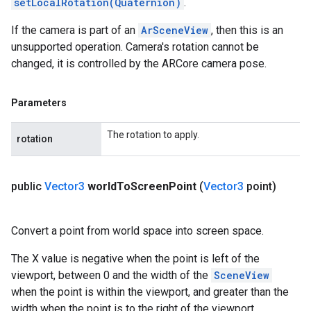
setLocalRotation(Quaternion)
.
If the camera is part of an
ArSceneView
, then this is an
unsupported operation. Camera's rotation cannot be
changed, it is controlled by the ARCore camera pose.
Parameters
The rotation to apply.
rotation
public
Vector3
world
To
Screen
Point
(
Vector3
point)
Convert a point from world space into screen space.
The X value is negative when the point is left of the
viewport, between 0 and the width of the
SceneView
when the point is within the viewport, and greater than the
width when the point is to the right of the viewport.