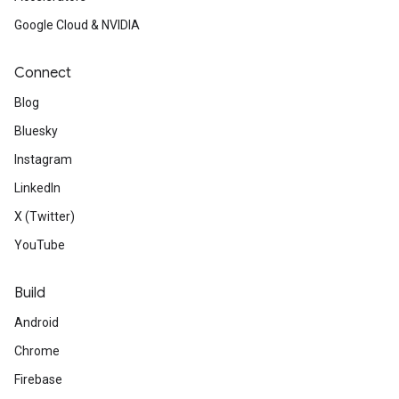
Google Cloud & NVIDIA
Connect
Blog
Bluesky
Instagram
LinkedIn
X (Twitter)
YouTube
Build
Android
Chrome
Firebase