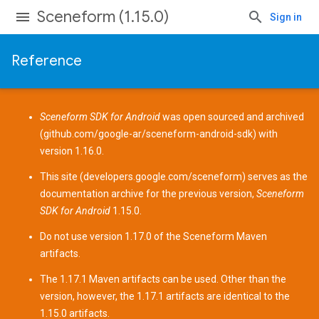
Sceneform (1.15.0)
Sign in
Reference
Sceneform SDK for Android
was open sourced and archived
(
github.com/google-ar/sceneform-android-sdk
) with
version 1.16.0.
This site (
developers.google.com/sceneform
) serves as the
documentation archive for the previous version,
Sceneform
SDK for Android
1.15.0.
Do not use version 1.17.0 of the Sceneform
Maven
artifacts
.
The 1.17.1 Maven artifacts can be used. Other than the
version, however, the 1.17.1 artifacts are identical to the
1.15.0 artifacts.