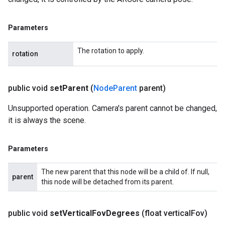
Parameters
The rotation to apply.
rotation
public void
set
Parent
(
Node
Parent
parent)
Unsupported operation. Camera's parent cannot be changed,
it is always the scene.
Parameters
The new parent that this node will be a child of. If null,
parent
this node will be detached from its parent.
public void
set
Vertical
Fov
Degrees
(float vertical
Fov)