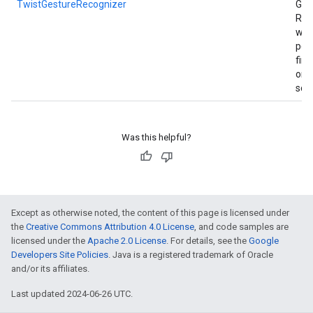
TwistGestureRecognizer
Ges
Rec
whe
per
fin
on 
scr
Was this helpful?
Except as otherwise noted, the content of this page is licensed under
the
Creative Commons Attribution 4.0 License
, and code samples are
licensed under the
Apache 2.0 License
. For details, see the
Google
Developers Site Policies
. Java is a registered trademark of Oracle
and/or its affiliates.
Last updated 2024-06-26 UTC.