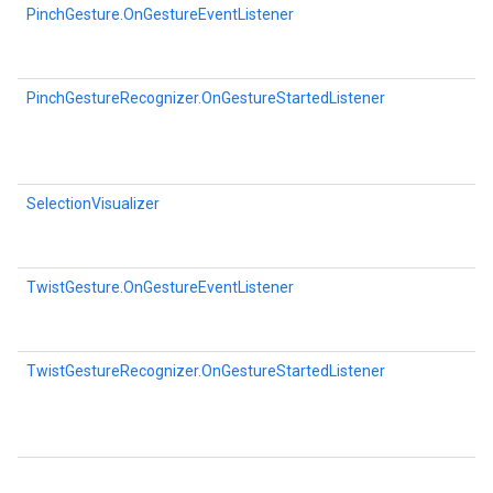
PinchGesture.OnGestureEventListener
PinchGestureRecognizer.OnGestureStartedListener
SelectionVisualizer
TwistGesture.OnGestureEventListener
TwistGestureRecognizer.OnGestureStartedListener