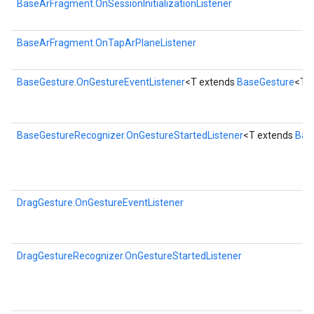
BaseArFragment.OnSessionInitializationListener
BaseArFragment.OnTapArPlaneListener
BaseGesture.OnGestureEventListener
<T extends
BaseGesture
<T>
BaseGestureRecognizer.OnGestureStartedListener
<T extends
Bas
DragGesture.OnGestureEventListener
DragGestureRecognizer.OnGestureStartedListener