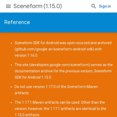
Sceneform (1.15.0)
Sign in
Reference
Sceneform SDK for Android
was open sourced and archived
(
github.com/google-ar/sceneform-android-sdk
) with
version 1.16.0.
This site (
developers.google.com/sceneform
) serves as the
documentation archive for the previous version,
Sceneform
SDK for Android
1.15.0.
Do not use version 1.17.0 of the Sceneform
Maven
artifacts
.
The 1.17.1 Maven artifacts can be used. Other than the
version, however, the 1.17.1 artifacts are identical to the
1.15.0 artifacts.