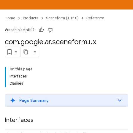
Home
Products
Sceneform (1.15.0)
Reference
Was this helpful?
com
.
google
.
ar
.
sceneform
.
ux
On this page
Interfaces
Classes
Page Summary
Interfaces