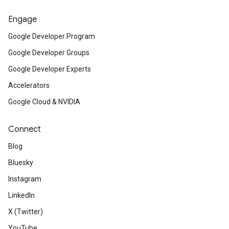
Engage
Google Developer Program
Google Developer Groups
Google Developer Experts
Accelerators
Google Cloud & NVIDIA
Connect
Blog
Bluesky
Instagram
LinkedIn
X (Twitter)
YouTube