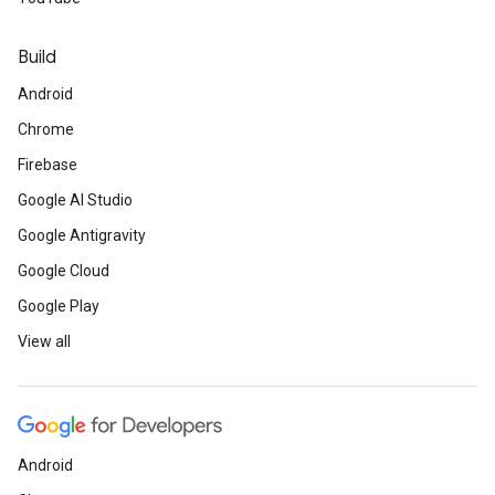
Build
Android
Chrome
Firebase
Google AI Studio
Google Antigravity
Google Cloud
Google Play
View all
Android