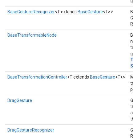
ges
BaseGestureRecognizer
<T extends
BaseGesture
<T>>
Base
Ges
Rec
BaseTransformableNode
Bas
nod
tra
ges
Tr
Sy
BaseTransformationController
<T extends
BaseGesture
<T>>
Man
tra
prop
DragGesture
Ges
the
a d
the
DragGestureRecognizer
Ges
Rec