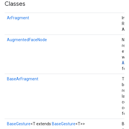
Classes
ArFragment
Imp
Req
ArF
AugmentedFaceNode
Nod
rend
eff
wit
Au
fea
BaseArFragment
The
brin
req
lay
cont
co
fea
BaseGesture
<T extends
BaseGesture
<T>>
Base