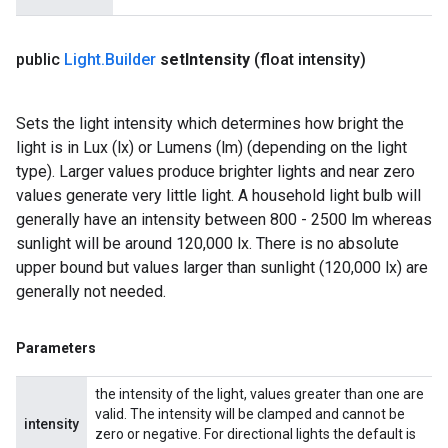
public
Light
.
Builder
set
Intensity
(float intensity)
Sets the light intensity which determines how bright the
light is in Lux (lx) or Lumens (lm) (depending on the light
type). Larger values produce brighter lights and near zero
values generate very little light. A household light bulb will
generally have an intensity between 800 - 2500 lm whereas
sunlight will be around 120,000 lx. There is no absolute
upper bound but values larger than sunlight (120,000 lx) are
generally not needed.
Parameters
the intensity of the light, values greater than one are
valid. The intensity will be clamped and cannot be
intensity
zero or negative. For directional lights the default is