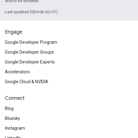
and/or its affiliates.
Last updated 2024-06-26 UTC.
Engage
Google Developer Program
Google Developer Groups
Google Developer Experts
Accelerators
Google Cloud & NVIDIA
Connect
Blog
Bluesky
Instagram