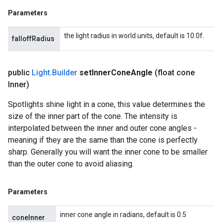
Parameters
the light radius in world units, default is 10.0f.
falloffRadius
public
Light
.
Builder
set
Inner
Cone
Angle
(float cone
Inner)
Spotlights shine light in a cone, this value determines the
size of the inner part of the cone. The intensity is
interpolated between the inner and outer cone angles -
meaning if they are the same than the cone is perfectly
sharp. Generally you will want the inner cone to be smaller
than the outer cone to avoid aliasing.
Parameters
inner cone angle in radians, default is 0.5
coneInner