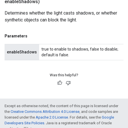
enable
Shadows)
Determines whether the light casts shadows, or whether
synthetic objects can block the light.
Parameters
true to enable to shadows, false to disable;
enableShadows
default is false.
Was this helpful?
Except as otherwise noted, the content of this page is licensed under
the
Creative Commons Attribution 4.0 License
, and code samples are
licensed under the
Apache 2.0 License
. For details, see the
Google
Developers Site Policies
. Java is a registered trademark of Oracle