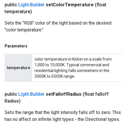
public
Light
.
Builder
set
Color
Temperature
(float
temperature)
Sets the "RGB" color of the light based on the desired
"color temperature."
Parameters
color temperature in Kelvin on a scale from
1,000 to 10,000K. Typical commercial and
temperature
residential lighting falls somewhere in the
2000K to 6500K range.
public
Light
.
Builder
set
Falloff
Radius
(float falloff
Radius)
Sets the range that the light intensity falls off to zero. This
has no affect on infinite light types - the Directional types.