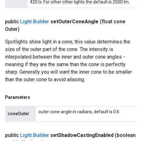
420 lx. For other other lights the default is 2500 lm.
public
Light
.
Builder
set
Outer
Cone
Angle
(float cone
Outer)
Spotlights shine light in a cone, this value determines the
size of the outer part of the cone. The intensity is
interpolated between the inner and outer cone angles -
meaning if they are the same than the cone is perfectly
sharp. Generally you will want the inner cone to be smaller
than the outer cone to avoid aliasing.
Parameters
outer cone angle in radians, default is 0.6
coneOuter
public
Light
.
Builder
set
Shadow
Casting
Enabled
(boolean