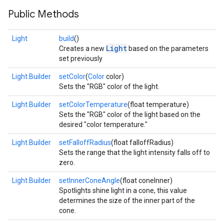
Public Methods
Light
build
()
Light
Creates a new
based on the parameters
set previously
Light.Builder
setColor
(
Color
color)
Sets the "RGB" color of the light.
Light.Builder
setColorTemperature
(float temperature)
Sets the "RGB" color of the light based on the
desired "color temperature."
Light.Builder
setFalloffRadius
(float falloffRadius)
Sets the range that the light intensity falls off to
zero.
Light.Builder
setInnerConeAngle
(float coneInner)
Spotlights shine light in a cone, this value
determines the size of the inner part of the
cone.