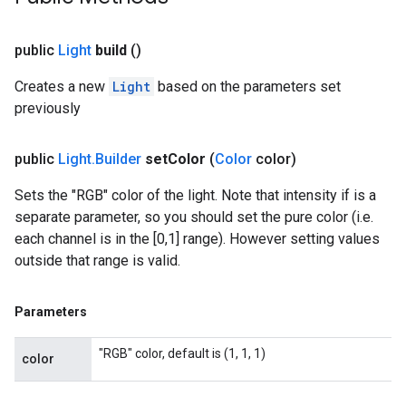
public
Light
build
()
Creates a new
Light
based on the parameters set
previously
public
Light
.
Builder
set
Color
(
Color
color)
Sets the "RGB" color of the light. Note that intensity if is a
separate parameter, so you should set the pure color (i.e.
each channel is in the [0,1] range). However setting values
outside that range is valid.
Parameters
"RGB" color, default is (1, 1, 1)
color