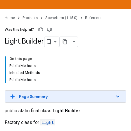
Home
Products
Sceneform (1.15.0)
Reference
Was this helpful?
Light
.
Builder
On this page
Public Methods
Inherited Methods
Public Methods
Page Summary
public static final class
Light.Builder
Factory class for
Light