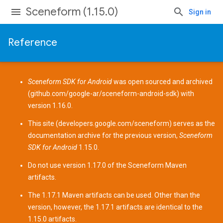
Sceneform (1.15.0)
Sign in
Reference
Sceneform SDK for Android
was open sourced and archived
(
github.com/google-ar/sceneform-android-sdk
) with
version 1.16.0.
This site (
developers.google.com/sceneform
) serves as the
documentation archive for the previous version,
Sceneform
SDK for Android
1.15.0.
Do not use version 1.17.0 of the Sceneform
Maven
artifacts
.
The 1.17.1 Maven artifacts can be used. Other than the
version, however, the 1.17.1 artifacts are identical to the
1.15.0 artifacts.