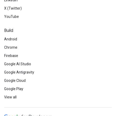
LinkedIn
X (Twitter)
YouTube
Build
Android
Chrome
Firebase
Google AI Studio
Google Antigravity
Google Cloud
Google Play
View all