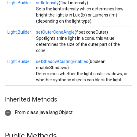
Light.Builder
setIntensity
(float intensity)
Sets the light intensity which determines how
bright the light is in Lux (lx) or Lumens (lm)
(depending on the light type).
Light.Builder
setOuterConeAngle
(float coneOuter)
Spotlights shine light in a cone, this value
determines the size of the outer part of the
cone.
Light.Builder
setShadowCastingEnabled
(boolean
enableShadows)
Determines whether the light casts shadows, or
whether synthetic objects can block the light.
Inherited Methods
From class java.lang.Object
Public Methods