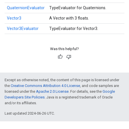
QuaternionEvaluator
TypeEvaluator for Quaternions.
Vector3
A Vector with 3 floats.
Vector3Evaluator
TypeEvaluator for Vector3.
Was this helpful?
Except as otherwise noted, the content of this page is licensed under
the
Creative Commons Attribution 4.0 License
, and code samples are
licensed under the
Apache 2.0 License
. For details, see the
Google
Developers Site Policies
. Java is a registered trademark of Oracle
and/or its affiliates.
Last updated 2024-06-26 UTC.