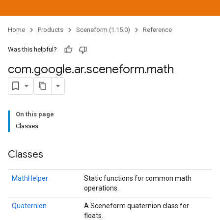
Home
Products
Sceneform (1.15.0)
Reference
Was this helpful?
com
.
google
.
ar
.
sceneform
.
math
On this page
Classes
Classes
MathHelper
Static functions for common math
operations.
Quaternion
A Sceneform quaternion class for
floats.