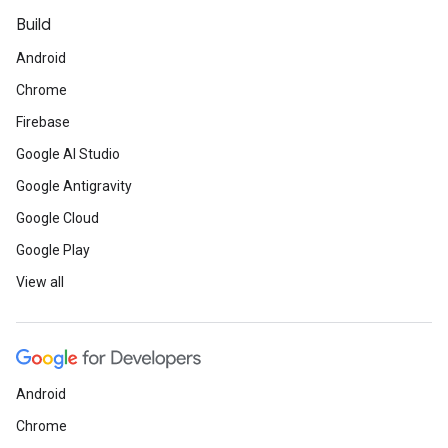
Build
Android
Chrome
Firebase
Google AI Studio
Google Antigravity
Google Cloud
Google Play
View all
Android
Chrome