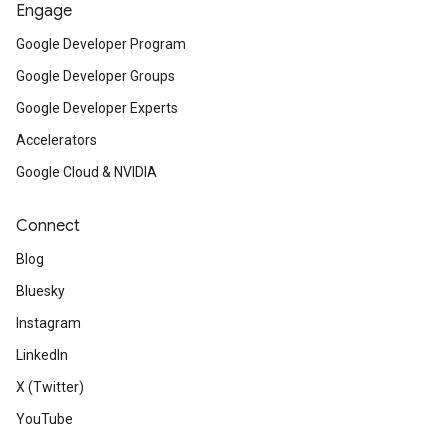
Engage
Google Developer Program
Google Developer Groups
Google Developer Experts
Accelerators
Google Cloud & NVIDIA
Connect
Blog
Bluesky
Instagram
LinkedIn
X (Twitter)
YouTube