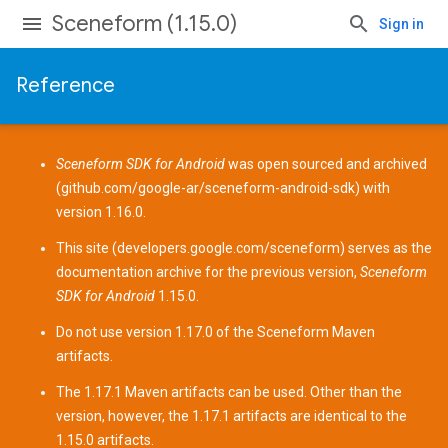
Sceneform (1.15.0)
Sign in
Reference
Sceneform SDK for Android
was open sourced and archived
(
github.com/google-ar/sceneform-android-sdk
) with
version 1.16.0.
This site (
developers.google.com/sceneform
) serves as the
documentation archive for the previous version,
Sceneform
SDK for Android
1.15.0.
Do not use version 1.17.0 of the Sceneform
Maven
artifacts
.
The 1.17.1 Maven artifacts can be used. Other than the
version, however, the 1.17.1 artifacts are identical to the
1.15.0 artifacts.