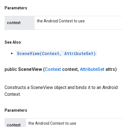
Parameters
the Android Context to use
context
See Also
SceneView(Context, AttributeSet)
public
Scene
View
(
Context
context
,
Attribute
Set
attrs)
Constructs a SceneView object and binds it to an Android
Context.
Parameters
the Android Context to use
context