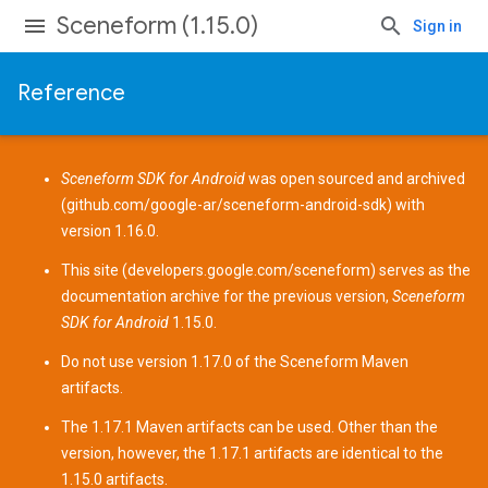
Sceneform (1.15.0)
Sign in
Reference
Sceneform SDK for Android
was open sourced and archived
(
github.com/google-ar/sceneform-android-sdk
) with
version 1.16.0.
This site (
developers.google.com/sceneform
) serves as the
documentation archive for the previous version,
Sceneform
SDK for Android
1.15.0.
Do not use version 1.17.0 of the Sceneform
Maven
artifacts
.
The 1.17.1 Maven artifacts can be used. Other than the
version, however, the 1.17.1 artifacts are identical to the
1.15.0 artifacts.