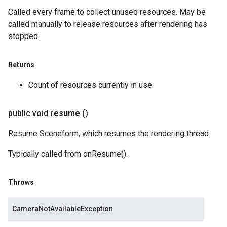
Called every frame to collect unused resources. May be
called manually to release resources after rendering has
stopped.
Returns
Count of resources currently in use
public void
resume
()
Resume Sceneform, which resumes the rendering thread.
Typically called from onResume().
Throws
CameraNotAvailableException