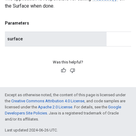
the Surface when done.
Parameters
surface
Was this helpful?
Except as otherwise noted, the content of this page is licensed under
the
Creative Commons Attribution 4.0 License
, and code samples are
licensed under the
Apache 2.0 License
. For details, see the
Google
Developers Site Policies
. Java is a registered trademark of Oracle
and/or its affiliates.
Last updated 2024-06-26 UTC.