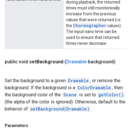
during playback, the returned
times must still monitonically
increase from the previous
values that were returned (i.e.
Choreographer
the
values).
The input nano time can be
used to ensure that returned
times never decrease.
public void
set
Background
(
Drawable
background)
Set the background to a given
Drawable
, or remove the
background. If the background is a
ColorDrawable
, then
the background color of the
Scene
is set to
getColor()
(the alpha of the color is ignored). Otherwise, default to the
behavior of
setBackground(Drawable)
.
Parameters