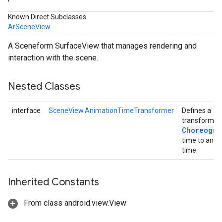
Known Direct Subclasses
ArSceneView
A Sceneform SurfaceView that manages rendering and
interaction with the scene.
Nested Classes
interface
SceneView.AnimationTimeTransformer
Defines a
transform f
Choreogra
time to anim
time.
Inherited Constants
From class android.view.View