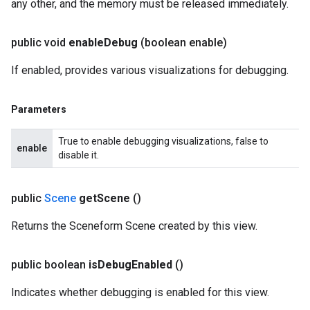
any other, and the memory must be released immediately.
public void
enable
Debug
(boolean enable)
If enabled, provides various visualizations for debugging.
Parameters
True to enable debugging visualizations, false to
enable
disable it.
public
Scene
get
Scene
()
Returns the Sceneform Scene created by this view.
public boolean
is
Debug
Enabled
()
Indicates whether debugging is enabled for this view.