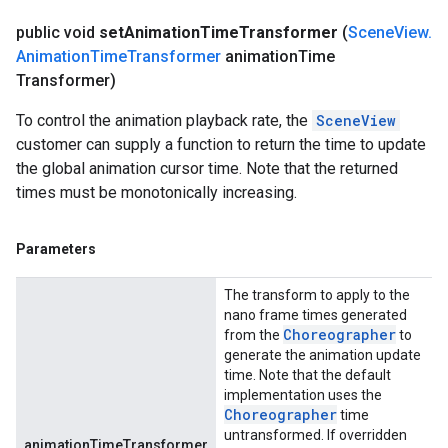
public void
set
Animation
Time
Transformer
(
Scene
View
.
Animation
Time
Transformer
animation
Time
Transformer)
To control the animation playback rate, the
SceneView
customer can supply a function to return the time to update
the global animation cursor time. Note that the returned
times must be monotonically increasing.
Parameters
The transform to apply to the
nano frame times generated
Choreographer
from the
to
generate the animation update
time. Note that the default
implementation uses the
Choreographer
time
untransformed. If overridden
animationTimeTransformer