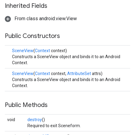
Inherited Fields
From class android.view.View
Public Constructors
SceneView
(
Context
context)
Constructs a SceneView object and binds it to an Android
Context.
SceneView
(
Context
context,
AttributeSet
attrs)
Constructs a SceneView object and binds it to an Android
Context.
Public Methods
void
destroy
()
Required to exit Sceneform.