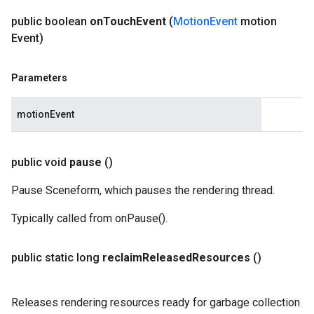
public boolean
on
Touch
Event
(
Motion
Event
motion
Event)
Parameters
motionEvent
public void
pause
()
Pause Sceneform, which pauses the rendering thread.
Typically called from onPause().
public static long
reclaim
Released
Resources
()
Releases rendering resources ready for garbage collection