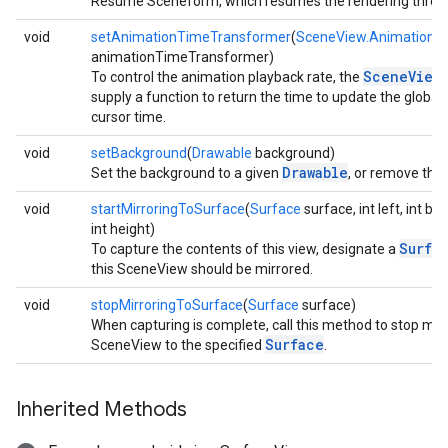
Resume Sceneform, which resumes the rendering threa
void
setAnimationTimeTransformer
(
SceneView.AnimationT
animationTimeTransformer)
SceneView
To control the animation playback rate, the
supply a function to return the time to update the global
cursor time.
void
setBackground
(
Drawable
background)
Drawable
Set the background to a given
, or remove the
void
startMirroringToSurface
(
Surface
surface, int left, int bo
int height)
Surfa
To capture the contents of this view, designate a
this SceneView should be mirrored.
void
stopMirroringToSurface
(
Surface
surface)
When capturing is complete, call this method to stop mirr
Surface
SceneView to the specified
.
Inherited Methods