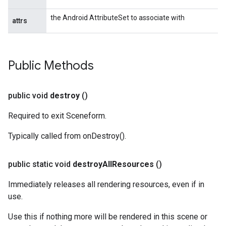
the Android AttributeSet to associate with
attrs
Public Methods
public void
destroy
()
Required to exit Sceneform.
Typically called from onDestroy().
public static void
destroy
All
Resources
()
Immediately releases all rendering resources, even if in
use.
Use this if nothing more will be rendered in this scene or