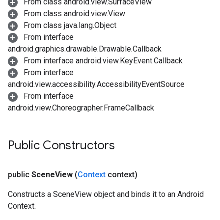
From class android.view.SurfaceView
From class android.view.View
From class java.lang.Object
From interface
android.graphics.drawable.Drawable.Callback
From interface android.view.KeyEvent.Callback
From interface
android.view.accessibility.AccessibilityEventSource
From interface
android.view.Choreographer.FrameCallback
Public Constructors
public
Scene
View
(
Context
context)
Constructs a SceneView object and binds it to an Android
Context.