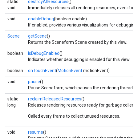
static
destroyAllResources
()
void
Immediately releases all rendering resources, even if in u
void
enableDebug
(boolean enable)
If enabled, provides various visualizations for debugging.
Scene
getScene
()
Returns the Sceneform Scene created by this view.
boolean
isDebugEnabled
()
Indicates whether debugging is enabled for this view.
boolean
onTouchEvent
(
MotionEvent
motionEvent)
void
pause
()
Pause Sceneform, which pauses the rendering thread.
static
reclaimReleasedResources
()
long
Releases rendering resources ready for garbage collecti
Called every frame to collect unused resources.
void
resume
()