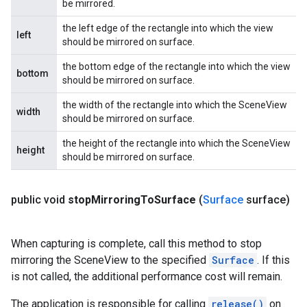
be mirrored.
the left edge of the rectangle into which the view
left
should be mirrored on surface.
the bottom edge of the rectangle into which the view
bottom
should be mirrored on surface.
the width of the rectangle into which the SceneView
width
should be mirrored on surface.
the height of the rectangle into which the SceneView
height
should be mirrored on surface.
public void
stop
Mirroring
To
Surface
(
Surface
surface)
When capturing is complete, call this method to stop
mirroring the SceneView to the specified
Surface
. If this
is not called, the additional performance cost will remain.
The application is responsible for calling
release()
on