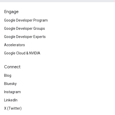
Engage
Google Developer Program
Google Developer Groups
Google Developer Experts
Accelerators
Google Cloud & NVIDIA
Connect
Blog
Bluesky
Instagram
LinkedIn
X (Twitter)