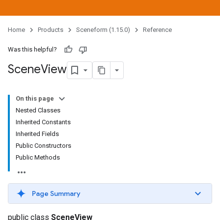
Home
Products
Sceneform (1.15.0)
Reference
Was this helpful?
Scene
View
On this page
Nested Classes
Inherited Constants
Inherited Fields
Public Constructors
Public Methods
Page Summary
public class
SceneView