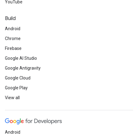
YouTube
Build
Android
Chrome
Firebase
Google AI Studio
Google Antigravity
Google Cloud
Google Play
View all
Android