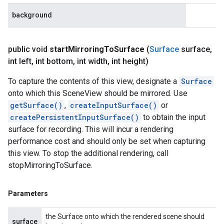
background
public void
start
Mirroring
To
Surface
(
Surface
surface
,
int left
,
int bottom
,
int width
,
int height)
To capture the contents of this view, designate a
Surface
onto which this SceneView should be mirrored. Use
getSurface()
,
createInputSurface()
or
createPersistentInputSurface()
to obtain the input
surface for recording. This will incur a rendering
performance cost and should only be set when capturing
this view. To stop the additional rendering, call
stopMirroringToSurface.
Parameters
the Surface onto which the rendered scene should
surface