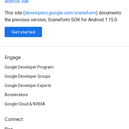
android-sdk
This site (
developers.google.com/sceneform
) documents
the previous version, Sceneform SDK for Android 1.15.0.
Get started
Engage
Google Developer Program
Google Developer Groups
Google Developer Experts
Accelerators
Google Cloud & NVIDIA
Connect