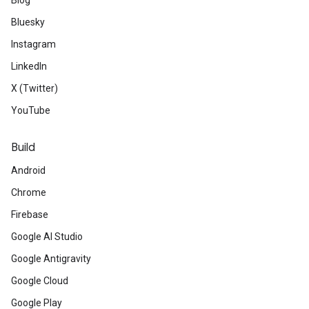
Blog
Bluesky
Instagram
LinkedIn
X (Twitter)
YouTube
Build
Android
Chrome
Firebase
Google AI Studio
Google Antigravity
Google Cloud
Google Play