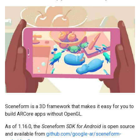
Sceneform is a 3D framework that makes it easy for you to
build ARCore apps without OpenGL.
As of 1.16.0, the
Sceneform SDK for Android
is open source
and available from
github.com/google-ar/sceneform-