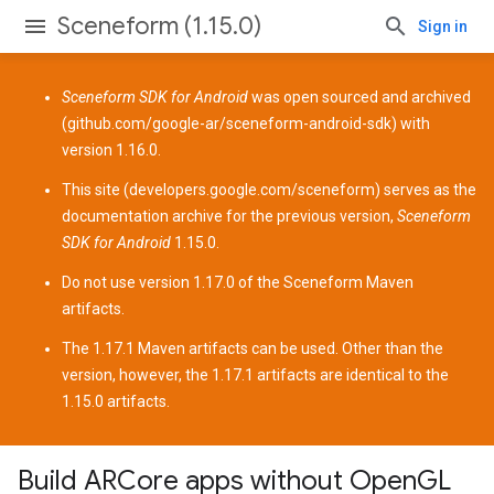
Sceneform (1.15.0)
Sign in
Sceneform SDK for Android
was open sourced and archived
(
github.com/google-ar/sceneform-android-sdk
) with
version 1.16.0.
This site (
developers.google.com/sceneform
) serves as the
documentation archive for the previous version,
Sceneform
SDK for Android
1.15.0.
Do not use version 1.17.0 of the Sceneform
Maven
artifacts
.
The 1.17.1 Maven artifacts can be used. Other than the
version, however, the 1.17.1 artifacts are identical to the
1.15.0 artifacts.
Build ARCore apps without OpenGL