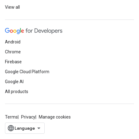
View all
Android
Chrome
Firebase
Google Cloud Platform
Google AI
All products
Terms
Privacy
Manage cookies