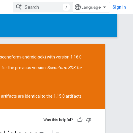
/
Sign in
/sceneform-android-sdk
) with version 1.16.0.
 for the previous version,
Sceneform SDK for
tifacts are identical to the 1.15.0 artifacts.
Was this helpful?