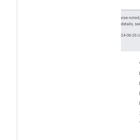
Except as otherwise noted,
2.0 License
. For details, s
Last updated 2024-06-26 
Engage
Google Developer Program
Google Developer Groups
Google Developer Experts
Accelerators
Google Cloud & NVIDIA