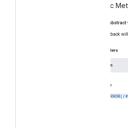
Public Me
Hand
Motion
View
Pinch
Gesture
Pinch
Gesture
Recognizer
public abstract
Plane
Discovery
Controller
Rotation
Controller
The callback will
Scale
Controller
Selection
Visualizer
Parameters
Transformable
Node
Transformation
System
session
Translation
Controller
Twist
Gesture
Twist
Gesture
Recognizer
See Also
Sceneform gradle plugin
ERROR(/#