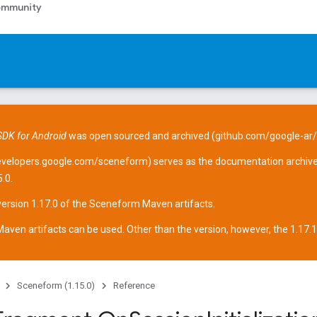
mmunity
DK for Android
was open sourced and archived (
github.com/google-ar
evelopers.google.com/sceneform
) serves as the documentation archive
.0.
version 1.17.0 of the Sceneform
Maven artifacts
.
aven artifacts can be used. Other than the version, however, the 1.17.1 ar
Sceneform (1.15.0)
Reference