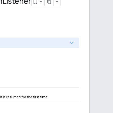
n
Listener
it is resumed for the first time.