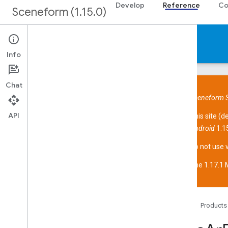
Develop
Reference
Co
Sceneform (1.15.0)
Reference
Info
Chat
Sceneform S
API
This site (
d
Overview
Android
1.15
Sceneform API
Overview
Do not use 
com
.
google
.
ar
.
sceneform
The 1.17.1 M
com
.
google
.
ar
.
sceneform
.
animation
com
.
google
.
ar
.
sceneform
.
assets
com
.
google
.
ar
.
sceneform
.
collision
com
.
google
.
ar
.
sceneform
.
math
Home
Products
com
.
google
.
ar
.
sceneform
.
rendering
com
.
google
.
ar
.
sceneform
.
resources