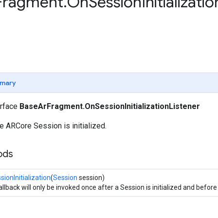
Fragment
.
On
Session
Initializatio
mary
erface
BaseArFragment.OnSessionInitializationListener
 ARCore Session is initialized.
ods
ionInitialization
(
Session
session)
llback will only be invoked once after a Session is initialized and before 