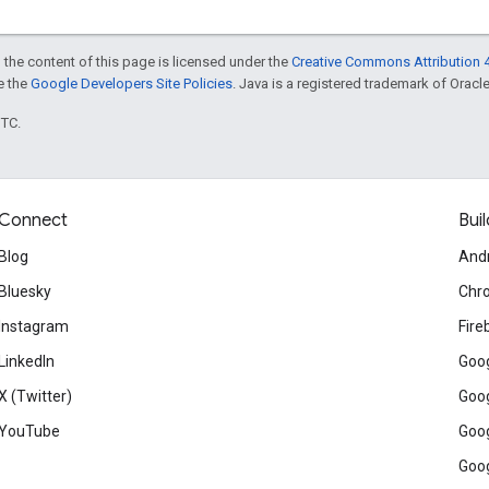
 the content of this page is licensed under the
Creative Commons Attribution 4
ee the
Google Developers Site Policies
. Java is a registered trademark of Oracle 
UTC.
Connect
Buil
Blog
And
Bluesky
Chr
Instagram
Fire
LinkedIn
Goog
X (Twitter)
Goog
YouTube
Goog
Goog