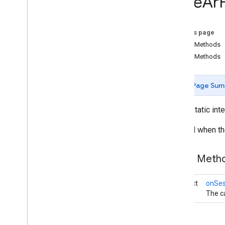
Base
Ar
com
.
google
.
ar
.
sceneform
.
utilities
com
.
google
.
ar
.
sceneform
.
ux
On this page
Overview
Public Methods
Ar
Fragment
Public Methods
Augmented
Face
Node
Base
Ar
Fragment
Overview
Page Sum
On
Session
Initialization
Listener
public static int
On
Tap
Ar
Plane
Listener
Base
Gesture
Invoked when the
Base
Gesture
Recognizer
Base
Transformable
Node
Public Meth
Base
Transformation
Controller
Drag
Gesture
abstract
onSess
Drag
Gesture
Recognizer
void
The ca
Footprint
Selection
Visualizer
Gesture
Pointers
Utility
Hand
Motion
Animation