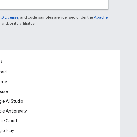
.0 License
, and code samples are licensed under the
Apache
and/or its affiliates.
d
roid
ome
base
le AI Studio
le Antigravity
le Cloud
le Play