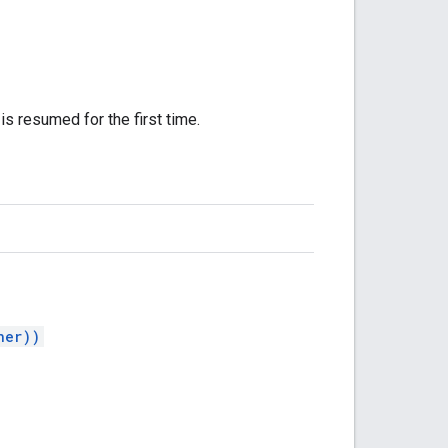
is resumed for the first time.
ner))