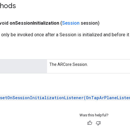
thods
 void
on
Session
Initialization
(
Session
session)
 only be invoked once after a Session is initialized and before it 
The ARCore Session.
setOnSessionInitializationListener(OnTapArPlaneListe
Was this helpful?