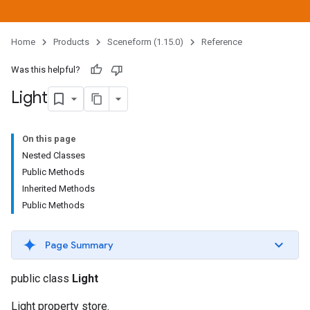
Home
Products
Sceneform (1.15.0)
Reference
Was this helpful?
Light
On this page
Nested Classes
Public Methods
Inherited Methods
Public Methods
Page Summary
public class
Light
Light property store.