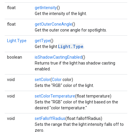
float
getIntensity
()
Get the intensity of the light.
float
getOuterConeAngle
()
Get the outer cone angle for spotlights.
Light.Type
getType
()
Light.Type
Get the light
.
boolean
isShadowCastingEnabled
()
Returns true if the light has shadow casting
enabled.
void
setColor
(
Color
color)
Sets the "RGB" color of the light.
void
setColorTemperature
(float temperature)
Sets the "RGB" color of the light based on the
desired "color temperature."
void
setFalloffRadius
(float falloffRadius)
Sets the range that the light intensity falls off to
zero.