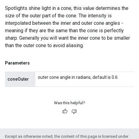
Spotlights shine light in a cone, this value determines the
size of the outer part of the cone. The intensity is
interpolated between the inner and outer cone angles -
meaning if they are the same than the cone is perfectly
sharp. Generally you will want the inner cone to be smaller
than the outer cone to avoid aliasing.
Parameters
outer cone angle in radians, default is 0.6
coneOuter
Was this helpful?
Except as otherwise noted, the content of this page is licensed under