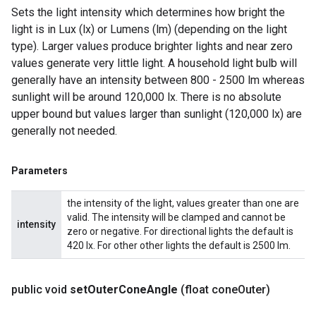
Sets the light intensity which determines how bright the
light is in Lux (lx) or Lumens (lm) (depending on the light
type). Larger values produce brighter lights and near zero
values generate very little light. A household light bulb will
generally have an intensity between 800 - 2500 lm whereas
sunlight will be around 120,000 lx. There is no absolute
upper bound but values larger than sunlight (120,000 lx) are
generally not needed.
Parameters
the intensity of the light, values greater than one are
valid. The intensity will be clamped and cannot be
intensity
zero or negative. For directional lights the default is
420 lx. For other other lights the default is 2500 lm.
public void
set
Outer
Cone
Angle
(float cone
Outer)