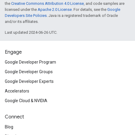
the
Creative Commons Attribution 4.0 License
, and code samples are
licensed under the
Apache 2.0 License
. For details, see the
Google
Developers Site Policies
. Java is a registered trademark of Oracle
and/or its affiliates.
Last updated 2024-06-26 UTC.
Engage
Google Developer Program
Google Developer Groups
Google Developer Experts
Accelerators
Google Cloud & NVIDIA
Connect
Blog