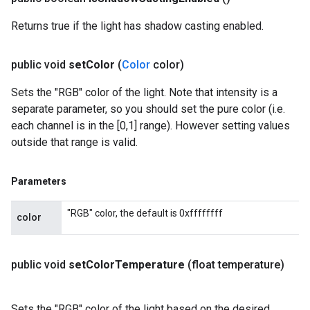
Returns true if the light has shadow casting enabled.
public void
set
Color
(
Color
color)
Sets the "RGB" color of the light. Note that intensity is a
separate parameter, so you should set the pure color (i.e.
each channel is in the [0,1] range). However setting values
outside that range is valid.
Parameters
"RGB" color, the default is 0xffffffff
color
public void
set
Color
Temperature
(float temperature)
Sets the "RGB" color of the light based on the desired