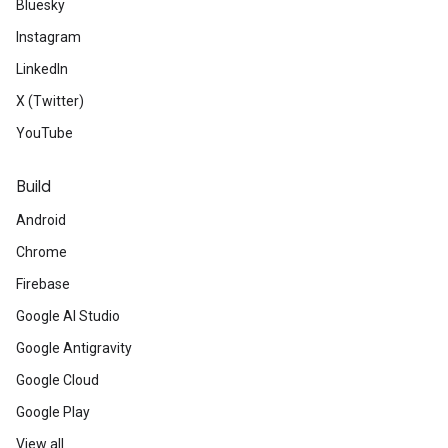
Bluesky
Instagram
LinkedIn
X (Twitter)
YouTube
Build
Android
Chrome
Firebase
Google AI Studio
Google Antigravity
Google Cloud
Google Play
View all