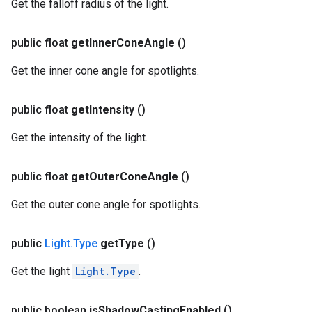
Get the falloff radius of the light.
public float
get
Inner
Cone
Angle
()
Get the inner cone angle for spotlights.
public float
get
Intensity
()
Get the intensity of the light.
public float
get
Outer
Cone
Angle
()
Get the outer cone angle for spotlights.
public
Light
.
Type
get
Type
()
Get the light
Light.Type
.
public boolean
is
Shadow
Casting
Enabled
()