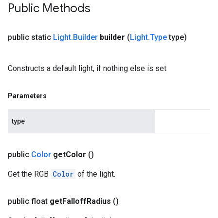
Public Methods
public static
Light
.
Builder
builder
(
Light
.
Type
type)
Constructs a default light, if nothing else is set
Parameters
type
public
Color
get
Color
()
Get the RGB
Color
of the light.
public float
get
Falloff
Radius
()