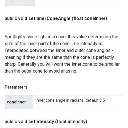
public void
set
Inner
Cone
Angle
(float cone
Inner)
Spotlights shine light in a cone, this value determines the
size of the inner part of the cone. The intensity is
interpolated between the inner and outer cone angles -
meaning if they are the same than the cone is perfectly
sharp. Generally you will want the inner cone to be smaller
than the outer cone to avoid aliasing.
Parameters
inner cone angle in radians, default 0.5
coneInner
public void
set
Intensity
(float intensity)