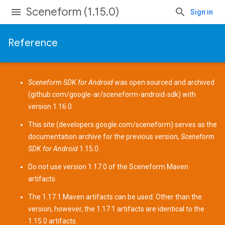
Sceneform (1.15.0)
Sign in
Reference
Sceneform SDK for Android
was open sourced and archived
(
github.com/google-ar/sceneform-android-sdk
) with
version 1.16.0.
This site (
developers.google.com/sceneform
) serves as the
documentation archive for the previous version,
Sceneform
SDK for Android
1.15.0.
Do not use version 1.17.0 of the Sceneform
Maven
artifacts
.
The 1.17.1 Maven artifacts can be used. Other than the
version, however, the 1.17.1 artifacts are identical to the
1.15.0 artifacts.