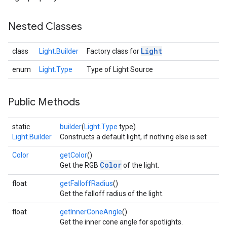
Nested Classes
Light
class
Light.Builder
Factory class for
enum
Light.Type
Type of Light Source
Public Methods
static
builder
(
Light.Type
type)
Light.Builder
Constructs a default light, if nothing else is set
Color
getColor
()
Color
Get the RGB
of the light.
float
getFalloffRadius
()
Get the falloff radius of the light.
float
getInnerConeAngle
()
Get the inner cone angle for spotlights.