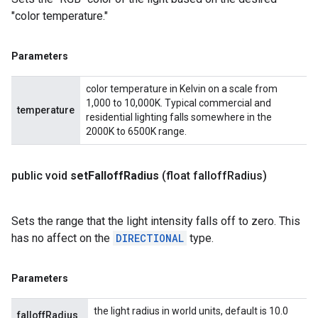
"color temperature."
Parameters
color temperature in Kelvin on a scale from
1,000 to 10,000K. Typical commercial and
temperature
residential lighting falls somewhere in the
2000K to 6500K range.
public void
set
Falloff
Radius
(float falloff
Radius)
Sets the range that the light intensity falls off to zero. This
has no affect on the
DIRECTIONAL
type.
Parameters
the light radius in world units, default is 10.0
falloffRadius