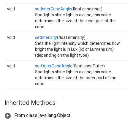
void
setInnerConeAngle
(float coneInner)
Spotlights shine light in a cone, this value
determines the size of the inner part of the
cone.
void
setIntensity
(float intensity)
Sets the light intensity which determines how
bright the light is in Lux (lx) or Lumens (lm)
(depending on the light type).
void
setOuterConeAngle
(float coneOuter)
Spotlights shine light in a cone, this value
determines the size of the outer part of the
cone.
Inherited Methods
From class java.lang.Object