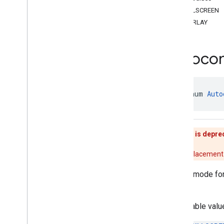
api
.
net
FULLSCREEN
com
.
google
.
android
.
libraries
.
places
.
OVERLAY
api
.
net
.
kotlin
com
.
google
.
android
.
libraries
.
places
.
widget
Autoco
com
.
google
.
android
.
libraries
.
places
.
widget
.
kotlin
com
.
google
.
android
.
libraries
.
places
.
widget
.
listener
public enum 
Auto
com
.
google
.
android
.
libraries
.
places
.
widget
.
model
Overview
Interfaces
This enum is depre
Classes
Enums
There is no replacement 
Attribution
Position
Launch mode fo
Autocomplete
Activity
Mode
overlay.
Autocomplete
List
Density
Corner
Place
Action
.
Style
Acceptable valu
Media
Size