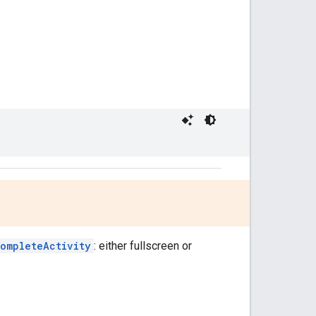
completeActivity
: either fullscreen or