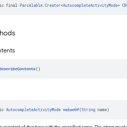
ic final 
Parcelable.Creator
<
AutocompleteActivityMode
> 
CR
thods
tents
describeContents
()
ic 
AutocompleteActivityMode
valueOf
(
String
 name)