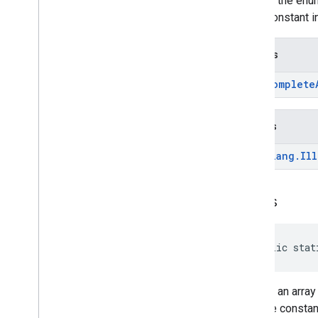
Returns the enum
enum constant in
Returns
Autocomplete
Throws
java
.
lang
.
Ill
values
public stat
Returns an array
over the constan