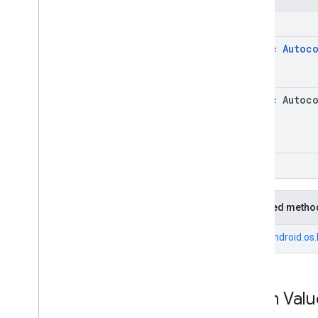
int
static
Autoc
static Autoc
void
Inherited metho
From
android.os
Enum Valu