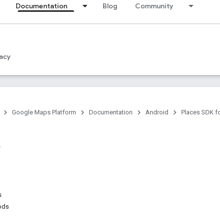
Documentation
Blog
Community
acy
Google Maps Platform
Documentation
Android
Places SDK f
s
ods