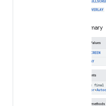
Orientation
FULLSCRE
Place
Action
.
Style
OVERLAY
Search
Media
Options
.
Rank
Preference
Search
Reviews
Options
.
Rank
Preference
Summary
Enum Values
FULLSCREEN
OVERLAY
Constants
static final
Creator
<
Auto
Public methods