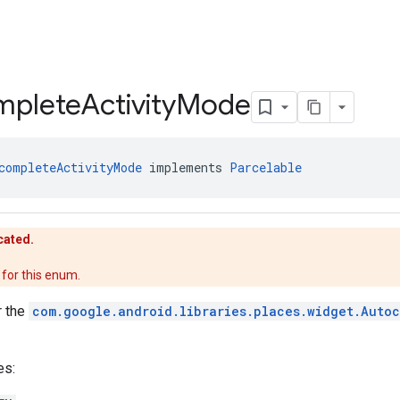
mplete
Activity
Mode
completeActivityMode
 implements 
Parcelable
cated.
for this enum.
r the
com.google.android.libraries.places.widget.Auto
es: