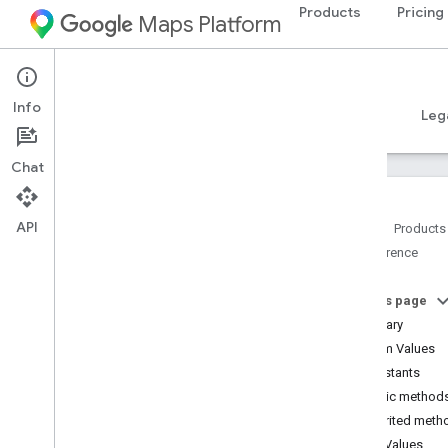
Products
Pricing
Maps Platform
Android
Places SDK for Android
Info
Guides
Reference
Samples
Resources
Leg
Chat
API
Home
Products
Reference
Reference Overview
com
.
google
.
android
.
libraries
.
places
.
api
On this page
com
.
google
.
android
.
libraries
.
places
.
Summary
api
.
auth
Enum Values
com
.
google
.
android
.
libraries
.
places
.
Constants
api
.
model
Public method
com
.
google
.
android
.
libraries
.
places
.
api
.
model
.
kotlin
Inherited meth
com
.
google
.
android
.
libraries
.
places
.
Enum Values