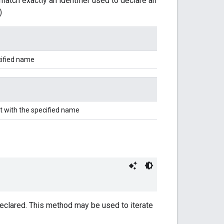
match exactly an identifier used to declare an
)
cified name
t with the specified name
 declared. This method may be used to iterate