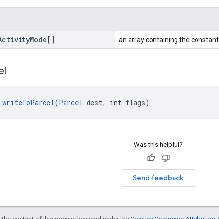
Activity
Mode[]
an array containing the constants
el
 
writeToParcel
(
Parcel
 dest, int flags)
Was this helpful?
Send feedback
 the content of this page is licensed under the
Creative Commons Attribution 4