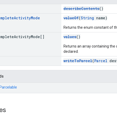
describeContents
()
omplete
Activity
Mode
valueOf
(
String
name)
Returns the enum constant of th
omplete
Activity
Mode[]
values
()
Returns an array containing the c
declared.
writeToParcel
(
Parcel
dest
ds
.Parcelable
es