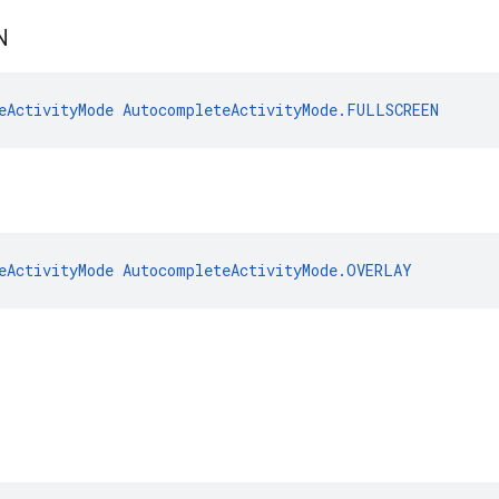
N
eActivityMode
AutocompleteActivityMode.FULLSCREEN
eActivityMode
AutocompleteActivityMode.OVERLAY