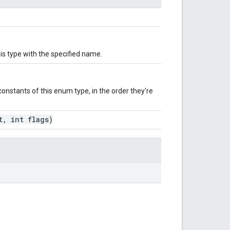
is type with the specified name.
onstants of this enum type, in the order they're
, int flags)