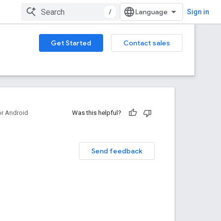
/
Sign in
Get Started
Contact sales
or Android
Was this helpful?
Send feedback