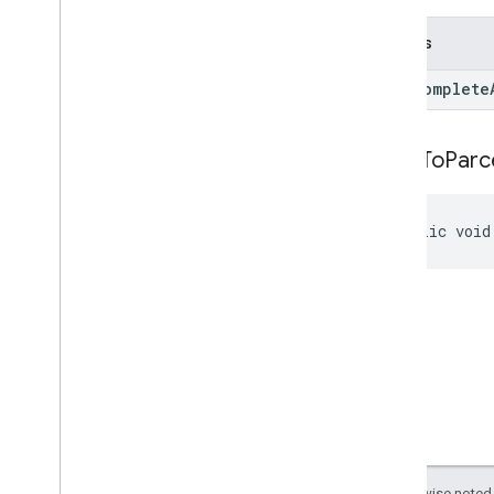
Returns
Autocomplete
write
To
Parc
public void
Except as otherwise noted,