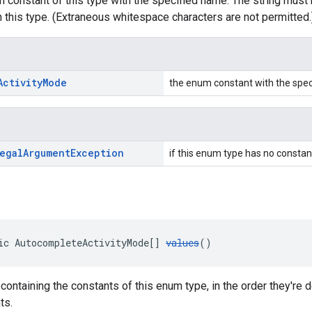
 constant of this type with the specified name. The string must 
 this type. (Extraneous whitespace characters are not permitted.
Activity
Mode
the enum constant with the spe
egal
Argument
Exception
if this enum type has no constan
ic AutocompleteActivityMode[] 
values
()
 containing the constants of this enum type, in the order they're
ts.