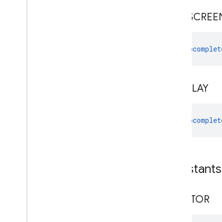
FULLSCREE
Autocomplet
OVERLAY
Autocomplet
Constants
CREATOR