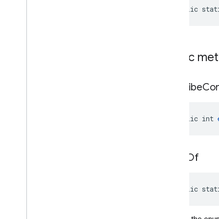
public stat
Public me
describe
Con
public int 
value
Of
public stat