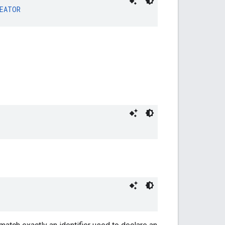
EATOR