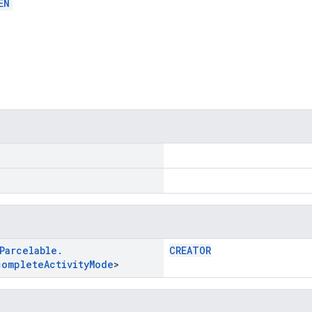
EN
Parcelable
.
CREATOR
complete
Activity
Mode
>