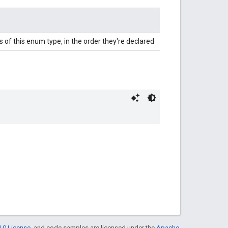
 of this enum type, in the order they're declared
.0 License
, and code samples are licensed under the
Apache