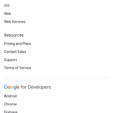
iOS
Web
Web Services
Resources
Pricing and Plans
Contact Sales
Support
Terms of Service
Android
Chrome
Firebase