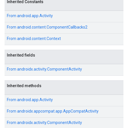
Inherited Constants
From
android.app.Activity
From
android.content.ComponentCallbacks2
From
android.content.Context
Inherited fields
From
androidx.activity.ComponentActivity
Inherited methods
From
android.app.Activity
From
androidx.appcompat.app.AppCompatActivity
From
androidx.activity.ComponentActivity