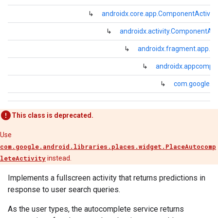
↳
androidx.core.app.ComponentActivity
↳
androidx.activity.ComponentActi
↳
androidx.fragment.app.Fr
↳
androidx.appcompa
↳
com.google.and
This class is deprecated.
Use
com.google.android.libraries.places.widget.PlaceAutocomp
leteActivity
instead.
Implements a fullscreen activity that returns predictions in
response to user search queries.
As the user types, the autocomplete service returns