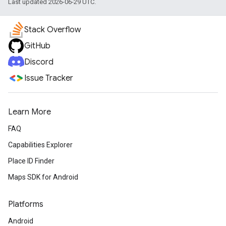
Last updated 2026-06-29 UTC.
Stack Overflow
GitHub
Discord
Issue Tracker
Learn More
FAQ
Capabilities Explorer
Place ID Finder
Maps SDK for Android
Platforms
Android