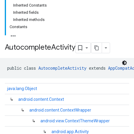
Inherited Constants
Inherited fields
Inherited methods
Constants
Autocomplete
Activity
public class 
AutocompleteActivity
 extends 
AppCompatA
java.lang.Object
↳
android.content.Context
↳
android.content.ContextWrapper
kotlin
↳
android.view.ContextThemeWrapper
listener
.model
↳
android.app.Activity