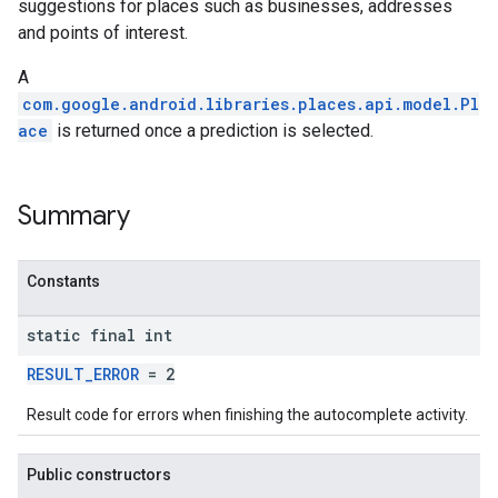
suggestions for places such as businesses, addresses
and points of interest.
A
com.google.android.libraries.places.api.model.Pl
ace
is returned once a prediction is selected.
Summary
Constants
static final int
RESULT_ERROR
= 2
Result code for errors when finishing the autocomplete activity.
Public constructors