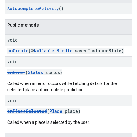
AutocompleteActivity
()
Public methods
void
onCreate
(@
Nullable
Bundle
savedInstanceState)
void
onError
(
Status
status)
Called when an error occurs while fetching details for the
selected place autocomplete prediction.
void
onPlaceSelected
(
Place
place)
Called when a place is selected by the user.