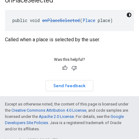
on
Place
Selected
public void 
onPlaceSelected
(
Place
 place)
Called when a place is selected by the user.
Was this helpful?
Send feedback
Except as otherwise noted, the content of this page is licensed under
the
Creative Commons Attribution 4.0 License
, and code samples are
licensed under the
Apache 2.0 License
. For details, see the
Google
Developers Site Policies
. Java is a registered trademark of Oracle
and/or its affiliates.