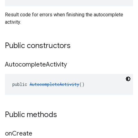
Result code for errors when finishing the autocomplete
activity.
Public constructors
Autocomplete
Activity
public 
AutocompleteActivity
()
Public methods
on
Create