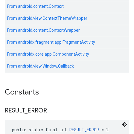
From
android.content.Context
From
android.view.ContextThemeWrapper
From
android.content.ContextWrapper
From
androidx.fragment.app.FragmentActivity
From
androidx.core.app.ComponentActivity
From
android.view.Window.Callback
Constants
RESULT
_
ERROR
public static final int 
RESULT_ERROR
 = 2