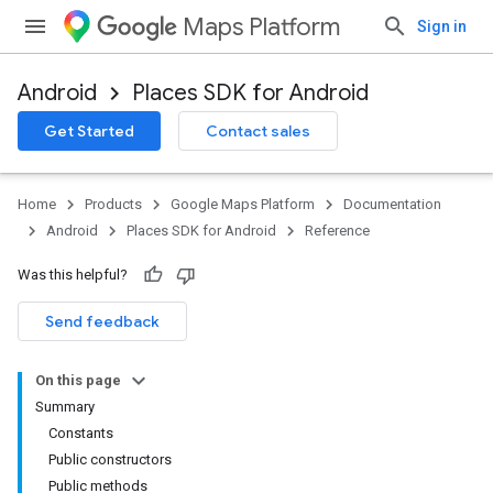
Maps Platform
Sign in
Android
Places SDK for Android
h
Get Started
Contact sales
del
el.kotlin
Home
Products
Google Maps Platform
Documentation
kotlin
Android
Places SDK for Android
Reference
Was this helpful?
Send feedback
On this page
Summary
Constants
Public constructors
Public methods