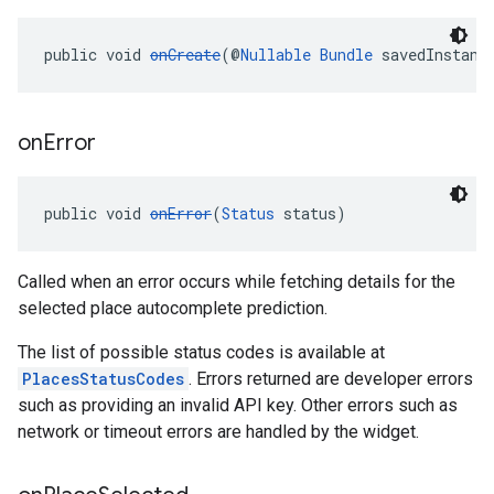
public void 
onCreate
(@
Nullable
Bundle
 savedInstanc
on
Error
public void 
onError
(
Status
 status)
Called when an error occurs while fetching details for the
selected place autocomplete prediction.
The list of possible status codes is available at
PlacesStatusCodes
. Errors returned are developer errors
such as providing an invalid API key. Other errors such as
network or timeout errors are handled by the widget.