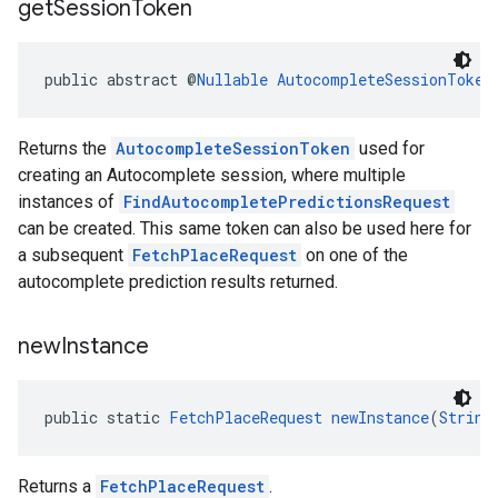
get
Session
Token
public abstract @
Nullable
AutocompleteSessionToken
Returns the
AutocompleteSessionToken
used for
creating an Autocomplete session, where multiple
instances of
FindAutocompletePredictionsRequest
can be created. This same token can also be used here for
a subsequent
FetchPlaceRequest
on one of the
autocomplete prediction results returned.
new
Instance
public static 
FetchPlaceRequest
newInstance
(
String
Returns a
FetchPlaceRequest
.