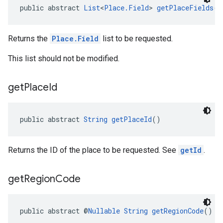
public abstract 
List
<
Place.Field
> 
getPlaceFields
()
Returns the
Place.Field
list to be requested.
This list should not be modified.
get
Place
Id
public abstract 
String
getPlaceId
()
Returns the ID of the place to be requested. See
getId
.
get
Region
Code
public abstract @
Nullable
String
getRegionCode
()