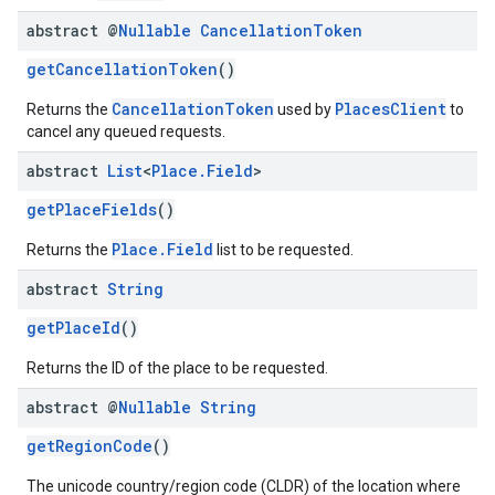
abstract @
Nullable
Cancellation
Token
getCancellationToken
()
CancellationToken
PlacesClient
Returns the
used by
to
cancel any queued requests.
abstract
List
<
Place
.
Field
>
getPlaceFields
()
Place.Field
Returns the
list to be requested.
abstract
String
getPlaceId
()
Returns the ID of the place to be requested.
abstract @
Nullable
String
getRegionCode
()
The unicode country/region code (CLDR) of the location where