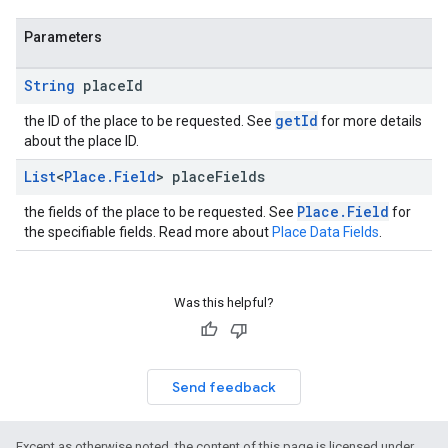
Parameters
String
place
Id
getId
the ID of the place to be requested. See
for more details
about the place ID.
List
<
Place
.
Field
> place
Fields
Place.Field
the fields of the place to be requested. See
for
the specifiable fields. Read more about
Place Data Fields
.
Was this helpful?
Send feedback
Except as otherwise noted, the content of this page is licensed under