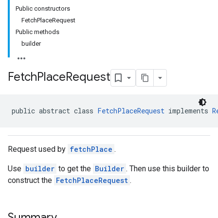
Public constructors
FetchPlaceRequest
Public methods
builder
Fetch
Place
Request
public abstract class 
FetchPlaceRequest
 implements 
R
Request used by
fetchPlace
.
Use
builder
to get the
Builder
. Then use this builder to
construct the
FetchPlaceRequest
.
Summary