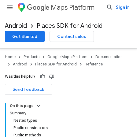
Maps Platform
Sign in
Android
Places SDK for Android
h
Get Started
Contact sales
del
el.kotlin
Home
Products
Google Maps Platform
Documentation
Android
Places SDK for Android
Reference
Was this helpful?
Send feedback
On this page
Summary
Nested types
Public constructors
Public methods