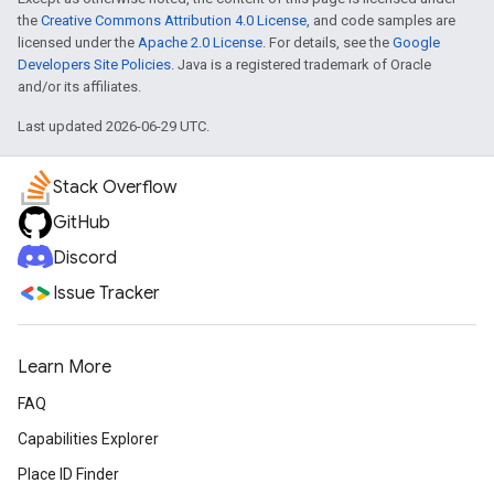
the
Creative Commons Attribution 4.0 License
, and code samples are
licensed under the
Apache 2.0 License
. For details, see the
Google
Developers Site Policies
. Java is a registered trademark of Oracle
and/or its affiliates.
Last updated 2026-06-29 UTC.
Stack Overflow
GitHub
Discord
Issue Tracker
Learn More
FAQ
Capabilities Explorer
Place ID Finder