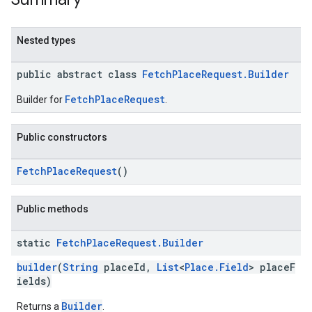
Nested types
public abstract class
FetchPlaceRequest.Builder
kotlin
FetchPlaceRequest
Builder for
.
kotlin
listener
Public constructors
.model
FetchPlaceRequest
()
Public methods
static
Fetch
Place
Request
.
Builder
builder
(
String
placeId,
List
<
Place.Field
> placeF
ields)
Builder
Returns a
.