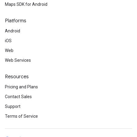
Maps SDK for Android
Platforms
Android
iOS
Web
Web Services
Resources
Pricing and Plans
Contact Sales
Support
Terms of Service