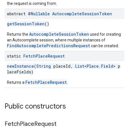
the request is coming from.
abstract @
Nullable
Autocomplete
Session
Token
getSessionToken
()
AutocompleteSessionToken
Returns the
used for creating
an Autocomplete session, where multiple instances of
FindAutocompletePredictionsRequest
can be created.
static
Fetch
Place
Request
newInstance
(
String
placeId,
List
<
Place.Field
> p
laceFields)
FetchPlaceRequest
Returns a
.
Public constructors
Fetch
Place
Request