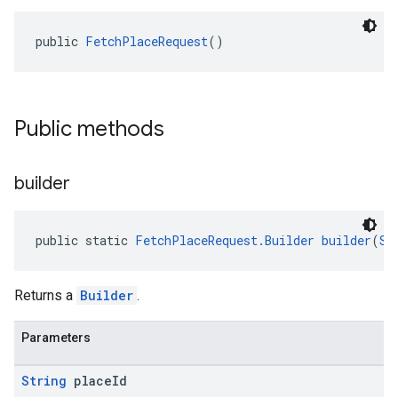
public 
FetchPlaceRequest
()
Public methods
builder
public static 
FetchPlaceRequest.Builder
builder
(
St
Returns a
Builder
.
Parameters
String
place
Id