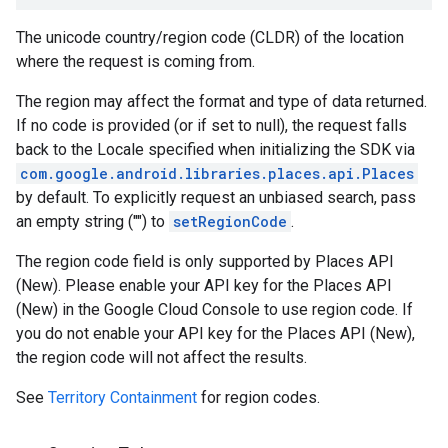
The unicode country/region code (CLDR) of the location
where the request is coming from.
The region may affect the format and type of data returned.
If no code is provided (or if set to null), the request falls
back to the Locale specified when initializing the SDK via
com.google.android.libraries.places.api.Places
by default. To explicitly request an unbiased search, pass
an empty string ("") to
setRegionCode
.
The region code field is only supported by Places API
(New). Please enable your API key for the Places API
(New) in the Google Cloud Console to use region code. If
you do not enable your API key for the Places API (New),
the region code will not affect the results.
See
Territory Containment
for region codes.