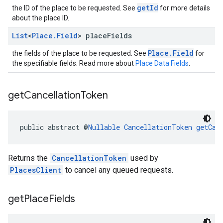
getId
the ID of the place to be requested. See
for more details
about the place ID.
List
<
Place
.
Field
> place
Fields
Place.Field
the fields of the place to be requested. See
for
the specifiable fields. Read more about
Place Data Fields
.
get
Cancellation
Token
public abstract @
Nullable
CancellationToken
getCan
Returns the
CancellationToken
used by
PlacesClient
to cancel any queued requests.
get
Place
Fields