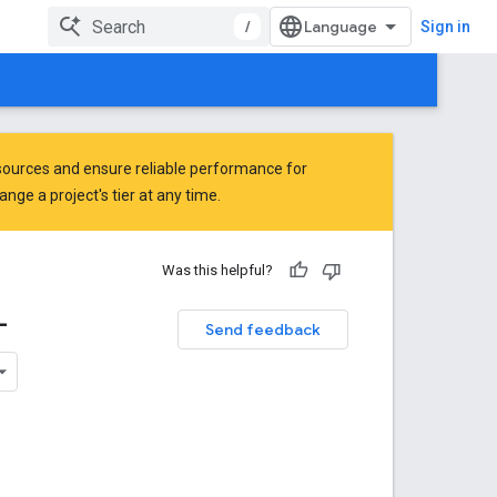
/
Sign in
ources and ensure reliable performance for
ge a project's tier at any time.
Was this helpful?
-
Send feedback