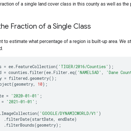
fraction of a single land cover class in this county as well as the 
the Fraction of a Single Class
t to estimate what percentage of a region is built-up area. We s
d.
s
=
ee
.
FeatureCollection
(
'TIGER/2016/Counties'
);
d
=
counties
.
filter
(
ee
.
Filter
.
eq
(
'NAMELSAD'
,
'Dane Coun
y
=
filtered
.
geometry
();
bject
(
geometry
,
10
);
te
=
'2020-01-01'
;
=
'2021-01-01'
;
.
ImageCollection
(
'GOOGLE/DYNAMICWORLD/V1'
)
.
filterDate
(
startDate
,
endDate
)
.
filterBounds
(
geometry
);