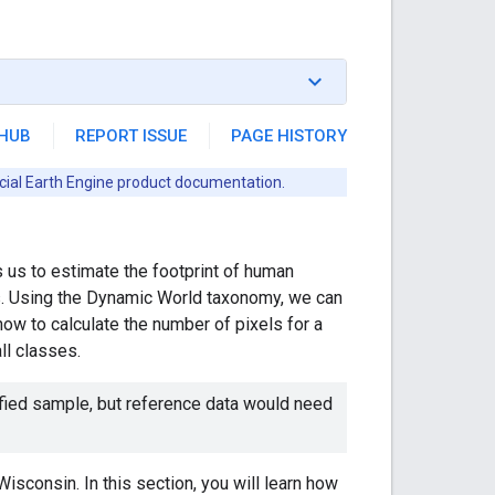
THUB
REPORT ISSUE
PAGE HISTORY
icial Earth Engine product documentation.
 us to estimate the footprint of human
es. Using the Dynamic World taxonomy, we can
 how to calculate the number of pixels for a
all classes.
ified sample, but reference data would need
Wisconsin. In this section, you will learn how