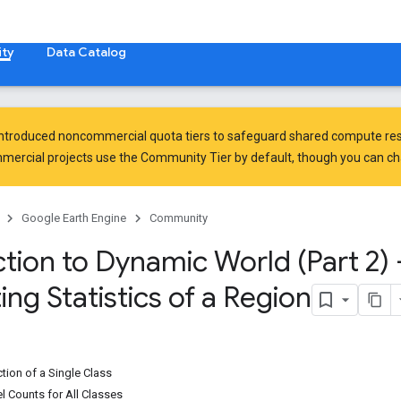
ty
Data Catalog
introduced
noncommercial quota tiers
to safeguard shared compute res
ercial projects use the Community Tier by default, though you can chan
Google Earth Engine
Community
tion to Dynamic World (Part 2) 
ing Statistics of a Region
ction of a Single Class
l Counts for All Classes