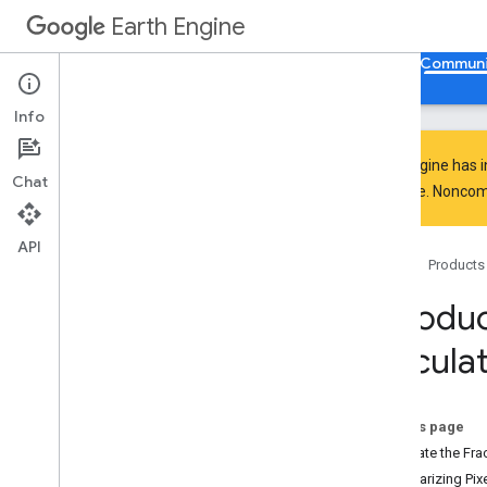
Earth Engine
Home
Guides
Reference
Support
Communi
Info
Earth Engine has 
Chat
everyone. Noncomm
Community Overview
Tutorials
API
Home
Products
Explore
Writing a Tutorial
Introduc
Style Guide
Calculat
Java
Script Tutorials
Anomalies Analysis of Soil
Moisture and Precipitation
Beginner's Cookbook
On this page
Combining Feature
Collections
Calculate the Fra
Creating Web Apps
Summarizing Pixe