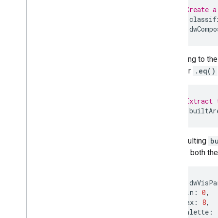
Developer Resources
// Create a
var
classif
var
dwCompo
According to th
operator
.eq()
// Extract 
var
builtAr
The resulting
b
can add both the
var
dwVisPa
min
:
0
,
max
:
8
,
palette
: