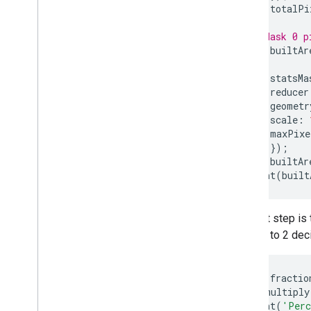
var
totalPi
// Mask 0 p
var
builtAr
var
statsMa
reducer
geometr
scale
:
maxPixe
});
var
builtAr
print
(
built
The last step is 
number to 2 dec
var
fractio
.
multiply
print
(
'Perc