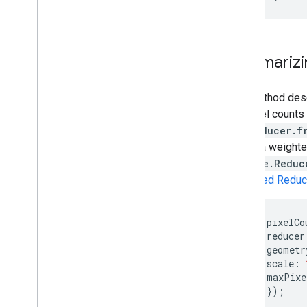
Summarizin
The method descr
the pixel counts
ee.Reducer.f
this is a weight
from
ee.Reduc
Weighted Reduc
var
pixelCo
reducer
geometr
scale
:
maxPixe
});