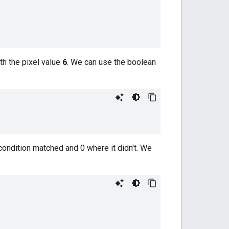
th the pixel value
6
. We can use the boolean
ondition matched and 0 where it didn't. We