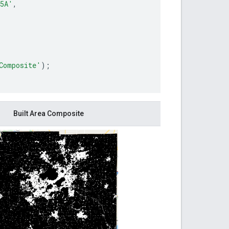
5A'
,
Composite'
);
Built Area Composite