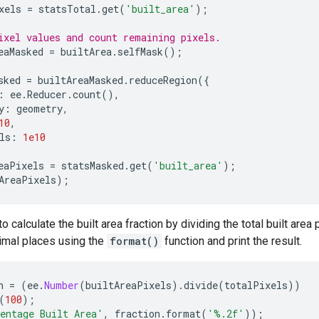
xels
=
statsTotal
.
get
(
'built_area'
);
ixel values and count remaining pixels.
eaMasked
=
builtArea
.
selfMask
();
sked
=
builtAreaMasked
.
reduceRegion
({
:
ee
.
Reducer
.
count
(),
y
:
geometry
,
10
,
ls
:
1e10
eaPixels
=
statsMasked
.
get
(
'built_area'
);
AreaPixels
);
to calculate the built area fraction by dividing the total built are
imal places using the
format()
function and print the result.
n
=
(
ee
.
Number
(
builtAreaPixels
).
divide
(
totalPixels
))
(
100
);
entage Built Area'
,
fraction
.
format
(
'%.2f'
));