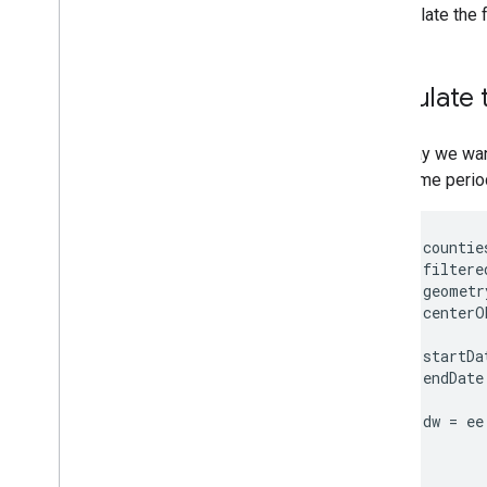
Condition
to calculate the 
Non-Parametric Trend Analysis
Pseudo-Invariant Feature
Matching
Calculate 
Rapid Classification of Croplands
Satellite Embedding Dataset -
Introduction
Let's say we wan
Satellite Embedding Dataset -
given time perio
Unsupervised Classification
Satellite Embedding Dataset -
Supervised Classification
var
countie
Satellite Embedding Dataset -
var
filtere
Regression
var
geometr
Satellite Embedding Dataset -
Map
.
centerO
Similarity Search
Spatiotemporal Statistics of
var
startDa
Vegetation Indices
var
endDate
Synthetic Aperture Radar (SAR)
Basics
var
dw
=
ee
Time Series Modeling
Python Tutorials
Educational Resources