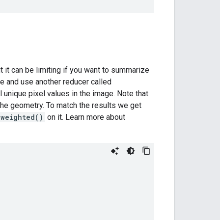
 it can be limiting if you want to summarize
 and use another reducer called
l unique pixel values in the image. Note that
h the geometry. To match the results we get
nweighted()
on it. Learn more about