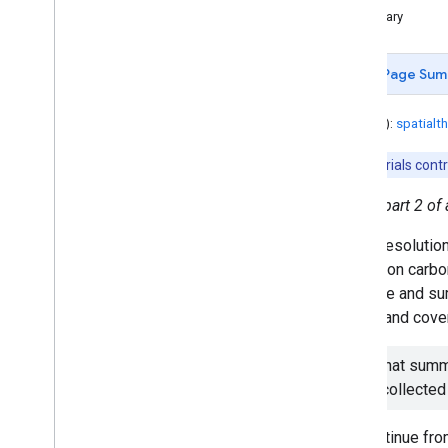
Customizing Base Map Styles
Summary
Dynamic World (Part 1)
Dynamic World (Part 2)
Page Sum
Dynamic World (Part 3)
Extracting Raster Values for
Points
Author(s):
spatialt
Forest Cover and Loss Estimation
Tutorials cont
Getting Started with Drawing
Tools
This is part 2 of 
HISTARFM - How to Work with
Gap-Filled Imagery
A high resolutio
Identifying Annual First Day of No
Snow Cover
activity on carb
Interactive Region Reduction App
calculate and su
Introduction to Soil Moisture
single land cover
Active Passive (SMAP)
Land Surface Temperature in
Note that summa
Uganda
to be collected
MODIS NDVI Times Series
Animation
Monitoring Forest Vegetation
We continue fr