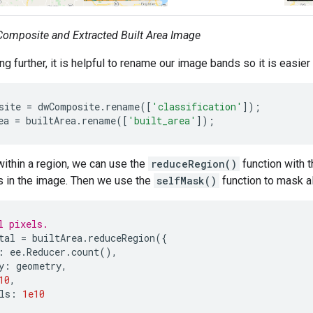
omposite and Extracted Built Area Image
g further, it is helpful to rename our image bands so it is easier
site
=
dwComposite
.
rename
([
'classification'
]);
ea
=
builtArea
.
rename
([
'built_area'
]);
within a region, we can use the
reduceRegion()
function with 
ls in the image. Then we use the
selfMask()
function to mask al
l pixels.
tal
=
builtArea
.
reduceRegion
({
:
ee
.
Reducer
.
count
(),
y
:
geometry
,
10
,
ls
:
1e10