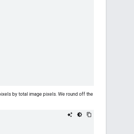
a pixels by total image pixels. We round off the