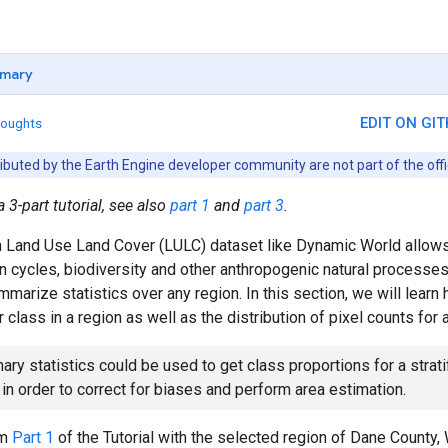
mary
EDIT ON GI
houghts
ributed by the Earth Engine developer community are not part of the off
a 3-part tutorial, see also
part 1
and
part 3
.
n Land Use Land Cover (LULC) dataset like Dynamic World allows
on cycles, biodiversity and other anthropogenic natural process
mmarize statistics over any region. In this section, we will learn
 class in a region as well as the distribution of pixel counts for 
ry statistics could be used to get class proportions for a strat
 in order to correct for biases and perform area estimation.
om
Part 1
of the Tutorial with the selected region of Dane County, 