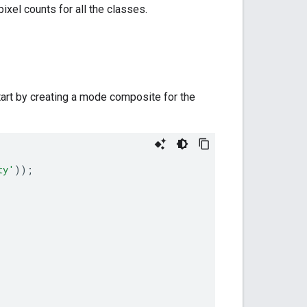
pixel counts for all the classes.
tart by creating a mode composite for the
ty'
));