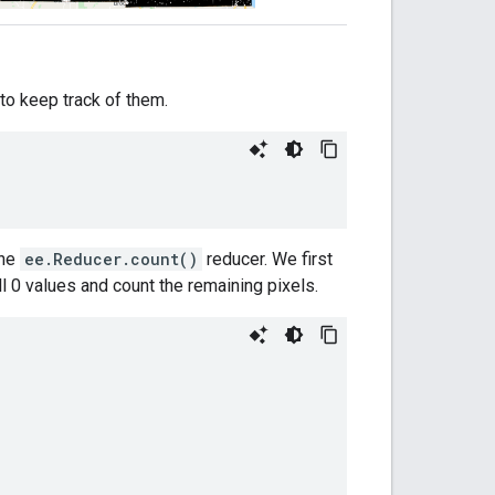
 to keep track of them.
the
ee.Reducer.count()
reducer. We first
l 0 values and count the remaining pixels.