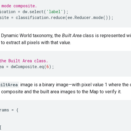
 mode composite.
ication
=
dw
.
select
(
'label'
);
site
=
classification
.
reduce
(
ee
.
Reducer
.
mode
());
e Dynamic World taxonomy, the
Built Area
class is represented wi
to extract all pixels with that value.
the Built Area class.
ea
=
dwComposite
.
eq
(
6
);
uiltArea
image is a binary image—with pixel value 1 where the c
 composite and the built area images to the Map to verify it.
rams
=
{
[