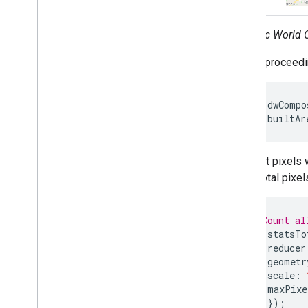
Dynamic World C
Before proceedin
var
dwCompo
var
builtAr
To count pixels 
count total pixe
// Count al
var
statsTo
reducer
geometr
scale
:
maxPixe
});