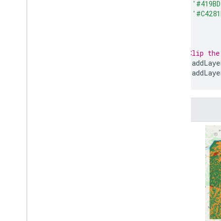
'#419B
'#C4281
]
};
// Clip the
Map
.
addLaye
Map
.
addLaye