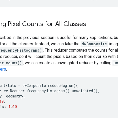
g Pixel Counts for All Classes
ibed in the previous section is useful for many applications, but
 for all the classes. Instead, we can take the
dwComposite
image
requencyHistogram()
. This reducer computes the counts for al
ed reducer, so it will count the pixels based on their overlap wit
er.count()
, we can create an unweighted reducer by calling
u
ers
.
untStats
=
dwComposite
.
reduceRegion
({
:
ee
.
Reducer
.
frequencyHistogram
().
unweighted
(),
y
:
geometry
,
10
,
ls
:
1e10