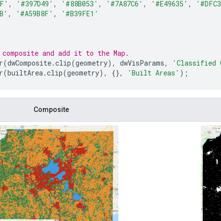
DF'
,
'#397D49'
,
'#88B053'
,
'#7A87C6'
,
'#E49635'
,
'#DFC3
B'
,
'#A59B8F'
,
'#B39FE1'
 composite and add it to the Map.
r
(
dwComposite
.
clip
(
geometry
),
dwVisParams
,
'Classified 
r
(
builtArea
.
clip
(
geometry
),
{},
'Built Areas'
);
Composite