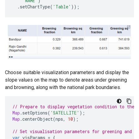
'NAME'
)
.
setChartType
(
'Table'
));
Choose suitable visualization parameters and display the
slope values on the map to denote areas under greening
and browning, along with the national park boundaries.
// Prepare to display vegetation condition to the 
Map
.
setOptions
(
'SATELLITE'
);
Map
.
centerObject
(
nps
,
10
);
// Set visualisation parameters for greening and b
var
visParams
=
{