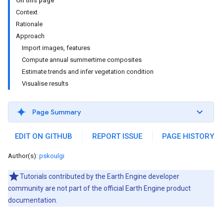
On this page
Context
Rationale
Approach
Import images, features
Compute annual summertime composites
Estimate trends and infer vegetation condition
Visualise results
Page Summary
EDIT ON GITHUB
REPORT ISSUE
PAGE HISTORY
Author(s):
pskoulgi
Tutorials contributed by the Earth Engine developer
community are not part of the official Earth Engine product
documentation.