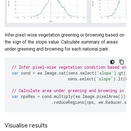
Infer pixel-wise vegetation greening or browning based on
the sign of the slope value. Calculate summary of areas
under greening and browning for each national park.
// Infer pixel-wise vegetation condition based on s
var
cond
=
ee
.
Image
.
cat
(
sens
.
select
(
'slope'
).
gt
(
0
)
sens
.
select
(
'slope'
).
lt
(
0
)
// Calculate area under greening and browning in ea
var
npsRes
=
cond
.
multiply
(
ee
.
Image
.
pixelArea
())
.
reduceRegions
(
nps
,
ee
.
Reducer
.
su
Visualise results