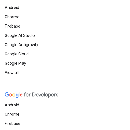
Android
Chrome
Firebase
Google AI Studio
Google Antigravity
Google Cloud
Google Play
View all
Android
Chrome
Firebase