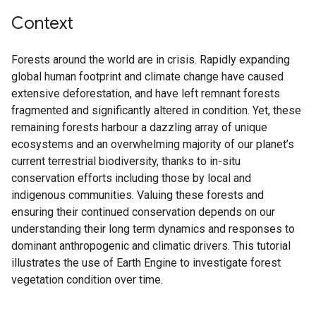
Context
Forests around the world are in crisis. Rapidly expanding
global human footprint and climate change have caused
extensive deforestation, and have left remnant forests
fragmented and significantly altered in condition. Yet, these
remaining forests harbour a dazzling array of unique
ecosystems and an overwhelming majority of our planet’s
current terrestrial biodiversity, thanks to in-situ
conservation efforts including those by local and
indigenous communities. Valuing these forests and
ensuring their continued conservation depends on our
understanding their long term dynamics and responses to
dominant anthropogenic and climatic drivers. This tutorial
illustrates the use of Earth Engine to investigate forest
vegetation condition over time.