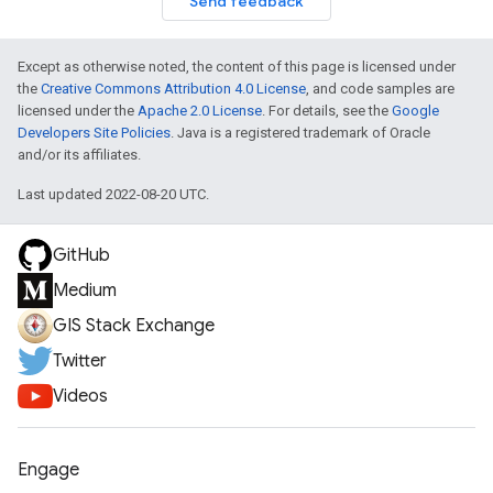
Send feedback
Except as otherwise noted, the content of this page is licensed under
the
Creative Commons Attribution 4.0 License
, and code samples are
licensed under the
Apache 2.0 License
. For details, see the
Google
Developers Site Policies
. Java is a registered trademark of Oracle
and/or its affiliates.
Last updated 2022-08-20 UTC.
GitHub
Medium
GIS Stack Exchange
Twitter
Videos
Engage