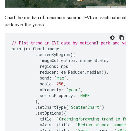
Chart the median of maximum summer EVIs in each national
park over the years.
// Plot trend in EVI data by national park and yea
print
(
ui
.
Chart
.
image
.
seriesByRegion
({
imageCollection
:
summerStats
,
regions
:
nps
,
reducer
:
ee
.
Reducer
.
median
(),
band
:
'max'
,
scale
:
250
,
xProperty
:
'year'
,
seriesProperty
:
'NAME'
})
.
setChartType
(
'ScatterChart'
)
.
setOptions
({
title
:
'Greening/browning trend in for
vAxis
:
{
title
:
'Median of max. summer 
hAxis
:
{
title
:
'Year'
,
format
:
'####'