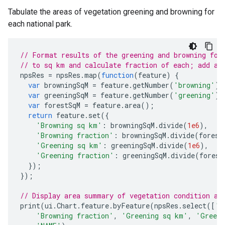
Tabulate the areas of vegetation greening and browning for
each national park.
// Format results of the greening and browning for
// to sq km and calculate fraction of each; add as
npsRes
=
npsRes
.
map
(
function
(
feature
)
{
var
browningSqM
=
feature
.
getNumber
(
'browning'
);
var
greeningSqM
=
feature
.
getNumber
(
'greening'
);
var
forestSqM
=
feature
.
area
();
return
feature
.
set
({
'Browning sq km'
:
browningSqM
.
divide
(
1e6
),
'Browning fraction'
:
browningSqM
.
divide
(
forest
'Greening sq km'
:
greeningSqM
.
divide
(
1e6
),
'Greening fraction'
:
greeningSqM
.
divide
(
forest
});
});
// Display area summary of vegetation condition as
print
(
ui
.
Chart
.
feature
.
byFeature
(
npsRes
.
select
([
'N
'Browning fraction'
,
'Greening sq km'
,
'Greeni