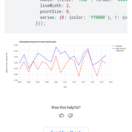
lineWidth
:
2
,
pointSize
:
0
,
series
:
{
0
:
{
color
:
'ff0000'
},
1
:
{
col
}));
Was this helpful?