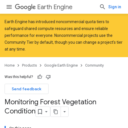
Earth Engine
Sign in
Earth Engine has introduced
noncommercial quota tiers
to
safeguard shared compute resources and ensure reliable
performance for everyone. Noncommercial projects use the
Community Tier by default, though you can change a project's tier
at any time.
Home
Products
Google Earth Engine
Community
Was this helpful?
Send feedback
Monitoring Forest Vegetation
Condition