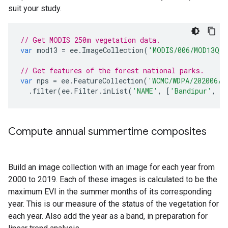
suit your study.
// Get MODIS 250m vegetation data.
var
mod13
=
ee
.
ImageCollection
(
'MODIS/006/MOD13Q1'
// Get features of the forest national parks.
var
nps
=
ee
.
FeatureCollection
(
'WCMC/WDPA/202006/p
.
filter
(
ee
.
Filter
.
inList
(
'NAME'
,
[
'Bandipur'
,
'
Compute annual summertime composites
Build an image collection with an image for each year from
2000 to 2019. Each of these images is calculated to be the
maximum EVI in the summer months of its corresponding
year. This is our measure of the status of the vegetation for
each year. Also add the year as a band, in preparation for