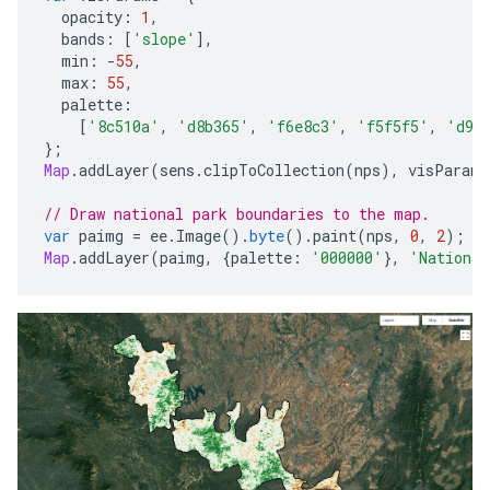
opacity
:
1
,
bands
:
[
'slope'
],
min
:
-
55
,
max
:
55
,
palette
:
[
'8c510a'
,
'd8b365'
,
'f6e8c3'
,
'f5f5f5'
,
'd9f
};
Map
.
addLayer
(
sens
.
clipToCollection
(
nps
),
visParams
// Draw national park boundaries to the map.
var
paimg
=
ee
.
Image
().
byte
().
paint
(
nps
,
0
,
2
);
Map
.
addLayer
(
paimg
,
{
palette
:
'000000'
},
'National