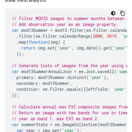
linear trend analysis.
// Filter MODIS images to summer months between Ja
// Add observation year as an image property.
var
mod13Summer
=
mod13
.
filter
(
ee
.
Filter
.
calendarR
.
filter
(
ee
.
Filter
.
calendarRange
(
2000
,
2019
,
'yea
.
map
(
function
(
img
)
{
return
img
.
set
(
'year'
,
img
.
date
().
get
(
'year'
)
});
// Generate lists of images from the year using a 
var
mod13SummerAnnualJoin
=
ee
.
Join
.
saveAll
(
'same_
primary
:
mod13Summer
.
distinct
(
'year'
),
secondary
:
mod13Summer
,
condition
:
ee
.
Filter
.
equals
({
leftField
:
'year'
,
});
// Calculate annual max EVI composite images from 
// Return an image with two bands for use in time 
// year as band 1, max EVI as band 2.
var
summerStats
=
ee
.
ImageCollection
(
mod13SummerAn
var
year
=
img
.
get
(
'year'
);