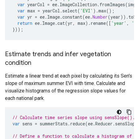
var
yearCol
=
ee
.
ImageCollection
.
fromImages
(
img
.
var
max
=
yearCol
.
select
(
'EVI'
).
max
();
var
yr
=
ee
.
Image
.
constant
(
ee
.
Number
(
year
)).
toSh
return
ee
.
Image
.
cat
(
yr
,
max
).
rename
([
'year'
,
'm
}));
Estimate trends and infer vegetation
condition
Estimate a linear trend at each pixel by calculating its Sen's
slope of maximum summer EVI with time. Calculate and
visualize histograms of the regression slope values for
each national park.
// Calculate time series slope using sensSlope().
var
sens
=
summerStats
.
reduce
(
ee
.
Reducer
.
sensSlope
// Define a function to calculate a histogram of s