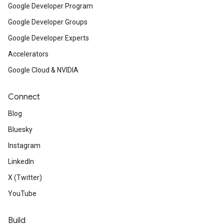
Google Developer Program
Google Developer Groups
Google Developer Experts
Accelerators
Google Cloud & NVIDIA
Connect
Blog
Bluesky
Instagram
LinkedIn
X (Twitter)
YouTube
Build