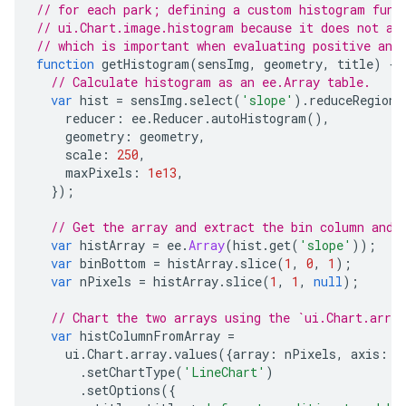
// for each park; defining a custom histogram func
// ui.Chart.image.histogram because it does not al
// which is important when evaluating positive and
function
getHistogram
(
sensImg
,
geometry
,
title
)
{
// Calculate histogram as an ee.Array table.
var
hist
=
sensImg
.
select
(
'slope'
).
reduceRegion
(
reducer
:
ee
.
Reducer
.
autoHistogram
(),
geometry
:
geometry
,
scale
:
250
,
maxPixels
:
1e13
,
});
// Get the array and extract the bin column and 
var
histArray
=
ee
.
Array
(
hist
.
get
(
'slope'
));
var
binBottom
=
histArray
.
slice
(
1
,
0
,
1
);
var
nPixels
=
histArray
.
slice
(
1
,
1
,
null
);
// Chart the two arrays using the `ui.Chart.array
var
histColumnFromArray
=
ui
.
Chart
.
array
.
values
({
array
:
nPixels
,
axis
:
0
.
setChartType
(
'LineChart'
)
.
setOptions
({