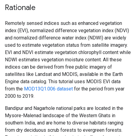
Rationale
Remotely sensed indices such as enhanced vegetation
index (EVI), normalized difference vegetation index (NDVI)
and normalized difference water index (NDWI) are widely
used to estimate vegetation status from satellite imagery.
EVI and NDVI estimate vegetation chlorophyll content while
NDWI estimates vegetation moisture content. All these
indices can be derived from free public imagery of
satellites like Landsat and MODIS, available in the Earth
Engine data catalog. This tutorial uses MODIS EVI data
from the
MOD13Q1.006 dataset
for the period from year
2000 to 2019.
Bandipur and Nagarhole national parks are located in the
Mysore-Malenad landscape of the Western Ghats in
southern India, and are home to diverse habitats ranging
from dry deciduous scrub forests to evergreen forests.