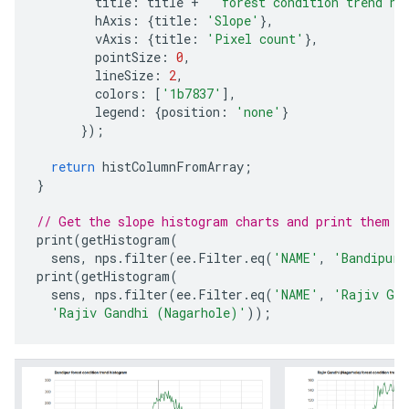
title
:
title
+
' forest condition trend hi
hAxis
:
{
title
:
'Slope'
},
vAxis
:
{
title
:
'Pixel count'
},
pointSize
:
0
,
lineSize
:
2
,
colors
:
[
'1b7837'
],
legend
:
{
position
:
'none'
}
});
return
histColumnFromArray
;
}
// Get the slope histogram charts and print them t
print
(
getHistogram
(
sens
,
nps
.
filter
(
ee
.
Filter
.
eq
(
'NAME'
,
'Bandipur'
print
(
getHistogram
(
sens
,
nps
.
filter
(
ee
.
Filter
.
eq
(
'NAME'
,
'Rajiv Gan
'Rajiv Gandhi (Nagarhole)'
));