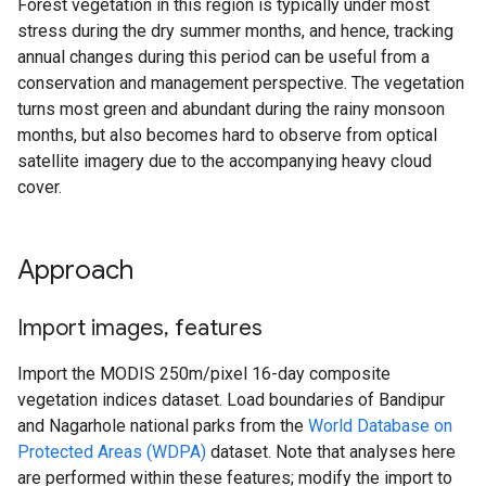
Forest vegetation in this region is typically under most
stress during the dry summer months, and hence, tracking
annual changes during this period can be useful from a
conservation and management perspective. The vegetation
turns most green and abundant during the rainy monsoon
months, but also becomes hard to observe from optical
satellite imagery due to the accompanying heavy cloud
cover.
Approach
Import images
,
features
Import the MODIS 250m/pixel 16-day composite
vegetation indices dataset. Load boundaries of Bandipur
and Nagarhole national parks from the
World Database on
Protected Areas (WDPA)
dataset. Note that analyses here
are performed within these features; modify the import to