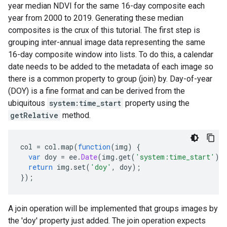
year median NDVI for the same 16-day composite each
year from 2000 to 2019. Generating these median
composites is the crux of this tutorial. The first step is
grouping inter-annual image data representing the same
16-day composite window into lists. To do this, a calendar
date needs to be added to the metadata of each image so
there is a common property to group (join) by. Day-of-year
(DOY) is a fine format and can be derived from the
ubiquitous
system:time_start
property using the
getRelative
method.
col
=
col
.
map
(
function
(
img
)
{
var
doy
=
ee
.
Date
(
img
.
get
(
'system:time_start'
))
return
img
.
set
(
'doy'
,
doy
);
});
A join operation will be implemented that groups images by
the 'doy' property just added. The join operation expects