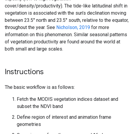
cover/density/productivity). The tide-like latitudinal shift in
vegetation is associated with the sun’s declination moving
between 23.5° north and 23.5° south, relative to the equator,
throughout the year. See
Nicholson, 2019
for more
information on this phenomenon. Similar seasonal patterns
of vegetation productivity are found around the world at
both small and large scales.
Instructions
The basic workflow is as follows:
Fetch the MODIS vegetation indices dataset and
subset the NDVI band
Define region of interest and animation frame
geometries