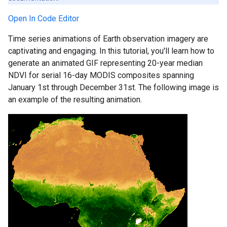
Open In Code Editor
Time series animations of Earth observation imagery are
captivating and engaging. In this tutorial, you'll learn how to
generate an animated GIF representing 20-year median
NDVI for serial 16-day MODIS composites spanning
January 1st through December 31st. The following image is
an example of the resulting animation.