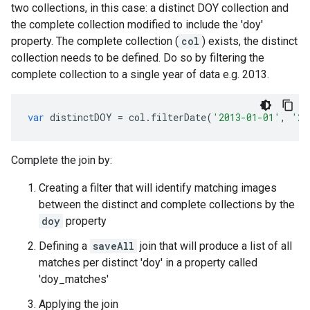
two collections, in this case: a distinct DOY collection and
the complete collection modified to include the 'doy'
property. The complete collection (
col
) exists, the distinct
collection needs to be defined. Do so by filtering the
complete collection to a single year of data e.g. 2013.
var
distinctDOY
=
col
.
filterDate
(
'2013-01-01'
,
'20
Complete the join by:
Creating a filter that will identify matching images
between the distinct and complete collections by the
doy
property
Defining a
saveAll
join that will produce a list of all
matches per distinct 'doy' in a property called
'doy_matches'
Applying the join