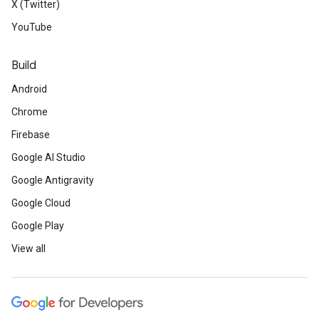
X (Twitter)
YouTube
Build
Android
Chrome
Firebase
Google AI Studio
Google Antigravity
Google Cloud
Google Play
View all