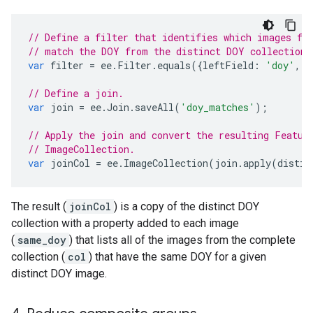
// Define a filter that identifies which images fr
// match the DOY from the distinct DOY collection.
var
filter
=
ee
.
Filter
.
equals
({
leftField
:
'doy'
,
r
// Define a join.
var
join
=
ee
.
Join
.
saveAll
(
'doy_matches'
);
// Apply the join and convert the resulting Featur
// ImageCollection.
var
joinCol
=
ee
.
ImageCollection
(
join
.
apply
(
distin
The result (
joinCol
) is a copy of the distinct DOY
collection with a property added to each image
(
same_doy
) that lists all of the images from the complete
collection (
col
) that have the same DOY for a given
distinct DOY image.