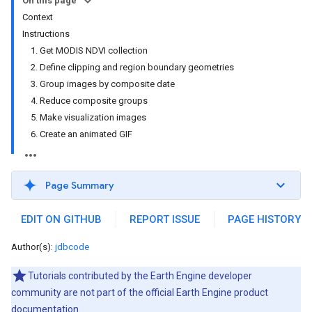
On this page
Context
Instructions
1. Get MODIS NDVI collection
2. Define clipping and region boundary geometries
3. Group images by composite date
4. Reduce composite groups
5. Make visualization images
6. Create an animated GIF
Page Summary
EDIT ON GITHUB
REPORT ISSUE
PAGE HISTORY
Author(s):
jdbcode
Tutorials contributed by the Earth Engine developer
community are not part of the official Earth Engine product
documentation.