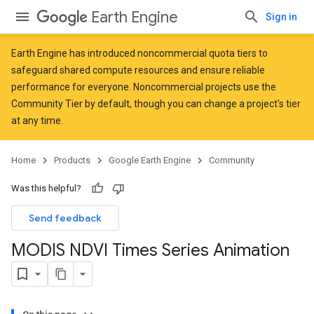
Earth Engine
Sign in
Earth Engine has introduced
noncommercial quota tiers
to
safeguard shared compute resources and ensure reliable
performance for everyone. Noncommercial projects use the
Community Tier by default, though you can change a project's tier
at any time.
Home
Products
Google Earth Engine
Community
Was this helpful?
Send feedback
MODIS NDVI Times Series Animation