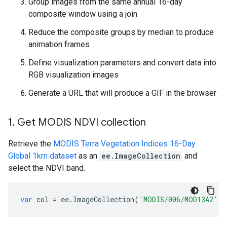
Group images from the same annual 16-day
composite window using a join
Reduce the composite groups by median to produce
animation frames
Define visualization parameters and convert data into
RGB visualization images
Generate a URL that will produce a GIF in the browser
1
.
Get MODIS NDVI collection
Retrieve the
MODIS Terra Vegetation Indices 16-Day
Global 1km dataset
as an
ee.ImageCollection
and
select the NDVI band.
var
col
=
ee
.
ImageCollection
(
'MODIS/006/MOD13A2'
).