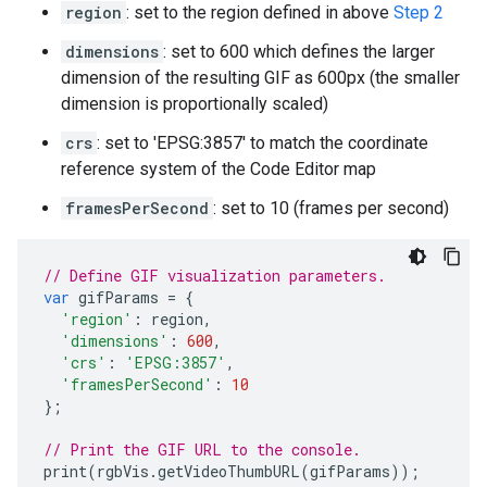
region
: set to the region defined in above
Step 2
dimensions
: set to 600 which defines the larger
dimension of the resulting GIF as 600px (the smaller
dimension is proportionally scaled)
crs
: set to 'EPSG:3857' to match the coordinate
reference system of the Code Editor map
framesPerSecond
: set to 10 (frames per second)
// Define GIF visualization parameters.
var
gifParams
=
{
'region'
:
region
,
'dimensions'
:
600
,
'crs'
:
'EPSG:3857'
,
'framesPerSecond'
:
10
};
// Print the GIF URL to the console.
print
(
rgbVis
.
getVideoThumbURL
(
gifParams
));