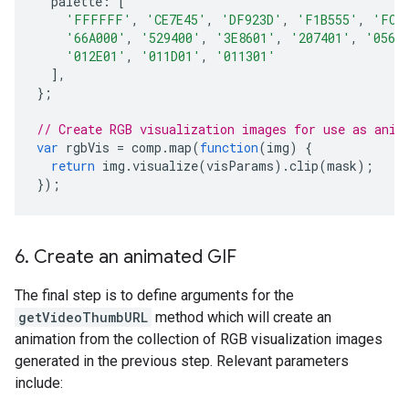
palette
:
[
'FFFFFF'
,
'CE7E45'
,
'DF923D'
,
'F1B555'
,
'FCD
'66A000'
,
'529400'
,
'3E8601'
,
'207401'
,
'0562
'012E01'
,
'011D01'
,
'011301'
],
};
// Create RGB visualization images for use as anim
var
rgbVis
=
comp
.
map
(
function
(
img
)
{
return
img
.
visualize
(
visParams
).
clip
(
mask
);
});
6
.
Create an animated GIF
The final step is to define arguments for the
getVideoThumbURL
method which will create an
animation from the collection of RGB visualization images
generated in the previous step. Relevant parameters
include: