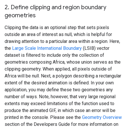
2
.
Define clipping and region boundary
geometries
Clipping the data is an optional step that sets pixels
outside an area of interest as null, which is helpful for
drawing attention to a particular area within a region. Here,
the
Large Scale International Boundary
(LSIB) vector
dataset is filtered to include only the collection of
geometries composing Africa, whose union serves as the
clipping geometry. When applied, all pixels outside of
Africa will be null. Next, a polygon describing a rectangular
extent of the desired animation is defined. In your own
application, you may define these two geometries any
number of ways. Note, however, that very large regional
extents may exceed limitations of the function used to
produce the animated GIF, in which case an error will be
printed in the console. Please see the
Geometry Overview
section of the Developers Guide for more information on