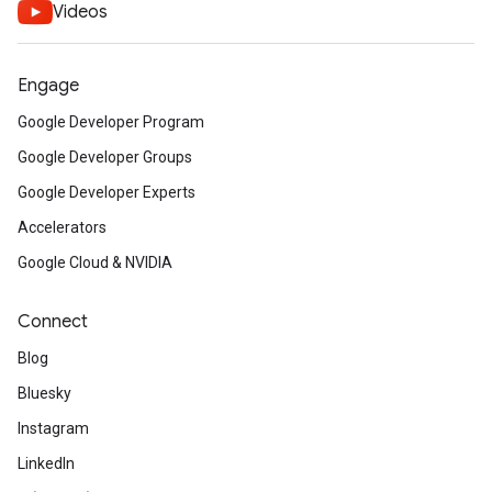
Videos
Engage
Google Developer Program
Google Developer Groups
Google Developer Experts
Accelerators
Google Cloud & NVIDIA
Connect
Blog
Bluesky
Instagram
LinkedIn