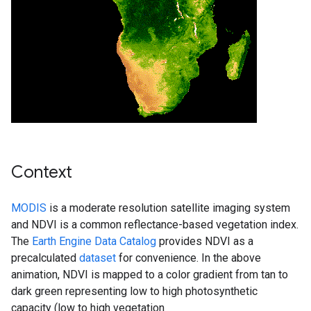
Context
MODIS
is a moderate resolution satellite imaging system
and NDVI is a common reflectance-based vegetation index.
The
Earth Engine Data Catalog
provides NDVI as a
precalculated
dataset
for convenience. In the above
animation, NDVI is mapped to a color gradient from tan to
dark green representing low to high photosynthetic
capacity (low to high vegetation