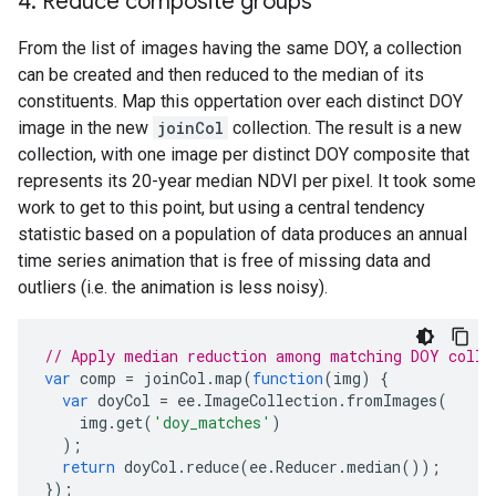
4
.
Reduce composite groups
From the list of images having the same DOY, a collection
can be created and then reduced to the median of its
constituents. Map this oppertation over each distinct DOY
image in the new
joinCol
collection. The result is a new
collection, with one image per distinct DOY composite that
represents its 20-year median NDVI per pixel. It took some
work to get to this point, but using a central tendency
statistic based on a population of data produces an annual
time series animation that is free of missing data and
outliers (i.e. the animation is less noisy).
// Apply median reduction among matching DOY colle
var
comp
=
joinCol
.
map
(
function
(
img
)
{
var
doyCol
=
ee
.
ImageCollection
.
fromImages
(
img
.
get
(
'doy_matches'
)
);
return
doyCol
.
reduce
(
ee
.
Reducer
.
median
());
});