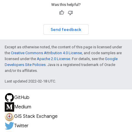
Was this helpful?
Send feedback
Except as otherwise noted, the content of this page is licensed under
the
Creative Commons Attribution 4.0 License
, and code samples are
licensed under the
Apache 2.0 License
. For details, see the
Google
Developers Site Policies
. Java is a registered trademark of Oracle
and/or its affiliates.
Last updated 2022-02-18 UTC.
GitHub
Medium
GIS Stack Exchange
Twitter