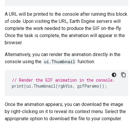
A URL will be printed to the console after running this block
of code. Upon visiting the URL, Earth Engine servers will
complete the work needed to produce the GIF on-the-fly.
Once the task is complete, the animation will appear in the
browser.
Alternatively, you can render the animation directly in the
console using the
ui.Thumbnail
function.
// Render the GIF animation in the console.
print
(
ui
.
Thumbnail
(
rgbVis
,
gifParams
));
Once the animation appears, you can download the image
by right-clicking on it to reveal its context menu. Select the
appropriate option to download the file to your computer.