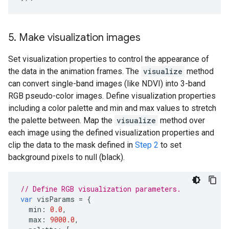
5
.
Make visualization images
Set visualization properties to control the appearance of
the data in the animation frames. The
visualize
method
can convert single-band images (like NDVI) into 3-band
RGB pseudo-color images. Define visualization properties
including a color palette and min and max values to stretch
the palette between. Map the
visualize
method over
each image using the defined visualization properties and
clip the data to the mask defined in
Step 2
to set
background pixels to null (black).
// Define RGB visualization parameters.
var
visParams
=
{
min
:
0.0
,
max
:
9000.0
,