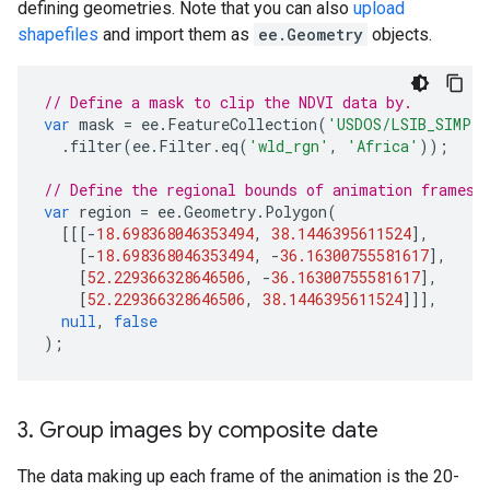
defining geometries. Note that you can also
upload
shapefiles
and import them as
ee.Geometry
objects.
// Define a mask to clip the NDVI data by.
var
mask
=
ee
.
FeatureCollection
(
'USDOS/LSIB_SIMPLE
.
filter
(
ee
.
Filter
.
eq
(
'wld_rgn'
,
'Africa'
));
// Define the regional bounds of animation frames.
var
region
=
ee
.
Geometry
.
Polygon
(
[[[
-
18.698368046353494
,
38.1446395611524
],
[
-
18.698368046353494
,
-
36.16300755581617
],
[
52.229366328646506
,
-
36.16300755581617
],
[
52.229366328646506
,
38.1446395611524
]]],
null
,
false
);
3
.
Group images by composite date
The data making up each frame of the animation is the 20-