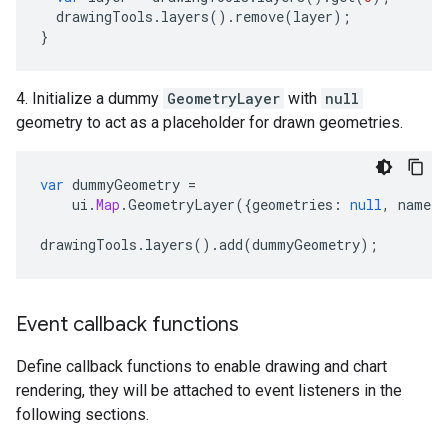
drawingTools
.
layers
().
remove
(
layer
);
}
4. Initialize a dummy
GeometryLayer
with
null
geometry to act as a placeholder for drawn geometries.
var
dummyGeometry
=
ui
.
Map
.
GeometryLayer
({
geometries
:
null
,
name
:
drawingTools
.
layers
().
add
(
dummyGeometry
);
Event callback functions
Define callback functions to enable drawing and chart
rendering, they will be attached to event listeners in the
following sections.