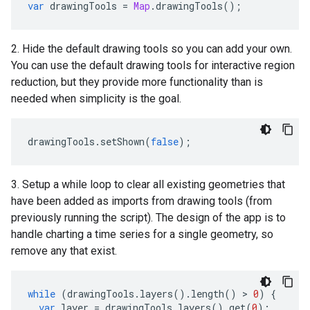
var
drawingTools
=
Map
.
drawingTools
();
2. Hide the default drawing tools so you can add your own.
You can use the default drawing tools for interactive region
reduction, but they provide more functionality than is
needed when simplicity is the goal.
drawingTools
.
setShown
(
false
);
3. Setup a while loop to clear all existing geometries that
have been added as imports from drawing tools (from
previously running the script). The design of the app is to
handle charting a time series for a single geometry, so
remove any that exist.
while
(
drawingTools
.
layers
().
length
()
 > 
0
)
{
var
layer
=
drawingTools
.
layers
().
get
(
0
);