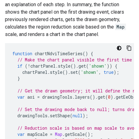
an explanation of each step. In summary, the function
shows the chart panel on the first drawing event, clears
previously rendered charts, gets the drawn geometry,
calculates the region reduction scale based on the
Map
scale, and renders a chart in the chart panel.
function
chartNdviTimeSeries
()
{
// Make the chart panel visible the first time a
if
(
!
chartPanel
.
style
().
get
(
'shown'
))
{
chartPanel
.
style
().
set
(
'shown'
,
true
);
}
// Get the drawn geometry; it will define the re
var
aoi
=
drawingTools
.
layers
().
get
(
0
).
getEeObje
// Set the drawing mode back to null; turns draw
drawingTools
.
setShape
(
null
);
// Reduction scale is based on map scale to avoi
var
mapScale
=
Map
.
getScale
();