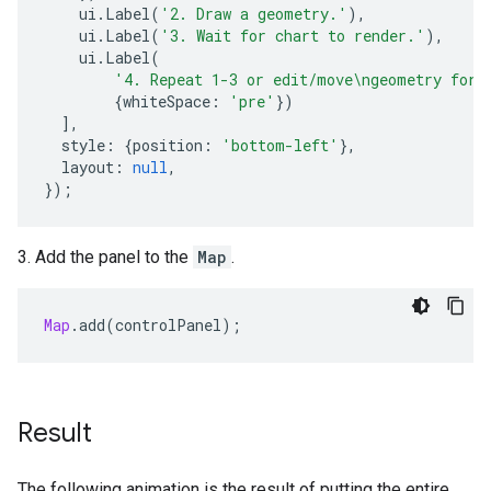
ui
.
Label
(
'2. Draw a geometry.'
),
ui
.
Label
(
'3. Wait for chart to render.'
),
ui
.
Label
(
'4. Repeat 1-3 or edit/move\ngeometry for 
{
whiteSpace
:
'pre'
})
],
style
:
{
position
:
'bottom-left'
},
layout
:
null
,
});
3. Add the panel to the
Map
.
Map
.
add
(
controlPanel
);
Result
The following animation is the result of putting the entire