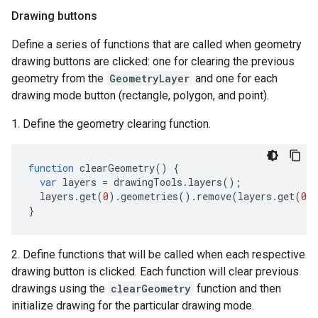
Drawing buttons
Define a series of functions that are called when geometry
drawing buttons are clicked: one for clearing the previous
geometry from the
GeometryLayer
and one for each
drawing mode button (rectangle, polygon, and point).
1. Define the geometry clearing function.
function
clearGeometry
()
{
var
layers
=
drawingTools
.
layers
();
layers
.
get
(
0
).
geometries
().
remove
(
layers
.
get
(
0
)
}
2. Define functions that will be called when each respective
drawing button is clicked. Each function will clear previous
drawings using the
clearGeometry
function and then
initialize drawing for the particular drawing mode.