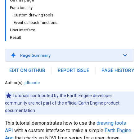
On this page
Functionality
Custom drawing tools
Event callback functions
User interface
Result
Page Summary
EDIT ON GITHUB
REPORT ISSUE
PAGE HISTORY
Author(s):
jdbcode
Tutorials contributed by the Earth Engine developer
community are not part of the official Earth Engine product
documentation.
This tutorial demonstrates how to use the
drawing tools
API
with a custom interface to make a simple
Earth Engine
App
that charts an NDVI time series for a user-drawn