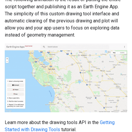
script together and publishing it as an Earth Engine App.
The simplicity of this custom drawing tool interface and
automatic clearing of the previous drawing and plot will
allow you and your app users to focus on exploring data
instead of geometry management.
Learn more about the drawing tools API in the
Getting
Started with Drawing Tools
tutorial.