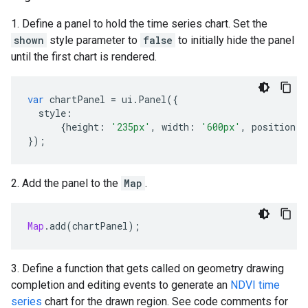
1. Define a panel to hold the time series chart. Set the
shown
style parameter to
false
to initially hide the panel
until the first chart is rendered.
var
chartPanel
=
ui
.
Panel
({
style
:
{
height
:
'235px'
,
width
:
'600px'
,
position
:
});
2. Add the panel to the
Map
.
Map
.
add
(
chartPanel
);
3. Define a function that gets called on geometry drawing
completion and editing events to generate an
NDVI time
series
chart for the drawn region. See code comments for