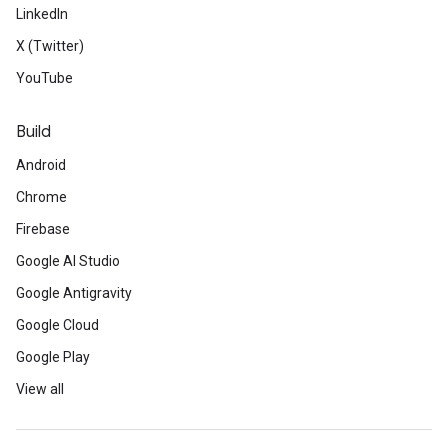
LinkedIn
X (Twitter)
YouTube
Build
Android
Chrome
Firebase
Google AI Studio
Google Antigravity
Google Cloud
Google Play
View all