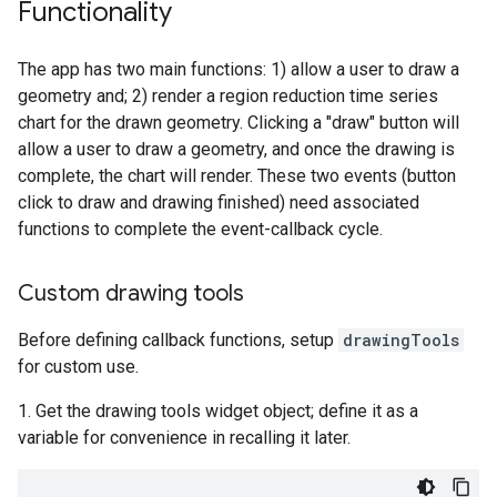
Functionality
The app has two main functions: 1) allow a user to draw a
geometry and; 2) render a region reduction time series
chart for the drawn geometry. Clicking a "draw" button will
allow a user to draw a geometry, and once the drawing is
complete, the chart will render. These two events (button
click to draw and drawing finished) need associated
functions to complete the event-callback cycle.
Custom drawing tools
Before defining callback functions, setup
drawingTools
for custom use.
1. Get the drawing tools widget object; define it as a
variable for convenience in recalling it later.