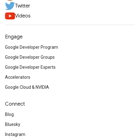
Twitter
Videos
Engage
Google Developer Program
Google Developer Groups
Google Developer Experts
Accelerators
Google Cloud & NVIDIA
Connect
Blog
Bluesky
Instagram