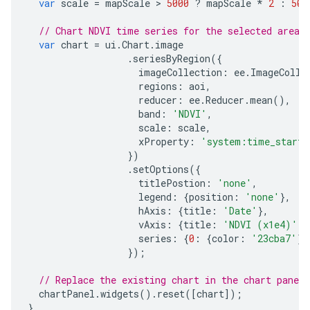
var
scale
=
mapScale
 > 
5000
?
mapScale
*
2
:
500
// Chart NDVI time series for the selected area 
var
chart
=
ui
.
Chart
.
image
.
seriesByRegion
({
imageCollection
:
ee
.
ImageColle
regions
:
aoi
,
reducer
:
ee
.
Reducer
.
mean
(),
band
:
'NDVI'
,
scale
:
scale
,
xProperty
:
'system:time_start'
})
.
setOptions
({
titlePostion
:
'none'
,
legend
:
{
position
:
'none'
},
hAxis
:
{
title
:
'Date'
},
vAxis
:
{
title
:
'NDVI (x1e4)'
},
series
:
{
0
:
{
color
:
'23cba7'
}}
});
// Replace the existing chart in the chart panel 
chartPanel
.
widgets
().
reset
([
chart
]);
}