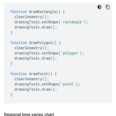
function
drawRectangle
()
{
clearGeometry
();
drawingTools
.
setShape
(
'rectangle'
);
drawingTools
.
draw
();
}
function
drawPolygon
()
{
clearGeometry
();
drawingTools
.
setShape
(
'polygon'
);
drawingTools
.
draw
();
}
function
drawPoint
()
{
clearGeometry
();
drawingTools
.
setShape
(
'point'
);
drawingTools
.
draw
();
}
Regional time series chart