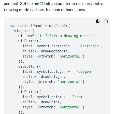
and text. Set the
onClick
parameter to each respective
drawing mode callback function defined above.
var
controlPanel
=
ui
.
Panel
({
widgets
:
[
ui
.
Label
(
'1. Select a drawing mode.'
),
ui
.
Button
({
label
:
symbol
.
rectangle
+
' Rectangle'
,
onClick
:
drawRectangle
,
style
:
{
stretch
:
'horizontal'
}
}),
ui
.
Button
({
label
:
symbol
.
polygon
+
' Polygon'
,
onClick
:
drawPolygon
,
style
:
{
stretch
:
'horizontal'
}
}),
ui
.
Button
({
label
:
symbol
.
point
+
' Point'
,
onClick
:
drawPoint
,
style
:
{
stretch
:
'horizontal'
}
}),