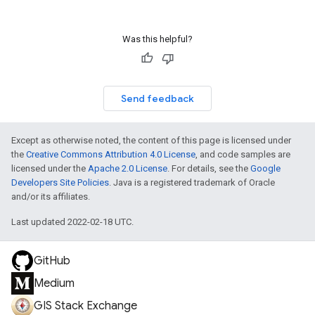
Was this helpful?
Send feedback
Except as otherwise noted, the content of this page is licensed under
the
Creative Commons Attribution 4.0 License
, and code samples are
licensed under the
Apache 2.0 License
. For details, see the
Google
Developers Site Policies
. Java is a registered trademark of Oracle
and/or its affiliates.
Last updated 2022-02-18 UTC.
GitHub
Medium
GIS Stack Exchange