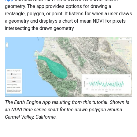
geometry. The app provides options for drawing a
rectangle, polygon, or point. It listens for when a user draws
a geometry and displays a chart of mean NDVI for pixels
intersecting the drawn geometry.
The Earth Engine App resulting from this tutorial. Shown is
an NDVI time series chart for the drawn polygon around
Carmel Valley, California.