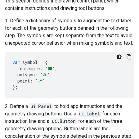
This section defines the drawing control panel, which
contains instructions and drawing tool buttons.
1. Define a dictionary of symbols to augment the text label
for each of the geometry buttons defined in the following
step. The symbols are kept separate from the text to avoid
unexpected cursor behavior when mixing symbols and text.
var
symbol
=
{
rectangle
:
'⬛'
,
polygon
:
'🔺'
,
point
:
'📍'
,
};
2. Define a
ui.Panel
to hold app instructions and the
geometry drawing buttons. Use a
ui.Label
for each
instruction line and a
ui.Button
for each of the three
geometry drawing options. Button labels are the
concatenation of the symbols defined in the previous step