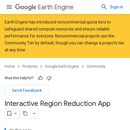
Earth Engine
Sign in
Earth Engine has introduced
noncommercial quota tiers
to
safeguard shared compute resources and ensure reliable
performance for everyone. Noncommercial projects use the
Community Tier by default, though you can change a project's tier
at any time.
Home
Products
Google Earth Engine
Community
Was this helpful?
Send feedback
Interactive Region Reduction App