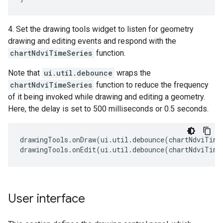
4. Set the drawing tools widget to listen for geometry
drawing and editing events and respond with the
chartNdviTimeSeries
function.
Note that
ui.util.debounce
wraps the
chartNdviTimeSeries
function to reduce the frequency
of it being invoked while drawing and editing a geometry.
Here, the delay is set to 500 milliseconds or 0.5 seconds.
drawingTools
.
onDraw
(
ui
.
util
.
debounce
(
chartNdviTime
drawingTools
.
onEdit
(
ui
.
util
.
debounce
(
chartNdviTime
User interface