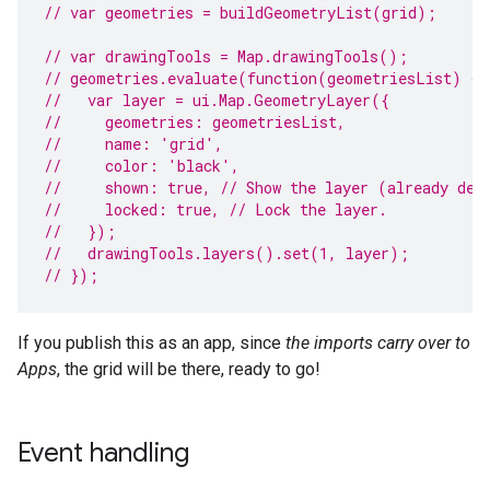
// var geometries = buildGeometryList(grid);
// var drawingTools = Map.drawingTools();
// geometries.evaluate(function(geometriesList) {
//   var layer = ui.Map.GeometryLayer({
//     geometries: geometriesList,
//     name: 'grid',
//     color: 'black',
//     shown: true, // Show the layer (already def
//     locked: true, // Lock the layer.
//   });
//   drawingTools.layers().set(1, layer);
// });
If you publish this as an app, since
the imports carry over to
Apps
, the grid will be there, ready to go!
Event handling