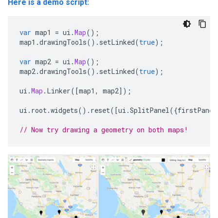
Here is a demo script:
var
map1
=
ui
.
Map
();
map1
.
drawingTools
().
setLinked
(
true
);
var
map2
=
ui
.
Map
();
map2
.
drawingTools
().
setLinked
(
true
);
ui
.
Map
.
Linker
([
map1
,
map2
]);
ui
.
root
.
widgets
().
reset
([
ui
.
SplitPanel
({
firstPanel
// Now try drawing a geometry on both maps!