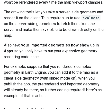
won't be rerendered every time the map viewport changes.
The drawing tools let you take a server-side geometry and
render it on the client. This requires us to use
evaluate
on the server-side geometries to fetch them from the
server and make them available to be drawn directly on the
map.
Also new,
your imported geometries now show up in
Apps
so you only have to run your expensive geometry
rendering code once.
For example, suppose that you rendered a complex
geometry in Earth Engine, you can add it to the map as a
client side geometry (with linked mode on). When you
publish the app, the prerendered and imported geometry
will already be there; no further coding required! Here's an
example of that in action: