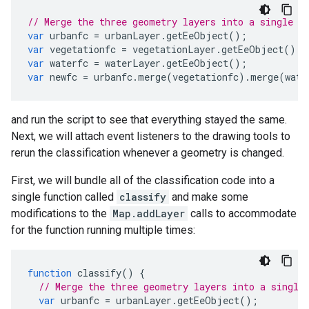
// Merge the three geometry layers into a single F
var
urbanfc
=
urbanLayer
.
getEeObject
();
var
vegetationfc
=
vegetationLayer
.
getEeObject
();
var
waterfc
=
waterLayer
.
getEeObject
();
var
newfc
=
urbanfc
.
merge
(
vegetationfc
).
merge
(
wate
and run the script to see that everything stayed the same.
Next, we will attach event listeners to the drawing tools to
rerun the classification whenever a geometry is changed.
First, we will bundle all of the classification code into a
single function called
classify
and make some
modifications to the
Map.addLayer
calls to accommodate
for the function running multiple times:
function
classify
()
{
// Merge the three geometry layers into a single
var
urbanfc
=
urbanLayer
.
getEeObject
();