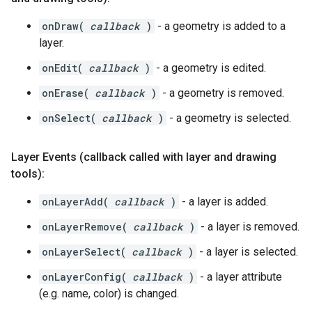
onDraw(
callback
)
- a geometry is added to a
layer.
onEdit(
callback
)
- a geometry is edited.
onErase(
callback
)
- a geometry is removed.
onSelect(
callback
)
- a geometry is selected.
Layer Events (callback called with layer and drawing
tools):
onLayerAdd(
callback
)
- a layer is added.
onLayerRemove(
callback
)
- a layer is removed.
onLayerSelect(
callback
)
- a layer is selected.
onLayerConfig(
callback
)
- a layer attribute
(e.g. name, color) is changed.