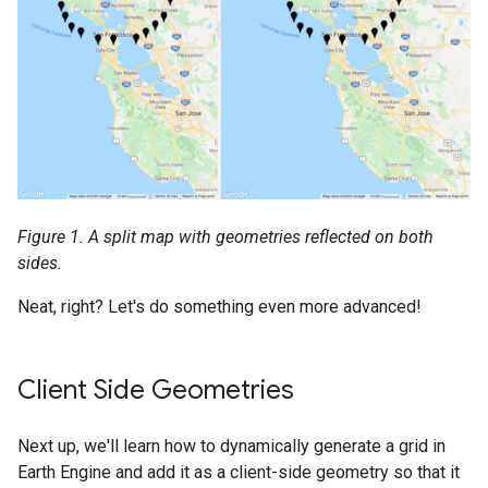
Figure 1. A split map with geometries reflected on both
sides.
Neat, right? Let's do something even more advanced!
Client Side Geometries
Next up, we'll learn how to dynamically generate a grid in
Earth Engine and add it as a client-side geometry so that it