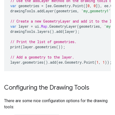
// Use the addLayer method on the drawing tools di
var
geometries
=
[
ee
.
Geometry
.
Point
([
0
,
0
]),
ee
.
Ge
drawingTools
.
addLayer
(
geometries
,
'my_geometry1'
,
// Create a new GeometryLayer and add it to the la
var
layer
=
ui
.
Map
.
GeometryLayer
(
geometries
,
'my_g
drawingTools
.
layers
().
add
(
layer
);
// Print the list of geometries.
print
(
layer
.
geometries
());
// Add a geometry to the layer.
layer
.
geometries
().
add
(
ee
.
Geometry
.
Point
(
1
,
1
));
Configuring the Drawing Tools
There are some nice configuration options for the drawing
tools: