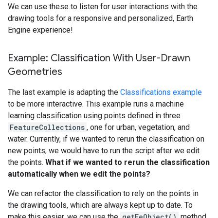
We can use these to listen for user interactions with the
drawing tools for a responsive and personalized, Earth
Engine experience!
Example: Classification With User-Drawn
Geometries
The last example is adapting the
Classifications example
to be more interactive. This example runs a machine
learning classification using points defined in three
FeatureCollections
, one for urban, vegetation, and
water. Currently, if we wanted to rerun the classification on
new points, we would have to run the script after we edit
the points.
What if we wanted to rerun the classification
automatically when we edit the points?
We can refactor the classification to rely on the points in
the drawing tools, which are always kept up to date. To
make this easier, we can use the
getEeObject()
method