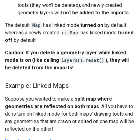
tools (they won't be deleted), and newly created
geometry layers will
not be added to the imports
.
The default
Map
has linked mode
turned on
by default
whereas a newly created
ui.Map
has linked mode
turned
off
by default.
Caution: If you delete a geometry layer while linked
mode is on (like calling
layers().reset()
), they will
be deleted from the imports!
Example: Linked Maps
Suppose you wanted to make a
split map where
geometries are reflected on both maps
. All you have to
do is turn on linked mode for both maps' drawing tools and
any geometries that are drawn or edited on one map will be
reflected on the other!