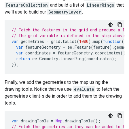
FeatureCollection
and build a list of
LinearRings
that
we'll use to build our
GeometryLayer
.
// Fetch the features in the grid and produce a li
// The grid variable is defined in the step above.
var
geometries
=
grid
.
toList
(
1000
).
map
(
function
(
fe
var
featureGeometry
=
ee
.
Feature
(
feature
).
geomet
var
coordinates
=
featureGeometry
.
coordinates
().
return
ee
.
Geometry
.
LinearRing
(
coordinates
);
});
Finally, we add the geometries to the map using the
drawing tools. Notice that we use
evaluate
to fetch the
geometries client-side in order to add them to the drawing
tools.
var
drawingTools
=
Map
.
drawingTools
();
// Fetch the geometries so they can be added to th