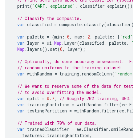
print
(
'CART, explained'
,
classifier
.
explain
());
// Classify the composite.
var
classified
=
composite
.
classify
(
classifier
);
var
palette
=
{
min
:
0
,
max
:
2
,
palette
:
[
'red'
,
var
layer
=
ui
.
Map
.
Layer
(
classified
,
palette
,
'c
Map
.
layers
().
set
(
0
,
layer
);
// Optionally, do some accuracy assessment.  Fis
// random uniforms to the training dataset.
var
withRandom
=
training
.
randomColumn
(
'random'
)
// We want to reserve some of the data for testi
// to avoid overfitting the model.
var
split
=
0.7
;
// Roughly 70% training, 30% te
var
trainingPartition
=
withRandom
.
filter
(
ee
.
Fil
var
testingPartition
=
withRandom
.
filter
(
ee
.
Filt
// Trained with 70% of our data.
var
trainedClassifier
=
ee
.
Classifier
.
smileRando
features
:
trainingPartition
,