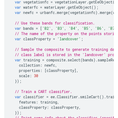
var
vegetationfc
=
vegetationLayer
.
getEeObject
()
var
waterfc
=
waterLayer
.
getEeObject
();
var
newfc
=
urbanfc
.
merge
(
vegetationfc
).
merge
(
wa
// Use these bands for classification.
var
bands
=
[
'B2'
,
'B3'
,
'B4'
,
'B5'
,
'B6'
,
'B7'
// The name of the property on the points storin
var
classProperty
=
'landcover'
;
// Sample the composite to generate training dat
// class label is stored in the 'landcover' prop
var
training
=
composite
.
select
(
bands
).
sampleReg
collection
:
newfc
,
properties
:
[
classProperty
],
scale
:
30
});
// Train a CART classifier.
var
classifier
=
ee
.
Classifier
.
smileCart
().
train
features
:
training
,
classProperty
:
classProperty
,
});
// Print some info about the classifier (specifi