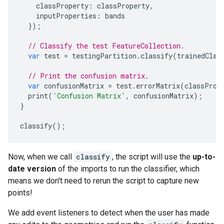
classProperty
:
classProperty
,
inputProperties
:
bands
});
// Classify the test FeatureCollection.
var
test
=
testingPartition
.
classify
(
trainedClas
// Print the confusion matrix.
var
confusionMatrix
=
test
.
errorMatrix
(
classProp
print
(
'Confusion Matrix'
,
confusionMatrix
);
}
classify
();
Now, when we call
classify
, the script will use the
up-to-
date version
of the imports to run the classifier, which
means we don't need to rerun the script to capture new
points!
We add event listeners to detect when the user has made