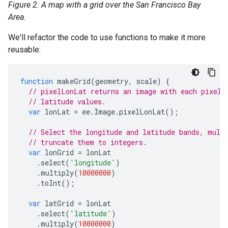
Figure 2. A map with a grid over the San Francisco Bay
Area.
We'll refactor the code to use functions to make it more
reusable:
function
makeGrid
(
geometry
,
scale
)
{
// pixelLonLat returns an image with each pixel 
// latitude values.
var
lonLat
=
ee
.
Image
.
pixelLonLat
();
// Select the longitude and latitude bands, mult
// truncate them to integers.
var
lonGrid
=
lonLat
.
select
(
'longitude'
)
.
multiply
(
10000000
)
.
toInt
();
var
latGrid
=
lonLat
.
select
(
'latitude'
)
.
multiply
(
10000000
)