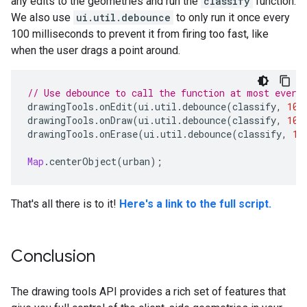
any edits to the geometries and run the
classify
function.
We also use
ui.util.debounce
to only run it once every
100 milliseconds to prevent it from firing too fast, like
when the user drags a point around.
// Use debounce to call the function at most every
drawingTools
.
onEdit
(
ui
.
util
.
debounce
(
classify
,
100
drawingTools
.
onDraw
(
ui
.
util
.
debounce
(
classify
,
100
drawingTools
.
onErase
(
ui
.
util
.
debounce
(
classify
,
10
Map
.
centerObject
(
urban
);
That's all there is to it!
Here's a link to the full script.
Conclusion
The drawing tools API provides a rich set of features that