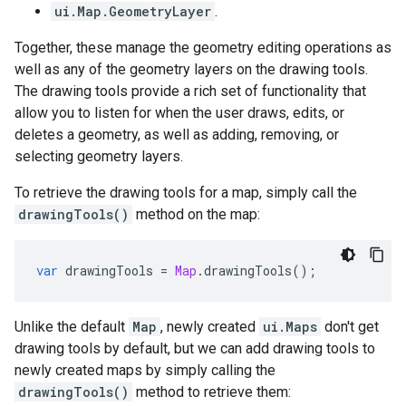
ui.Map.GeometryLayer
.
Together, these manage the geometry editing operations as
well as any of the geometry layers on the drawing tools.
The drawing tools provide a rich set of functionality that
allow you to listen for when the user draws, edits, or
deletes a geometry, as well as adding, removing, or
selecting geometry layers.
To retrieve the drawing tools for a map, simply call the
drawingTools()
method on the map:
var
drawingTools
=
Map
.
drawingTools
();
Unlike the default
Map
, newly created
ui.Maps
don't get
drawing tools by default, but we can add drawing tools to
newly created maps by simply calling the
drawingTools()
method to retrieve them: