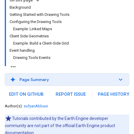
On this page
Background
Getting Started with Drawing Tools
Configuring the Drawing Tools
Example: Linked Maps
Client Side Geometries
Example: Build a Client-Side Grid
Event handling
Drawing Tools Events:
Page Summary
EDIT ON GITHUB
REPORT ISSUE
PAGE HISTORY
Author(s):
sufyanAbbasi
Tutorials contributed by the Earth Engine developer
community are not part of the official Earth Engine product
documentation.