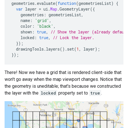
geometries
.
evaluate
(
function
(
geometriesList
)
{
var
layer
=
ui
.
Map
.
GeometryLayer
({
geometries
:
geometriesList
,
name
:
'grid'
,
color
:
'black'
,
shown
:
true
,
// Show the layer (already defaul
locked
:
true
,
// Lock the layer.
});
drawingTools
.
layers
().
set
(
1
,
layer
);
});
There! Now we have a grid that is rendered client-side that
won't go away when the map viewport changes. Notice that
the geometry is uneditable; that's because we constructed
the layer with the
locked
property set to
true
.