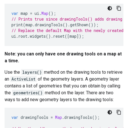
var
map
=
ui
.
Map
();
// Prints true since drawingTools() adds drawing t
print
(
map
.
drawingTools
().
getShown
());
// Replace the default Map with the newly created 
ui
.
root
.
widgets
().
reset
([
map
]);
Note: you can only have one drawing tools on a map at
a time.
Use the
layers()
method on the drawing tools to retrieve
an
ActiveList
of the geometry layers. A geometry layer
contains a list of geometries that you can obtain by calling
the
geometries()
method on the layer. There are two
ways to add new geometry layers to the drawing tools:
var
drawingTools
=
Map
.
drawingTools
();