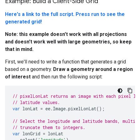
Example: Build a Client-Side Grid
Here's a link to the full script. Press run to see the
generated grid!
Note: this example doesn't work with all projections
and doesn't work well with large geometries, so keep
that in mind.
First, we'll need to write a function that generates a grid
based on a geometry.
Draw a geometry around a region
of interest
and then run the following script:
// pixelLonLat returns an image with each pixel la
// latitude values.
var
lonLat
=
ee
.
Image
.
pixelLonLat
();
// Select the longitude and latitude bands, multip
// truncate them to integers.
var
lonGrid
=
lonLat
.
select
(
'longitude'
)