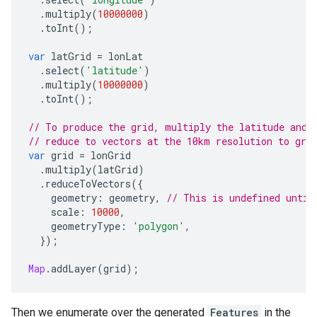
.
multiply
(
10000000
)
.
toInt
();
var
latGrid
=
lonLat
.
select
(
'latitude'
)
.
multiply
(
10000000
)
.
toInt
();
// To produce the grid, multiply the latitude and 
// reduce to vectors at the 10km resolution to gro
var
grid
=
lonGrid
.
multiply
(
latGrid
)
.
reduceToVectors
({
geometry
:
geometry
,
// This is undefined until
scale
:
10000
,
geometryType
:
'polygon'
,
});
Map
.
addLayer
(
grid
);
Then we enumerate over the generated
Features
in the