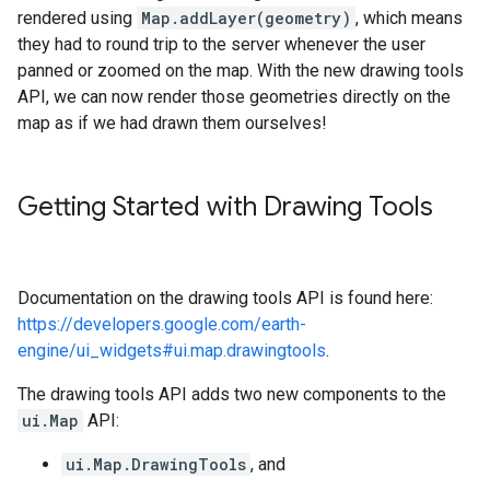
rendered using
Map.addLayer(geometry)
, which means
they had to round trip to the server whenever the user
panned or zoomed on the map. With the new drawing tools
API, we can now render those geometries directly on the
map as if we had drawn them ourselves!
Getting Started with Drawing Tools
Documentation on the drawing tools API is found here:
https://developers.google.com/earth-
engine/ui_widgets#ui.map.drawingtools
.
The drawing tools API adds two new components to the
ui.Map
API:
ui.Map.DrawingTools
, and