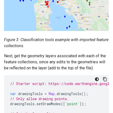
Figure 3. Classification tools example with imported feature
collections.
Next, get the geometry layers associated with each of the
feature collections, since any edits to the geometries will
be reflected on the layer (add to the top of the file):
// Starter script: https://code.earthengine.google
var
drawingTools
=
Map
.
drawingTools
();
// Only allow drawing points.
drawingTools
.
setDrawModes
([
'point'
]);