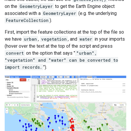
on the
GeometryLayer
to get the Earth Engine object
associated with a
GeometryLayer
(e.g. the underlying
FeatureCollection
).
First, import the feature collections at the top of the file so
we have
urban
,
vegetation
, and
water
in your imports
(hover over the text at the top of the script and press
convert
on the option that says "
"urban",
"vegetation" and "water" can be converted to
import records.
").