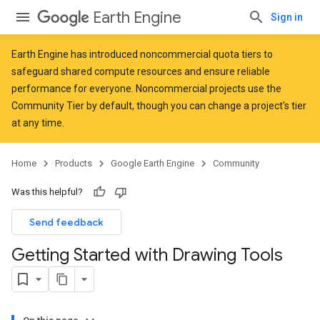
Earth Engine
Sign in
Earth Engine has introduced
noncommercial quota tiers
to
safeguard shared compute resources and ensure reliable
performance for everyone. Noncommercial projects use the
Community Tier by default, though you can change a project's tier
at any time.
Home
Products
Google Earth Engine
Community
Was this helpful?
Send feedback
Getting Started with Drawing Tools