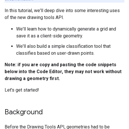
In this tutorial, we'll deep dive into some interesting uses
of the new drawing tools API.
We'll learn how to dynamically generate a grid and
save it as a client-side geometry.
We'll also build a simple classification tool that
classifies based on user-drawn points.
Note: if you are copy and pasting the code snippets
below into the Code Editor, they may not work without
drawing a geometry first.
Let's get started!
Background
Before the Drawing Tools API, geometries had to be