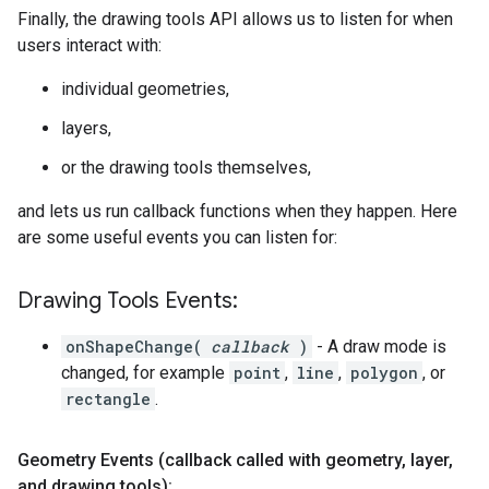
Finally, the drawing tools API allows us to listen for when
users interact with:
individual geometries,
layers,
or the drawing tools themselves,
and lets us run callback functions when they happen. Here
are some useful events you can listen for:
Drawing Tools Events:
onShapeChange(
callback
)
- A draw mode is
changed, for example
point
,
line
,
polygon
, or
rectangle
.
Geometry Events (callback called with geometry
,
layer
,
and drawing tools):