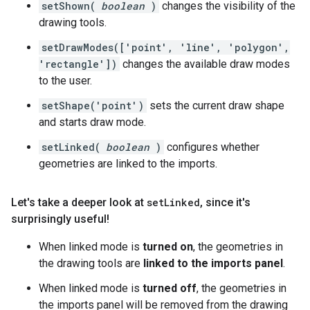
setShown(
boolean
)
changes the visibility of the
drawing tools.
setDrawModes(['point', 'line', 'polygon',
'rectangle'])
changes the available draw modes
to the user.
setShape('point')
sets the current draw shape
and starts draw mode.
setLinked(
boolean
)
configures whether
geometries are linked to the imports.
Let's take a deeper look at
set
Linked
,
since it's
surprisingly useful!
When linked mode is
turned on
, the geometries in
the drawing tools are
linked to the imports panel
.
When linked mode is
turned off
, the geometries in
the imports panel will be removed from the drawing