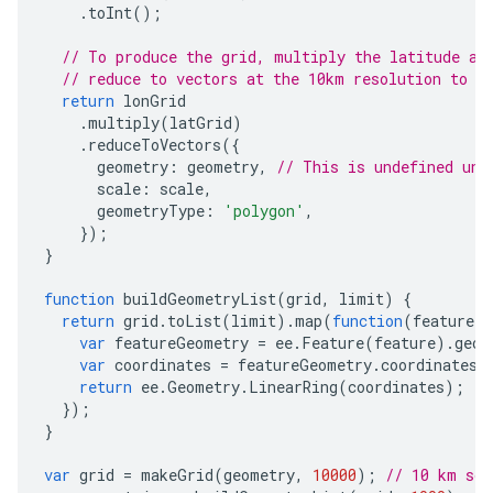
.
toInt
();
// To produce the grid, multiply the latitude an
// reduce to vectors at the 10km resolution to g
return
lonGrid
.
multiply
(
latGrid
)
.
reduceToVectors
({
geometry
:
geometry
,
// This is undefined unt
scale
:
scale
,
geometryType
:
'polygon'
,
});
}
function
buildGeometryList
(
grid
,
limit
)
{
return
grid
.
toList
(
limit
).
map
(
function
(
feature
)
var
featureGeometry
=
ee
.
Feature
(
feature
).
geom
var
coordinates
=
featureGeometry
.
coordinates
(
return
ee
.
Geometry
.
LinearRing
(
coordinates
);
});
}
var
grid
=
makeGrid
(
geometry
,
10000
);
// 10 km sca