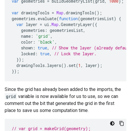
var
geometries
=
buildGeometryList
(
grid
,
1000
);
var
drawingTools
=
Map
.
drawingTools
();
geometries
.
evaluate
(
function
(
geometriesList
)
{
var
layer
=
ui
.
Map
.
GeometryLayer
({
geometries
:
geometriesList
,
name
:
'grid'
,
color
:
'black'
,
shown
:
true
,
// Show the layer (already defaul
locked
:
true
,
// Lock the layer.
});
drawingTools
.
layers
().
set
(
1
,
layer
);
});
Since the grid has already been added to the imports, the
grid
variable is now available for us to use, so we can
comment out the bit that generated the grid in the first
place to save us some computation time.
// var grid = makeGrid(geometry);