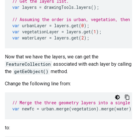
// Get the layers list.
var
layers
=
drawingTools
.
layers
();
// Assuming the order is urban, vegetation, then w
var
urbanLayer
=
layers
.
get
(
0
);
var
vegetationLayer
=
layers
.
get
(
1
);
var
waterLayer
=
layers
.
get
(
2
);
Now that we have the layers, we can get the
FeatureCollection
associated with each layer by calling
the
getEeObject()
method.
Change the following line from:
// Merge the three geometry layers into a single F
var
newfc
=
urban
.
merge
(
vegetation
).
merge
(
water
);
to: