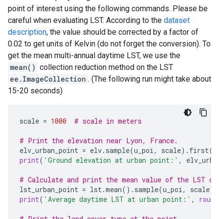
point of interest using the following commands. Please be
careful when evaluating LST. According to the
dataset
description
, the value should be corrected by a factor of
0.02 to get units of Kelvin (do not forget the conversion). To
get the mean multi-annual daytime LST, we use the
mean()
collection reduction method on the LST
ee.ImageCollection
. (The following run might take about
15-20 seconds)
scale
=
1000
# scale in meters
# Print the elevation near Lyon, France.
elv_urban_point
=
elv
.
sample
(
u_poi
,
scale
)
.
first
()
print
(
'Ground elevation at urban point:'
,
elv_urba
# Calculate and print the mean value of the LST co
lst_urban_point
=
lst
.
mean
()
.
sample
(
u_poi
,
scale
)
.
print
(
'Average daytime LST at urban point:'
,
round
# Print the land cover type at the point.