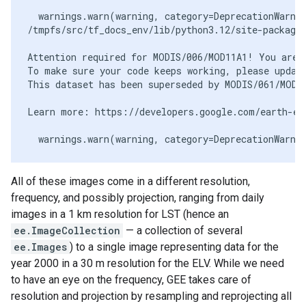
  warnings.warn(warning, category=DeprecationWarnin
/tmpfs/src/tf_docs_env/lib/python3.12/site-packages
Attention required for MODIS/006/MOD11A1! You are u
To make sure your code keeps working, please update
This dataset has been superseded by MODIS/061/MOD11
Learn more: https://developers.google.com/earth-eng
All of these images come in a different resolution,
frequency, and possibly projection, ranging from daily
images in a 1 km resolution for LST (hence an
ee.ImageCollection
— a collection of several
ee.Images
) to a single image representing data for the
year 2000 in a 30 m resolution for the ELV. While we need
to have an eye on the frequency, GEE takes care of
resolution and projection by resampling and reprojecting all