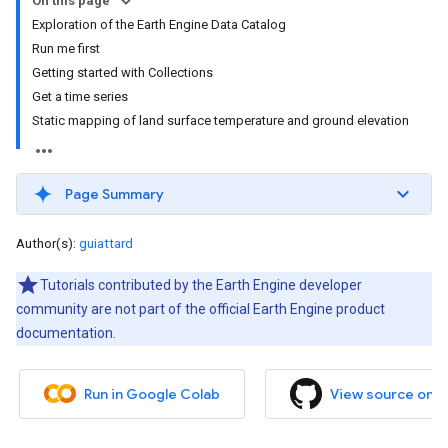
On this page
Exploration of the Earth Engine Data Catalog
Run me first
Getting started with Collections
Get a time series
Static mapping of land surface temperature and ground elevation
Page Summary
Author(s):
guiattard
Tutorials contributed by the Earth Engine developer
community are not part of the official Earth Engine product
documentation.
Run in Google Colab
View source on 