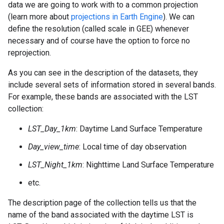
data we are going to work with to a common projection
(learn more about
projections in Earth Engine
). We can
define the resolution (called scale in GEE) whenever
necessary and of course have the option to force no
reprojection.
As you can see in the description of the datasets, they
include several sets of information stored in several bands.
For example, these bands are associated with the LST
collection:
LST_Day_1km
: Daytime Land Surface Temperature
Day_view_time
: Local time of day observation
LST_Night_1km
: Nighttime Land Surface Temperature
etc.
The description page of the collection tells us that the
name of the band associated with the daytime LST is