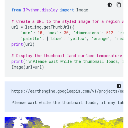
from
IPython.display
import
Image
# Create a URL to the styled image for a region ar
url
=
lst_img
.
getThumbUrl
({
'min'
:
10
,
'max'
:
30
,
'dimensions'
:
512
,
'reg
'palette'
:
[
'blue'
,
'yellow'
,
'orange'
,
'red'
print
(
url
)
# Display the thumbnail land surface temperature i
print
(
'
\n
Please wait while the thumbnail loads, it
Image
(
url
=
url
)
https://earthengine.googleapis.com/v1/projects/eart