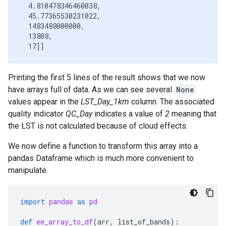
  4.810478346460038,

  45.77365530231022,

  1483488000000,

  13808,

Printing the first 5 lines of the result shows that we now
have arrays full of data. As we can see several
None
values appear in the
LST_Day_1km
column. The associated
quality indicator
QC_Day
indicates a value of
2
meaning that
the LST is not calculated because of cloud effects.
We now define a function to transform this array into a
pandas Dataframe which is much more convenient to
manipulate.
import
pandas
as
pd
def
ee_array_to_df
(
arr
,
list_of_bands
):