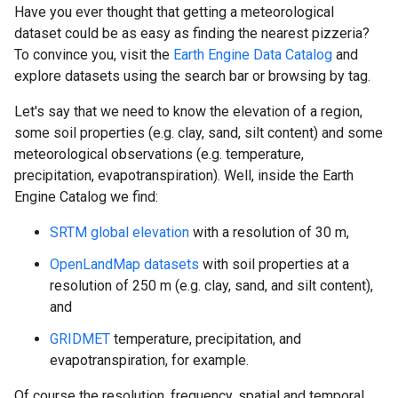
Have you ever thought that getting a meteorological
dataset could be as easy as finding the nearest pizzeria?
To convince you, visit the
Earth Engine Data Catalog
and
explore datasets using the search bar or browsing by tag.
Let's say that we need to know the elevation of a region,
some soil properties (e.g. clay, sand, silt content) and some
meteorological observations (e.g. temperature,
precipitation, evapotranspiration). Well, inside the Earth
Engine Catalog we find:
SRTM global elevation
with a resolution of 30 m,
OpenLandMap datasets
with soil properties at a
resolution of 250 m (e.g. clay, sand, and silt content),
and
GRIDMET
temperature, precipitation, and
evapotranspiration, for example.
Of course the resolution, frequency, spatial and temporal