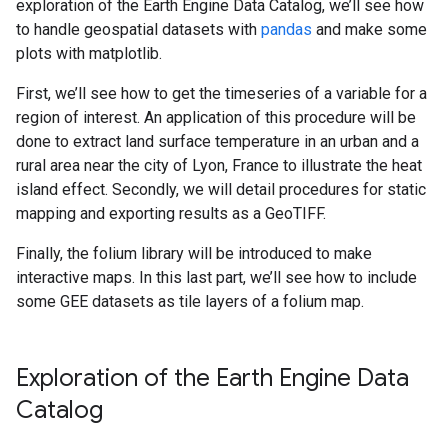
exploration of the Earth Engine Data Catalog, we’ll see how
to handle geospatial datasets with
pandas
and make some
plots with matplotlib.
First, we’ll see how to get the timeseries of a variable for a
region of interest. An application of this procedure will be
done to extract land surface temperature in an urban and a
rural area near the city of Lyon, France to illustrate the heat
island effect. Secondly, we will detail procedures for static
mapping and exporting results as a GeoTIFF.
Finally, the folium library will be introduced to make
interactive maps. In this last part, we’ll see how to include
some GEE datasets as tile layers of a folium map.
Exploration of the Earth Engine Data
Catalog