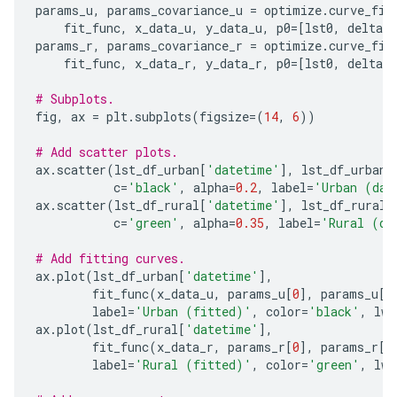
params_u
,
params_covariance_u
=
optimize
.
curve_fit
fit_func
,
x_data_u
,
y_data_u
,
p0
=
[
lst0
,
delta_l
params_r
,
params_covariance_r
=
optimize
.
curve_fit
fit_func
,
x_data_r
,
y_data_r
,
p0
=
[
lst0
,
delta_l
# Subplots.
fig
,
ax
=
plt
.
subplots
(
figsize
=
(
14
,
6
))
# Add scatter plots.
ax
.
scatter
(
lst_df_urban
[
'datetime'
],
lst_df_urban
[
c
=
'black'
,
alpha
=
0.2
,
label
=
'Urban (dat
ax
.
scatter
(
lst_df_rural
[
'datetime'
],
lst_df_rural
[
c
=
'green'
,
alpha
=
0.35
,
label
=
'Rural (da
# Add fitting curves.
ax
.
plot
(
lst_df_urban
[
'datetime'
],
fit_func
(
x_data_u
,
params_u
[
0
],
params_u
[
1
label
=
'Urban (fitted)'
,
color
=
'black'
,
lw
=
ax
.
plot
(
lst_df_rural
[
'datetime'
],
fit_func
(
x_data_r
,
params_r
[
0
],
params_r
[
1
label
=
'Rural (fitted)'
,
color
=
'green'
,
lw
=