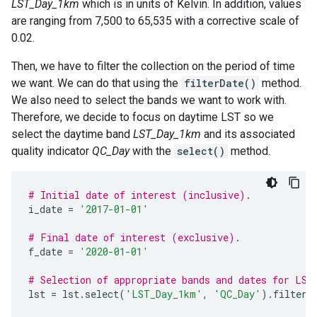
LST_Day_1km
which is in units of Kelvin. In addition, values
are ranging from 7,500 to 65,535 with a corrective scale of
0.02.
Then, we have to filter the collection on the period of time
we want. We can do that using the
filterDate()
method.
We also need to select the bands we want to work with.
Therefore, we decide to focus on daytime LST so we
select the daytime band
LST_Day_1km
and its associated
quality indicator
QC_Day
with the
select()
method.
# Initial date of interest (inclusive).
i_date
=
'2017-01-01'
# Final date of interest (exclusive).
f_date
=
'2020-01-01'
# Selection of appropriate bands and dates for LST
lst
=
lst
.
select
(
'LST_Day_1km'
,
'QC_Day'
)
.
filterD