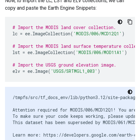
Now, to import the LC, LST and ELV collections, we can
copy and paste the Earth Engine Snippets:
# Import the MODIS land cover collection.
lc
=
ee
.
ImageCollection
(
'MODIS/006/MCD12Q1'
)
# Import the MODIS land surface temperature collec
lst
=
ee
.
ImageCollection
(
'MODIS/006/MOD11A1'
)
# Import the USGS ground elevation image.
elv
=
ee
.
Image
(
'USGS/SRTMGL1_003'
)
/tmpfs/src/tf_docs_env/lib/python3.12/site-packages
Attention required for MODIS/006/MCD12Q1! You are u
To make sure your code keeps working, please update
This dataset has been superseded by MODIS/061/MCD12
Learn more: https://developers.google.com/earth-eng