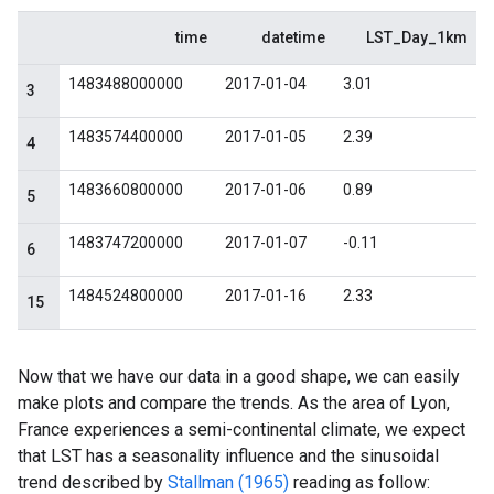
Now that we have our data in a good shape, we can easily
make plots and compare the trends. As the area of Lyon,
France experiences a semi-continental climate, we expect
that LST has a seasonality influence and the sinusoidal
trend described by
Stallman (1965)
reading as follow: