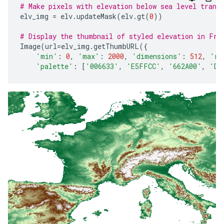
# Make pixels with elevation below sea level trans
elv_img
=
elv
.
updateMask
(
elv
.
gt
(
0
))
# Display the thumbnail of styled elevation in Fra
Image
(
url
=
elv_img
.
getThumbURL
({
'min'
:
0
,
'max'
:
2000
,
'dimensions'
:
512
,
're
'palette'
:
[
'006633'
,
'E5FFCC'
,
'662A00'
,
'D8