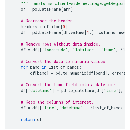
"""Transforms client-side ee.Image.getRegion a
df
=
pd
.
DataFrame
(
arr
)
# Rearrange the header.
headers
=
df
.
iloc
[
0
]
df
=
pd
.
DataFrame
(
df
.
values
[
1
:],
columns
=
heade
# Remove rows without data inside.
df
=
df
[[
'longitude'
,
'latitude'
,
'time'
,
*
lis
# Convert the data to numeric values.
for
band
in
list_of_bands
:
df
[
band
]
=
pd
.
to_numeric
(
df
[
band
],
errors
=
# Convert the time field into a datetime.
df
[
'datetime'
]
=
pd
.
to_datetime
(
df
[
'time'
],
un
# Keep the columns of interest.
df
=
df
[[
'time'
,
'datetime'
,
*
list_of_bands
]]
return
df