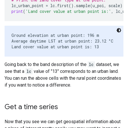
lc_urban_point
=
lc
.
first
()
.
sample
(
u_poi
,
scale
)
.
f
print
(
'Land cover value at urban point is:'
,
lc_ur
Ground elevation at urban point: 196 m

Average daytime LST at urban point: 23.12 °C

Going back to the band description of the
lc
dataset, we
see that a
lc
value of "13" corresponds to an urban land.
You can run the above cells with the rural point coordinates
if you want to notice a difference.
Get a time series
Now that you see we can get geospatial information about