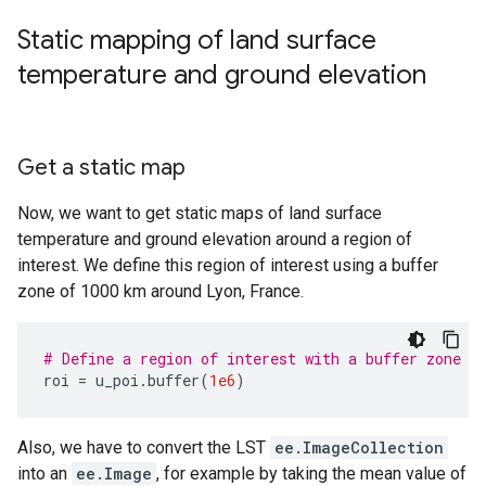
Static mapping of land surface
temperature and ground elevation
Get a static map
Now, we want to get static maps of land surface
temperature and ground elevation around a region of
interest. We define this region of interest using a buffer
zone of 1000 km around Lyon, France.
# Define a region of interest with a buffer zone o
roi
=
u_poi
.
buffer
(
1e6
)
Also, we have to convert the LST
ee.ImageCollection
into an
ee.Image
, for example by taking the mean value of