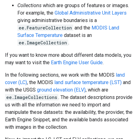
Collections
which are groups of features or images.
For example, the
Global Administrative Unit Layers
giving administrative boundaries is a
ee.FeatureCollection
and the
MODIS Land
Surface Temperature
dataset is an
ee.ImageCollection
.
If you want to know more about different data models, you
may want to visit the
Earth Engine User Guide
.
In the following sections, we work with the MODIS
land
cover (LC)
, the MODIS
land surface temperature (LST)
and
with the USGS
ground elevation (ELV)
, which are
ee.ImageCollections
. The dataset descriptions provide
us with all the information we need to import and
manipulate these datasets: the availability, the provider, the
Earth Engine Snippet, and the available bands associated
with images in the collection.