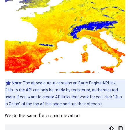
Note:
The above output contains an Earth Engine API link.
Calls to the API can only be made by registered, authenticated
users. If you want to create API links that work for you, click "Run
in Colab" at the top of this page and run the notebook.
We do the same for ground elevation: