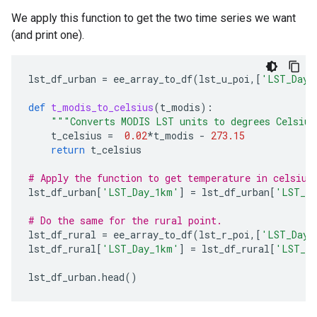
We apply this function to get the two time series we want
(and print one).
lst_df_urban
=
ee_array_to_df
(
lst_u_poi
,[
'LST_Day_
def
t_modis_to_celsius
(
t_modis
):
"""Converts MODIS LST units to degrees Celsiu
t_celsius
=
0.02
*
t_modis
-
273.15
return
t_celsius
# Apply the function to get temperature in celsius
lst_df_urban
[
'LST_Day_1km'
]
=
lst_df_urban
[
'LST_Da
# Do the same for the rural point.
lst_df_rural
=
ee_array_to_df
(
lst_r_poi
,[
'LST_Day_
lst_df_rural
[
'LST_Day_1km'
]
=
lst_df_rural
[
'LST_Da
lst_df_urban
.
head
()