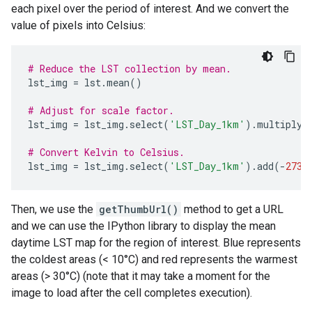
each pixel over the period of interest. And we convert the
value of pixels into Celsius:
# Reduce the LST collection by mean.
lst_img
=
lst
.
mean
()
# Adjust for scale factor.
lst_img
=
lst_img
.
select
(
'LST_Day_1km'
)
.
multiply
(
# Convert Kelvin to Celsius.
lst_img
=
lst_img
.
select
(
'LST_Day_1km'
)
.
add
(
-
273.
Then, we use the
getThumbUrl()
method to get a URL
and we can use the IPython library to display the mean
daytime LST map for the region of interest. Blue represents
the coldest areas (< 10°C) and red represents the warmest
areas (> 30°C) (note that it may take a moment for the
image to load after the cell completes execution).