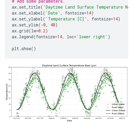
# Add some parameters.
ax
.
set_title
(
'Daytime Land Surface Temperature Nea
ax
.
set_xlabel
(
'Date'
,
fontsize
=
14
)
ax
.
set_ylabel
(
'Temperature [C]'
,
fontsize
=
14
)
ax
.
set_ylim
(
-
0
,
40
)
ax
.
grid
(
lw
=
0.2
)
ax
.
legend
(
fontsize
=
14
,
loc
=
'lower right'
)
plt
.
show
()