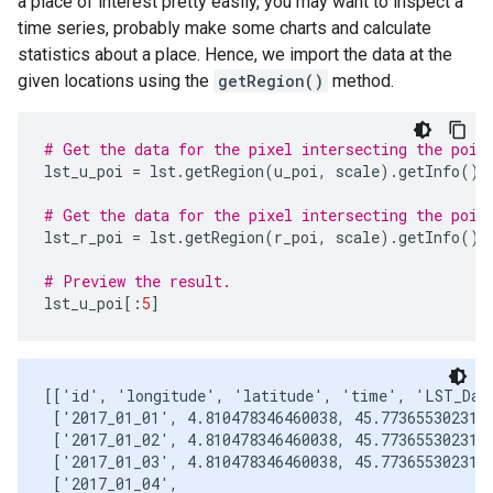
a place of interest pretty easily, you may want to inspect a
time series, probably make some charts and calculate
statistics about a place. Hence, we import the data at the
given locations using the
getRegion()
method.
# Get the data for the pixel intersecting the poin
lst_u_poi
=
lst
.
getRegion
(
u_poi
,
scale
)
.
getInfo
()
# Get the data for the pixel intersecting the poin
lst_r_poi
=
lst
.
getRegion
(
r_poi
,
scale
)
.
getInfo
()
# Preview the result.
lst_u_poi
[:
5
]
[['id', 'longitude', 'latitude', 'time', 'LST_Day_
 ['2017_01_01', 4.810478346460038, 45.7736553023102
 ['2017_01_02', 4.810478346460038, 45.7736553023102
 ['2017_01_03', 4.810478346460038, 45.7736553023102
 ['2017_01_04',
