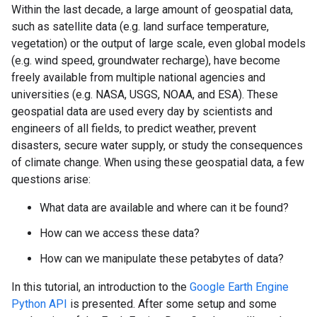
Within the last decade, a large amount of geospatial data,
such as satellite data (e.g. land surface temperature,
vegetation) or the output of large scale, even global models
(e.g. wind speed, groundwater recharge), have become
freely available from multiple national agencies and
universities (e.g. NASA, USGS, NOAA, and ESA). These
geospatial data are used every day by scientists and
engineers of all fields, to predict weather, prevent
disasters, secure water supply, or study the consequences
of climate change. When using these geospatial data, a few
questions arise:
What data are available and where can it be found?
How can we access these data?
How can we manipulate these petabytes of data?
In this tutorial, an introduction to the
Google Earth Engine
Python API
is presented. After some setup and some