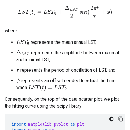
L
S
T
(
t
)
=
L
S
T
0
+
Δ
L
S
T
2
s
i
n
(
2
π
t
τ
+
ϕ
)
where:
represents the mean annual LST,
L
S
T
0
Δ
L
S
T
represents the amplitude between maximal
and minimal LST,
represents the period of oscillation of LST, and
τ
represents an offset needed to adjust the time
ϕ
L
S
T
(
t
)
=
L
S
T
0
when
Consequently, on the top of the data scatter plot, we plot
the fitting curve using the scipy library:
import
matplotlib.pyplot
as
plt
import
numpy
as
np