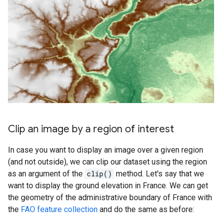
Clip an image by a region of interest
In case you want to display an image over a given region
(and not outside), we can clip our dataset using the region
as an argument of the
clip()
method. Let's say that we
want to display the ground elevation in France. We can get
the geometry of the administrative boundary of France with
the
FAO feature collection
and do the same as before: