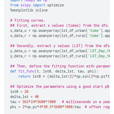
from
scipy
import
optimize
%
matplotlib
inline
# Fitting curves.
## First, extract x values (times) from the dfs.
x_data_u
=
np
.
asanyarray
(
lst_df_urban
[
'time'
]
.
appl
x_data_r
=
np
.
asanyarray
(
lst_df_rural
[
'time'
]
.
appl
## Secondly, extract y values (LST) from the dfs.
y_data_u
=
np
.
asanyarray
(
lst_df_urban
[
'LST_Day_1km
y_data_r
=
np
.
asanyarray
(
lst_df_rural
[
'LST_Day_1km
## Then, define the fitting function with paramete
def
fit_func
(
t
,
lst0
,
delta_lst
,
tau
,
phi
):
return
lst0
+
(
delta_lst
/
2
)
*
np
.
sin
(
2
*
np
.
pi
*
t
/
t
## Optimize the parameters using a good start p0.
lst0
=
20
delta_lst
=
40
tau
=
365
*
24
*
3600
*
1000
# milliseconds in a year
phi
=
2
*
np
.
pi
*
4
*
30.5
*
3600
*
1000
/
tau
# offset regar