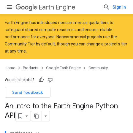
Earth Engine
Sign in
Earth Engine has introduced
noncommercial quota tiers
to
safeguard shared compute resources and ensure reliable
performance for everyone. Noncommercial projects use the
Community Tier by default, though you can change a project's tier
at any time.
Home
Products
Google Earth Engine
Community
Was this helpful?
Send feedback
An Intro to the Earth Engine Python
API