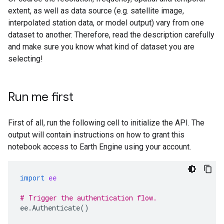
extent, as well as data source (e.g. satellite image,
interpolated station data, or model output) vary from one
dataset to another. Therefore, read the description carefully
and make sure you know what kind of dataset you are
selecting!
Run me first
First of all, run the following cell to initialize the API. The
output will contain instructions on how to grant this
notebook access to Earth Engine using your account.
import
ee
# Trigger the authentication flow.
ee
.
Authenticate
()