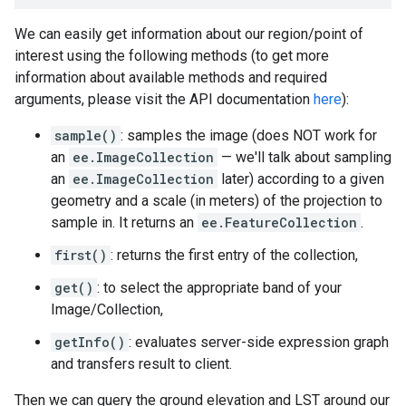
We can easily get information about our region/point of
interest using the following methods (to get more
information about available methods and required
arguments, please visit the API documentation
here
):
sample()
: samples the image (does NOT work for
an
ee.ImageCollection
— we'll talk about sampling
an
ee.ImageCollection
later) according to a given
geometry and a scale (in meters) of the projection to
sample in. It returns an
ee.FeatureCollection
.
first()
: returns the first entry of the collection,
get()
: to select the appropriate band of your
Image/Collection,
getInfo()
: evaluates server-side expression graph
and transfers result to client.
Then we can query the ground elevation and LST around our