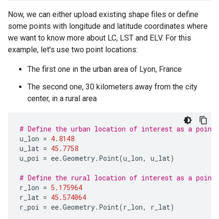
Now, we can either upload existing shape files or define
some points with longitude and latitude coordinates where
we want to know more about LC, LST and ELV. For this
example, let's use two point locations:
The first one in the urban area of Lyon, France
The second one, 30 kilometers away from the city
center, in a rural area
# Define the urban location of interest as a point
u_lon
=
4.8148
u_lat
=
45.7758
u_poi
=
ee
.
Geometry
.
Point
(
u_lon
,
u_lat
)
# Define the rural location of interest as a point
r_lon
=
5.175964
r_lat
=
45.574064
r_poi
=
ee
.
Geometry
.
Point
(
r_lon
,
r_lat
)