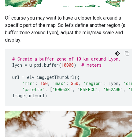
Of course you may want to have a closer look around a
specific part of the map. So let's define another region (a
buffer zone around Lyon), adjust the min/max scale and
display:
# Create a buffer zone of 10 km around Lyon.
lyon
=
u_poi
.
buffer
(
10000
)
# meters
url
=
elv_img
.
getThumbUrl
({
'min'
:
150
,
'max'
:
350
,
'region'
:
lyon
,
'dime
'palette'
:
[
'006633'
,
'E5FFCC'
,
'662A00'
,
'D8
Image
(
url
=
url
)