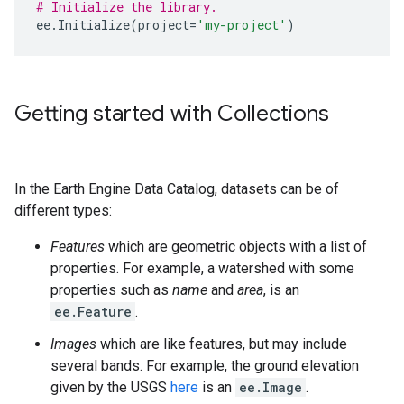
# Initialize the library.
ee
.
Initialize
(
project
=
'my-project'
)
Getting started with Collections
In the Earth Engine Data Catalog, datasets can be of
different types:
Features
which are geometric objects with a list of
properties. For example, a watershed with some
properties such as
name
and
area
, is an
ee.Feature
.
Images
which are like features, but may include
several bands. For example, the ground elevation
given by the USGS
here
is an
ee.Image
.