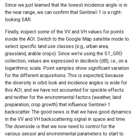
Since we just learned that the lowest incidence angle is in
the near range, we can confirm that Sentinel-1 is a right-
looking SAR.
Finally, inspect some of the VV and VH values for points
inside the AOI. Switch to the Google Map satellite mode to
select specific land use classes (e.g., urban area,
grassland, arable crops). Since we're using the S1_GRD
collection, values are expressed in decibels (dB), i.e., on a
logarithmic scale. Point samples show significant variation
for the different acquisitions. This is expected, because
the diversity in orbit look and incidence angles is wide for
this AOI, and we have not accounted for speckle effects
and neither for the environmental factors (weather, land
preparation, crop growth) that influence Sentinel-1
backscatter. The good news is that we have good dynamics
in the VV and VH backscattering signal in space and time.
The downside is that we now need to control for the
various sensor and environmental parameters to start to