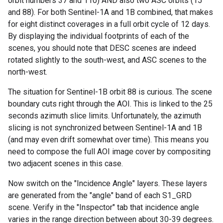
orbit numbers 37 and 110) AND also two ASC orbits (15
and 88). For both Sentinel-1A and 1B combined, that makes
for eight distinct coverages in a full orbit cycle of 12 days.
By displaying the individual footprints of each of the
scenes, you should note that DESC scenes are indeed
rotated slightly to the south-west, and ASC scenes to the
north-west.
The situation for Sentinel-1B orbit 88 is curious. The scene
boundary cuts right through the AOI. This is linked to the 25
seconds azimuth slice limits. Unfortunately, the azimuth
slicing is not synchronized between Sentinel-1A and 1B
(and may even drift somewhat over time). This means you
need to compose the full AOI image cover by compositing
two adjacent scenes in this case.
Now switch on the "Incidence Angle" layers. These layers
are generated from the "angle" band of each S1_GRD
scene. Verify in the "Inspector" tab that incidence angle
varies in the range direction between about 30-39 degrees.