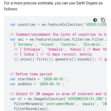
For a more precise estimate, you can use Earth Engine as
follows:
var
countries
=
ee
.
FeatureCollection
(
'USDOS/LSIB_S
// Comment/uncomment the lists of countries to hig
var
aoi
=
ee
.
Feature
(
countries
.
filter
(
ee
.
Filter
.
in
[
'Germany'
,
'Poland'
,
'Czechia'
,
'Slovakia'
,
'A
// ['Ethiopia', 'Somalia', 'Kenya'] // Near the 
// ['India'] // 12 days revisit, mostly
)).
union
().
first
()).
geometry
().
bounds
();
// get
// Define time period
var
startDate
=
'2020-06-01'
;
var
endDate
=
'2020-06-16'
;
// Select S1 IW images in area of interest and tim
var
s1
=
ee
.
ImageCollection
(
'COPERNICUS/S1_GRD'
).
filterMetadata
(
'instrumentMode'
,
'equals'
,
'IW'
filterBounds
(
aoi
).