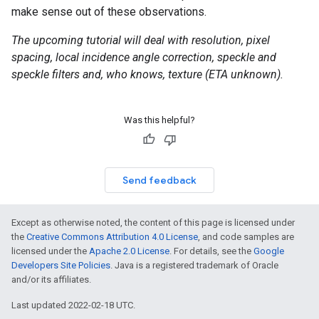
make sense out of these observations.
The upcoming tutorial will deal with resolution, pixel
spacing, local incidence angle correction, speckle and
speckle filters and, who knows, texture (ETA unknown).
Was this helpful?
Send feedback
Except as otherwise noted, the content of this page is licensed under
the
Creative Commons Attribution 4.0 License
, and code samples are
licensed under the
Apache 2.0 License
. For details, see the
Google
Developers Site Policies
. Java is a registered trademark of Oracle
and/or its affiliates.
Last updated 2022-02-18 UTC.