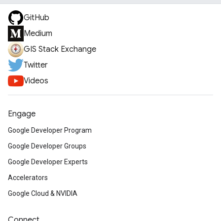
GitHub
Medium
GIS Stack Exchange
Twitter
Videos
Engage
Google Developer Program
Google Developer Groups
Google Developer Experts
Accelerators
Google Cloud & NVIDIA
Connect