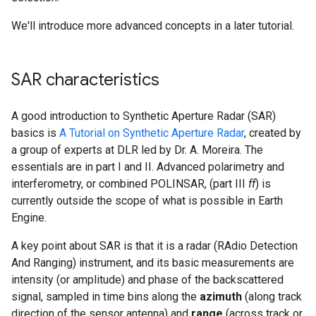
We'll introduce more advanced concepts in a later tutorial.
SAR characteristics
A good introduction to Synthetic Aperture Radar (SAR)
basics is
A Tutorial on Synthetic Aperture Radar
, created by
a group of experts at DLR led by Dr. A. Moreira. The
essentials are in part I and II. Advanced polarimetry and
interferometry, or combined POLINSAR, (part III
ff
) is
currently outside the scope of what is possible in Earth
Engine.
A key point about SAR is that it is a radar (RAdio Detection
And Ranging) instrument, and its basic measurements are
intensity (or amplitude) and phase of the backscattered
signal, sampled in time bins along the
azimuth
(along track
direction of the sensor antenna) and
range
(across track or