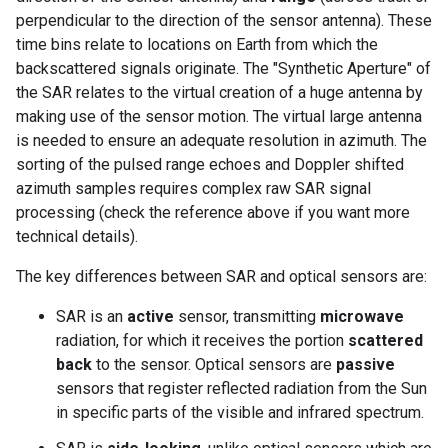
perpendicular to the direction of the sensor antenna). These
time bins relate to locations on Earth from which the
backscattered signals originate. The "Synthetic Aperture" of
the SAR relates to the virtual creation of a huge antenna by
making use of the sensor motion. The virtual large antenna
is needed to ensure an adequate resolution in azimuth. The
sorting of the pulsed range echoes and Doppler shifted
azimuth samples requires complex raw SAR signal
processing (check the reference above if you want more
technical details).
The key differences between SAR and optical sensors are:
SAR is an
active
sensor, transmitting
microwave
radiation, for which it receives the portion
scattered
back
to the sensor. Optical sensors are
passive
sensors that register reflected radiation from the Sun
in specific parts of the visible and infrared spectrum.