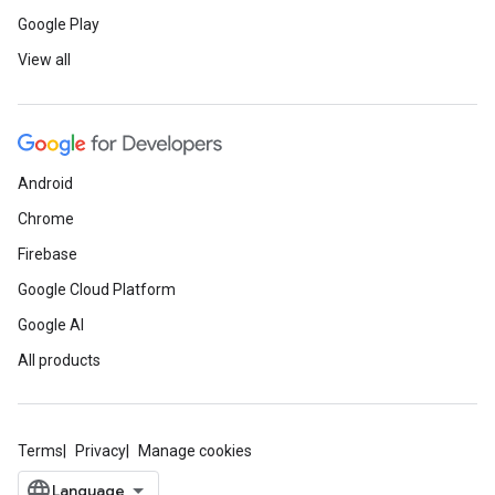
Google Play
View all
Android
Chrome
Firebase
Google Cloud Platform
Google AI
All products
Terms
Privacy
Manage cookies