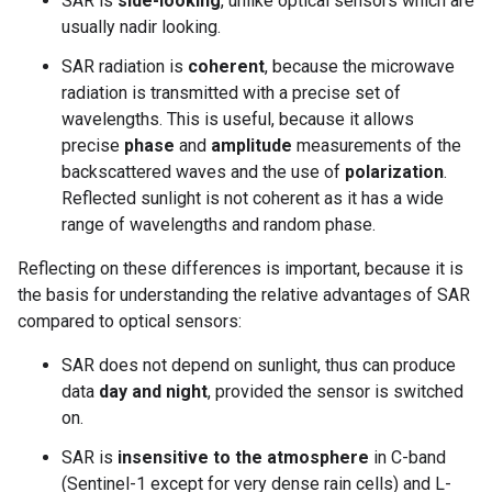
SAR is
side-looking
, unlike optical sensors which are
usually nadir looking.
SAR radiation is
coherent
, because the microwave
radiation is transmitted with a precise set of
wavelengths. This is useful, because it allows
precise
phase
and
amplitude
measurements of the
backscattered waves and the use of
polarization
.
Reflected sunlight is not coherent as it has a wide
range of wavelengths and random phase.
Reflecting on these differences is important, because it is
the basis for understanding the relative advantages of SAR
compared to optical sensors:
SAR does not depend on sunlight, thus can produce
data
day and night
, provided the sensor is switched
on.
SAR is
insensitive to the atmosphere
in C-band
(Sentinel-1 except for very dense rain cells) and L-