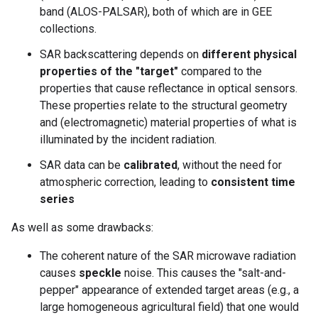
band (ALOS-PALSAR), both of which are in GEE
collections.
SAR backscattering depends on
different physical
properties of the "target"
compared to the
properties that cause reflectance in optical sensors.
These properties relate to the structural geometry
and (electromagnetic) material properties of what is
illuminated by the incident radiation.
SAR data can be
calibrated
, without the need for
atmospheric correction, leading to
consistent time
series
As well as some drawbacks:
The coherent nature of the SAR microwave radiation
causes
speckle
noise. This causes the "salt-and-
pepper" appearance of extended target areas (e.g., a
large homogeneous agricultural field) that one would