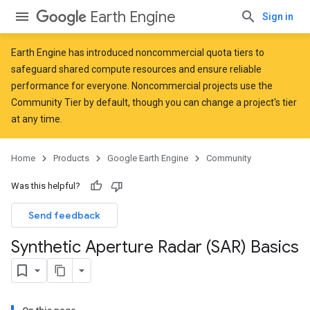
Earth Engine
Sign in
Earth Engine has introduced
noncommercial quota tiers
to
safeguard shared compute resources and ensure reliable
performance for everyone. Noncommercial projects use the
Community Tier by default, though you can change a project's tier
at any time.
Home
Products
Google Earth Engine
Community
Was this helpful?
Send feedback
Synthetic Aperture Radar (SAR) Basics