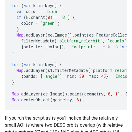
for
(
var
k
in
keys
)
{
var
color
=
'blue'
;
if
(
k
.
charAt
(
0
)
===
'B'
)
{
color
=
'green'
;
}
Map
.
addLayer
(
ee
.
Image
().
paint
(
ee
.
FeatureCollecti
filterMetadata
(
'platform_relorbit'
,
'equals'
,
{
palette
:
[
color
]},
'Footprint: '
+
k
,
false
);
}
for
(
var
k
in
keys
)
{
Map
.
addLayer
(
s1
.
filterMetadata
(
'platform_relorbi
{
bands
:
[
'angle'
],
min
:
30
,
max
:
45
},
'Incide
}
Map
.
addLayer
(
ee
.
Image
().
paint
(
geometry
,
0
,
1
),
{
pa
Map
.
centerObject
(
geometry
,
6
);
If you run the script as is you'll notice that the relatively
small AOI is where two DESC orbits overlap (with relative