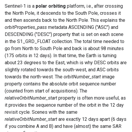
Sentinel-1 is a
polar orbiting
platform, i.e., after crossing
the North Pole, it descends to the South Pole, crosses it
and then ascends back to the North Pole. This explains the
orbitProperties_pass
metadata ASCENDING ("ASC") and
DESCENDING ("DESC") property that is set on each scene
in the S1_GRD_FLOAT collection. The total time needed to
go from North to South Pole and back is about 98 minutes
(175 orbits in 12 days). In that time, the Earth is turning
about 23 degrees to the East, which is why DESC orbits are
slightly rotated towards the south-west, and ASC orbits
towards the north-west. The
orbitNumber_start
image
property contains the absolute orbit sequence number
(counted from start of acquisitions). The
relativeOrbitNumber_start
property is often more useful, as
it provides the sequence number of the orbit in the 12 day
revisit cycle. Scenes with the same
relativeOrbitNumber_start
are exactly 12 days apart (6 days
if you combine A and B) and have (almost) the same SAR