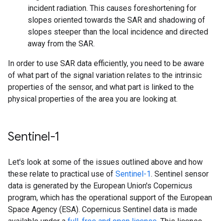
incident radiation. This causes foreshortening for
slopes oriented towards the SAR and shadowing of
slopes steeper than the local incidence and directed
away from the SAR.
In order to use SAR data efficiently, you need to be aware
of what part of the signal variation relates to the intrinsic
properties of the sensor, and what part is linked to the
physical properties of the area you are looking at.
Sentinel-1
Let's look at some of the issues outlined above and how
these relate to practical use of
Sentinel-1
. Sentinel sensor
data is generated by the European Union's Copernicus
program, which has the operational support of the European
Space Agency (ESA). Copernicus Sentinel data is made