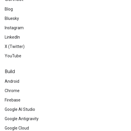
Blog
Bluesky
Instagram
LinkedIn
X (Twitter)
YouTube
Build
Android
Chrome
Firebase
Google AI Studio
Google Antigravity
Google Cloud