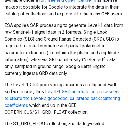
available under a
full, free and open license
. This license
makes it possible for Google to integrate the data in their
catalog of collections and expose it to the many GEE users.
ESA applies SAR processing to generate Level-1 data from
raw Sentinel-1 signal data in 2 formats: Single Look
Complex (SLC) and Ground Range Detected (GRD). SLC is
required for interferometric and partial polarimetric
parameter extraction (it contains the phase and amplitude
information), whereas GRD is intensity ("detected") data
only, sampled in ground range. Google Earth Engine
currently ingests GRD data only.
The Level-1 GRD processing assumes an ellipsoid Earth
surface model, thus
Level-1 GRD needs to be processed
to create the Level-2 geocoded, calibrated backscattering
coefficients
which end up in the GEE
COPERNICUS/S1_GRD_FLOAT collection.
The S1_GRD_FLOAT collection, and its log-scaled