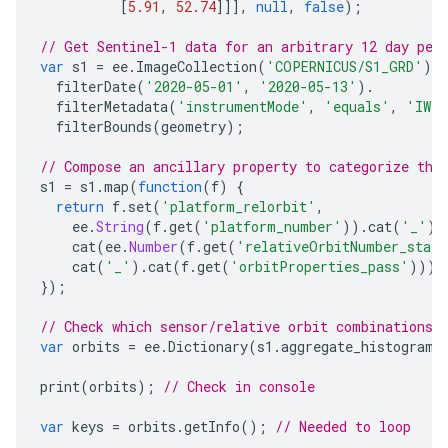
[
5.91
,
52.74
]]],
null
,
false
);
// Get Sentinel-1 data for an arbitrary 12 day per
var
s1
=
ee
.
ImageCollection
(
'COPERNICUS/S1_GRD'
).
filterDate
(
'2020-05-01'
,
'2020-05-13'
).
filterMetadata
(
'instrumentMode'
,
'equals'
,
'IW'
filterBounds
(
geometry
);
// Compose an ancillary property to categorize the
s1
=
s1
.
map
(
function
(
f
)
{
return
f
.
set
(
'platform_relorbit'
,
ee
.
String
(
f
.
get
(
'platform_number'
)).
cat
(
'_'
).
cat
(
ee
.
Number
(
f
.
get
(
'relativeOrbitNumber_start
cat
(
'_'
).
cat
(
f
.
get
(
'orbitProperties_pass'
)));
});
// Check which sensor/relative orbit combinations 
var
orbits
=
ee
.
Dictionary
(
s1
.
aggregate_histogram
(
print
(
orbits
);
// Check in console
var
keys
=
orbits
.
getInfo
();
// Needed to loop