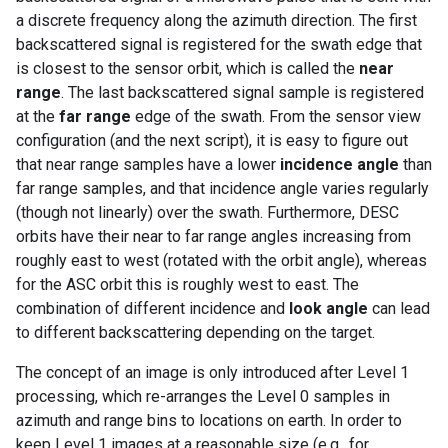
a discrete frequency along the azimuth direction. The first
backscattered signal is registered for the swath edge that
is closest to the sensor orbit, which is called the
near
range
. The last backscattered signal sample is registered
at the
far range
edge of the swath. From the sensor view
configuration (and the next script), it is easy to figure out
that near range samples have a lower
incidence angle
than
far range samples, and that incidence angle varies regularly
(though not linearly) over the swath. Furthermore, DESC
orbits have their near to far range angles increasing from
roughly east to west (rotated with the orbit angle), whereas
for the ASC orbit this is roughly west to east. The
combination of different incidence and
look angle
can lead
to different backscattering depending on the target.
The concept of an image is only introduced after Level 1
processing, which re-arranges the Level 0 samples in
azimuth and range bins to locations on earth. In order to
keep Level 1 images at a reasonable size (e.g., for