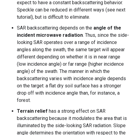
expect to have a constant backscattering behavior.
Speckle can be reduced in different ways (see next
tutorial), but is difficult to eliminate.
SAR backscattering depends on the
angle of the
incident microwave radiation
. Thus, since the side-
looking SAR operates over a range of incidence
angles along the swath, the same target will appear
different depending on whether it is in near range
(low incidence angle) or far range (higher incidence
angle) of the swath. The manner in which the
backscattering varies with incidence angle depends
on the target: a flat dry soil surface has a stronger
drop off with incidence angle than, for instance, a
forest.
Terrain relief
has a strong effect on SAR
backscattering because it modulates the area that is
illuminated by the side-looking SAR radiation. Slope
angle determines the orientation with respect to the