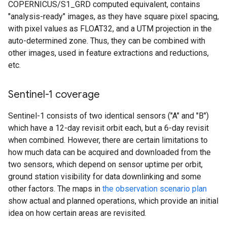
COPERNICUS/S1_GRD computed equivalent, contains
"analysis-ready" images, as they have square pixel spacing,
with pixel values as FLOAT32, and a UTM projection in the
auto-determined zone. Thus, they can be combined with
other images, used in feature extractions and reductions,
etc.
Sentinel-1 coverage
Sentinel-1 consists of two identical sensors ("A" and "B")
which have a 12-day revisit orbit each, but a 6-day revisit
when combined. However, there are certain limitations to
how much data can be acquired and downloaded from the
two sensors, which depend on sensor uptime per orbit,
ground station visibility for data downlinking and some
other factors. The maps in
the observation scenario plan
show actual and planned operations, which provide an initial
idea on how certain areas are revisited.