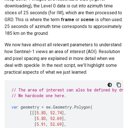
downloading), the Level 0 data is cut into azimuth time
slices of 25 seconds (for IW), which are then processed to
GRD. This is where the term
frame
or
scene
is often used.
25 seconds of azimuth time corresponds to approximately
185 km on the ground.
We now have almost all relevant parameters to understand
how Sentinel-1 views an area of interest (AOI). Resolution
and pixel spacing are explained in more detail when we
deal with speckle. In the next script, we'll highlight some
practical aspects of what we just learned.
// The area of interest can also be defined by dra
// We hardcode one here.
var
geometry
=
ee
.
Geometry
.
Polygon
(
[[[
5.83
,
52.74
],
[
5.83
,
52.69
],
[
5.91
,
52.69
],