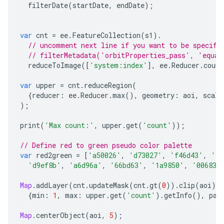
filterDate
(
startDate
,
endDate
);
var
cnt
=
ee
.
FeatureCollection
(
s1
).
// uncomment next line if you want to be specifi
// filterMetadata('orbitProperties_pass', 'equal
reduceToImage
([
'system:index'
],
ee
.
Reducer
.
count
var
upper
=
cnt
.
reduceRegion
(
{
reducer
:
ee
.
Reducer
.
max
(),
geometry
:
aoi
,
scale
);
print
(
'Max count:'
,
upper
.
get
(
'count'
));
// Define red to green pseudo color palette
var
red2green
=
[
'a50026'
,
'd73027'
,
'f46d43'
,
'fd
'd9ef8b'
,
'a6d96a'
,
'66bd63'
,
'1a9850'
,
'006837
Map
.
addLayer
(
cnt
.
updateMask
(
cnt
.
gt
(
0
)).
clip
(
aoi
),
{
min
:
1
,
max
:
upper
.
get
(
'count'
).
getInfo
(),
pal
Map
.
centerObject
(
aoi
,
5
);