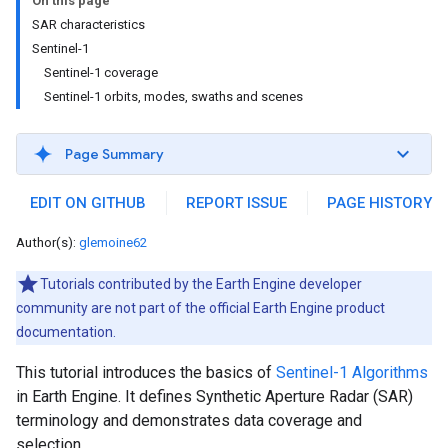
On this page
SAR characteristics
Sentinel-1
Sentinel-1 coverage
Sentinel-1 orbits, modes, swaths and scenes
Page Summary
EDIT ON GITHUB
REPORT ISSUE
PAGE HISTORY
Author(s):
glemoine62
Tutorials contributed by the Earth Engine developer
community are not part of the official Earth Engine product
documentation.
This tutorial introduces the basics of
Sentinel-1 Algorithms
in Earth Engine. It defines Synthetic Aperture Radar (SAR)
terminology and demonstrates data coverage and
selection.