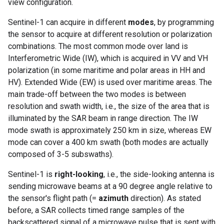
view configuration.
Sentinel-1 can acquire in different
modes
, by programming
the sensor to acquire at different resolution or polarization
combinations. The most common mode over land is
Interferometric Wide (IW), which is acquired in VV and VH
polarization (in some maritime and polar areas in HH and
HV). Extended Wide (EW) is used over maritime areas. The
main trade-off between the two modes is between
resolution and swath width, i.e., the size of the area that is
illuminated by the SAR beam in range direction. The IW
mode swath is approximately 250 km in size, whereas EW
mode can cover a 400 km swath (both modes are actually
composed of 3-5 subswaths).
Sentinel-1 is
right-looking
, i.e., the side-looking antenna is
sending microwave beams at a 90 degree angle relative to
the sensor's flight path (=
azimuth
direction). As stated
before, a SAR collects timed range samples of the
backscattered signal of a microwave pulse that is sent with