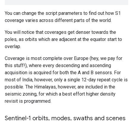
You can change the script parameters to find out how S1
coverage varies across different parts of the world.
You will notice that coverages get denser towards the
poles, as orbits which are adjacent at the equator start to
overlap.
Coverage is most complete over Europe (hey, we pay for
this stuff!), where every descending and ascending
acquisition is acquired for both the A and B sensors. For
most of India, however, only a single 12-day repeat cycle is
possible. The Himalayas, however, are included in the
seismic zoning, for which a best effort higher density
revisit is programmed.
Sentinel-1 orbits
,
modes
,
swaths and scenes