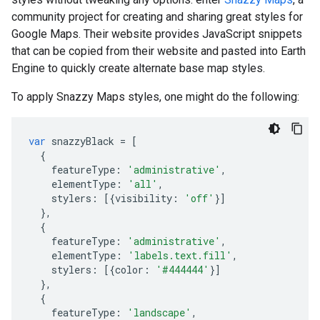
community project for creating and sharing great styles for
Google Maps. Their website provides JavaScript snippets
that can be copied from their website and pasted into Earth
Engine to quickly create alternate base map styles.
To apply Snazzy Maps styles, one might do the following:
var
snazzyBlack
=
[
{
featureType
:
'administrative'
,
elementType
:
'all'
,
stylers
:
[{
visibility
:
'off'
}]
},
{
featureType
:
'administrative'
,
elementType
:
'labels.text.fill'
,
stylers
:
[{
color
:
'#444444'
}]
},
{
featureType
:
'landscape'
,