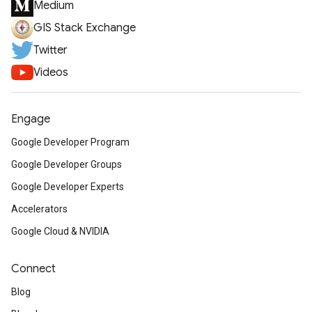
Medium
GIS Stack Exchange
Twitter
Videos
Engage
Google Developer Program
Google Developer Groups
Google Developer Experts
Accelerators
Google Cloud & NVIDIA
Connect
Blog