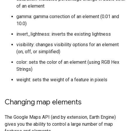
of an element
gamma: gamma correction of an element (0.01 and
10.0)
invert_lightness: inverts the existing lightness
visibility: changes visibility options for an element
(on, off, or simplified)
color: sets the color of an element (using RGB Hex
Strings)
weight: sets the weight of a feature in pixels
Changing map elements
The Google Maps API (and by extension, Earth Engine)
gives you the ability to control a large number of map