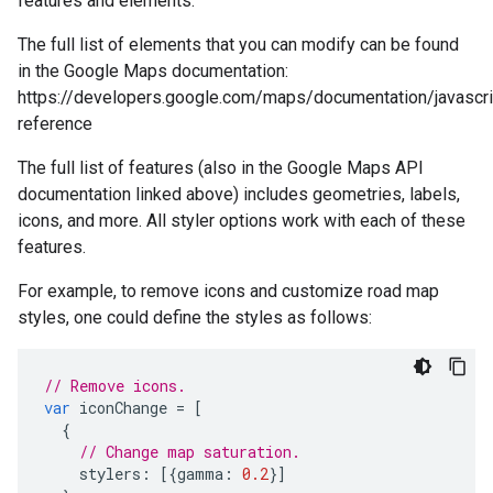
features and elements.
The full list of elements that you can modify can be found
in the Google Maps documentation:
https://developers.google.com/maps/documentation/javascri
reference
The full list of features (also in the Google Maps API
documentation linked above) includes geometries, labels,
icons, and more. All styler options work with each of these
features.
For example, to remove icons and customize road map
styles, one could define the styles as follows:
// Remove icons.
var
iconChange
=
[
{
// Change map saturation.
stylers
:
[{
gamma
:
0.2
}]