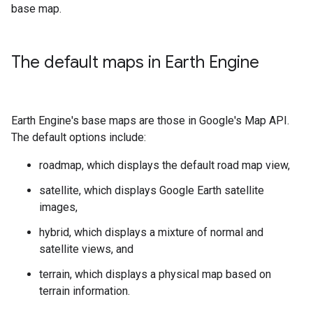
base map.
The default maps in Earth Engine
Earth Engine's base maps are those in Google's Map API.
The default options include:
roadmap, which displays the default road map view,
satellite, which displays Google Earth satellite
images,
hybrid, which displays a mixture of normal and
satellite views, and
terrain, which displays a physical map based on
terrain information.