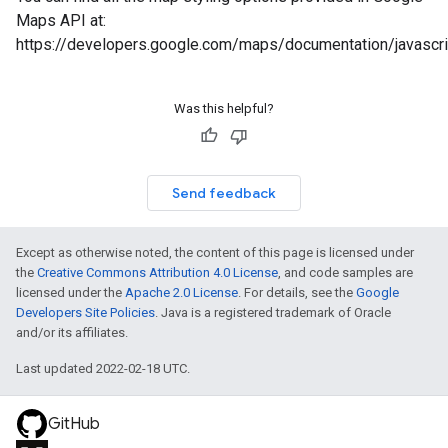
Maps API at:
https://developers.google.com/maps/documentation/javasc
Was this helpful?
Send feedback
Except as otherwise noted, the content of this page is licensed under
the
Creative Commons Attribution 4.0 License
, and code samples are
licensed under the
Apache 2.0 License
. For details, see the
Google
Developers Site Policies
. Java is a registered trademark of Oracle
and/or its affiliates.
Last updated 2022-02-18 UTC.
GitHub