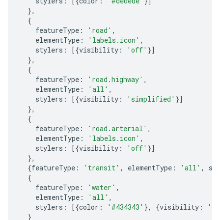
stylers
:
[{
color
:
'#dedede'
}]
},
{
featureType
:
'road'
,
elementType
:
'labels.icon'
,
stylers
:
[{
visibility
:
'off'
}]
},
{
featureType
:
'road.highway'
,
elementType
:
'all'
,
stylers
:
[{
visibility
:
'simplified'
}]
},
{
featureType
:
'road.arterial'
,
elementType
:
'labels.icon'
,
stylers
:
[{
visibility
:
'off'
}]
},
{
featureType
:
'transit'
,
elementType
:
'all'
,
st
{
featureType
:
'water'
,
elementType
:
'all'
,
stylers
:
[{
color
:
'#434343'
},
{
visibility
:
'on
}