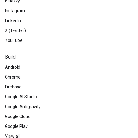
Bluesky
Instagram
LinkedIn
X (Twitter)
YouTube
Build
Android
Chrome
Firebase
Google AI Studio
Google Antigravity
Google Cloud
Google Play
View all