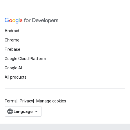
Android
Chrome
Firebase
Google Cloud Platform
Google AI
All products
Terms
Privacy
Manage cookies