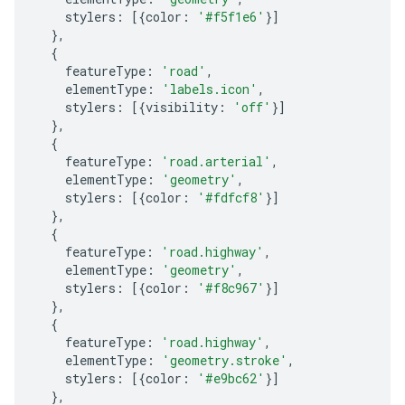
stylers
:
[{
color
:
'#f5f1e6'
}]
},
{
featureType
:
'road'
,
elementType
:
'labels.icon'
,
stylers
:
[{
visibility
:
'off'
}]
},
{
featureType
:
'road.arterial'
,
elementType
:
'geometry'
,
stylers
:
[{
color
:
'#fdfcf8'
}]
},
{
featureType
:
'road.highway'
,
elementType
:
'geometry'
,
stylers
:
[{
color
:
'#f8c967'
}]
},
{
featureType
:
'road.highway'
,
elementType
:
'geometry.stroke'
,
stylers
:
[{
color
:
'#e9bc62'
}]
},