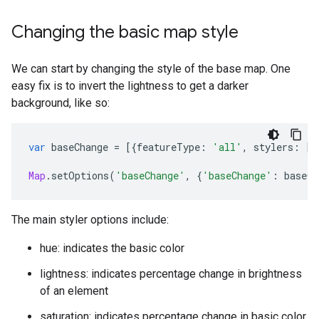
Changing the basic map style
We can start by changing the style of the base map. One
easy fix is to invert the lightness to get a darker
background, like so:
var
baseChange
=
[{
featureType
:
'all'
,
stylers
:
[{
Map
.
setOptions
(
'baseChange'
,
{
'baseChange'
:
baseCh
The main styler options include:
hue: indicates the basic color
lightness: indicates percentage change in brightness
of an element
saturation: indicates percentage change in basic color