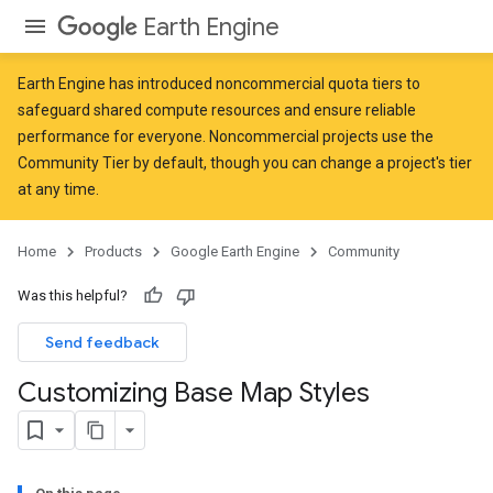
Earth Engine
Earth Engine has introduced
noncommercial quota tiers
to
safeguard shared compute resources and ensure reliable
performance for everyone. Noncommercial projects use the
Community Tier by default, though you can change a project's tier
at any time.
Home
Products
Google Earth Engine
Community
Was this helpful?
Send feedback
Customizing Base Map Styles