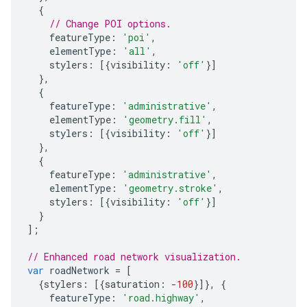
{
// Change POI options.
featureType
:
'poi'
,
elementType
:
'all'
,
stylers
:
[{
visibility
:
'off'
}]
},
{
featureType
:
'administrative'
,
elementType
:
'geometry.fill'
,
stylers
:
[{
visibility
:
'off'
}]
},
{
featureType
:
'administrative'
,
elementType
:
'geometry.stroke'
,
stylers
:
[{
visibility
:
'off'
}]
}
];
// Enhanced road network visualization.
var
roadNetwork
=
[
{
stylers
:
[{
saturation
:
-
100
}]},
{
featureType
:
'road.highway'
,