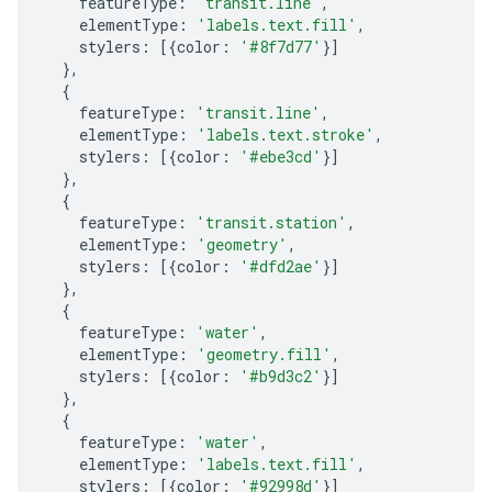
featureType
:
'transit.line'
,
elementType
:
'labels.text.fill'
,
stylers
:
[{
color
:
'#8f7d77'
}]
},
{
featureType
:
'transit.line'
,
elementType
:
'labels.text.stroke'
,
stylers
:
[{
color
:
'#ebe3cd'
}]
},
{
featureType
:
'transit.station'
,
elementType
:
'geometry'
,
stylers
:
[{
color
:
'#dfd2ae'
}]
},
{
featureType
:
'water'
,
elementType
:
'geometry.fill'
,
stylers
:
[{
color
:
'#b9d3c2'
}]
},
{
featureType
:
'water'
,
elementType
:
'labels.text.fill'
,
stylers
:
[{
color
:
'#92998d'
}]