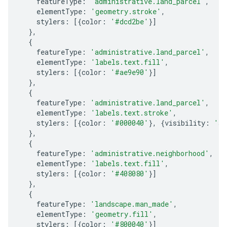
featureType
:
'administrative.land_parcel'
,
elementType
:
'geometry.stroke'
,
stylers
:
[{
color
:
'#dcd2be'
}]
},
{
featureType
:
'administrative.land_parcel'
,
elementType
:
'labels.text.fill'
,
stylers
:
[{
color
:
'#ae9e90'
}]
},
{
featureType
:
'administrative.land_parcel'
,
elementType
:
'labels.text.stroke'
,
stylers
:
[{
color
:
'#000040'
},
{
visibility
:
'si
},
{
featureType
:
'administrative.neighborhood'
,
elementType
:
'labels.text.fill'
,
stylers
:
[{
color
:
'#408080'
}]
},
{
featureType
:
'landscape.man_made'
,
elementType
:
'geometry.fill'
,
stylers
:
[{
color
:
'#800040'
}]