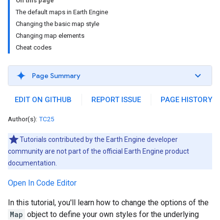
On this page
The default maps in Earth Engine
Changing the basic map style
Changing map elements
Cheat codes
Page Summary
EDIT ON GITHUB
REPORT ISSUE
PAGE HISTORY
Author(s):
TC25
Tutorials contributed by the Earth Engine developer
community are not part of the official Earth Engine product
documentation.
Open In Code Editor
In this tutorial, you'll learn how to change the options of the
Map
object to define your own styles for the underlying