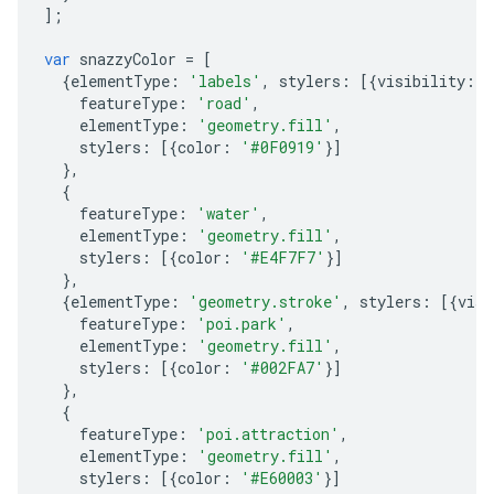
];
var
snazzyColor
=
[
{
elementType
:
'labels'
,
stylers
:
[{
visibility
:
'
featureType
:
'road'
,
elementType
:
'geometry.fill'
,
stylers
:
[{
color
:
'#0F0919'
}]
},
{
featureType
:
'water'
,
elementType
:
'geometry.fill'
,
stylers
:
[{
color
:
'#E4F7F7'
}]
},
{
elementType
:
'geometry.stroke'
,
stylers
:
[{
visi
featureType
:
'poi.park'
,
elementType
:
'geometry.fill'
,
stylers
:
[{
color
:
'#002FA7'
}]
},
{
featureType
:
'poi.attraction'
,
elementType
:
'geometry.fill'
,
stylers
:
[{
color
:
'#E60003'
}]