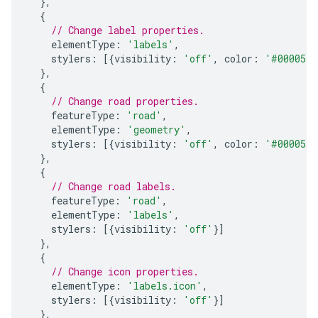
},
{
// Change label properties.
elementType
:
'labels'
,
stylers
:
[{
visibility
:
'off'
,
color
:
'#000055'
},
{
// Change road properties.
featureType
:
'road'
,
elementType
:
'geometry'
,
stylers
:
[{
visibility
:
'off'
,
color
:
'#000055'
},
{
// Change road labels.
featureType
:
'road'
,
elementType
:
'labels'
,
stylers
:
[{
visibility
:
'off'
}]
},
{
// Change icon properties.
elementType
:
'labels.icon'
,
stylers
:
[{
visibility
:
'off'
}]
},