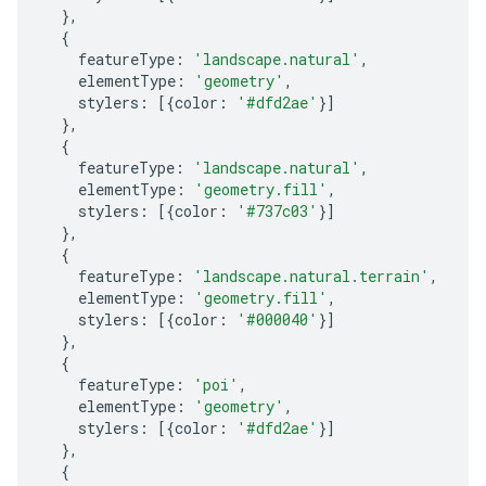
},
{
featureType
:
'landscape.natural'
,
elementType
:
'geometry'
,
stylers
:
[{
color
:
'#dfd2ae'
}]
},
{
featureType
:
'landscape.natural'
,
elementType
:
'geometry.fill'
,
stylers
:
[{
color
:
'#737c03'
}]
},
{
featureType
:
'landscape.natural.terrain'
,
elementType
:
'geometry.fill'
,
stylers
:
[{
color
:
'#000040'
}]
},
{
featureType
:
'poi'
,
elementType
:
'geometry'
,
stylers
:
[{
color
:
'#dfd2ae'
}]
},
{