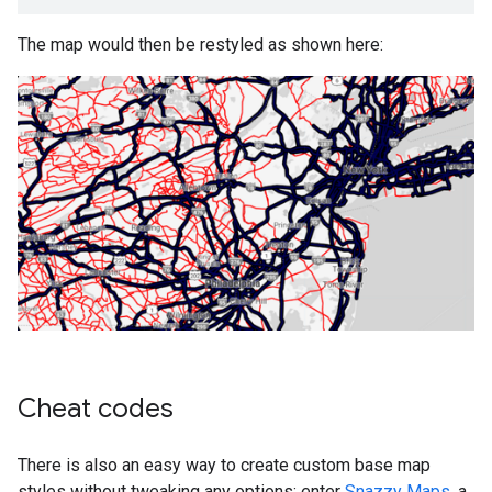
The map would then be restyled as shown here:
Cheat codes
There is also an easy way to create custom base map
styles without tweaking any options: enter
Snazzy Maps
, a