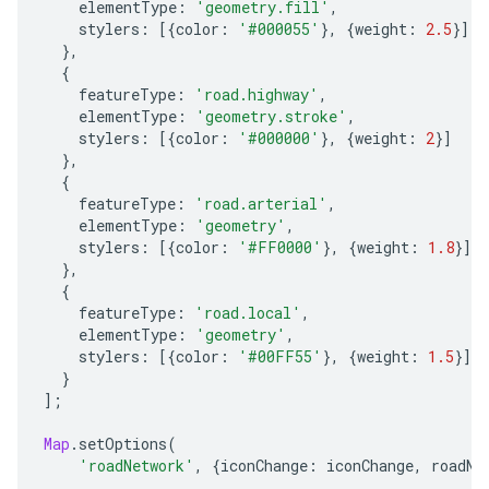
elementType
:
'geometry.fill'
,
stylers
:
[{
color
:
'#000055'
},
{
weight
:
2.5
}]
},
{
featureType
:
'road.highway'
,
elementType
:
'geometry.stroke'
,
stylers
:
[{
color
:
'#000000'
},
{
weight
:
2
}]
},
{
featureType
:
'road.arterial'
,
elementType
:
'geometry'
,
stylers
:
[{
color
:
'#FF0000'
},
{
weight
:
1.8
}]
},
{
featureType
:
'road.local'
,
elementType
:
'geometry'
,
stylers
:
[{
color
:
'#00FF55'
},
{
weight
:
1.5
}]
}
];
Map
.
setOptions
(
'roadNetwork'
,
{
iconChange
:
iconChange
,
roadNe