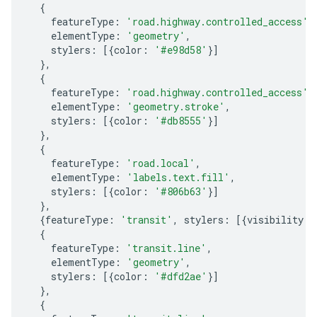
{
featureType
:
'road.highway.controlled_access'
,
elementType
:
'geometry'
,
stylers
:
[{
color
:
'#e98d58'
}]
},
{
featureType
:
'road.highway.controlled_access'
,
elementType
:
'geometry.stroke'
,
stylers
:
[{
color
:
'#db8555'
}]
},
{
featureType
:
'road.local'
,
elementType
:
'labels.text.fill'
,
stylers
:
[{
color
:
'#806b63'
}]
},
{
featureType
:
'transit'
,
stylers
:
[{
visibility
:
{
featureType
:
'transit.line'
,
elementType
:
'geometry'
,
stylers
:
[{
color
:
'#dfd2ae'
}]
},
{