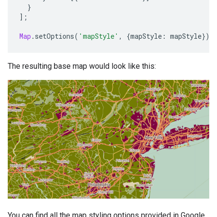
}
];
Map
.
setOptions
(
'mapStyle'
,
{
mapStyle
:
mapStyle
});
The resulting base map would look like this:
You can find all the map styling options provided in Google