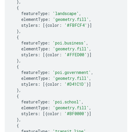
},
{
featureType
:
'landscape'
,
elementType
:
'geometry.fill'
,
stylers
:
[{
color
:
'#FBFCF4'
}]
},
{
featureType
:
'poi.business'
,
elementType
:
'geometry.fill'
,
stylers
:
[{
color
:
'#FFED00'
}]
},
{
featureType
:
'poi.government'
,
elementType
:
'geometry.fill'
,
stylers
:
[{
color
:
'#D41C1D'
}]
},
{
featureType
:
'poi.school'
,
elementType
:
'geometry.fill'
,
stylers
:
[{
color
:
'#BF0000'
}]
},
{
featureType
:
'transit.line'
,