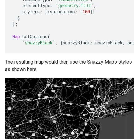
elementType
:
'geometry.fill'
,
stylers
:
[{
saturation
:
-
100
}]
}
];
Map
.
setOptions
(
'snazzyBlack'
,
{
snazzyBlack
:
snazzyBlack
,
snaz
The resulting map would then use the Snazzy Maps styles
as shown here: