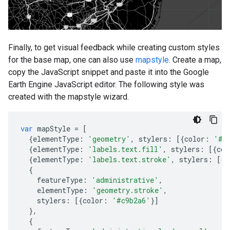
Finally, to get visual feedback while creating custom styles
for the base map, one can also use
mapstyle
. Create a map,
copy the JavaScript snippet and paste it into the Google
Earth Engine JavaScript editor. The following style was
created with the mapstyle wizard.
var
mapStyle
=
[
{
elementType
:
'geometry'
,
stylers
:
[{
color
:
'#e
{
elementType
:
'labels.text.fill'
,
stylers
:
[{
col
{
elementType
:
'labels.text.stroke'
,
stylers
:
[{
c
{
featureType
:
'administrative'
,
elementType
:
'geometry.stroke'
,
stylers
:
[{
color
:
'#c9b2a6'
}]
},
{