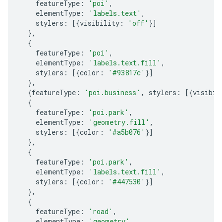
featureType
:
'poi'
,
elementType
:
'labels.text'
,
stylers
:
[{
visibility
:
'off'
}]
},
{
featureType
:
'poi'
,
elementType
:
'labels.text.fill'
,
stylers
:
[{
color
:
'#93817c'
}]
},
{
featureType
:
'poi.business'
,
stylers
:
[{
visibil
{
featureType
:
'poi.park'
,
elementType
:
'geometry.fill'
,
stylers
:
[{
color
:
'#a5b076'
}]
},
{
featureType
:
'poi.park'
,
elementType
:
'labels.text.fill'
,
stylers
:
[{
color
:
'#447530'
}]
},
{
featureType
:
'road'
,
elementType
:
'geometry'
,