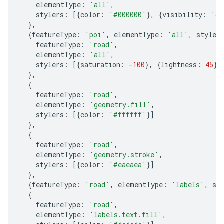
elementType
:
'all'
,
stylers
:
[{
color
:
'#000000'
},
{
visibility
:
'on
},
{
featureType
:
'poi'
,
elementType
:
'all'
,
styler
featureType
:
'road'
,
elementType
:
'all'
,
stylers
:
[{
saturation
:
-
100
},
{
lightness
:
45
}]
},
{
featureType
:
'road'
,
elementType
:
'geometry.fill'
,
stylers
:
[{
color
:
'#ffffff'
}]
},
{
featureType
:
'road'
,
elementType
:
'geometry.stroke'
,
stylers
:
[{
color
:
'#eaeaea'
}]
},
{
featureType
:
'road'
,
elementType
:
'labels'
,
st
{
featureType
:
'road'
,
elementType
:
'labels.text.fill'
,