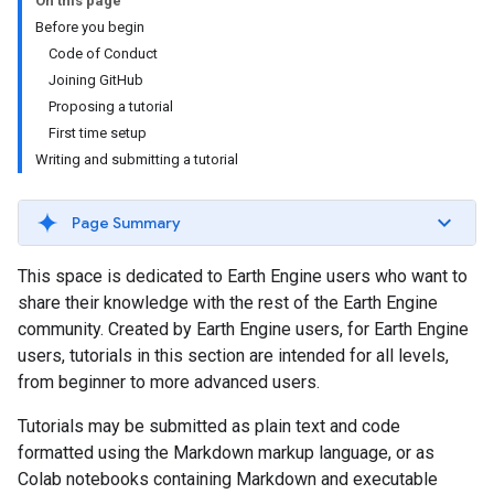
On this page
Before you begin
Code of Conduct
Joining GitHub
Proposing a tutorial
First time setup
Writing and submitting a tutorial
Page Summary
This space is dedicated to Earth Engine users who want to
share their knowledge with the rest of the Earth Engine
community. Created by Earth Engine users, for Earth Engine
users, tutorials in this section are intended for all levels,
from beginner to more advanced users.
Tutorials may be submitted as plain text and code
formatted using the Markdown markup language, or as
Colab notebooks containing Markdown and executable