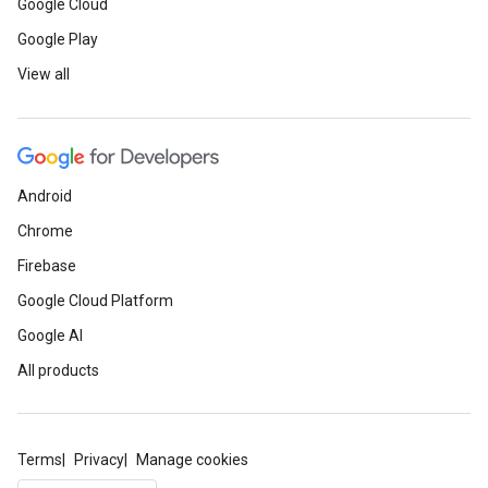
Google Cloud
Google Play
View all
Android
Chrome
Firebase
Google Cloud Platform
Google AI
All products
Terms
Privacy
Manage cookies