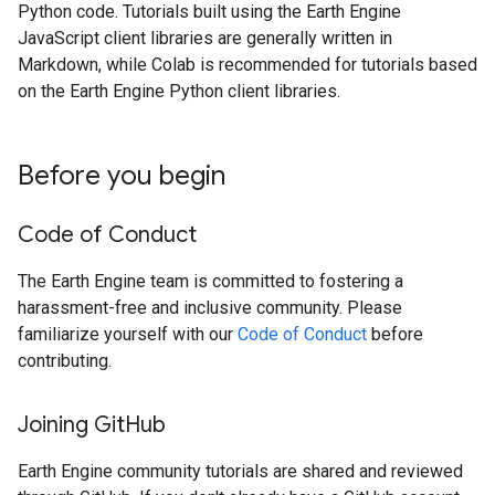
Python code. Tutorials built using the Earth Engine
JavaScript client libraries are generally written in
Markdown, while Colab is recommended for tutorials based
on the Earth Engine Python client libraries.
Before you begin
Code of Conduct
The Earth Engine team is committed to fostering a
harassment-free and inclusive community. Please
familiarize yourself with our
Code of Conduct
before
contributing.
Joining Git
Hub
Earth Engine community tutorials are shared and reviewed