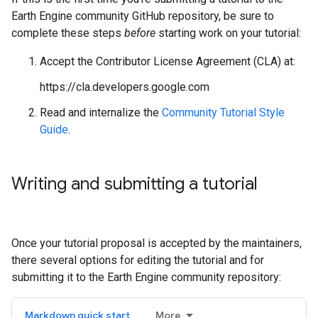
Earth Engine community GitHub repository, be sure to
complete these steps
before
starting work on your tutorial:
Accept the Contributor License Agreement (CLA) at:
https://cla.developers.google.com
Read and internalize the
Community Tutorial Style
Guide
.
Writing and submitting a tutorial
Once your tutorial proposal is accepted by the maintainers,
there several options for editing the tutorial and for
submitting it to the Earth Engine community repository:
Markdown quick start
More