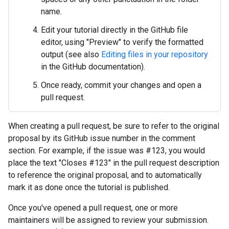
name.
Edit your tutorial directly in the GitHub file
editor, using "Preview" to verify the formatted
output (see also
Editing files in your repository
in the GitHub documentation).
Once ready, commit your changes and open a
pull request.
When creating a pull request, be sure to refer to the original
proposal by its GitHub issue number in the comment
section. For example, if the issue was #123, you would
place the text "Closes #123" in the pull request description
to reference the original proposal, and to automatically
mark it as done once the tutorial is published.
Once you've opened a pull request, one or more
maintainers will be assigned to review your submission.