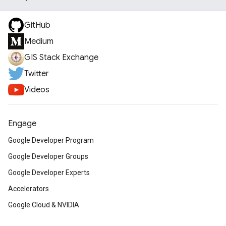
GitHub
Medium
GIS Stack Exchange
Twitter
Videos
Engage
Google Developer Program
Google Developer Groups
Google Developer Experts
Accelerators
Google Cloud & NVIDIA