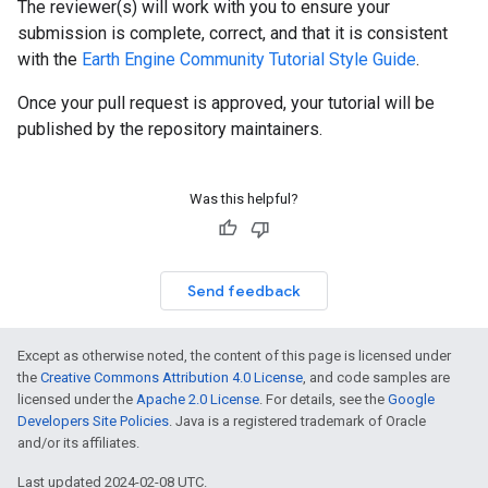
The reviewer(s) will work with you to ensure your
submission is complete, correct, and that it is consistent
with the
Earth Engine Community Tutorial Style Guide
.
Once your pull request is approved, your tutorial will be
published by the repository maintainers.
Was this helpful?
Send feedback
Except as otherwise noted, the content of this page is licensed under
the
Creative Commons Attribution 4.0 License
, and code samples are
licensed under the
Apache 2.0 License
. For details, see the
Google
Developers Site Policies
. Java is a registered trademark of Oracle
and/or its affiliates.
Last updated 2024-02-08 UTC.