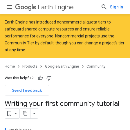
Earth Engine
Sign in
Earth Engine has introduced
noncommercial quota tiers
to
safeguard shared compute resources and ensure reliable
performance for everyone. Noncommercial projects use the
Community Tier by default, though you can change a project's tier
at any time.
Home
Products
Google Earth Engine
Community
Was this helpful?
Send feedback
Writing your first community tutorial