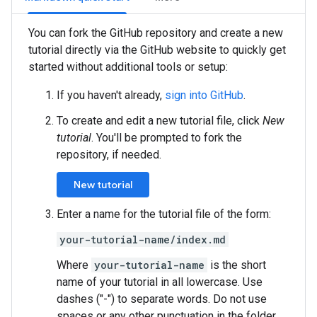
You can fork the GitHub repository and create a new
tutorial directly via the GitHub website to quickly get
started without additional tools or setup:
If you haven't already,
sign into GitHub
.
To create and edit a new tutorial file, click
New
tutorial
. You'll be prompted to fork the
repository, if needed.
New tutorial
Enter a name for the tutorial file of the form:
your-tutorial-name/index.md
Where
your-tutorial-name
is the short
name of your tutorial in all lowercase. Use
dashes ("-") to separate words. Do not use
spaces or any other punctuation in the folder