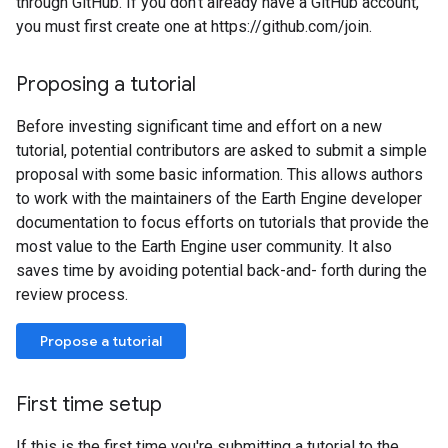
through GitHub. If you don't already have a GitHub account,
you must first create one at https://github.com/join.
Proposing a tutorial
Before investing significant time and effort on a new
tutorial, potential contributors are asked to submit a simple
proposal with some basic information. This allows authors
to work with the maintainers of the Earth Engine developer
documentation to focus efforts on tutorials that provide the
most value to the Earth Engine user community. It also
saves time by avoiding potential back-and- forth during the
review process.
Propose a tutorial
First time setup
If this is the first time you're submitting a tutorial to the