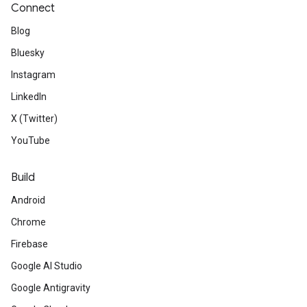
Connect
Blog
Bluesky
Instagram
LinkedIn
X (Twitter)
YouTube
Build
Android
Chrome
Firebase
Google AI Studio
Google Antigravity