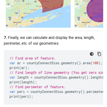
7.
Finally, we can calculate and display the area, length,
perimeter, etc. of our geometries.
// Find area of feature.
var
ar
=
countyConnectDiss
.
geometry
().
area
(
100
);
print
(
ar
);
// Find length of line geometry (You get zero sinc
var
length
=
countyConnectDiss
.
geometry
().
length
(
1
print
(
length
);
// Find perimeter of feature.
var
peri
=
countyConnectDiss
.
geometry
().
perimeter
(
print
(
peri
);