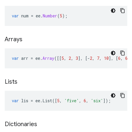
var
num
=
ee
.
Number
(
5
);
Arrays
var
arr
=
ee
.
Array
([[
5
,
2
,
3
],
[
-
2
,
7
,
10
],
[
6
,
6
,
Lists
var
lis
=
ee
.
List
([
5
,
'five'
,
6
,
'six'
]);
Dictionaries