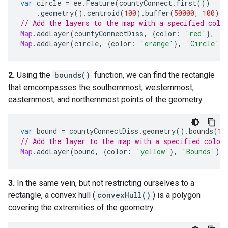
var
circle
=
ee
.
Feature
(
countyConnect
.
first
())
.
geometry
().
centroid
(
100
).
buffer
(
50000
,
100
);
// Add the layers to the map with a specified colo
Map
.
addLayer
(
countyConnectDiss
,
{
color
:
'red'
},
'C
Map
.
addLayer
(
circle
,
{
color
:
'orange'
},
'Circle'
)
2.
Using the
bounds()
function, we can find the rectangle
that emcompasses the southernmost, westernmost,
easternmost, and northernmost points of the geometry.
var
bound
=
countyConnectDiss
.
geometry
().
bounds
(
10
// Add the layer to the map with a specified color
Map
.
addLayer
(
bound
,
{
color
:
'yellow'
},
'Bounds'
);
3.
In the same vein, but not restricting ourselves to a
rectangle, a convex hull (
convexHull()
) is a polygon
covering the extremities of the geometry.