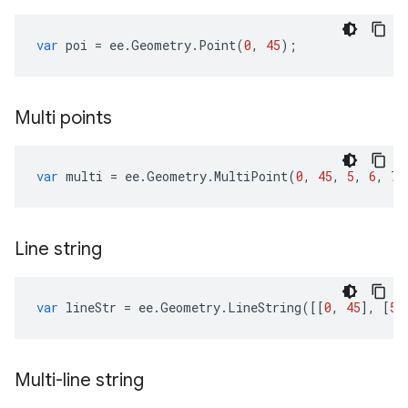
var
poi
=
ee
.
Geometry
.
Point
(
0
,
45
);
Multi points
var
multi
=
ee
.
Geometry
.
MultiPoint
(
0
,
45
,
5
,
6
,
70
Line string
var
lineStr
=
ee
.
Geometry
.
LineString
([[
0
,
45
],
[
5
,
Multi-line string