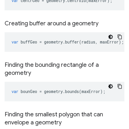
var
centrGeo
=
geometry
.
centroid
(
maxError
);
Creating buffer around a geometry
var
buffGeo
=
geometry
.
buffer
(
radius
,
maxError
);
Finding the bounding rectangle of a
geometry
var
bounGeo
=
geometry
.
bounds
(
maxError
);
Finding the smallest polygon that can
envelope a geometry