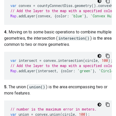
var
convex
=
countyConnectDiss
.
geometry
().
convexHu
// Add the layer to the map with a specified color
Map
.
addLayer
(
convex
,
{
color
:
'blue'
},
'Convex Hull
4.
Moving on to some basic operations to combine multiple
geometries, the intersection (
intersection()
) is the area
common to two or more geometries.
var
intersect
=
convex
.
intersection
(
circle
,
100
);
// Add the layer to the map with a specified color
Map
.
addLayer
(
intersect
,
{
color
:
'green'
},
'Circle 
5.
The union (
union()
) is the area encompassing two or
more features.
// number is the maximum error in meters.
var
union
=
convex
.
union
(
circle
,
100
);