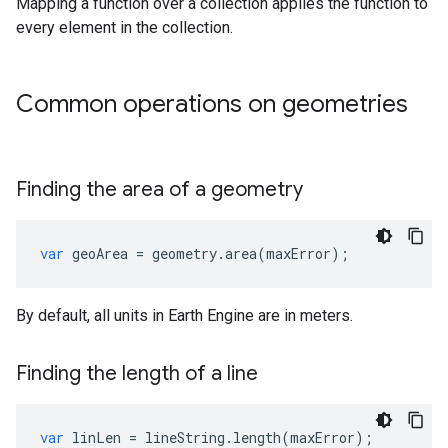
Mapping a function over a collection applies the function to
every element in the collection.
Common operations on geometries
Finding the area of a geometry
var
geoArea
=
geometry
.
area
(
maxError
);
By default, all units in Earth Engine are in meters.
Finding the length of a line
var
linLen
=
lineString
.
length
(
maxError
);