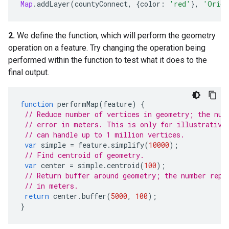
Map
.
addLayer
(
countyConnect
,
{
color
:
'red'
},
'Origi
2.
We define the function, which will perform the geometry
operation on a feature. Try changing the operation being
performed within the function to test what it does to the
final output.
function
performMap
(
feature
)
{
// Reduce number of vertices in geometry; the num
// error in meters. This is only for illustrative
// can handle up to 1 million vertices.
var
simple
=
feature
.
simplify
(
10000
);
// Find centroid of geometry.
var
center
=
simple
.
centroid
(
100
);
// Return buffer around geometry; the number repr
// in meters.
return
center
.
buffer
(
5000
,
100
);
}