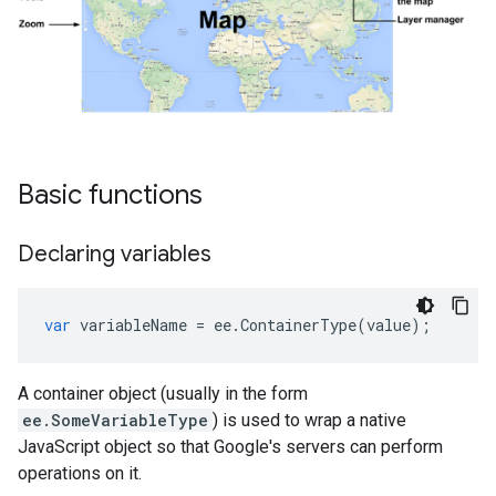
Basic functions
Declaring variables
var
variableName
=
ee
.
ContainerType
(
value
);
A container object (usually in the form
ee.SomeVariableType
) is used to wrap a native
JavaScript object so that Google's servers can perform
operations on it.