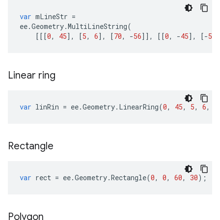
var
mLineStr
=
ee
.
Geometry
.
MultiLineString
(
[[[
0
,
45
],
[
5
,
6
],
[
70
,
-
56
]],
[[
0
,
-
45
],
[
-
5
,
Linear ring
var
linRin
=
ee
.
Geometry
.
LinearRing
(
0
,
45
,
5
,
6
,
7
Rectangle
var
rect
=
ee
.
Geometry
.
Rectangle
(
0
,
0
,
60
,
30
);
Polygon