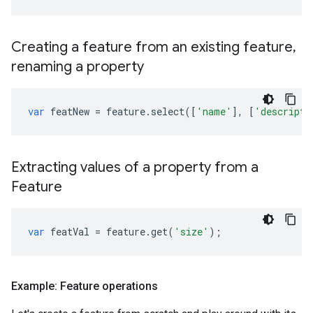
Creating a feature from an existing feature
,
renaming a property
var
featNew
=
feature
.
select
([
'name'
],
[
'descripto
Extracting values of a property from a
Feature
var
featVal
=
feature
.
get
(
'size'
);
Example: Feature operations