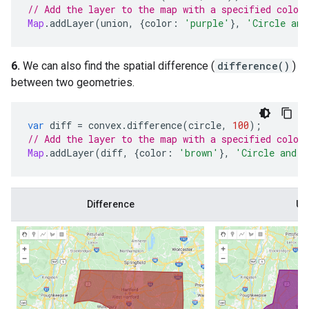
// Add the layer to the map with a specified color
Map
.
addLayer
(
union
,
{
color
:
'purple'
},
'Circle and
6.
We can also find the spatial difference (
difference()
)
between two geometries.
var
diff
=
convex
.
difference
(
circle
,
100
);
// Add the layer to the map with a specified color
Map
.
addLayer
(
diff
,
{
color
:
'brown'
},
'Circle and c
Difference
Un