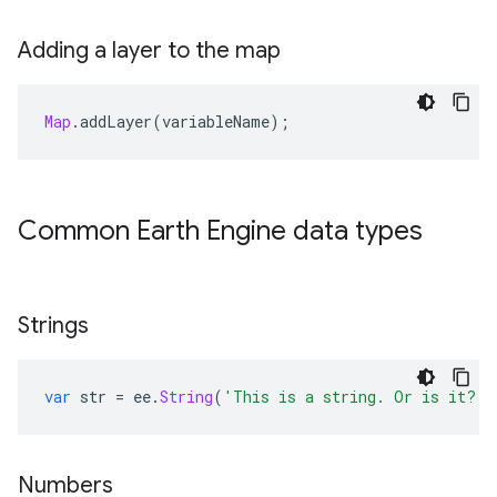
Adding a layer to the map
Map
.
addLayer
(
variableName
);
Common Earth Engine data types
Strings
var
str
=
ee
.
String
(
'This is a string. Or is it? I
Numbers