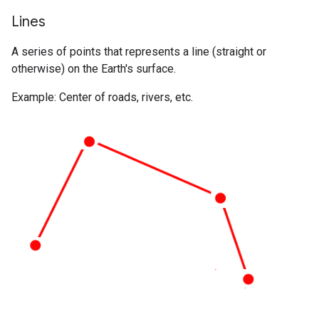
Lines
A series of points that represents a line (straight or
otherwise) on the Earth's surface.
Example: Center of roads, rivers, etc.