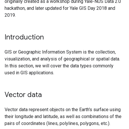
originally created as a workshop during Yale-NUS Data 2.0
hackathon, and later updated for Yale GIS Day 2018 and
2019.
Introduction
GIS or Geographic Information System is the collection,
visualization, and analysis of geographical or spatial data.
In this section, we will cover the data types commonly
used in GIS applications.
Vector data
Vector data represent objects on the Earth's surface using
their longitude and latitude, as well as combinations of the
pairs of coordinates (lines, polylines, polygons, etc.).