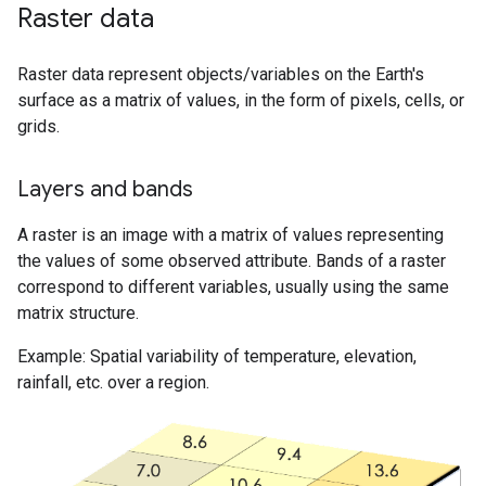
Raster data
Raster data represent objects/variables on the Earth's
surface as a matrix of values, in the form of pixels, cells, or
grids.
Layers and bands
A raster is an image with a matrix of values representing
the values of some observed attribute. Bands of a raster
correspond to different variables, usually using the same
matrix structure.
Example: Spatial variability of temperature, elevation,
rainfall, etc. over a region.