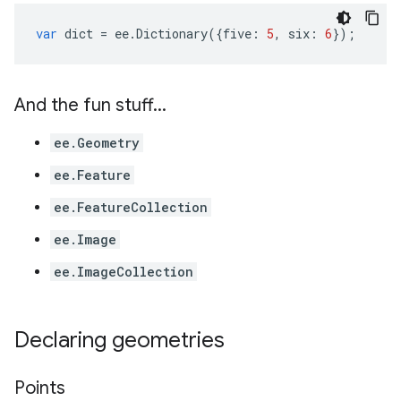
var
dict
=
ee
.
Dictionary
({
five
:
5
,
six
:
6
});
And the fun stuff
.
.
.
ee.Geometry
ee.Feature
ee.FeatureCollection
ee.Image
ee.ImageCollection
Declaring geometries
Points