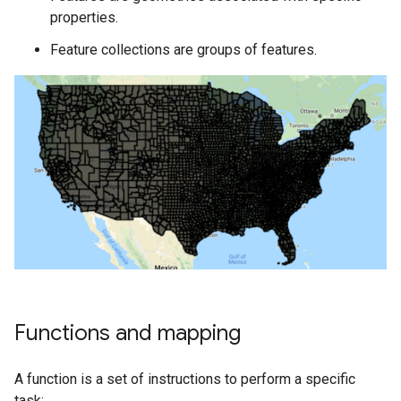
properties.
Feature collections are groups of features.
Functions and mapping
A function is a set of instructions to perform a specific
task: