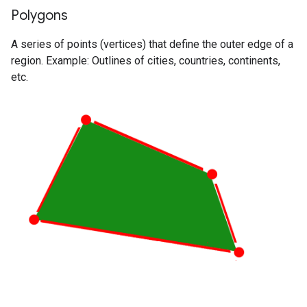
Polygons
A series of points (vertices) that define the outer edge of a
region. Example: Outlines of cities, countries, continents,
etc.