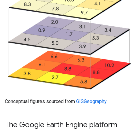
Conceptual figures sourced from
GISGeography
The Google Earth Engine platform