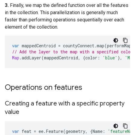
3.
Finally, we map the defined function over all the features
in the collection. This parallelization is generally much
faster than performing operations sequentially over each
element of the collection.
var
mappedCentroid
=
countyConnect
.
map
(
performMap
)
// Add the layer to the map with a specified color
Map
.
addLayer
(
mappedCentroid
,
{
color
:
'blue'
},
'Map
Operations on features
Creating a feature with a specific property
value
var
feat
=
ee
.
Feature
(
geometry
,
{
Name
:
'featureNam