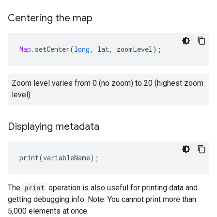
Centering the map
Map
.
setCenter
(
long
,
lat
,
zoomLevel
);
Zoom level varies from 0 (no zoom) to 20 (highest zoom
level)
Displaying metadata
print
(
variableName
);
The
print
operation is also useful for printing data and
getting debugging info. Note: You cannot print more than
5,000 elements at once.