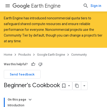
Earth Engine
Sign in
Earth Engine has introduced
noncommercial quota tiers
to
safeguard shared compute resources and ensure reliable
performance for everyone. Noncommercial projects use the
Community Tier by default, though you can change a project's tier
at any time.
Home
Products
Google Earth Engine
Community
Was this helpful?
Send feedback
Beginner's Cookbook
On this page
Introduction