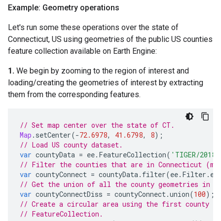
Example: Geometry operations
Let's run some these operations over the state of
Connecticut, US using geometries of the public US counties
feature collection available on Earth Engine:
1.
We begin by zooming to the region of interest and
loading/creating the geometries of interest by extracting
them from the corresponding features.
// Set map center over the state of CT.
Map
.
setCenter
(
-
72.6978
,
41.6798
,
8
);
// Load US county dataset.
var
countyData
=
ee
.
FeatureCollection
(
'TIGER/2018/
// Filter the counties that are in Connecticut (mo
var
countyConnect
=
countyData
.
filter
(
ee
.
Filter
.
eq
// Get the union of all the county geometries in C
var
countyConnectDiss
=
countyConnect
.
union
(
100
);
// Create a circular area using the first county in
// FeatureCollection.