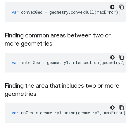
var
convexGeo
=
geometry
.
convexHull
(
maxError
);
Finding common areas between two or
more geometries
var
interGeo
=
geometry1
.
intersection
(
geometry2
,
m
Finding the area that includes two or more
geometries
var
unGeo
=
geometry1
.
union
(
geometry2
,
maxError
);