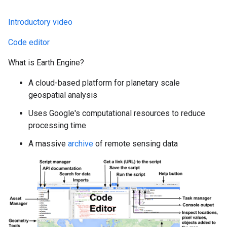
Introductory video
Code editor
What is Earth Engine?
A cloud-based platform for planetary scale
geospatial analysis
Uses Google's computational resources to reduce
processing time
A massive
archive
of remote sensing data