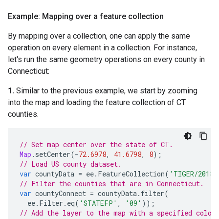
Example: Mapping over a feature collection
By mapping over a collection, one can apply the same
operation on every element in a collection. For instance,
let's run the same geometry operations on every county in
Connecticut:
1.
Similar to the previous example, we start by zooming
into the map and loading the feature collection of CT
counties.
// Set map center over the state of CT.
Map
.
setCenter
(
-
72.6978
,
41.6798
,
8
);
// Load US county dataset.
var
countyData
=
ee
.
FeatureCollection
(
'TIGER/2018/
// Filter the counties that are in Connecticut.
var
countyConnect
=
countyData
.
filter
(
ee
.
Filter
.
eq
(
'STATEFP'
,
'09'
));
// Add the layer to the map with a specified color