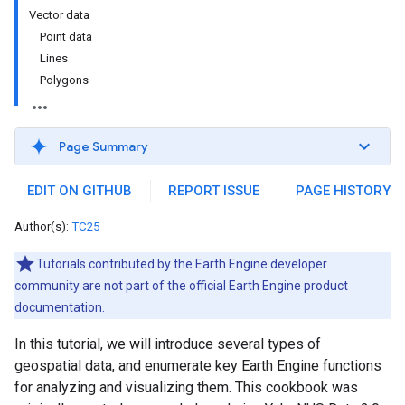
Vector data
Point data
Lines
Polygons
Page Summary
EDIT ON GITHUB
REPORT ISSUE
PAGE HISTORY
Author(s):
TC25
Tutorials contributed by the Earth Engine developer
community are not part of the official Earth Engine product
documentation.
In this tutorial, we will introduce several types of
geospatial data, and enumerate key Earth Engine functions
for analyzing and visualizing them. This cookbook was