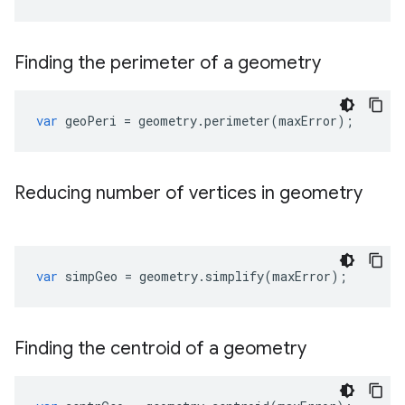
Finding the perimeter of a geometry
var
geoPeri
=
geometry
.
perimeter
(
maxError
);
Reducing number of vertices in geometry
var
simpGeo
=
geometry
.
simplify
(
maxError
);
Finding the centroid of a geometry