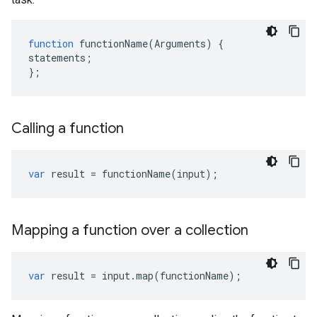
function
functionName
(
Arguments
)
{
statements
;
};
Calling a function
var
result
=
functionName
(
input
);
Mapping a function over a collection
var
result
=
input
.
map
(
functionName
);