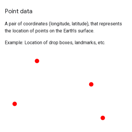
Point data
A pair of coordinates (longitude, latitude), that represents
the location of points on the Earth's surface.
Example: Location of drop boxes, landmarks, etc.