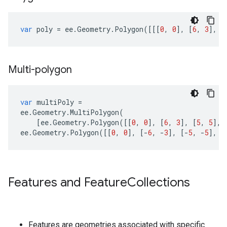
var
poly
=
ee
.
Geometry
.
Polygon
([[[
0
,
0
],
[
6
,
3
],
[
Multi-polygon
var
multiPoly
=
ee
.
Geometry
.
MultiPolygon
(
[
ee
.
Geometry
.
Polygon
([[
0
,
0
],
[
6
,
3
],
[
5
,
5
],
ee
.
Geometry
.
Polygon
([[
0
,
0
],
[
-
6
,
-
3
],
[
-
5
,
-
5
],
[
Features and Feature
Collections
Features are geometries associated with specific