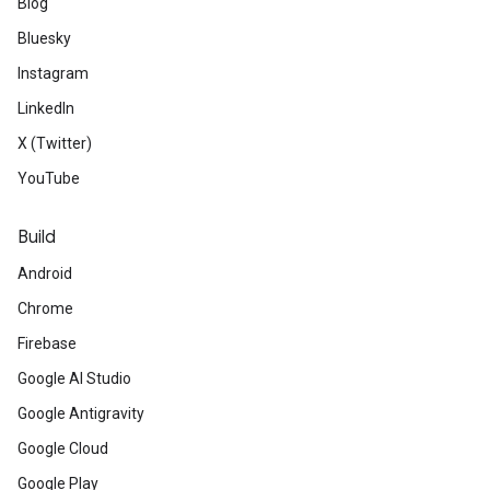
Blog
Bluesky
Instagram
LinkedIn
X (Twitter)
YouTube
Build
Android
Chrome
Firebase
Google AI Studio
Google Antigravity
Google Cloud
Google Play