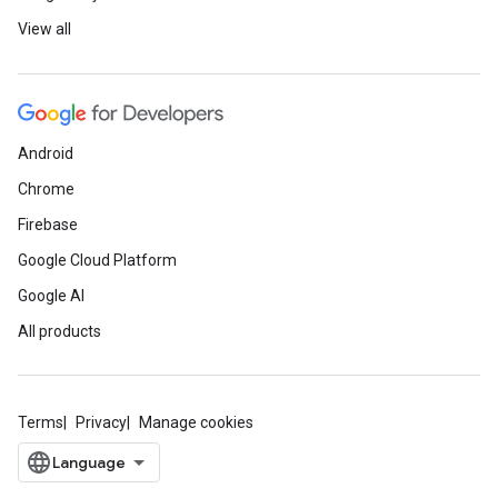
View all
Android
Chrome
Firebase
Google Cloud Platform
Google AI
All products
Terms
Privacy
Manage cookies