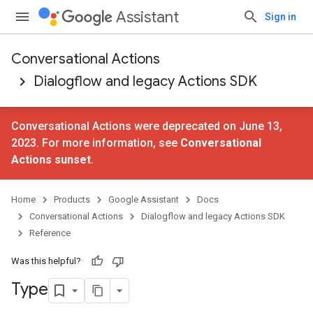
Assistant
Sign in
Conversational Actions
Dialogflow and legacy Actions SDK
Conversational Actions were deprecated on June 13,
2023. For more information, see
Conversational
Actions sunset
.
Home
Products
Google Assistant
Docs
Conversational Actions
Dialogflow and legacy Actions SDK
Reference
Was this helpful?
Type