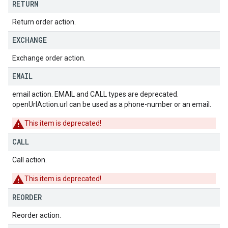
RETURN
Return order action.
EXCHANGE
Exchange order action.
EMAIL
email action. EMAIL and CALL types are deprecated.
openUrlAction.url can be used as a phone-number or an email.
This item is deprecated!
CALL
Call action.
This item is deprecated!
REORDER
Reorder action.