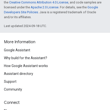
the
Creative Commons Attribution 4.0 License
, and code samples are
licensed under the
Apache 2.0 License
. For details, see the
Google
Developers Site Policies
. Java is a registered trademark of Oracle
and/or its affiliates.
Last updated 2024-09-18 UTC.
More Information
Google Assistant
Why build for the Assistant?
How Google Assistant works
Assistant directory
Support
Community
Connect