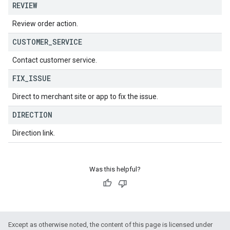
REVIEW
Review order action.
CUSTOMER
_
SERVICE
Contact customer service.
FIX
_
ISSUE
Direct to merchant site or app to fix the issue.
DIRECTION
Direction link.
Was this helpful?
Except as otherwise noted, the content of this page is licensed under