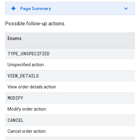
Page Summary
Possible follow-up actions.
Enums
TYPE
_
UNSPECIFIED
Unspecified action.
VIEW
_
DETAILS
View order details action.
MODIFY
Modify order action.
CANCEL
Cancel order action.