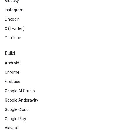
Bluesky
Instagram
LinkedIn
X (Twitter)
YouTube
Build
Android
Chrome
Firebase
Google AI Studio
Google Antigravity
Google Cloud
Google Play
View all