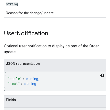
string
Reason for the change/update.
User
Notification
Optional user notification to display as part of the Order
update.
JSON representation
{
"title"
: 
string
,
"text"
: 
string
}
Fields