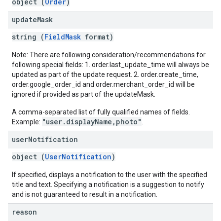
object (
Order
)
update
Mask
string (
FieldMask
format)
Note: There are following consideration/recommendations for
following special fields: 1. order.last_update_time will always be
updated as part of the update request. 2. order.create_time,
order.google_order_id and order.merchant_order_id will be
ignored if provided as part of the updateMask.
A comma-separated list of fully qualified names of fields.
"user.displayName,photo"
Example:
.
user
Notification
object (
UserNotification
)
If specified, displays a notification to the user with the specified
title and text. Specifying a notification is a suggestion to notify
and is not guaranteed to result in a notification.
reason