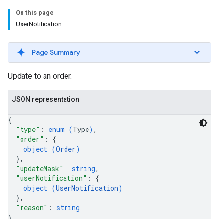
On this page
UserNotification
Page Summary
Update to an order.
JSON representation
{
"type"
: 
enum (
Type
)
,
"order"
: 
{
object (
Order
)
}
,
"updateMask"
: 
string
,
"userNotification"
: 
{
object (
UserNotification
)
}
,
"reason"
: 
string
}