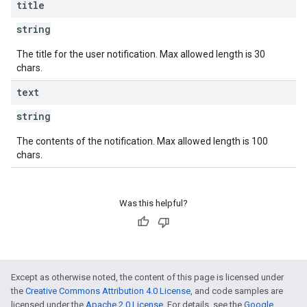
title
string
The title for the user notification. Max allowed length is 30
chars.
text
string
The contents of the notification. Max allowed length is 100
chars.
Was this helpful?
Except as otherwise noted, the content of this page is licensed under
the
Creative Commons Attribution 4.0 License
, and code samples are
licensed under the
Apache 2.0 License
. For details, see the
Google