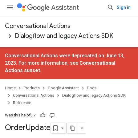
Assistant
Sign in
Conversational Actions
Dialogflow and legacy Actions SDK
Conversational Actions were deprecated on June 13,
2023. For more information, see
Conversational
Actions sunset
.
Home
Products
Google Assistant
Docs
Conversational Actions
Dialogflow and legacy Actions SDK
Reference
Was this helpful?
Order
Update