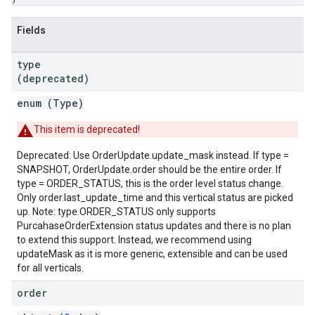
Fields
type
(deprecated)
enum (
Type
)
This item is deprecated!
Deprecated: Use OrderUpdate.update_mask instead. If type =
SNAPSHOT, OrderUpdate.order should be the entire order. If
type = ORDER_STATUS, this is the order level status change.
Only order.last_update_time and this vertical status are picked
up. Note: type.ORDER_STATUS only supports
PurcahaseOrderExtension status updates and there is no plan
to extend this support. Instead, we recommend using
updateMask as it is more generic, extensible and can be used
for all verticals.
order