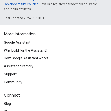
Developers Site Policies
. Java is a registered trademark of Oracle
and/or its affiliates.
Last updated 2024-09-18 UTC.
More Information
Google Assistant
Why build for the Assistant?
How Google Assistant works
Assistant directory
Support
Community
Connect
Blog