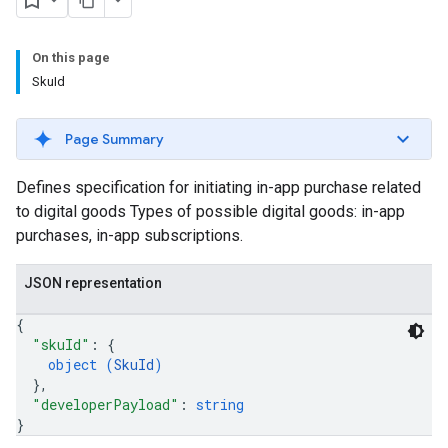
On this page
SkuId
Page Summary
Defines specification for initiating in-app purchase related
to digital goods Types of possible digital goods: in-app
purchases, in-app subscriptions.
JSON representation
{
"skuId"
: 
{
object (
SkuId
)
}
,
"developerPayload"
: 
string
}