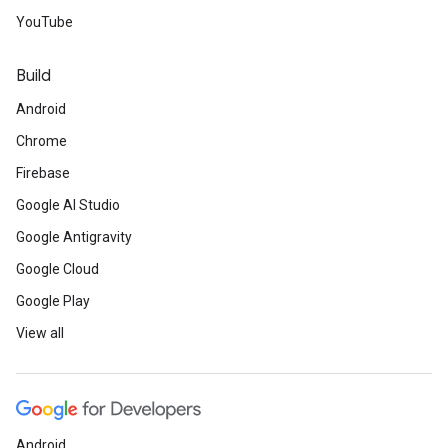
YouTube
Build
Android
Chrome
Firebase
Google AI Studio
Google Antigravity
Google Cloud
Google Play
View all
Android