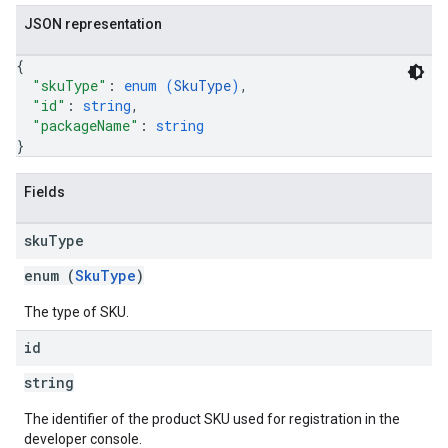
JSON representation
{
"skuType"
: 
enum (
SkuType
)
,
"id"
: 
string
,
"packageName"
: 
string
}
Fields
sku
Type
enum (
SkuType
)
The type of SKU.
id
string
The identifier of the product SKU used for registration in the
developer console.