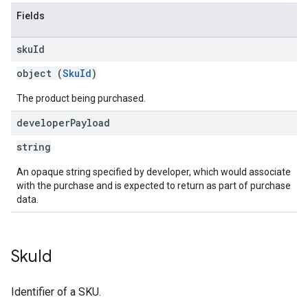
Fields
sku
Id
object (
SkuId
)
The product being purchased.
developer
Payload
string
An opaque string specified by developer, which would associate
with the purchase and is expected to return as part of purchase
data.
Sku
Id
Identifier of a SKU.