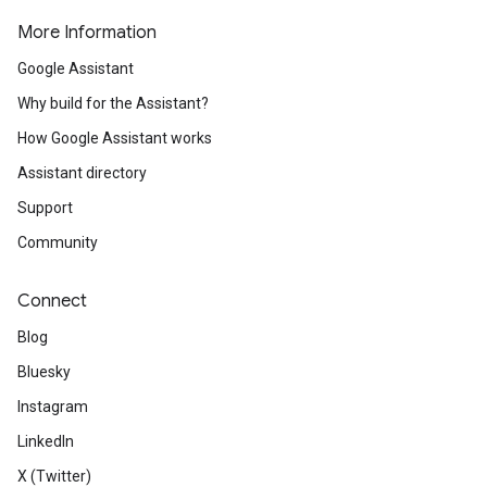
More Information
Google Assistant
Why build for the Assistant?
How Google Assistant works
Assistant directory
Support
Community
Connect
Blog
Bluesky
Instagram
LinkedIn
X (Twitter)