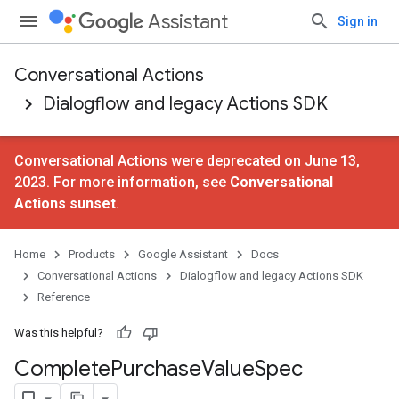
Assistant
Sign in
Conversational Actions
Dialogflow and legacy Actions SDK
Conversational Actions were deprecated on June 13,
2023. For more information, see
Conversational
Actions sunset
.
Home
Products
Google Assistant
Docs
Conversational Actions
Dialogflow and legacy Actions SDK
Reference
Was this helpful?
Complete
Purchase
Value
Spec