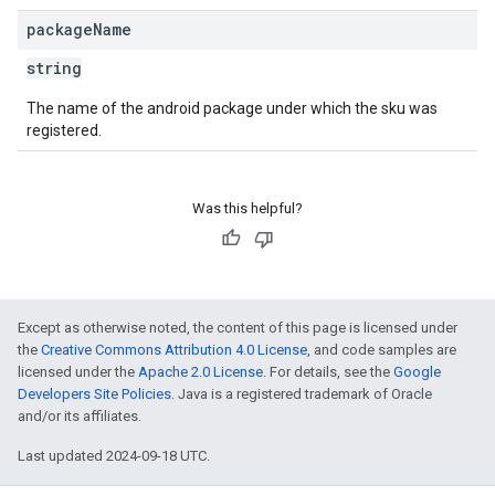
package
Name
string
The name of the android package under which the sku was
registered.
Was this helpful?
Except as otherwise noted, the content of this page is licensed under
the
Creative Commons Attribution 4.0 License
, and code samples are
licensed under the
Apache 2.0 License
. For details, see the
Google
Developers Site Policies
. Java is a registered trademark of Oracle
and/or its affiliates.
Last updated 2024-09-18 UTC.