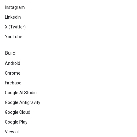
Instagram
LinkedIn
X (Twitter)
YouTube
Build
Android
Chrome
Firebase
Google AI Studio
Google Antigravity
Google Cloud
Google Play
View all