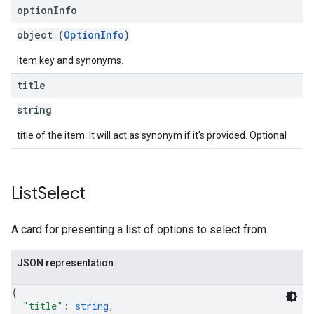
option
Info
object (
OptionInfo
)
Item key and synonyms.
title
string
title of the item. It will act as synonym if it's provided. Optional
List
Select
A card for presenting a list of options to select from.
JSON representation
{
"title"
: 
string
,