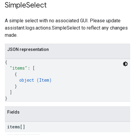
Simple
Select
A simple select with no associated GUI. Please update
assistant.logs.actions.SimpleSelect to reflect any changes
made.
JSON representation
{
"items"
: 
[
{
object (
Item
)
}
]
}
Fields
items[]