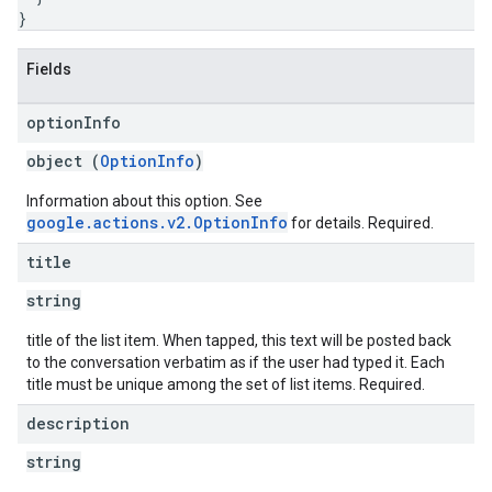
}
Fields
option
Info
object (
OptionInfo
)
Information about this option. See
google.actions.v2.OptionInfo
for details. Required.
title
string
title of the list item. When tapped, this text will be posted back
to the conversation verbatim as if the user had typed it. Each
title must be unique among the set of list items. Required.
description
string