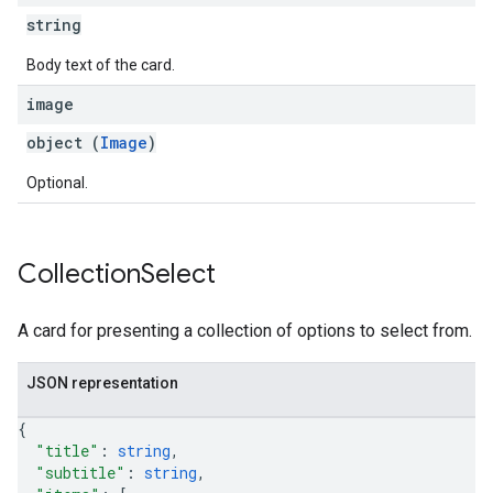
string
Body text of the card.
image
object (
Image
)
Optional.
Collection
Select
A card for presenting a collection of options to select from.
JSON representation
{
"title"
: 
string
,
"subtitle"
: 
string
,