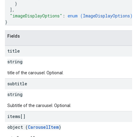
}
]
,
"imageDisplayOptions"
: 
enum (
ImageDisplayOptions
)
}
Fields
title
string
title of the carousel. Optional.
subtitle
string
Subtitle of the carousel. Optional.
items[]
object (
CarouselItem
)