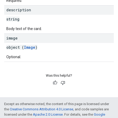
Required.
description
string
Body text of the card.
image
object (
Image
)
Optional.
Was this helpful?
Except as otherwise noted, the content of this page is licensed under
the
Creative Commons Attribution 4.0 License
, and code samples are
licensed under the
Apache 2.0 License
. For details, see the
Google