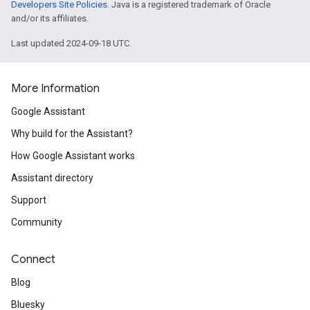
Developers Site Policies
. Java is a registered trademark of Oracle
and/or its affiliates.
Last updated 2024-09-18 UTC.
More Information
Google Assistant
Why build for the Assistant?
How Google Assistant works
Assistant directory
Support
Community
Connect
Blog
Bluesky