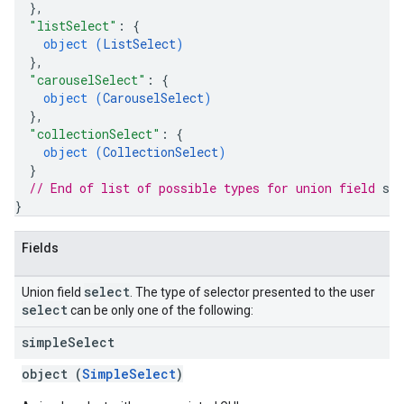
}
,
"listSelect"
: 
{
object (
ListSelect
)
}
,
"carouselSelect"
: 
{
object (
CarouselSelect
)
}
,
"collectionSelect"
: 
{
object (
CollectionSelect
)
}
// End of list of possible types for union field 
sel
}
Fields
select
Union field
. The type of selector presented to the user
select
can be only one of the following:
simple
Select
object (
SimpleSelect
)