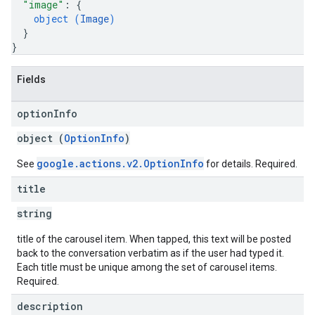
"image"
: 
{
object (
Image
)
}
}
Fields
option
Info
object (
OptionInfo
)
google.actions.v2.OptionInfo
See
for details. Required.
title
string
title of the carousel item. When tapped, this text will be posted
back to the conversation verbatim as if the user had typed it.
Each title must be unique among the set of carousel items.
Required.
description