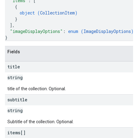
"items"
: 
[
{
object (
CollectionItem
)
}
]
,
"imageDisplayOptions"
: 
enum (
ImageDisplayOptions
)
}
Fields
title
string
title of the collection. Optional.
subtitle
string
Subtitle of the collection. Optional.
items[]