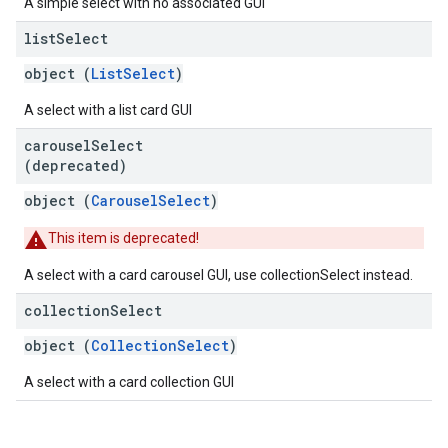
A simple select with no associated GUI
list
Select
object (
ListSelect
)
A select with a list card GUI
carousel
Select
(deprecated)
object (
CarouselSelect
)
This item is deprecated!
A select with a card carousel GUI, use collectionSelect instead.
collection
Select
object (
CollectionSelect
)
A select with a card collection GUI