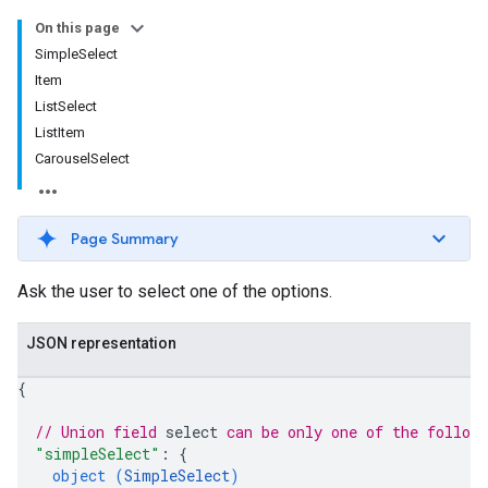
On this page
SimpleSelect
Item
ListSelect
ListItem
CarouselSelect
Page Summary
Ask the user to select one of the options.
JSON representation
{
// Union field 
select
 can be only one of the follow
"simpleSelect"
: 
{
object (
SimpleSelect
)