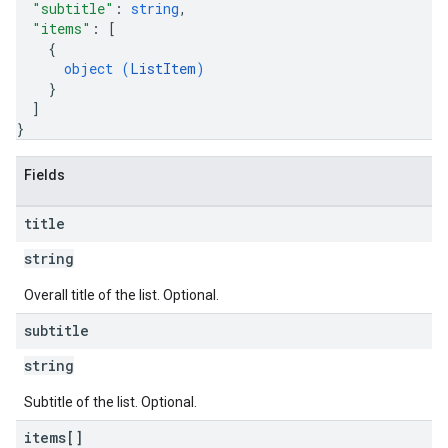
"subtitle"
: 
string
,
"items"
: 
[
{
object (
ListItem
)
}
]
}
Fields
title
string
Overall title of the list. Optional.
subtitle
string
Subtitle of the list. Optional.
items[]