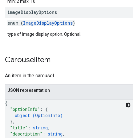
min: 2 max: 10
image
Display
Options
enum (
ImageDisplayOptions
)
type of image display option. Optional.
Carousel
Item
An item in the carousel
JSON representation
{
"optionInfo"
: 
{
object (
OptionInfo
)
}
,
"title"
: 
string
,
"description"
: 
string
,