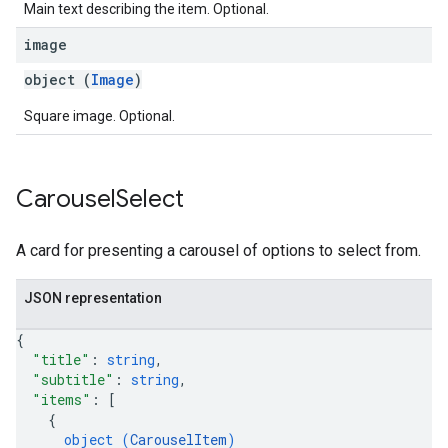
Main text describing the item. Optional.
image
object (
Image
)
Square image. Optional.
Carousel
Select
A card for presenting a carousel of options to select from.
JSON representation
{
"title"
: 
string
,
"subtitle"
: 
string
,
"items"
: 
[
{
object (
CarouselItem
)