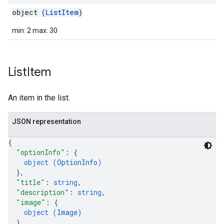
object (
ListItem
)
min: 2 max: 30
List
Item
An item in the list.
JSON representation
{
"optionInfo"
: 
{
object (
OptionInfo
)
}
,
"title"
: 
string
,
"description"
: 
string
,
"image"
: 
{
object (
Image
)
}