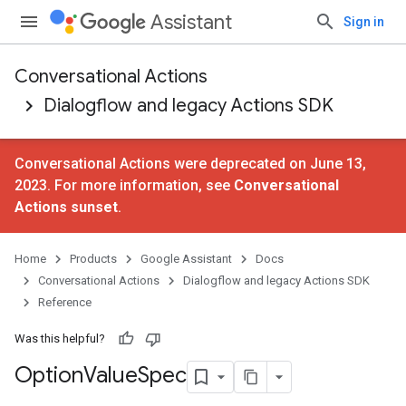
Assistant
Sign in
Conversational Actions
Dialogflow and legacy Actions SDK
Conversational Actions were deprecated on June 13,
2023. For more information, see
Conversational
Actions sunset
.
Home
Products
Google Assistant
Docs
Conversational Actions
Dialogflow and legacy Actions SDK
Reference
Was this helpful?
Option
Value
Spec