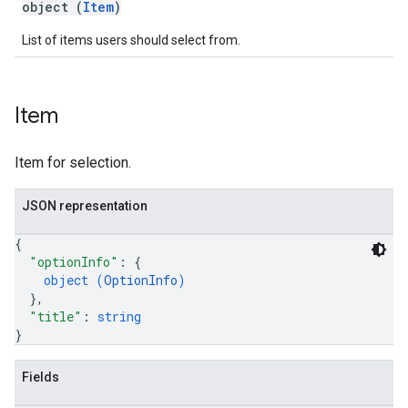
object (
Item
)
List of items users should select from.
Item
Item for selection.
JSON representation
{
"optionInfo"
: 
{
object (
OptionInfo
)
}
,
"title"
: 
string
}
Fields