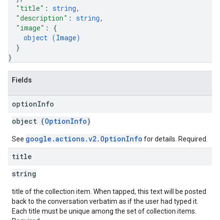
"title"
: 
string
,
"description"
: 
string
,
"image"
: 
{
object (
Image
)
}
}
Fields
option
Info
object (
OptionInfo
)
google.actions.v2.OptionInfo
See
for details. Required.
title
string
title of the collection item. When tapped, this text will be posted
back to the conversation verbatim as if the user had typed it.
Each title must be unique among the set of collection items.