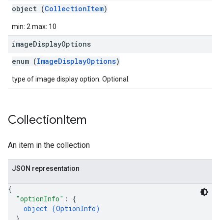
object (
CollectionItem
)
min: 2 max: 10
image
Display
Options
enum (
ImageDisplayOptions
)
type of image display option. Optional.
Collection
Item
An item in the collection
JSON representation
{
"optionInfo"
: 
{
object (
OptionInfo
)
}
,