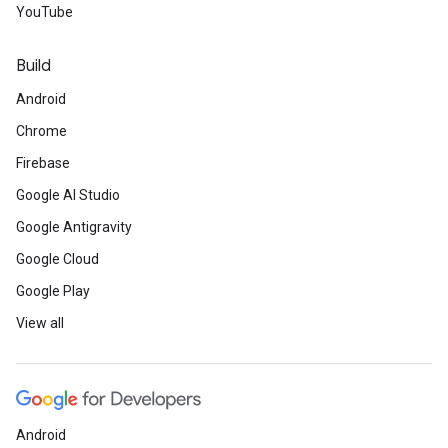
YouTube
Build
Android
Chrome
Firebase
Google AI Studio
Google Antigravity
Google Cloud
Google Play
View all
Android