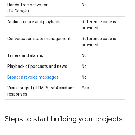
Hands-free activation
No
(
Ok Google
)
Audio capture and playback
Reference code is
provided
Conversation state management
Reference code is
provided
Timers and alarms
No
Playback of podcasts and news
No
Broadcast voice messages
No
Visual output (HTML5) of Assistant
Yes
responses
Steps to start building your projects