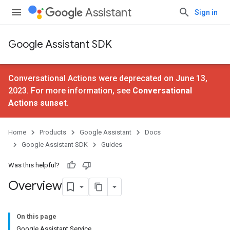
Assistant
Sign in
Google Assistant SDK
Conversational Actions were deprecated on June 13,
2023. For more information, see
Conversational
Actions sunset
.
Home
Products
Google Assistant
Docs
Google Assistant SDK
Guides
Was this helpful?
Overview
On this page
Google Assistant Service