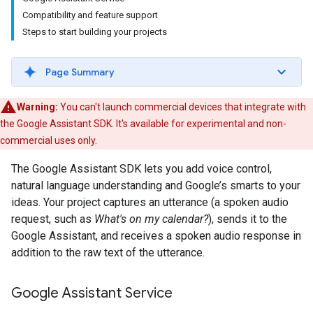
Compatibility and feature support
Steps to start building your projects
Page Summary
Warning:
You can't launch commercial devices that integrate with
the Google Assistant SDK. It's available for experimental and non-
commercial uses only.
The Google Assistant SDK lets you add voice control,
natural language understanding and Google’s smarts to your
ideas. Your project captures an utterance (a spoken audio
request, such as
What's on my calendar?
), sends it to the
Google Assistant, and receives a spoken audio response in
addition to the raw text of the utterance.
Google Assistant Service