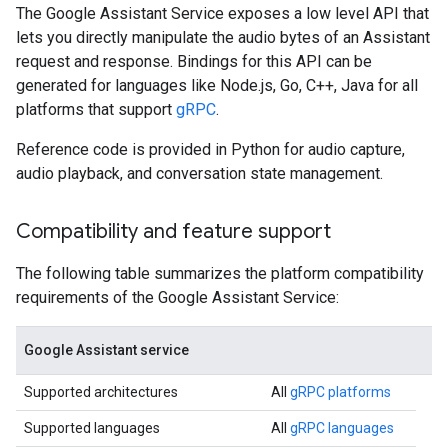
The Google Assistant Service exposes a low level API that
lets you directly manipulate the audio bytes of an Assistant
request and response. Bindings for this API can be
generated for languages like Node.js, Go, C++, Java for all
platforms that support
gRPC
.
Reference code is provided in Python for audio capture,
audio playback, and conversation state management.
Compatibility and feature support
The following table summarizes the platform compatibility
requirements of the Google Assistant Service:
Google Assistant service
Supported architectures
All
gRPC platforms
Supported languages
All
gRPC languages