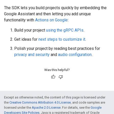
The SDK lets you build projects quickly by embedding the
Google Assistant and then letting you add unique
functionality with
Actions on Google
:
Build your project
using the gRPC APIs
.
Get ideas for
next steps to customize it
.
Polish your project by reading best practices for
privacy and security
and
audio configuration
.
Was this helpful?
Except as otherwise noted, the content of this page is licensed under
the
Creative Commons Attribution 4.0 License
, and code samples are
licensed under the
Apache 2.0 License
. For details, see the
Google
Developers Site Policies
. Java is a registered trademark of Oracle