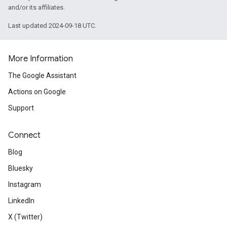
and/or its affiliates.
Last updated 2024-09-18 UTC.
More Information
The Google Assistant
Actions on Google
Support
Connect
Blog
Bluesky
Instagram
LinkedIn
X (Twitter)