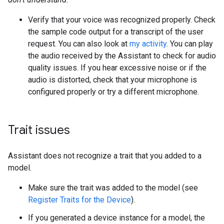
Verify that your voice was recognized properly. Check
the sample code output for a transcript of the user
request. You can also look at
my activity
. You can play
the audio received by the Assistant to check for audio
quality issues. If you hear excessive noise or if the
audio is distorted, check that your microphone is
configured properly or try a different microphone.
Trait issues
Assistant does not recognize a trait that you added to a
model.
Make sure the trait was added to the model (see
Register Traits for the Device
).
If you generated a device instance for a model, the