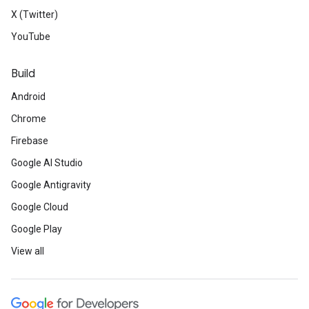
X (Twitter)
YouTube
Build
Android
Chrome
Firebase
Google AI Studio
Google Antigravity
Google Cloud
Google Play
View all