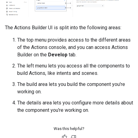
The Actions Builder UI is split into the following areas:
The top menu provides access to the different areas
of the Actions console, and you can access Actions
Builder on the
Develop
tab.
The left menu lets you access all the components to
build Actions, like intents and scenes.
The build area lets you build the component you're
working on.
The details area lets you configure more details about
the component you're working on.
Was this helpful?