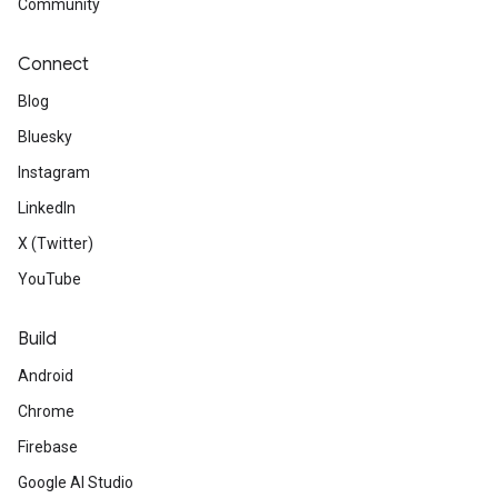
Community
Connect
Blog
Bluesky
Instagram
LinkedIn
X (Twitter)
YouTube
Build
Android
Chrome
Firebase
Google AI Studio