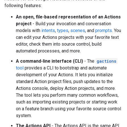
following features:
An open, file-based representation of an Actions
project
- Build your invocation and conversation
models with
intents
,
types
,
scenes
, and
prompts
. You
can edit your Actions projects with your favorite text
editor, check them into source control, build
automated processes, and more.
A command-line interface (CLI)
- The
gactions
tool
provides a CLI to bootstrap and automate
development of your Actions. It lets you initialize
standard Action project files, push updates to the
Actions console, deploy Action projects, and more.
The tool lets you perform many common workflows,
such as importing existing projects or starting work
on a feature branch using your favorite source control
system.
The Actions API
- The Actions API is the same API