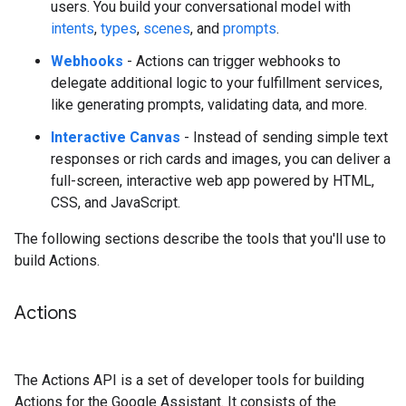
users. You build your conversational model with
intents
,
types
,
scenes
, and
prompts
.
Webhooks
- Actions can trigger webhooks to
delegate additional logic to your fulfillment services,
like generating prompts, validating data, and more.
Interactive Canvas
- Instead of sending simple text
responses or rich cards and images, you can deliver a
full-screen, interactive web app powered by HTML,
CSS, and JavaScript.
The following sections describe the tools that you'll use to
build Actions.
Actions
The Actions API is a set of developer tools for building
Actions for the Google Assistant. It consists of the