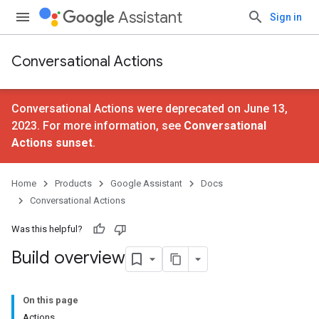
Assistant
Sign in
Conversational Actions
Conversational Actions were deprecated on June 13,
2023. For more information, see
Conversational
Actions sunset
.
Home
Products
Google Assistant
Docs
Conversational Actions
Was this helpful?
Build overview
On this page
Actions