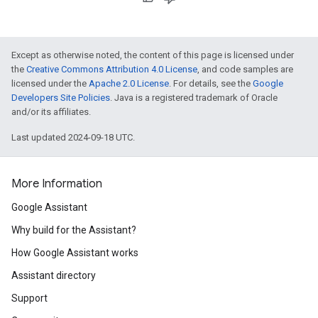
Except as otherwise noted, the content of this page is licensed under
the
Creative Commons Attribution 4.0 License
, and code samples are
licensed under the
Apache 2.0 License
. For details, see the
Google
Developers Site Policies
. Java is a registered trademark of Oracle
and/or its affiliates.
Last updated 2024-09-18 UTC.
More Information
Google Assistant
Why build for the Assistant?
How Google Assistant works
Assistant directory
Support