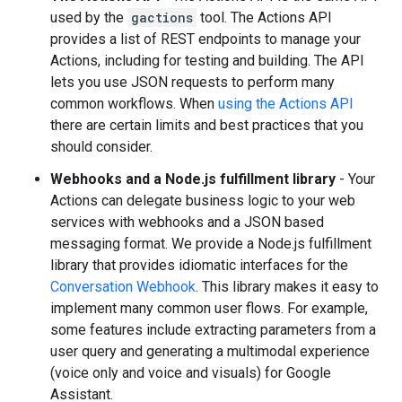
used by the
gactions
tool. The Actions API
provides a list of REST endpoints to manage your
Actions, including for testing and building. The API
lets you use JSON requests to perform many
common workflows. When
using the Actions API
there are certain limits and best practices that you
should consider.
Webhooks and a Node.js fulfillment library
- Your
Actions can delegate business logic to your web
services with webhooks and a JSON based
messaging format. We provide a Node.js fulfillment
library that provides idiomatic interfaces for the
Conversation Webhook
. This library makes it easy to
implement many common user flows. For example,
some features include extracting parameters from a
user query and generating a multimodal experience
(voice only and voice and visuals) for Google
Assistant.