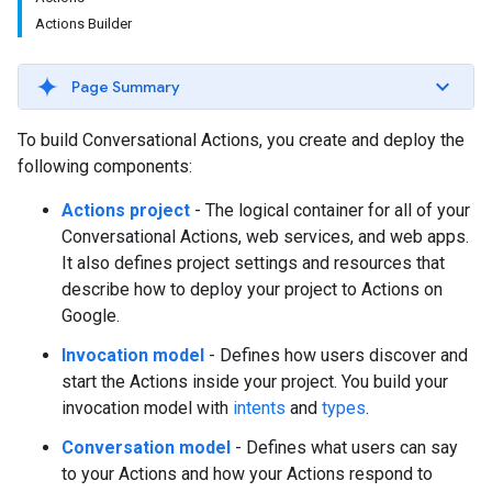
Actions Builder
Page Summary
To build Conversational Actions, you create and deploy the
following components:
Actions project
- The logical container for all of your
Conversational Actions, web services, and web apps.
It also defines project settings and resources that
describe how to deploy your project to Actions on
Google.
Invocation model
- Defines how users discover and
start the Actions inside your project. You build your
invocation model with
intents
and
types
.
Conversation model
- Defines what users can say
to your Actions and how your Actions respond to