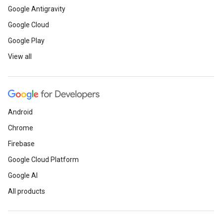
Google Antigravity
Google Cloud
Google Play
View all
Android
Chrome
Firebase
Google Cloud Platform
Google AI
All products