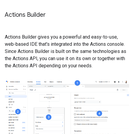
Actions Builder
Actions Builder gives you a powerful and easy-to-use,
web-based IDE that's integrated into the Actions console.
Since Actions Builder is built on the same technologies as
the Actions API, you can use it on its own or together with
the Actions API depending on your needs.