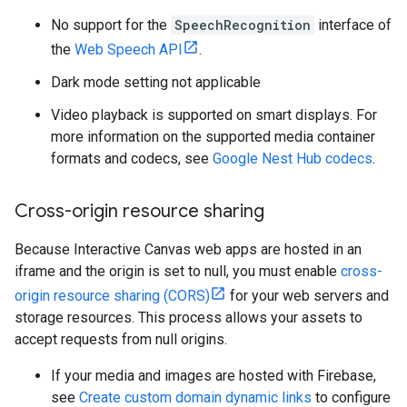
No support for the
SpeechRecognition
interface of
the
Web Speech API
.
Dark mode setting not applicable
Video playback is supported on smart displays. For
more information on the supported media container
formats and codecs, see
Google Nest Hub codecs
.
Cross-origin resource sharing
Because Interactive Canvas web apps are hosted in an
iframe and the origin is set to null, you must enable
cross-
origin resource sharing (CORS)
for your web servers and
storage resources. This process allows your assets to
accept requests from null origins.
If your media and images are hosted with Firebase,
see
Create custom domain dynamic links
to configure