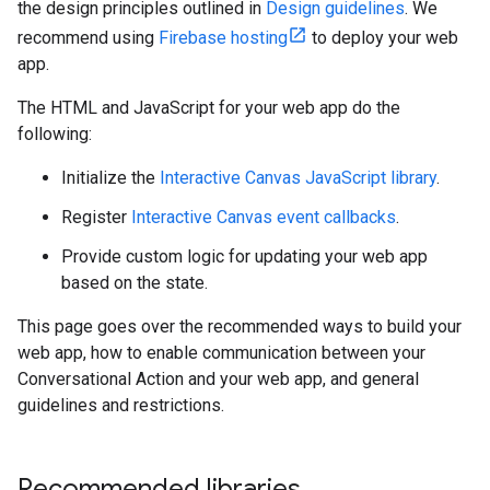
the design principles outlined in
Design guidelines
. We
recommend using
Firebase hosting
to deploy your web
app.
The HTML and JavaScript for your web app do the
following:
Initialize the
Interactive Canvas JavaScript library
.
Register
Interactive Canvas event callbacks
.
Provide custom logic for updating your web app
based on the state.
This page goes over the recommended ways to build your
web app, how to enable communication between your
Conversational Action and your web app, and general
guidelines and restrictions.
Recommended libraries