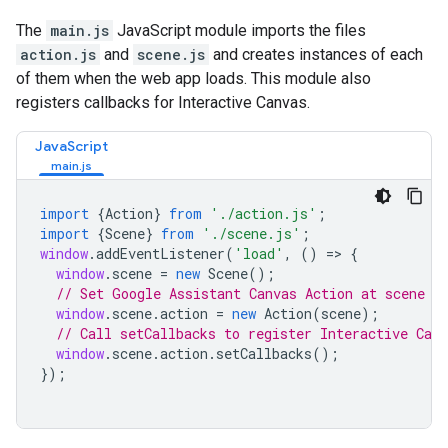
The
main.js
JavaScript module imports the files
action.js
and
scene.js
and creates instances of each
of them when the web app loads. This module also
registers callbacks for Interactive Canvas.
JavaScript
import
{
Action
}
from
'./action.js'
;
import
{
Scene
}
from
'./scene.js'
;
window
.
addEventListener
(
'load'
,
()
=>
{
window
.
scene
=
new
Scene
();
// Set Google Assistant Canvas Action at scene l
window
.
scene
.
action
=
new
Action
(
scene
);
// Call setCallbacks to register Interactive Canv
window
.
scene
.
action
.
setCallbacks
();
});