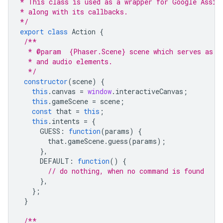
* This class is used as a wrapper for Google Assis
* along with its callbacks.
*/
export
class
Action
{
/**
  * @param  {Phaser.Scene} scene which serves as a
  * and audio elements.
  */
constructor
(
scene
)
{
this
.
canvas
=
window
.
interactiveCanvas
;
this
.
gameScene
=
scene
;
const
that
=
this
;
this
.
intents
=
{
GUESS
:
function
(
params
)
{
that
.
gameScene
.
guess
(
params
);
},
DEFAULT
:
function
()
{
// do nothing, when no command is found
},
};
}
/**