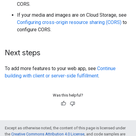
CORS.
If your media and images are on Cloud Storage, see
Configuring cross-origin resource sharing (CORS)
to
configure CORS.
Next steps
To add more features to your web app, see
Continue
building with client or server-side fulfillment
.
Was this helpful?
Except as otherwise noted, the content of this page is licensed under
the
Creative Commons Attribution 4.0 License
, and code samples are