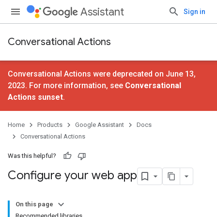
Assistant
Sign in
Conversational Actions
Conversational Actions were deprecated on June 13,
2023. For more information, see
Conversational
Actions sunset
.
Home
Products
Google Assistant
Docs
Conversational Actions
Was this helpful?
Configure your web app
On this page
Recommended libraries