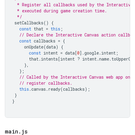
  * Register all callbacks used by the Interactive
  * executed during game creation time.
  */
setCallbacks
()
{
const
that
=
this
;
// Declare the Interactive Canvas action callbac
const
callbacks
=
{
onUpdate
(
data
)
{
const
intent
=
data
[
0
].
google
.
intent
;
that
.
intents
[
intent
?
intent
.
name
.
toUpperCa
},
};
// Called by the Interactive Canvas web app once
// register callbacks.
this
.
canvas
.
ready
(
callbacks
);
}
}
main
.
js