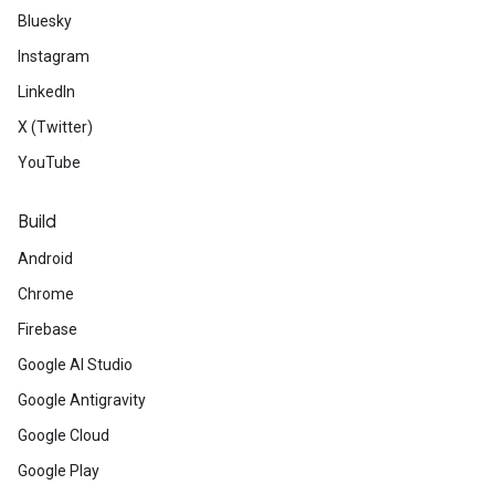
Bluesky
Instagram
LinkedIn
X (Twitter)
YouTube
Build
Android
Chrome
Firebase
Google AI Studio
Google Antigravity
Google Cloud
Google Play