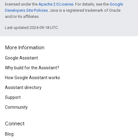
licensed under the
Apache 2.0 License
. For details, see the
Google
Developers Site Policies
. Java is a registered trademark of Oracle
and/or its affiliates.
Last updated 2024-09-18 UTC.
More Information
Google Assistant
Why build for the Assistant?
How Google Assistant works
Assistant directory
Support
Community
Connect
Blog