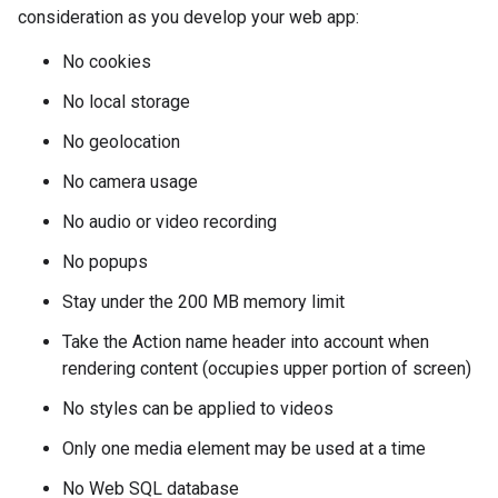
consideration as you develop your web app:
No cookies
No local storage
No geolocation
No camera usage
No audio or video recording
No popups
Stay under the 200 MB memory limit
Take the Action name header into account when
rendering content (occupies upper portion of screen)
No styles can be applied to videos
Only one media element may be used at a time
No Web SQL database