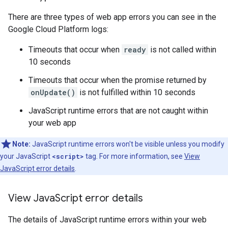
There are three types of web app errors you can see in the
Google Cloud Platform logs:
Timeouts that occur when
ready
is not called within
10 seconds
Timeouts that occur when the promise returned by
onUpdate()
is not fulfilled within 10 seconds
JavaScript runtime errors that are not caught within
your web app
Note:
JavaScript runtime errors won't be visible unless you modify
your JavaScript
<script>
tag. For more information, see
View
JavaScript error details
.
View Java
Script error details
The details of JavaScript runtime errors within your web