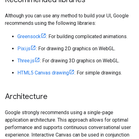
Although you can use any method to build your UI, Google
recommends using the following libraries:
Greensock
: For building complicated animations.
Pixi.js
: For drawing 2D graphics on WebGL.
Three.js
: For drawing 3D graphics on WebGL.
HTML5 Canvas drawing
: For simple drawings.
Architecture
Google strongly recommends using a single-page
application architecture. This approach allows for optimal
performance and supports continuous conversational user
experience. Interactive Canvas can be used in conjunction