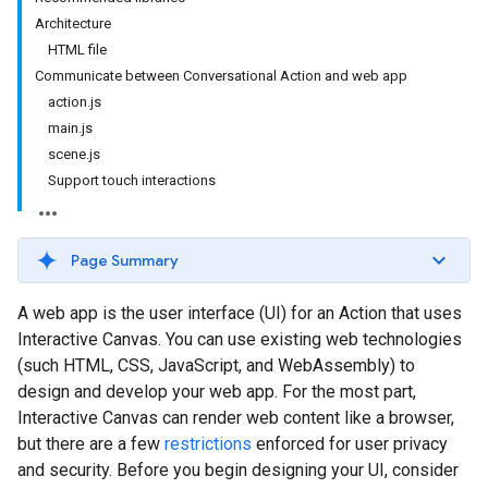
Architecture
HTML file
Communicate between Conversational Action and web app
action.js
main.js
scene.js
Support touch interactions
Page Summary
A web app is the user interface (UI) for an Action that uses
Interactive Canvas. You can use existing web technologies
(such HTML, CSS, JavaScript, and WebAssembly) to
design and develop your web app. For the most part,
Interactive Canvas can render web content like a browser,
but there are a few
restrictions
enforced for user privacy
and security. Before you begin designing your UI, consider