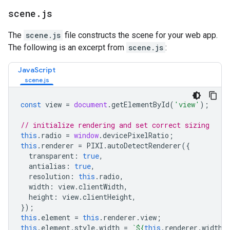
scene
.
js
The
scene.js
file constructs the scene for your web app.
The following is an excerpt from
scene.js
:
JavaScript
const
view
=
document
.
getElementById
(
'view'
);
// initialize rendering and set correct sizing
this
.
radio
=
window
.
devicePixelRatio
;
this
.
renderer
=
PIXI
.
autoDetectRenderer
({
transparent
:
true
,
antialias
:
true
,
resolution
:
this
.
radio
,
width
:
view
.
clientWidth
,
height
:
view
.
clientHeight
,
});
this
.
element
=
this
.
renderer
.
view
;
this
.
element
.
style
.
width
=
`
${
this
.
renderer
.
width