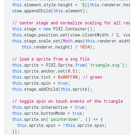
this
.
element
.
style
.
height
=
`
${
(
this
.
renderer
.
heig
view
.
appendChild
(
this
.
element
);
// center stage and normalize scaling for all reso
this
.
stage
=
new
PIXI
.
Container
();
this
.
stage
.
position
.
set
(
view
.
clientWidth
/
2
,
view
this
.
stage
.
scale
.
set
(
Math
.
max
(
this
.
renderer
.
width
,
this
.
renderer
.
height
)
/
1024
);
// load a sprite from a svg file
this
.
sprite
=
PIXI
.
Sprite
.
from
(
'triangle.svg'
);
this
.
sprite
.
anchor
.
set
(
0.5
);
this
.
sprite
.
tint
=
0x00FF00
;
// green
this
.
sprite
.
spin
=
true
;
this
.
stage
.
addChild
(
this
.
sprite
);
// toggle spin on touch events of the triangle
this
.
sprite
.
interactive
=
true
;
this
.
sprite
.
buttonMode
=
true
;
this
.
sprite
.
on
(
'pointerdown'
,
()
=>
{
this
.
sprite
.
spin
=
!
this
.
sprite
.
spin
;
});