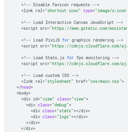
<!
--
Disable
favicon
requests
--
<
link
rel
=
"shortcut icon"
type
=
"image/x-icon"
<!
--
Load
Interactive
Canvas
JavaScript
--
<
script
src
=
"https://www.gstatic.com/assistant
<!
--
Load
PixiJS
for
graphics
rendering
--
<
script
src
=
"https://cdnjs.cloudflare.com/ajax
<!
--
Load
Stats
.
js
for
fps
monitoring
--
<
script
src
=
"https://cdnjs.cloudflare.com/ajax
<!
--
Load
custom
CSS
--
<
link
rel
=
"stylesheet"
href
=
"css/main.css"
<
/
head
<
body
<
div
id
=
"view"
class
=
"view"
<
div
class
=
"debug"
<
div
class
=
"stats"
><
/
div
<
div
class
=
"logs"
><
/
div
<
/
div
<
/
div