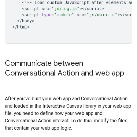
<!
--
Load
custom
JavaScript
after
elements
are
<
script
src
=
"js/log.js"
><
/
script
<
script
type
=
"module"
src
=
"js/main.js"
><
/
scrip
<
/
body
>

<
/
html
Communicate between
Conversational Action and web app
After you've built your web app and Conversational Action
and loaded in the Interactive Canvas library in your web app
file, you need to define how your web app and
Conversational Action interact. To do this, modify the files
that contain your web app logic.