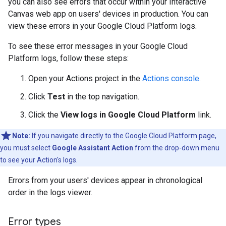
you can also see errors that occur within your Interactive
Canvas web app on users' devices in production. You can
view these errors in your Google Cloud Platform logs.
To see these error messages in your Google Cloud
Platform logs, follow these steps:
Open your Actions project in the
Actions console
.
Click
Test
in the top navigation.
Click the
View logs in Google Cloud Platform
link.
Note:
If you navigate directly to the Google Cloud Platform page,
you must select
Google Assistant Action
from the drop-down menu
to see your Action's logs.
Errors from your users' devices appear in chronological
order in the logs viewer.
Error types