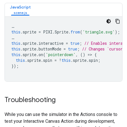
JavaScript
…
this
.
sprite
=
PIXI
.
Sprite
.
from
(
'triangle.svg'
);
…
this
.
sprite
.
interactive
=
true
;
// Enables interac
this
.
sprite
.
buttonMode
=
true
;
// Changes `cursor`
this
.
sprite
.
on
(
'pointerdown'
,
()
=>
{
this
.
sprite
.
spin
=
!
this
.
sprite
.
spin
;
});
Troubleshooting
While you can use the simulator in the Actions console to
test your Interactive Canvas Action during development,