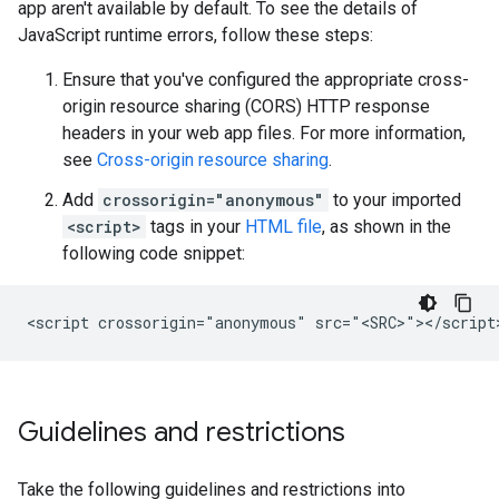
app aren't available by default. To see the details of
JavaScript runtime errors, follow these steps:
Ensure that you've configured the appropriate cross-
origin resource sharing (CORS) HTTP response
headers in your web app files. For more information,
see
Cross-origin resource sharing
.
Add
crossorigin="anonymous"
to your imported
<script>
tags in your
HTML file
, as shown in the
following code snippet:
Guidelines and restrictions
Take the following guidelines and restrictions into