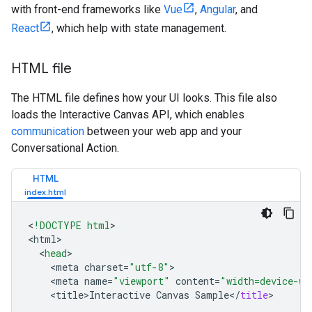
with front-end frameworks like
Vue
,
Angular
, and
React
, which help with state management.
HTML file
The HTML file defines how your UI looks. This file also
loads the Interactive Canvas API, which enables
communication
between your web app and your
Conversational Action.
HTML
<
!DOCTYPE html
>

<
html
<
head
<
meta
charset
=
"utf-8"
<
meta
name
=
"viewport"
content
=
"width=device-wi
<
title>Interactive
Canvas
Sample
<
/
title
>
