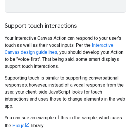
Support touch interactions
Your Interactive Canvas Action can respond to your user's
touch as well as their vocal inputs. Per the
Interactive
Canvas design guidelines
, you should develop your Action
to be "voice-first". That being said, some smart displays
support touch interactions.
Supporting touch is similar to supporting conversational
responses; however, instead of a vocal response from the
user, your client-side JavaScript looks for touch
interactions and uses those to change elements in the web
app.
You can see an example of this in the sample, which uses
the
Pixi.js
library: