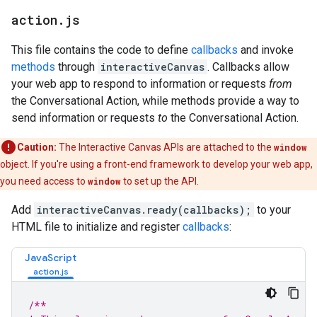
action
.
js
This file contains the code to define
callbacks
and invoke
methods
through
interactiveCanvas
. Callbacks allow
your web app to respond to information or requests
from
the Conversational Action, while methods provide a way to
send information or requests
to
the Conversational Action.
Caution:
The Interactive Canvas APIs are attached to the
window
object. If you're using a front-end framework to develop your web app,
you need access to
window
to set up the API.
Add
interactiveCanvas.ready(callbacks);
to your
HTML file to initialize and register
callbacks
:
JavaScript
/**