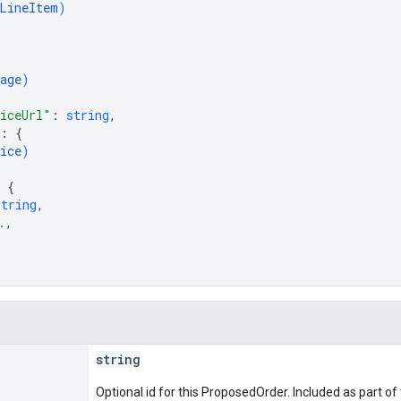
LineItem
)
age
)
iceUrl"
: 
string
,
: 
{
ice
)
 
{
string
,
.
,
string
Optional id for this ProposedOrder. Included as part o