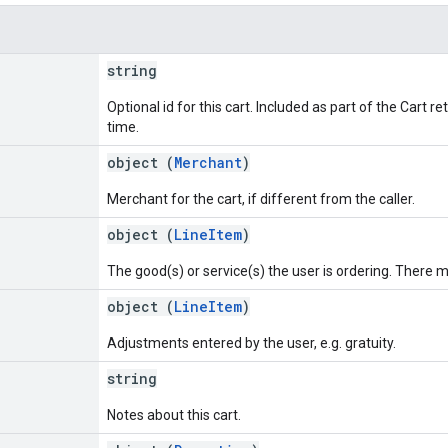
string
Optional id for this cart. Included as part of the Cart 
time.
object (
Merchant
)
Merchant for the cart, if different from the caller.
object (
LineItem
)
The good(s) or service(s) the user is ordering. There m
object (
LineItem
)
Adjustments entered by the user, e.g. gratuity.
string
Notes about this cart.