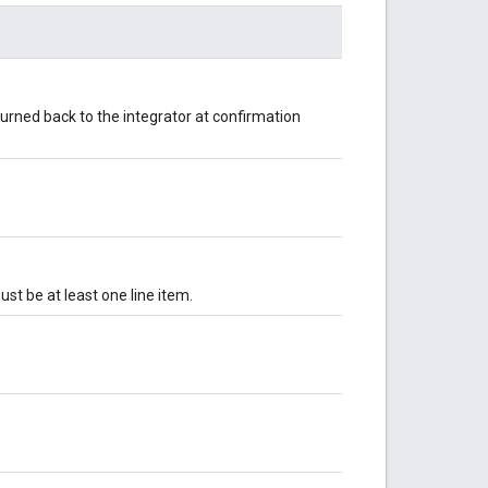
returned back to the integrator at confirmation
ust be at least one line item.