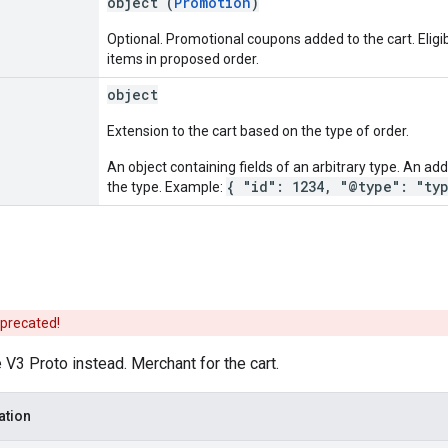
object (
Promotion
)
Optional. Promotional coupons added to the cart. Eligib
items in proposed order.
object
Extension to the cart based on the type of order.
An object containing fields of an arbitrary type. An addi
{ "id": 1234, "@type": "ty
the type. Example:
eprecated!
V3 Proto instead. Merchant for the cart.
ation