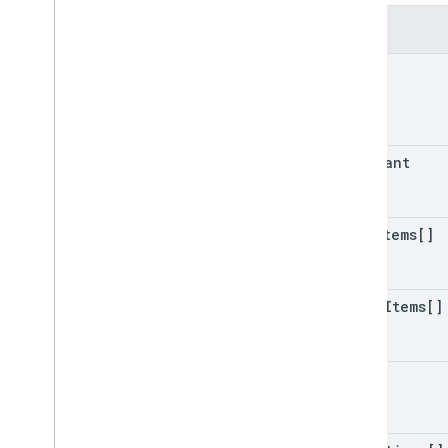
Time
Type
Fields
Transaction
Decision
Value
Transaction
Decision
Value
Spec
id
Transaction
Requirements
Check
Spec
Transaction
User
Decision
Type
merchant
Unit
Url
Type
Hint
User
Info
line
Items[]
User
Verification
Status
Webhook playground
other
Items[]
Action package
Query patterns
Account
Linking
notes
Action
Action
Package
Assertion
Type