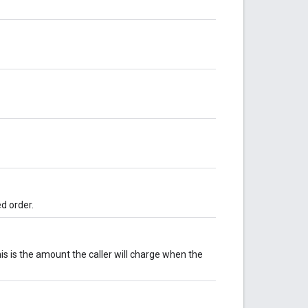
ed order.
this is the amount the caller will charge when the