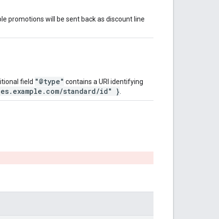
le promotions will be sent back as discount line
"@type"
tional field
contains a URI identifying
pes.example.com/standard/id" }
.