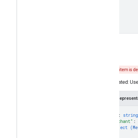
Order
Options
Order
State
Order
Update
Payment
Method
Provenance
Payment
Method
Tokenization
Type
Payment
Options
Payment
Type
Cart
Permission
Permission
Value
Spec
Phone
Number
This item is d
Pickup
Type
Deprecated: Use 
Place
Dialog
Spec
Place
Value
Spec
Postal
Address
JSON represent
Presentation
Requirement
{
Price
"id"
: 
string
Price
Attribute
"merchant"
:
Price
Type
object (
Me
}
,
Proposed
Order