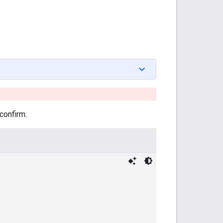
confirm.