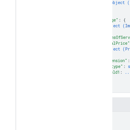
object (
Complete
Purchase
Value
Spec
}
Confirmation
Value
Spec
]
,
Conversation
Type
"image"
: 
{
Curbside
Fulfillment
Type
object (
Im
Customer
Info
Property
}
,
"termsOfServ
Date
Time
Value
Spec
"totalPrice"
Delivery
Address
User
Decision
object (
Pr
Delivery
Address
Value
}
,
Delivery
Address
Value
Spec
"extension"
:
Dialog
Spec
"@type"
: 
field1
: 
..
Digital
Purchase
Check
Result
...
Digital
Purchase
Check
Spec
}
Disclosure
}
Error
Type
Frequency
Fields
Generic
Extension
Horizontal
Alignment
id
Image
Image
Display
Options