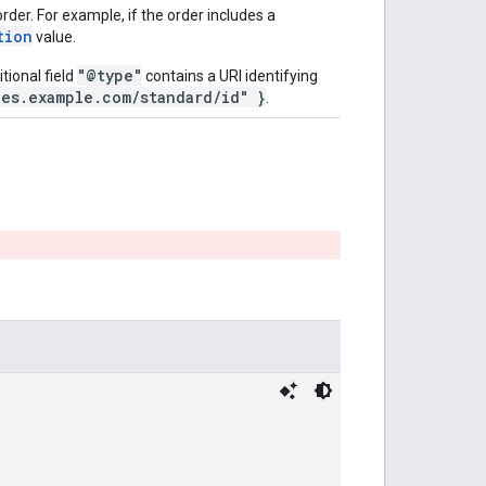
der. For example, if the order includes a
tion
value.
"@type"
tional field
contains a URI identifying
pes.example.com/standard/id" }
.