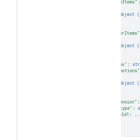
"lineItems"
Purchase
Fulfillment
Info
{
Purchase
Location
Type
object (
Purchase
Returns
Info
}
Purchase
Status
]
,
"otherItems"
Purchase
Type
{
Reason
Type
object (
Register
Update
Status
}
Register
Update
Value
]
,
Register
Update
Value
Spec
"notes"
: 
str
"promotions"
Reservation
Status
{
Reservation
Type
object (
Result
Type
}
Sign
In
Status
]
,
Sign
In
Value
"extension"
:
"@type"
: 
Sign
In
Value
Spec
field1
: 
..
Sku
Type
...
State
}
Status
}
Time