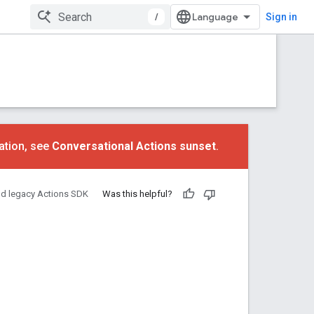
/
Sign in
ation, see
Conversational Actions sunset
.
nd legacy Actions SDK
Was this helpful?