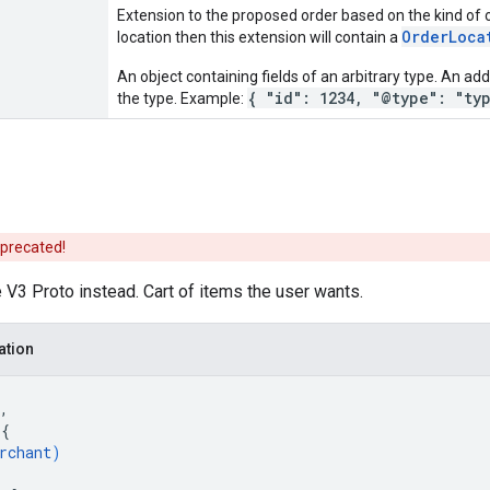
Extension to the proposed order based on the kind of or
OrderLoca
location then this extension will contain a
An object containing fields of an arbitrary type. An addi
{ "id": 1234, "@type": "ty
the type. Example:
eprecated!
V3 Proto instead. Cart of items the user wants.
ation
,
 
{
rchant
)