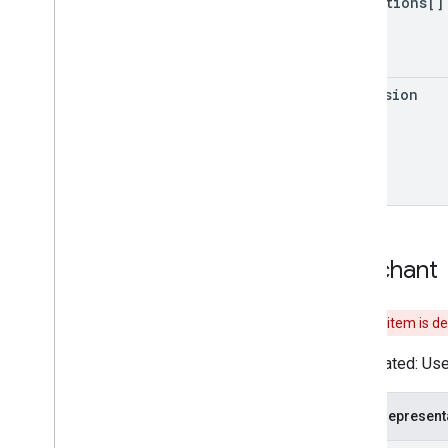
promotions[]
Auth
Grant
Type
Conversation
Fulfillment
extension
Merchant
This item is d
Deprecated: Use 
JSON represent