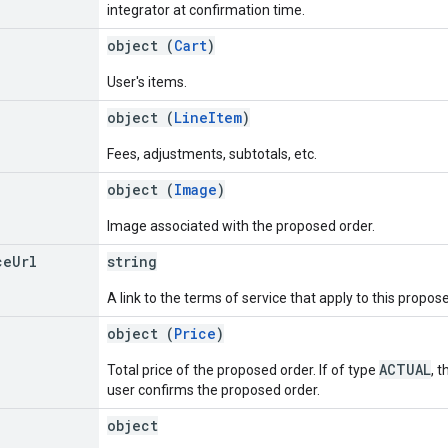
integrator at confirmation time.
object (
Cart
)
User's items.
object (
LineItem
)
Fees, adjustments, subtotals, etc.
object (
Image
)
Image associated with the proposed order.
ce
Url
string
A link to the terms of service that apply to this propos
object (
Price
)
ACTUAL
Total price of the proposed order. If of type
, 
user confirms the proposed order.
object