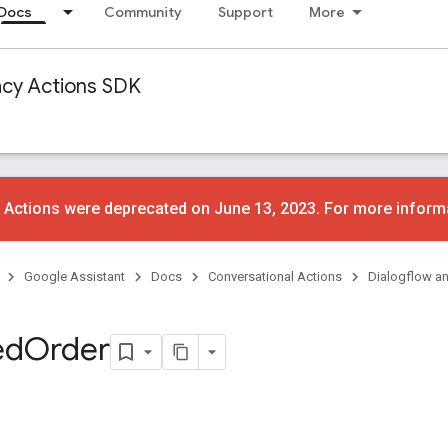
Docs
Community
Support
More
acy Actions SDK
 Actions were deprecated on June 13, 2023. For more inform
Google Assistant
Docs
Conversational Actions
Dialogflow a
ed
Order