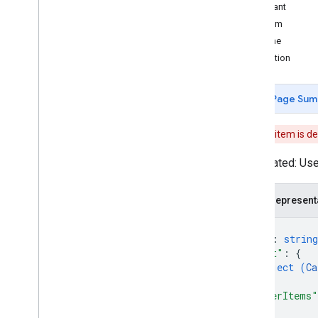
Intents
Merchant
Overview
LineItem
Built-in intents
SubLine
Promotion
Webhook format
Overview
Page Sum
Dialogflow webhook format
Conversation webhook format
This item is d
Overview
Request
Deprecated: Use 
Response
Verifying requests
JSON represent
Other types
Action
{
"id"
: 
string
Action
Type
"cart"
: 
{
Argument
object (
Ca
Card
Network
}
,
Check
In
Type
"otherItems"
Complete
Purchase
Value
{