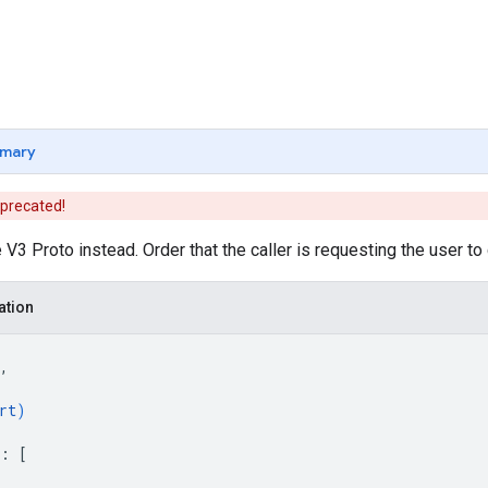
mary
eprecated!
V3 Proto instead. Order that the caller is requesting the user to 
ation
,
rt
)
: 
[