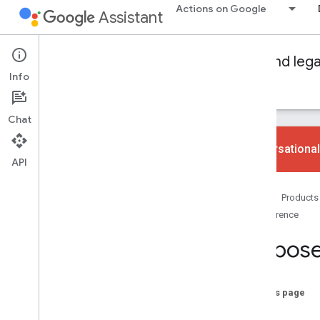
Actions on Google
Assistant
Conversational Actions
Dialogflow and leg
Info
Guides
Reference
Samples
Glossary
Chat
Conversational
API
Fulfillment libraries
Home
Products
Node
.
js
Reference
Java
Propos
Audio
Sound library
Audio loudness
On this page
Cart