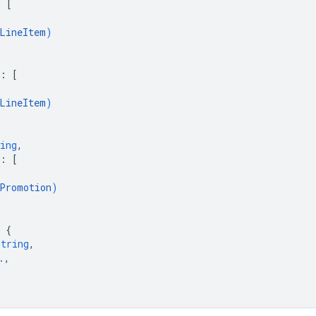
: 
[
LineItem
)
: 
[
LineItem
)
ing
,
: 
[
Promotion
)
 
{
string
,
.
,