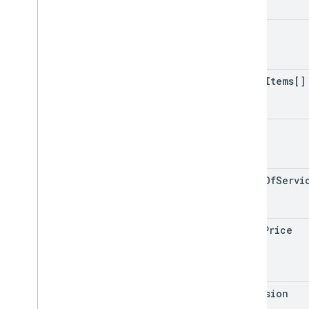
Input
Type
Line
Item
cart
Line
Item
Type
Line
Item
Update
Link
Dialog
Spec
other
Items[]
Link
Value
Spec
Location
Media
Status
image
Media
Type
Merchant
New
Surface
Status
terms
Of
Servi
New
Surface
Value
New
Surface
Value
Spec
Open
Url
Action
total
Price
Option
Info
Option
Value
Spec
Order
extension
Order
Location
Type