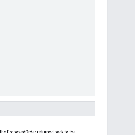
f the ProposedOrder returned back to the